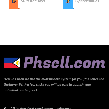
Stuff And Toys
Opportunities
Here in Phsell we use the most modern system for you , the seller and
the buyer. With a few clicks you will be able to publish your
unlimited ads for free !
10 brixton street mandaluyong , philippines