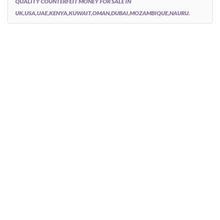
QUALITY COUNTERFEIT MONEY FOR SALE IN
UK,USA,UAE,KENYA,KUWAIT,OMAN,DUBAI,MOZAMBIQUE,NAURU.