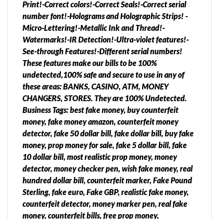
Print!-Correct colors!-Correct Seals!-Correct serial
number font!-Holograms and Holographic Strips! -
Micro-Lettering!-Metallic Ink and Thread!-
Watermarks!-IR Detection!-Ultra-violet features!-
See-through Features!-Different serial numbers!
These features make our bills to be 100%
undetected,100% safe and secure to use in any of
these areas: BANKS, CASINO, ATM, MONEY
CHANGERS, STORES. They are 100% Undetected.
Business Tags: best fake money, buy counterfeit
money, fake money amazon, counterfeit money
detector, fake 50 dollar bill, fake dollar bill, buy fake
money, prop money for sale, fake 5 dollar bill, fake
10 dollar bill, most realistic prop money, money
detector, money checker pen, wish fake money, real
hundred dollar bill, counterfeit marker, Fake Pound
Sterling, fake euro, Fake GBP, realistic fake money,
counterfeit detector, money marker pen, real fake
money, counterfeit bills, free prop money,