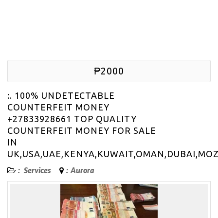
₱2000
:. 100% UNDETECTABLE
COUNTERFEIT MONEY
+27833928661 TOP QUALITY
COUNTERFEIT MONEY FOR SALE
IN
UK,USA,UAE,KENYA,KUWAIT,OMAN,DUBAI,MO
:
Services
:
Aurora