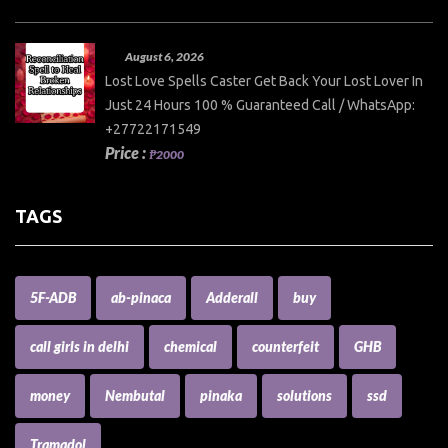
August 6, 2026
Lost Love Spells Caster Get Back Your Lost Lover In
Just 24 Hours 100 % Guaranteed Call / WhatsApp:
+27722171549
Price :
₱2000
TAGS
5F-ADB
ab-pinaca
Adderall
buy
call girls in delhi
chemical
counterfeit
GHB
money
Nembutal
pinaka
solutions
ssd
Tramadol