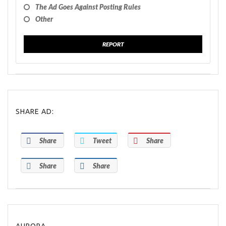
The Ad Goes Against Posting Rules
Other
REPORT
SHARE AD:
Share
Tweet
Share
Share
Share