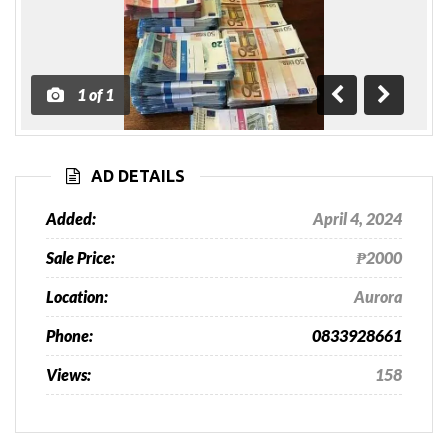
1
of
1
Previous
Next
AD DETAILS
Added:
April 4, 2024
Sale Price:
₱2000
Location:
Aurora
Phone:
0833928661
Views:
158