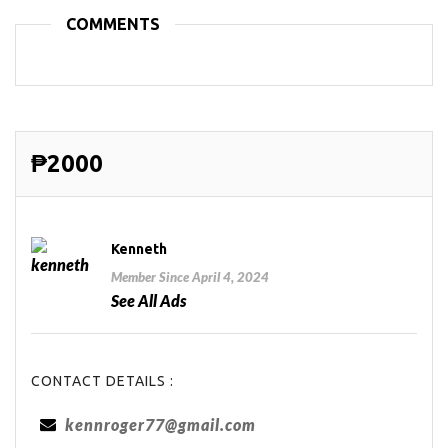
COMMENTS
₱2000
Kenneth
Member Since April 4, 2024
See All Ads
CONTACT DETAILS :
kennroger77@gmail.com