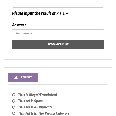
Please input the result of 7 + 1 =
Answer :
SEND MESSAGE
REPORT
This Is Illegal/fraudulent
This Ad Is Spam
This Ad Is A Duplicate
This Ad Is In The Wrong Category