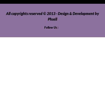
All copyrights reserved © 2013 - Design & Development by
Phsell
Follow Us :