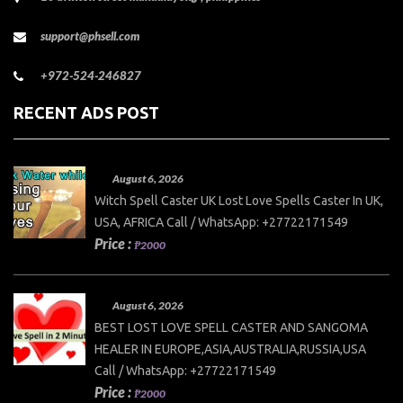
support@phsell.com
+972-524-246827
RECENT ADS POST
August 6, 2026
Witch Spell Caster UK Lost Love Spells Caster In UK,
USA, AFRICA Call / WhatsApp: +27722171549
Price :
₱2000
August 6, 2026
BEST LOST LOVE SPELL CASTER AND SANGOMA
HEALER IN EUROPE,ASIA,AUSTRALIA,RUSSIA,USA
Call / WhatsApp: +27722171549
Price :
₱2000