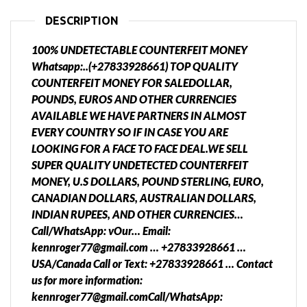
DESCRIPTION
100% UNDETECTABLE COUNTERFEIT MONEY
Whatsapp:..(+27833928661) TOP QUALITY
COUNTERFEIT MONEY FOR SALEDOLLAR,
POUNDS, EUROS AND OTHER CURRENCIES
AVAILABLE WE HAVE PARTNERS IN ALMOST
EVERY COUNTRY SO IF IN CASE YOU ARE
LOOKING FOR A FACE TO FACE DEAL.WE SELL
SUPER QUALITY UNDETECTED COUNTERFEIT
MONEY, U.S DOLLARS, POUND STERLING, EURO,
CANADIAN DOLLARS, AUSTRALIAN DOLLARS,
INDIAN RUPEES, AND OTHER CURRENCIES…
Call/WhatsApp: vOur… Email:
kennroger77@gmail.com … +27833928661 …
USA/Canada Call or Text: +27833928661 … Contact
us for more information:
kennroger77@gmail.comCall/WhatsApp: