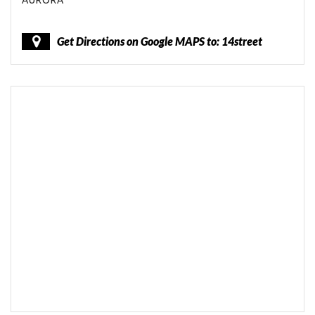
AURORA
Get Directions on Google MAPS to: 14street