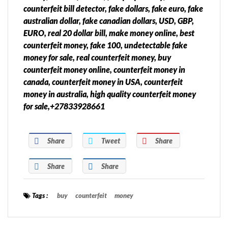
counterfeit bill detector, fake dollars, fake euro, fake
australian dollar, fake canadian dollars, USD, GBP,
EURO, real 20 dollar bill, make money online, best
counterfeit money, fake 100, undetectable fake
money for sale, real counterfeit money, buy
counterfeit money online, counterfeit money in
canada, counterfeit money in USA, counterfeit
money in australia, high quality counterfeit money
for sale,+27833928661
Share
Tweet
Share
Share
Share
Tags :
buy
counterfeit
money