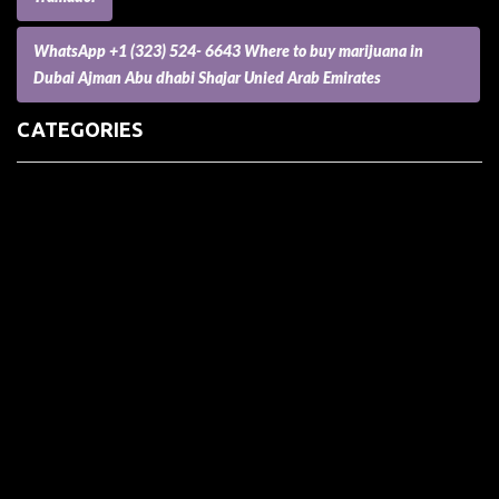
WhatsApp +1 (323) 524- 6643 Where to buy marijuana in
Dubai Ajman Abu dhabi Shajar Unied Arab Emirates
CATEGORIES
(73) Boats, Aircrafts, and Recreational Vehicles
Accesories for Pets
Accessories and Parts for Notebooks, Laptops and Netbooks
Accessories and Sunglasses
Accessories for Mobile Phones and Tablets
Accounting and Auditing
Advertising
Agriculture and Aquaculture
Agriculture and Forestry
Apartment and Condominium
Appliances