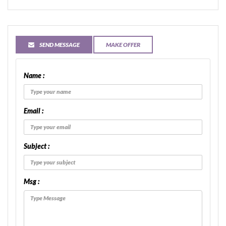
SEND MESSAGE
MAKE OFFER
Name :
Email :
Subject :
Msg :