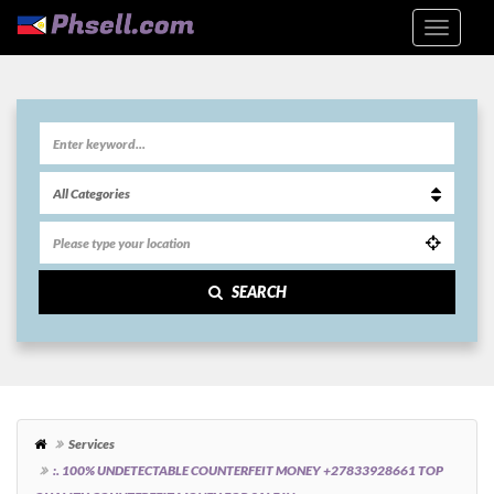
SEARCH
Services
:. 100% UNDETECTABLE COUNTERFEIT MONEY +27833928661 TOP