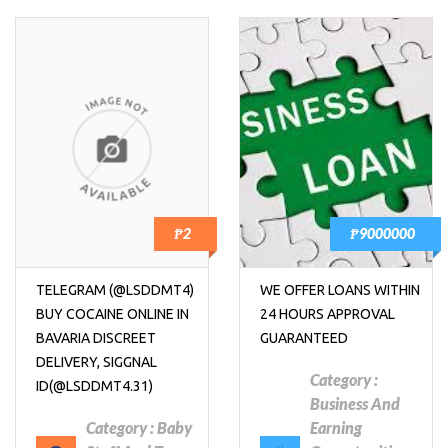
₱2
₱9000000
TELEGRAM (@LSDDMT4)
WE OFFER LOANS WITHIN
BUY COCAINE ONLINE IN
24 HOURS APPROVAL
BAVARIA DISCREET
GUARANTEED
DELIVERY, SIGGNAL
Category :
ID(@LSDDMT4.31)
Business And
Category :
Baby
Earning