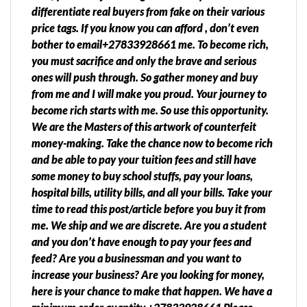
differentiate real buyers from fake on their various
price tags. If you know you can afford , don’t even
bother to email+27833928661 me. To become rich,
you must sacrifice and only the brave and serious
ones will push through. So gather money and buy
from me and I will make you proud. Your journey to
become rich starts with me. So use this opportunity.
We are the Masters of this artwork of counterfeit
money-making. Take the chance now to become rich
and be able to pay your tuition fees and still have
some money to buy school stuffs, pay your loans,
hospital bills, utility bills, and all your bills. Take your
time to read this post/article before you buy it from
me. We ship and we are discrete. Are you a student
and you don’t have enough to pay your fees and
feed? Are you a businessman and you want to
increase your business? Are you looking for money,
here is your chance to make that happen. We have a