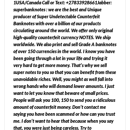
1USA/Canada Call or Text: +27833928661Jabber:
superbanknotes : we are the best and Unique
producer of Super Undetectable Counterfeit
Banknotes with over a billion of our products
circulating around the world. We offer only original
high-quality counterfeit currency NOTES. We ship
worldwide. We also print and sell Grade A banknotes
of over 150 currencies in the world. I know you have
been going through a lot in your life and trying it
very hard to get more money. That’s why we sell
super notes to you so that you can benefit from these
unavoidable riches. Well, you might as well fall into
wrong hands who will demand lower amounts. I just
want to let you know that beware of small prices.
People will ask you 100, 150 to send you a ridiculous
amount of counterfeit money. Don’t contact me
saying you have been scammed or how can you trust
me. I don’t want to hear that because when you say
that, you were just being careless. Try to