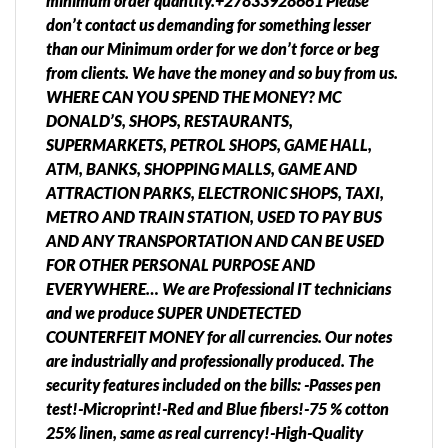
minimum order quantity.+27833928661 Please
don’t contact us demanding for something lesser
than our Minimum order for we don’t force or beg
from clients. We have the money and so buy from us.
WHERE CAN YOU SPEND THE MONEY? MC
DONALD’S, SHOPS, RESTAURANTS,
SUPERMARKETS, PETROL SHOPS, GAME HALL,
ATM, BANKS, SHOPPING MALLS, GAME AND
ATTRACTION PARKS, ELECTRONIC SHOPS, TAXI,
METRO AND TRAIN STATION, USED TO PAY BUS
AND ANY TRANSPORTATION AND CAN BE USED
FOR OTHER PERSONAL PURPOSE AND
EVERYWHERE… We are Professional IT technicians
and we produce SUPER UNDETECTED
COUNTERFEIT MONEY for all currencies. Our notes
are industrially and professionally produced. The
security features included on the bills: -Passes pen
test!-Microprint!-Red and Blue fibers!-75 % cotton
25% linen, same as real currency!-High-Quality