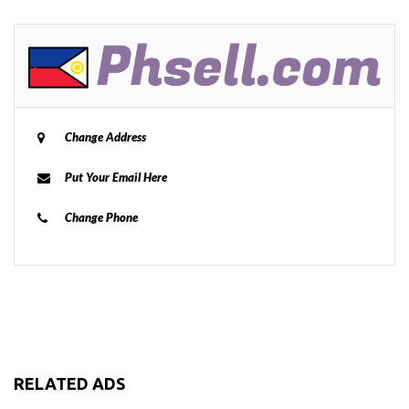
Change Address
Put Your Email Here
Change Phone
RELATED ADS