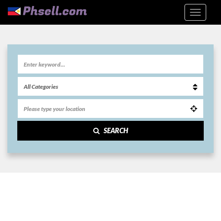
SEARCH