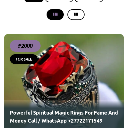
₱2000
FOR SALE
ame
Powerful Spiritual Magic Rings For Fame And
Money Call / WhatsApp +27722171549