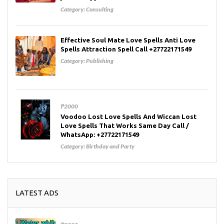
Category:
Consulting
Effective Soul Mate Love Spells Anti Love
Spells Attraction Spell Call +27722171549
Category:
Publishing
₱2000
Voodoo Lost Love Spells And Wiccan Lost
Love Spells That Works Same Day Call /
WhatsApp: +27722171549
Category:
Birthday and Party
LATEST ADS