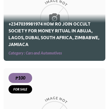
ULT
CA,
+2347039981974 HOW RO JOIN OCCULT
SOCIETY FOR MONEY RITUAL IN ABUJA,
LAGOS, DUBAI, SOUTH AFRICA, ZIMBABWE,
JAMIACA
Category :
Cars and Automotives
₱100
FOR SALE
ed