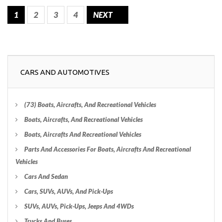
1
2
3
4
NEXT
CARS AND AUTOMOTIVES
(73) Boats, Aircrafts, And Recreational Vehicles
Boats, Aircrafts, And Recreational Vehicles
Boats, Aircrafts And Recreational Vehicles
Parts And Accessories For Boats, Aircrafts And Recreational
Vehicles
Cars And Sedan
Cars, SUVs, AUVs, And Pick-Ups
SUVs, AUVs, Pick-Ups, Jeeps And 4WDs
Trucks And Buses