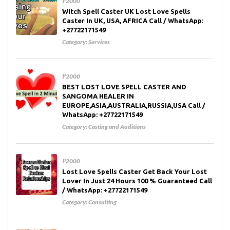
₱2000
Witch Spell Caster UK Lost Love Spells
Caster In UK, USA, AFRICA Call / WhatsApp:
+27722171549
Category:
Services
₱2000
BEST LOST LOVE SPELL CASTER AND
SANGOMA HEALER IN
EUROPE,ASIA,AUSTRALIA,RUSSIA,USA Call /
WhatsApp: +27722171549
Category:
Casting and Auditions
₱2000
Lost Love Spells Caster Get Back Your Lost
Lover In Just 24 Hours 100 % Guaranteed Call
/ WhatsApp: +27722171549
Category:
Consulting