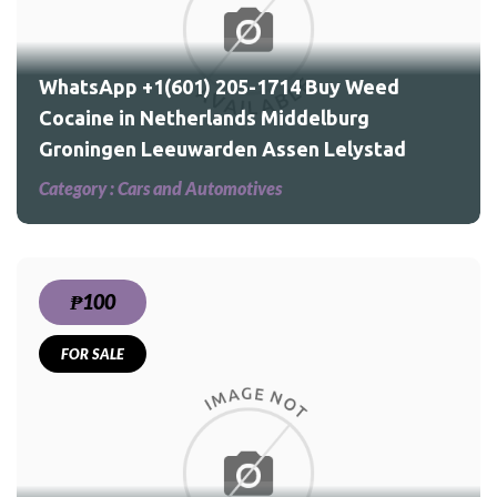
d
WhatsApp +1(601) 205-1714 Buy Weed
Cocaine in Netherlands Middelburg
Groningen Leeuwarden Assen Lelystad
Category :
Cars and Automotives
₱100
FOR SALE
ed