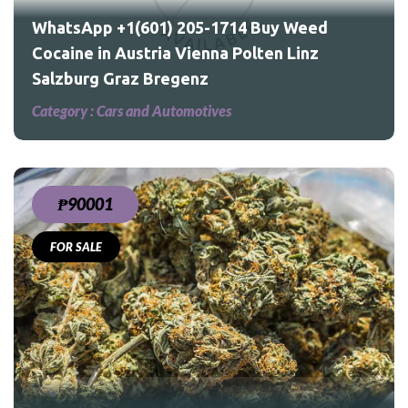
WhatsApp +1(601) 205-1714 Buy Weed
Cocaine in Austria Vienna Polten Linz
Salzburg Graz Bregenz
Category :
Cars and Automotives
₱90001
FOR SALE
ed