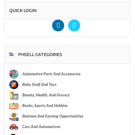
QUICK LOGIN
PHSELL CATEGORIES
Automotive Parts And Accessories
Baby Stuff And Toys
Beauty, Health, And Grocery
Books, Sports And Hobbies
Business And Earning Opportunities
Cars And Automotives