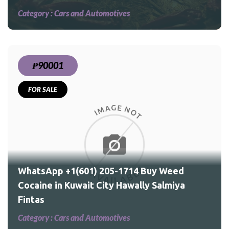
Category :
Cars and Automotives
₱90001
FOR SALE
ed
a
WhatsApp +1(601) 205-1714 Buy Weed
Cocaine in Kuwait City Hawally Salmiya
Fintas
Category :
Cars and Automotives