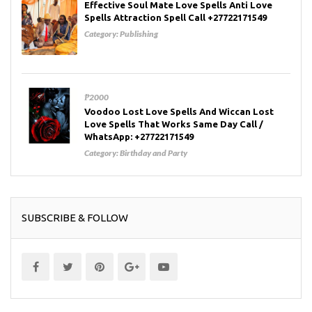
Effective Soul Mate Love Spells Anti Love
Spells Attraction Spell Call +27722171549
Category:
Publishing
₱2000
Voodoo Lost Love Spells And Wiccan Lost
Love Spells That Works Same Day Call /
WhatsApp: +27722171549
Category:
Birthday and Party
SUBSCRIBE & FOLLOW