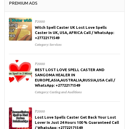
PREMIUM ADS
₱2000
Witch Spell Caster UK Lost Love Spells
Caster In UK, USA, AFRICA Call / WhatsApp:
+27722171549
Category:
Services
₱2000
BEST LOST LOVE SPELL CASTER AND
SANGOMA HEALER IN
EUROPE,ASIA,AUSTRALIA,RUSSIA,USA Call /
WhatsApp: +27722171549
Category:
Casting and Auditions
₱2000
Lost Love Spells Caster Get Back Your Lost
Lover In Just 24 Hours 100 % Guaranteed Call
/ WhatsApp: +27722171549