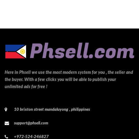
Here in Phsell we use the most modern system for you , the seller and
the buyer. With a few clicks you will be able to publish your
unlimited ads for free !
10 brixton street mandaluyong , philippines
support@phsell.com
+972-524-246827