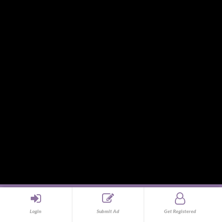
Souvenirs and Giveaways
Sports and Hobbies
Sports Gear and Accessories
SUVs, AUVs, Pick-ups, Jeeps and 4WDs
Tablets
Telecommunications
Tour Packages
Toys and Playthings
Travel, Tourism, Hospitality and Recreation
Uncategorized
Upholstery, Seatcovers and Other Interior Parts and
Accessories
Video Games and Consoles
Washing Machines and Dryers
All copyrights reserved © 2013 - Design & Development by
Login
Submit Ad
Get Registered
Phsell