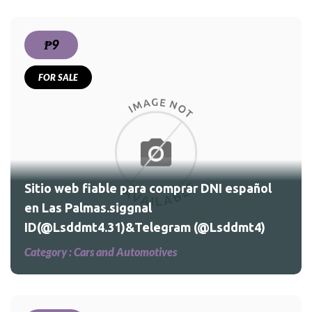
₱9
FOR SALE
Sitio web fiable para comprar DNI español
en Las Palmas.siggnal
ID(@Lsddmt4.31)&Telegram (@Lsddmt4)
Category :
Cars and Automotives