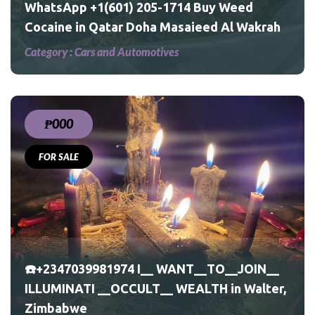
WhatsApp +1(601) 205-1714 Buy Weed
Cocaine in Qatar Doha Masaieed Al Wakrah
Category :
Cars and Automotives
₱000
FOR SALE
☎️+2347039981974 I__ WANT__TO__JOIN__
ILLUMINATI __OCCULT__ WEALTH in Walter,
Zimbabwe