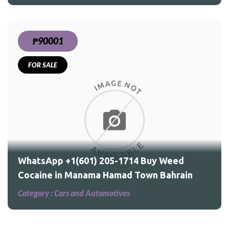
₱90001
FOR SALE
ed
ain
WhatsApp +1(601) 205-1714 Buy Weed
Cocaine in Manama Hamad Town Bahrain
Category :
Cars and Automotives