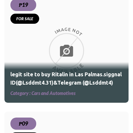
₱19
FOR SALE
legit site to buy Ritalin in Las Palmas.siggnal
ID(@Lsddmt4.31)&Telegram (@Lsddmt4)
Category :
Cars and Automotives
₱09