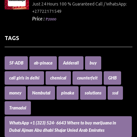
Just 24 Hours 100 % Guaranteed Call / WhatsApp:
+27722171549
Price :
₱2000
TAGS
5F-ADB
ab-pinaca
Adderall
buy
call girls in delhi
chemical
counterfeit
GHB
money
Nembutal
pinaka
solutions
ssd
Tramadol
WhatsApp +1 (323) 524- 6643 Where to buy marijuana in
Dubai Ajman Abu dhabi Shajar Unied Arab Emirates