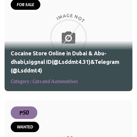
FOR SALE
Cocaine Store Online in Dubai & Abu-
dhabi,siggnal ID(@Lsddmt4.31)&Telegram
(@Lsddmt4)
Category :
Cars and Automotives
₱50
WANTED