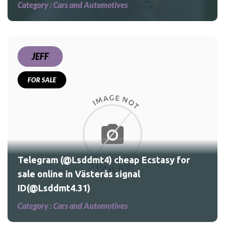
Category :
Cars and Automotives
JEFF
FOR SALE
for
Telegram (@Lsddmt4) cheap Ecstasy for
sale online in Västerås signal
ID(@Lsddmt4.31)
Category :
Cars and Automotives