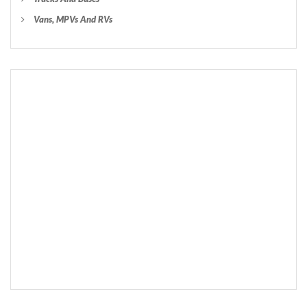
Vans, MPVs And RVs