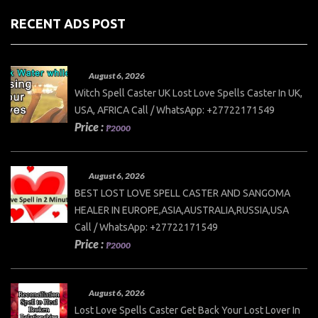
RECENT ADS POST
August 6, 2026
Witch Spell Caster UK Lost Love Spells Caster In UK,
USA, AFRICA Call / WhatsApp: +27722171549
Price :
₱2000
August 6, 2026
BEST LOST LOVE SPELL CASTER AND SANGOMA
HEALER IN EUROPE,ASIA,AUSTRALIA,RUSSIA,USA
Call / WhatsApp: +27722171549
Price :
₱2000
August 6, 2026
Lost Love Spells Caster Get Back Your Lost Lover In