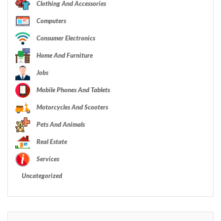
Clothing And Accessories
Computers
Consumer Electronics
Home And Furniture
Jobs
Mobile Phones And Tablets
Motorcycles And Scooters
Pets And Animals
Real Estate
Services
Uncategorized