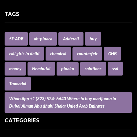
TAGS
5F-ADB
ab-pinaca
Adderall
buy
call girls in delhi
chemical
counterfeit
GHB
money
Nembutal
pinaka
solutions
ssd
Tramadol
WhatsApp +1 (323) 524- 6643 Where to buy marijuana in
Dubai Ajman Abu dhabi Shajar Unied Arab Emirates
CATEGORIES