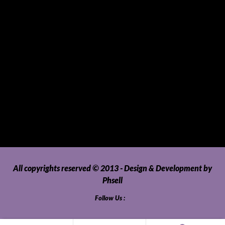
SUVs, AUVs, Pick-ups, Jeeps and 4WDs
Tablets
Telecommunications
Tour Packages
Toys and Playthings
Travel, Tourism, Hospitality and Recreation
Uncategorized
Upholstery, Seatcovers and Other Interior Parts and
Accessories
Video Games and Consoles
Washing Machines and Dryers
All copyrights reserved © 2013 - Design & Development by
Phsell
Follow Us :