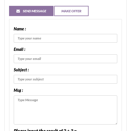
SEND MESSAGE
MAKE OFFER
Name :
Email :
Subject :
Msg :
Please input the result of 2 + 3 =