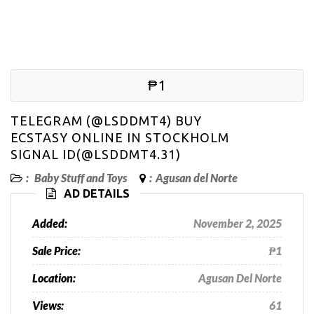
₱1
TELEGRAM (@LSDDMT4) BUY
ECSTASY ONLINE IN STOCKHOLM
SIGNAL ID(@LSDDMT4.31)
:
Baby Stuff and Toys
:
Agusan del Norte
AD DETAILS
Added:
November 2, 2025
Sale Price:
₱1
Location:
Agusan Del Norte
Views:
61