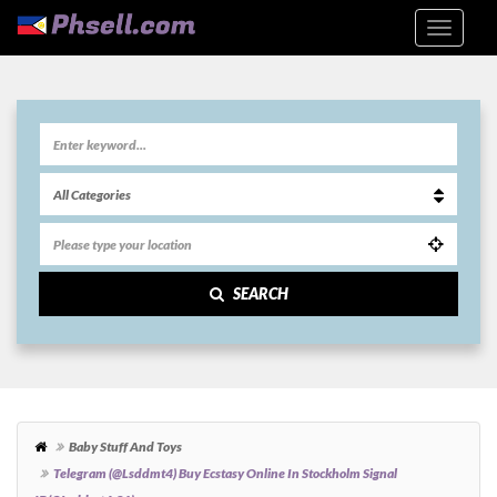
SEARCH
Baby Stuff And Toys
Telegram (@Lsddmt4) Buy Ecstasy Online In Stockholm Signal