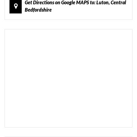
Get Directions on Google MAPS to: Luton, Central
Bedfordshire