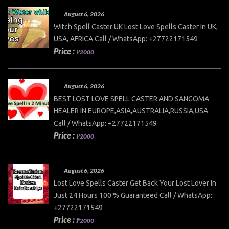
August 6, 2026
Witch Spell Caster UK Lost Love Spells Caster In UK,
USA, AFRICA Call / WhatsApp: +27722171549
Price :
₱2000
August 6, 2026
BEST LOST LOVE SPELL CASTER AND SANGOMA
HEALER IN EUROPE,ASIA,AUSTRALIA,RUSSIA,USA
Call / WhatsApp: +27722171549
Price :
₱2000
August 6, 2026
Lost Love Spells Caster Get Back Your Lost Lover In
Just 24 Hours 100 % Guaranteed Call / WhatsApp:
+27722171549
Price :
₱2000