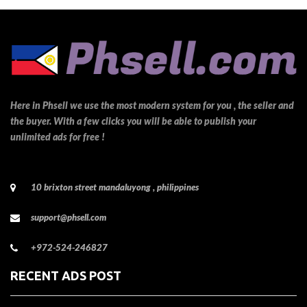
Here in Phsell we use the most modern system for you , the seller and
the buyer. With a few clicks you will be able to publish your
unlimited ads for free !
10 brixton street mandaluyong , philippines
support@phsell.com
+972-524-246827
RECENT ADS POST