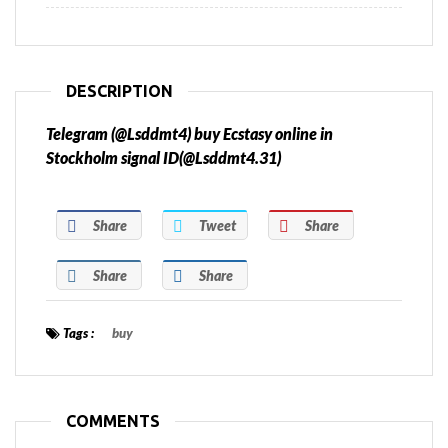
DESCRIPTION
Telegram (@Lsddmt4) buy Ecstasy online in
Stockholm signal ID(@Lsddmt4.31)
Share
Tweet
Share
Share
Share
Tags :
buy
COMMENTS