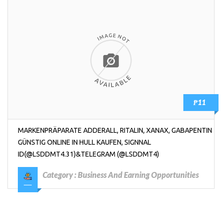
₱11
MARKENPRÄPARATE ADDERALL, RITALIN, XANAX, GABAPENTIN
GÜNSTIG ONLINE IN HULL KAUFEN, SIGNNAL
ID(@LSDDMT4.31)&TELEGRAM (@LSDDMT4)
Category :
Business And Earning Opportunities