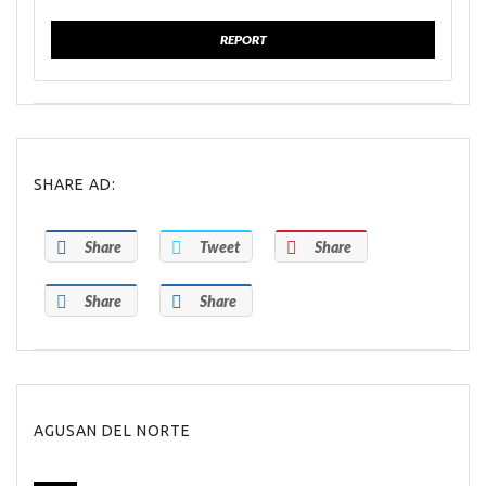
REPORT
SHARE AD:
Share
Tweet
Share
Share
Share
AGUSAN DEL NORTE