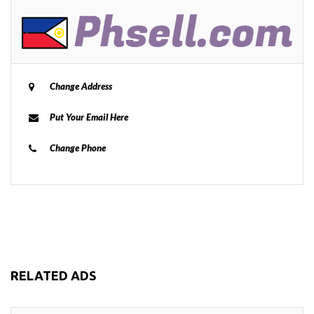
Change Address
Put Your Email Here
Change Phone
RELATED ADS