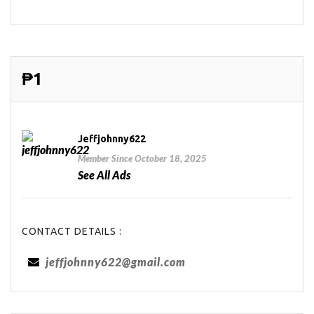
₱1
Jeffjohnny622
Member Since October 18, 2025
See All Ads
CONTACT DETAILS :
jeffjohnny622@gmail.com