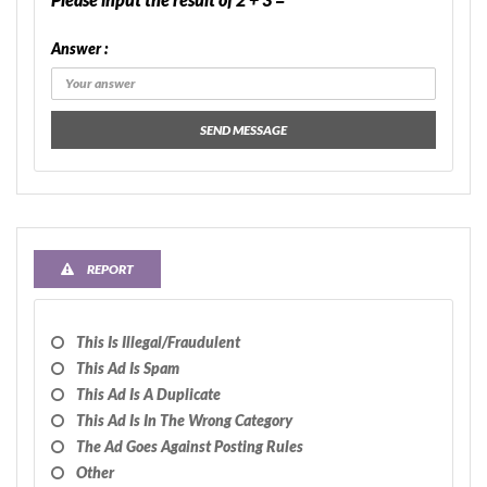
Answer :
SEND MESSAGE
REPORT
This Is Illegal/fraudulent
This Ad Is Spam
This Ad Is A Duplicate
This Ad Is In The Wrong Category
The Ad Goes Against Posting Rules
Other