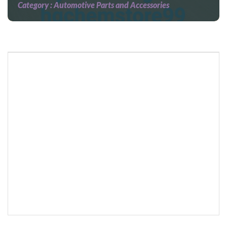
Category :
Automotive Parts and Accessories