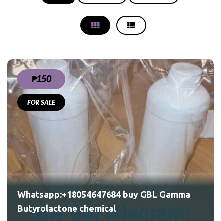
₱150
FOR SALE
Whatsapp:+18054647684 buy GBL Gamma
Butyrolactone chemical