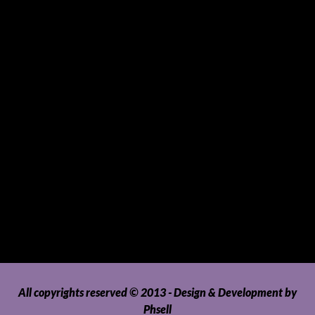
Souvenirs and Giveaways
Sports and Hobbies
Sports Gear and Accessories
SUVs, AUVs, Pick-ups, Jeeps and 4WDs
Tablets
Telecommunications
Tour Packages
Toys and Playthings
Travel, Tourism, Hospitality and Recreation
Uncategorized
Upholstery, Seatcovers and Other Interior Parts and
Accessories
Video Games and Consoles
Washing Machines and Dryers
All copyrights reserved © 2013 - Design & Development by
Phsell