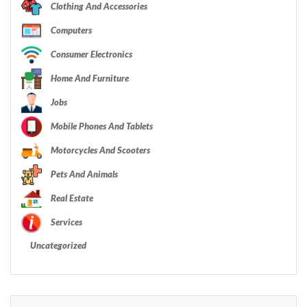
Clothing And Accessories
Computers
Consumer Electronics
Home And Furniture
Jobs
Mobile Phones And Tablets
Motorcycles And Scooters
Pets And Animals
Real Estate
Services
Uncategorized