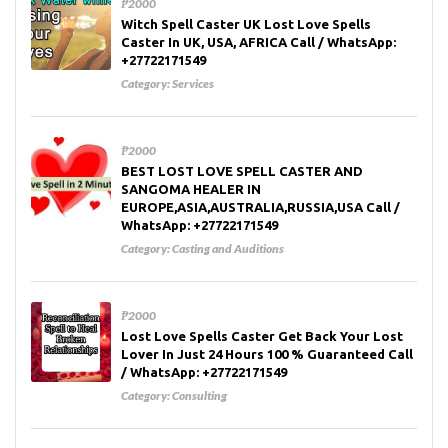
₱2000
Witch Spell Caster UK Lost Love Spells
Caster In UK, USA, AFRICA Call / WhatsApp:
+27722171549
Category:
Services
₱2000
BEST LOST LOVE SPELL CASTER AND
SANGOMA HEALER IN
EUROPE,ASIA,AUSTRALIA,RUSSIA,USA Call /
WhatsApp: +27722171549
Category:
Casting and Auditions
₱2000
Lost Love Spells Caster Get Back Your Lost
Lover In Just 24 Hours 100 % Guaranteed Call
/ WhatsApp: +27722171549
Category:
Consulting