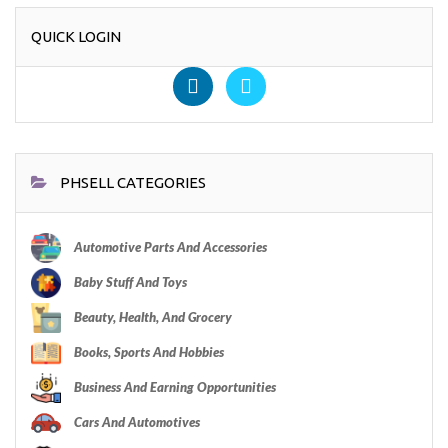
QUICK LOGIN
PHSELL CATEGORIES
Automotive Parts And Accessories
Baby Stuff And Toys
Beauty, Health, And Grocery
Books, Sports And Hobbies
Business And Earning Opportunities
Cars And Automotives