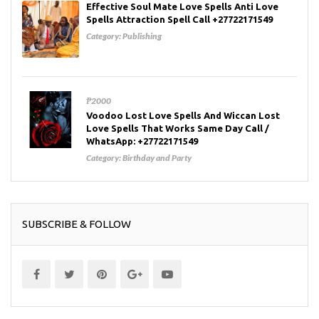
Effective Soul Mate Love Spells Anti Love
Spells Attraction Spell Call +27722171549
Category:
Publishing
₱2000
Voodoo Lost Love Spells And Wiccan Lost
Love Spells That Works Same Day Call /
WhatsApp: +27722171549
Category:
Birthday and Party
SUBSCRIBE & FOLLOW