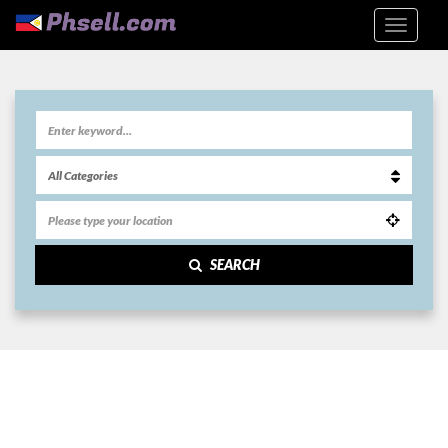
SEARCH