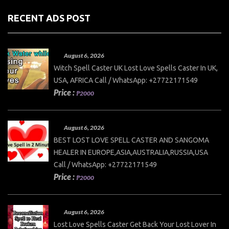
RECENT ADS POST
August 6, 2026
Witch Spell Caster UK Lost Love Spells Caster In UK,
USA, AFRICA Call / WhatsApp: +27722171549
Price :
₱2000
August 6, 2026
BEST LOST LOVE SPELL CASTER AND SANGOMA
HEALER IN EUROPE,ASIA,AUSTRALIA,RUSSIA,USA
Call / WhatsApp: +27722171549
Price :
₱2000
August 6, 2026
Lost Love Spells Caster Get Back Your Lost Lover In