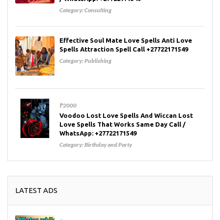
Category:
Consulting
Effective Soul Mate Love Spells Anti Love
Spells Attraction Spell Call +27722171549
Category:
Publishing
₱2000
Voodoo Lost Love Spells And Wiccan Lost
Love Spells That Works Same Day Call /
WhatsApp: +27722171549
Category:
Birthday and Party
LATEST ADS