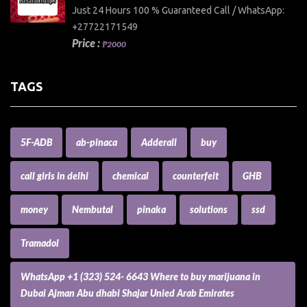
Just 24 Hours 100 % Guaranteed Call / WhatsApp:
+27722171549
Price :
₱2000
TAGS
5F-ADB
ab-pinaca
Adderall
buy
call girls in delhi
chemical
counterfeit
GHB
money
Nembutal
pinaka
solutions
ssd
Tramadol
WhatsApp +1 (323) 524- 6643 Where to buy marijuana in
Dubai Ajman Abu dhabi Shajar Unied Arab Emirates