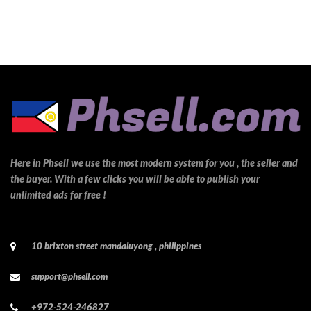
Here in Phsell we use the most modern system for you , the seller and
the buyer. With a few clicks you will be able to publish your
unlimited ads for free !
10 brixton street mandaluyong , philippines
support@phsell.com
+972-524-246827