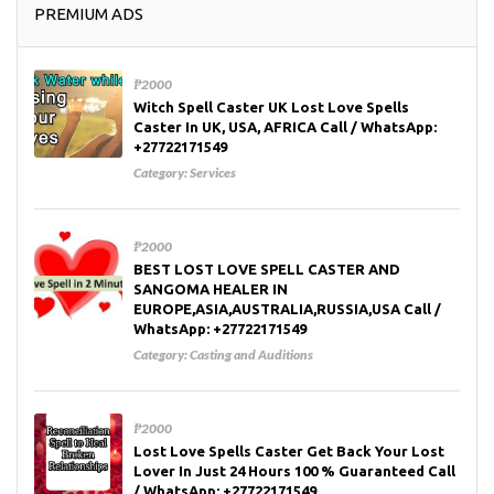
PREMIUM ADS
₱2000
Witch Spell Caster UK Lost Love Spells
Caster In UK, USA, AFRICA Call / WhatsApp:
+27722171549
Category:
Services
₱2000
BEST LOST LOVE SPELL CASTER AND
SANGOMA HEALER IN
EUROPE,ASIA,AUSTRALIA,RUSSIA,USA Call /
WhatsApp: +27722171549
Category:
Casting and Auditions
₱2000
Lost Love Spells Caster Get Back Your Lost
Lover In Just 24 Hours 100 % Guaranteed Call
/ WhatsApp: +27722171549