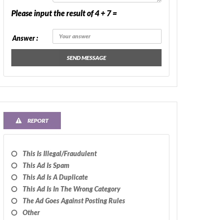
Please input the result of 4 + 7 =
Answer :
SEND MESSAGE
REPORT
This Is Illegal/fraudulent
This Ad Is Spam
This Ad Is A Duplicate
This Ad Is In The Wrong Category
The Ad Goes Against Posting Rules
Other