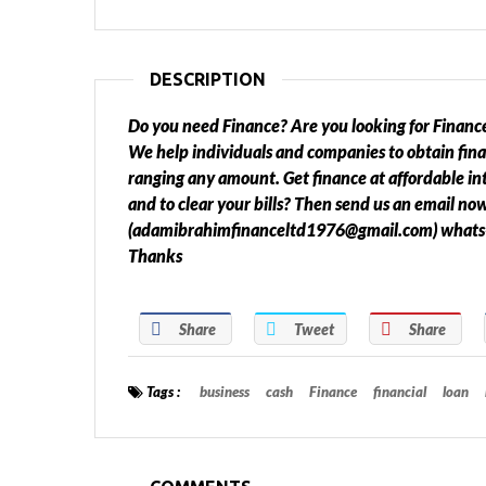
DESCRIPTION
Do you need Finance? Are you looking for Finance
We help individuals and companies to obtain fin
ranging any amount. Get finance at affordable int
and to clear your bills? Then send us an email no
(adamibrahimfinanceltd1976@gmail.com) what
Thanks
Share
Tweet
Share
Tags :
business
cash
Finance
financial
loan