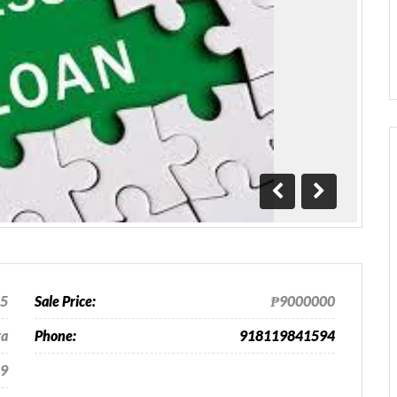
Previous
Next
25
Sale Price:
₱9000000
ra
Phone:
918119841594
9