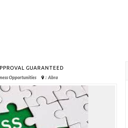
 APPROVAL GUARANTEED
ness Opportunities
:
Abra