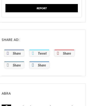
REPORT
SHARE AD:
Share
Tweet
Share
Share
Share
ABRA