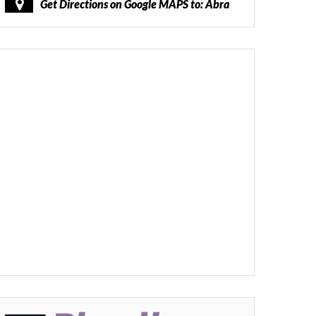
Get Directions on Google MAPS to: Abra