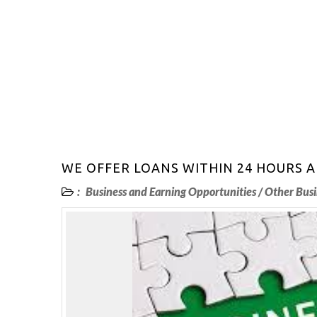
WE OFFER LOANS WITHIN 24 HOURS
:
Business and Earning Opportunities
/
Other Busi