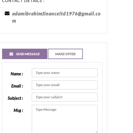
CONTACT DETAILS :
adamibrahimfinanceltd1976@gmail.co
m
SEND MESSAGE
MAKE OFFER
Name :
Email :
Subject :
Msg :