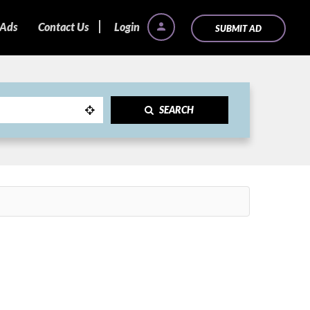
 Ads
Contact Us
Login
SUBMIT AD
SEARCH