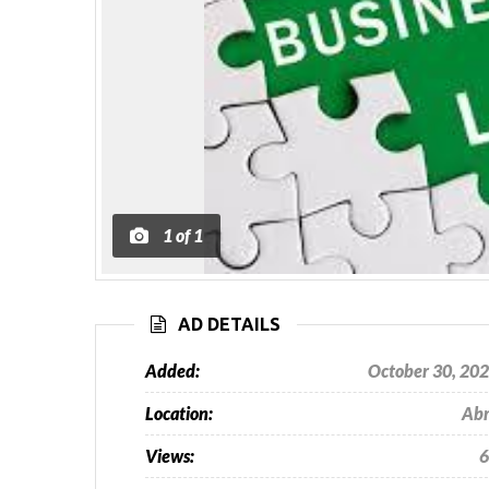
1
of
1
AD DETAILS
Added:
October 30, 20
Location:
Ab
Views:
6