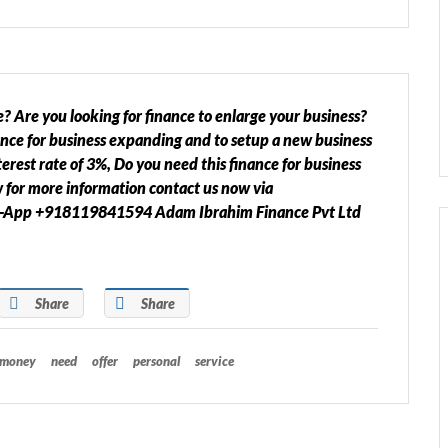
? Are you looking for finance to enlarge your business?
ance for business expanding and to setup a new business
erest rate of 3%, Do you need this finance for business
w for more information contact us now via
s-App +918119841594 Adam Ibrahim Finance Pvt Ltd
Share
Share
money
need
offer
personal
service