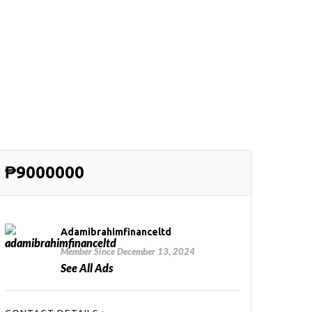
₱9000000
Adamibrahimfinanceltd
Member Since December 13, 2024
See All Ads