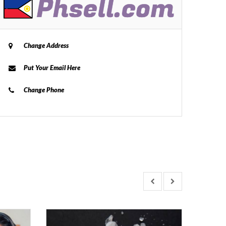
Change Address
Put Your Email Here
Change Phone