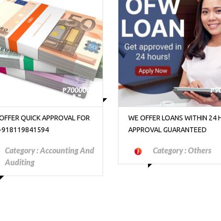
₱9000000
FER LOANS WITHIN 24 HOURS
WIRE ID: MAXMAN901 BUY/S
OVAL GUARANTEED
COCAINE METH WEED IN DUBA
DOHA. DUST ID GUZMANOVI
Category :
Others
Category :
Motorcyc
Scooters