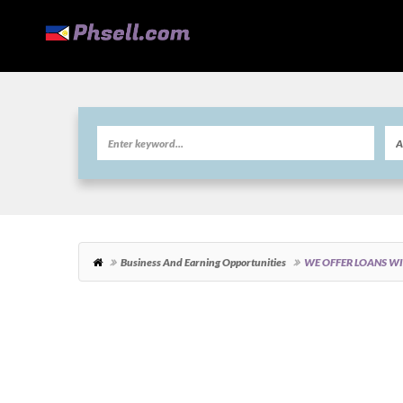
Business And Earning Opportunities
WE OFFER LOANS W