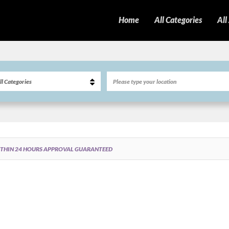
Home
All Categories
All
ITHIN 24 HOURS APPROVAL GUARANTEED