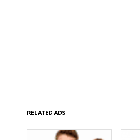
RELATED ADS