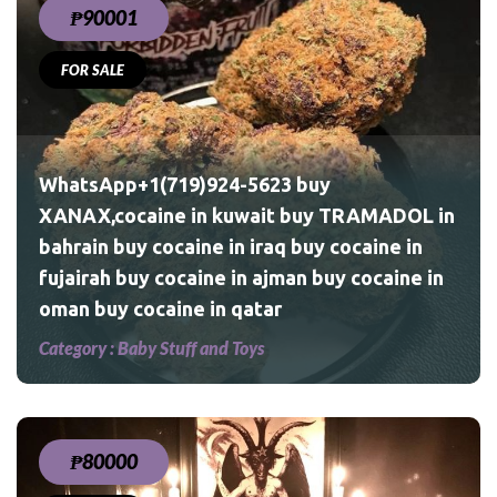
₱90001
FOR SALE
ADOL
ine
WhatsApp+1(719)924-5623 buy
XANAX,cocaine in kuwait buy TRAMADOL in
bahrain buy cocaine in iraq buy cocaine in
fujairah buy cocaine in ajman buy cocaine in
oman buy cocaine in qatar
Shrooms
Category :
Baby Stuff and Toys
₱80000