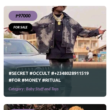
₱97000
FOR SALE
9
#SECRET #OCCULT #+2348028911519
#FOR #MONEY #RITUAL
Category :
Baby Stuff and Toys