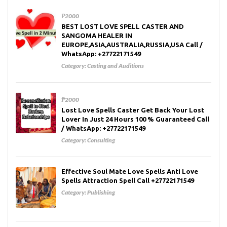
₱2000
BEST LOST LOVE SPELL CASTER AND
SANGOMA HEALER IN
EUROPE,ASIA,AUSTRALIA,RUSSIA,USA Call /
WhatsApp: +27722171549
Category:
Casting and Auditions
₱2000
Lost Love Spells Caster Get Back Your Lost
Lover In Just 24 Hours 100 % Guaranteed Call
/ WhatsApp: +27722171549
Category:
Consulting
Effective Soul Mate Love Spells Anti Love
Spells Attraction Spell Call +27722171549
Category:
Publishing