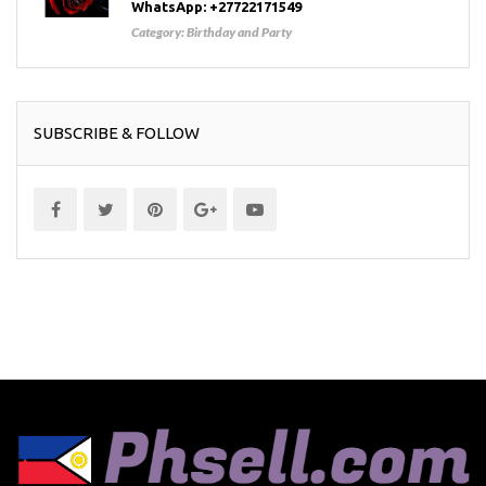
WhatsApp: +27722171549
Category:
Birthday and Party
SUBSCRIBE & FOLLOW