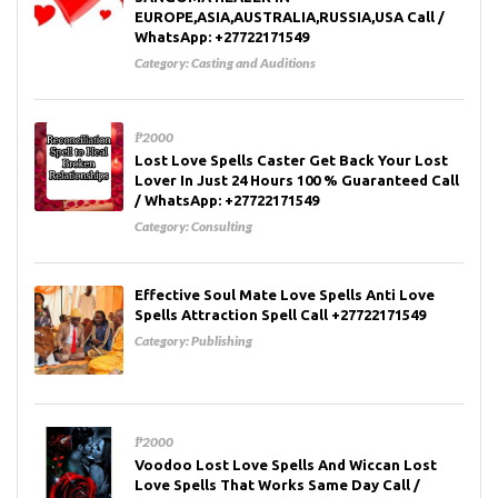
EUROPE,ASIA,AUSTRALIA,RUSSIA,USA Call /
WhatsApp: +27722171549
Category:
Casting and Auditions
₱2000
Lost Love Spells Caster Get Back Your Lost
Lover In Just 24 Hours 100 % Guaranteed Call
/ WhatsApp: +27722171549
Category:
Consulting
Effective Soul Mate Love Spells Anti Love
Spells Attraction Spell Call +27722171549
Category:
Publishing
₱2000
Voodoo Lost Love Spells And Wiccan Lost
Love Spells That Works Same Day Call /