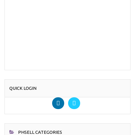
QUICK LOGIN
PHSELL CATEGORIES