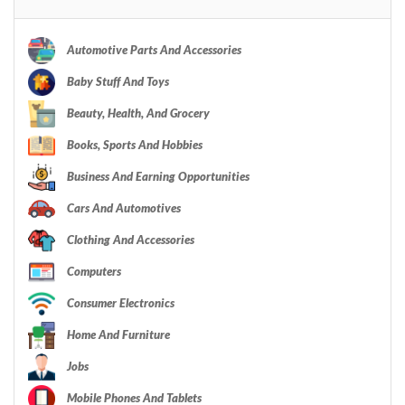
Automotive Parts And Accessories
Baby Stuff And Toys
Beauty, Health, And Grocery
Books, Sports And Hobbies
Business And Earning Opportunities
Cars And Automotives
Clothing And Accessories
Computers
Consumer Electronics
Home And Furniture
Jobs
Mobile Phones And Tablets