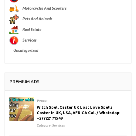
Motorcycles And Scooters
Pets And Animals
Real Estate
Services
Uncategorized
PREMIUM ADS
₱2000
Witch Spell Caster UK Lost Love Spells
Caster In UK, USA, AFRICA Call / WhatsApp:
+27722171549
Category:
Services