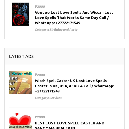
₱2000
Voodoo Lost Love Spells And Wiccan Lost
Love Spells That Works Same Day Call /
WhatsApp: +27722171549
Category:
Birthday and Party
LATEST ADS
₱2000
Witch Spell Caster UK Lost Love Spells
Caster In UK, USA, AFRICA Call / WhatsApp:
+27722171549
Category:
Services
₱2000
BEST LOST LOVE SPELL CASTER AND
SANGOMA HEALER IN