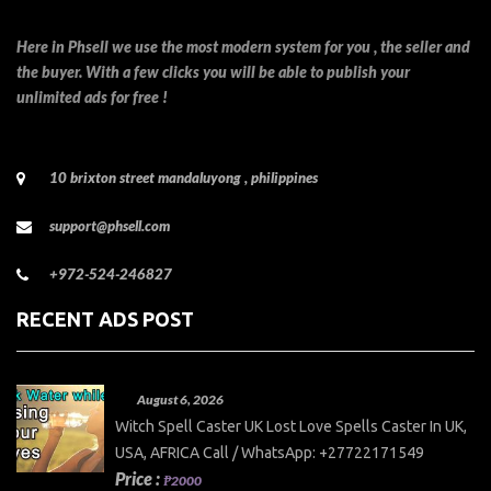
Here in Phsell we use the most modern system for you , the seller and
the buyer. With a few clicks you will be able to publish your
unlimited ads for free !
10 brixton street mandaluyong , philippines
support@phsell.com
+972-524-246827
RECENT ADS POST
August 6, 2026
Witch Spell Caster UK Lost Love Spells Caster In UK,
USA, AFRICA Call / WhatsApp: +27722171549
Price :
₱2000