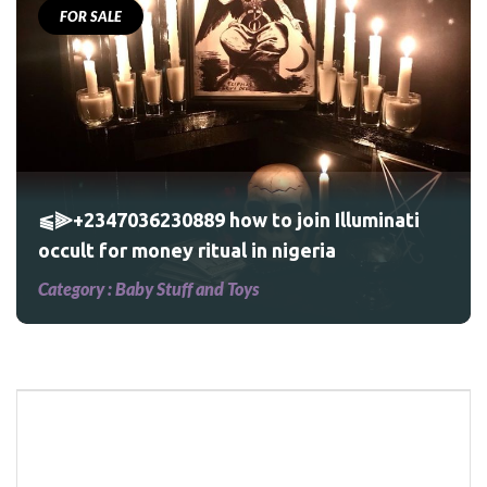
FOR SALE
⫹⫸+2347036230889 how to join Illuminati
occult for money ritual in nigeria
Category :
Baby Stuff and Toys