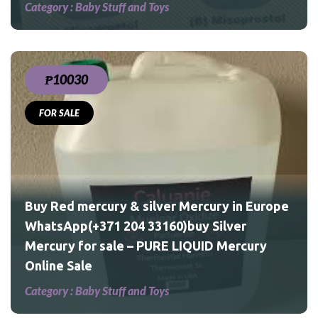
Category :
Baby Stuff and Toys
₱10030
FOR SALE
uy
D
Buy Red mercury & silver Mercury in Europe
WhatsApp(+371 204 33160)buy Silver
Mercury for sale – PURE LIQUID Mercury
Online Sale
Category :
Baby Stuff and Toys