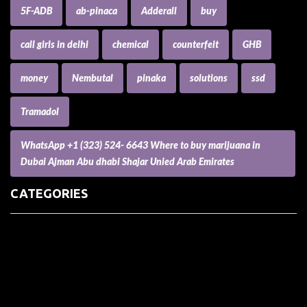
5F-ADB
ab-pinaca
Adderall
buy
call girls in delhi
chemical
counterfeit
GHB
money
Nembutal
pinaka
solutions
ssd
Tramadol
WhatsApp +1 (323) 524- 6643 Where to buy marijuana in
Dubai Ajman Abu dhabi Shajar Unied Arab Emirates
CATEGORIES
(73) Boats, Aircrafts, and Recreational Vehicles
Accesories for Pets
Accessories and Parts for Notebooks, Laptops and Netbooks
Accessories and Sunglasses