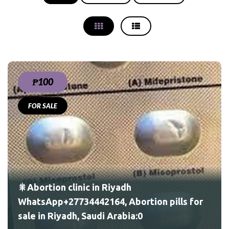
₱100
FOR SALE
ls
🎇Abortion clinic in Riyadh
WhatsApp+27734442164, Abortion pills for
sale in Riyadh, Saudi Arabia:0