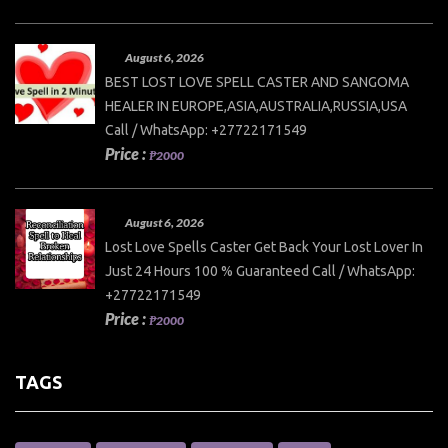
August 6, 2026
BEST LOST LOVE SPELL CASTER AND SANGOMA
HEALER IN EUROPE,ASIA,AUSTRALIA,RUSSIA,USA
Call / WhatsApp: +27722171549
Price :
₱2000
August 6, 2026
Lost Love Spells Caster Get Back Your Lost Lover In
Just 24 Hours 100 % Guaranteed Call / WhatsApp:
+27722171549
Price :
₱2000
TAGS