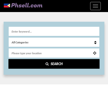
SEARCH