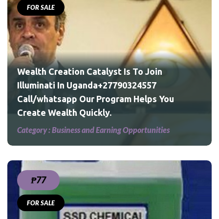
FOR SALE
u
Wealth Creation Catalyst Is To Join
Illuminati In Uganda+27790324557
Call/whatsapp Our Program Helps You
Create Wealth Quickly.
Category :
Business and Earning Opportunities
₱77
FOR SALE