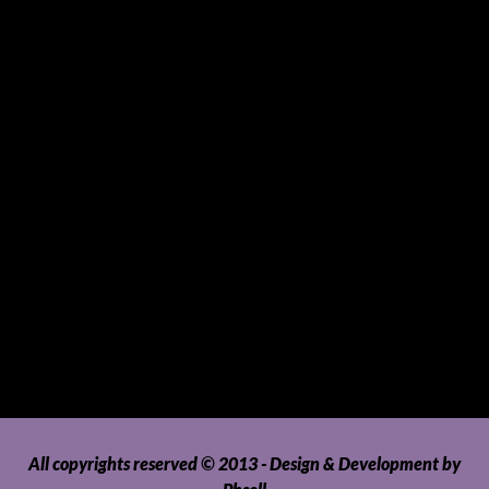
Souvenirs and Giveaways
Sports and Hobbies
Sports Gear and Accessories
SUVs, AUVs, Pick-ups, Jeeps and 4WDs
Tablets
Telecommunications
Tour Packages
Toys and Playthings
Travel, Tourism, Hospitality and Recreation
Uncategorized
Upholstery, Seatcovers and Other Interior Parts and
Accessories
Video Games and Consoles
Washing Machines and Dryers
All copyrights reserved © 2013 - Design & Development by