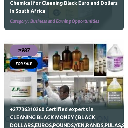
Chemical for Cleaning Black Euro and Dollars
in South Africa
Category :
Business and Earning Opportunities
₱987
FOR SALE
S,PULAS,SHILLINGS)
+27736310260 Certified experts in
CLEANING BLACK MONEY ( BLACK
DOLLARS,EUROS,POUNDS,YEN,RANDS,PULAS,SH
ILLINGS)