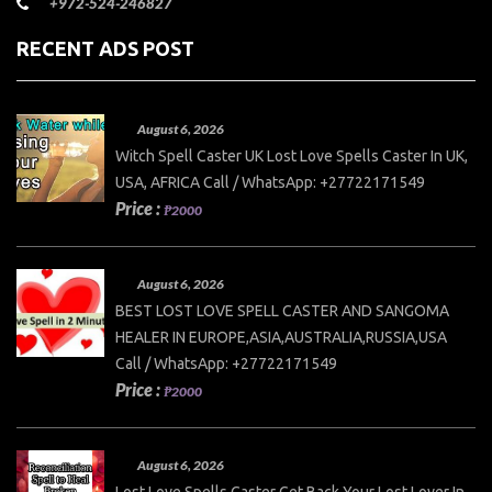
+972-524-246827
RECENT ADS POST
August 6, 2026
Witch Spell Caster UK Lost Love Spells Caster In UK,
USA, AFRICA Call / WhatsApp: +27722171549
Price :
₱2000
August 6, 2026
BEST LOST LOVE SPELL CASTER AND SANGOMA
HEALER IN EUROPE,ASIA,AUSTRALIA,RUSSIA,USA
Call / WhatsApp: +27722171549
Price :
₱2000
August 6, 2026
Lost Love Spells Caster Get Back Your Lost Lover In