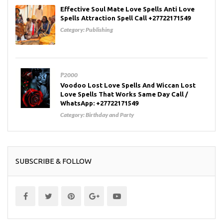
Effective Soul Mate Love Spells Anti Love
Spells Attraction Spell Call +27722171549
Category:
Publishing
₱2000
Voodoo Lost Love Spells And Wiccan Lost
Love Spells That Works Same Day Call /
WhatsApp: +27722171549
Category:
Birthday and Party
SUBSCRIBE & FOLLOW