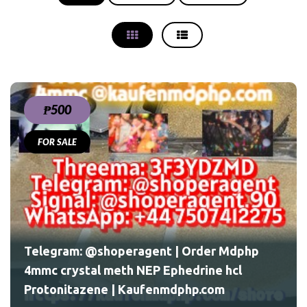
₱500
FOR SALE
php
l
Telegram: @shoperagent | Order Mdphp
4mmc crystal meth NEP Ephedrine hcl
Protonitazene | Kaufenmdphp.com