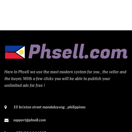
Here in Phsell we use the most modern system for you , the seller and
the buyer. With a few clicks you will be able to publish your
unlimited ads for free !
10 brixton street mandaluyong , philippines
support@phsell.com