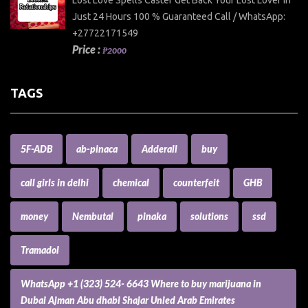
Just 24 Hours 100 % Guaranteed Call / WhatsApp:
+27722171549
Price :
₱2000
TAGS
5F-ADB
ab-pinaca
Adderall
buy
call girls in delhi
chemical
counterfeit
GHB
money
Nembutal
pinaka
solutions
ssd
Tramadol
WhatsApp +1 (323) 524- 6643 Where to buy marijuana in
Dubai Ajman Abu dhabi Shajar Unied Arab Emirates