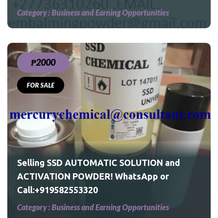
Category :
Business and Earning Opportunities
₱2000
FOR SALE
and
Selling SSD AUTOMATIC SOLUTION and
ACTIVATION POWDER! WhatsApp or
Call:+919582553320
Category :
Business and Earning Opportunities