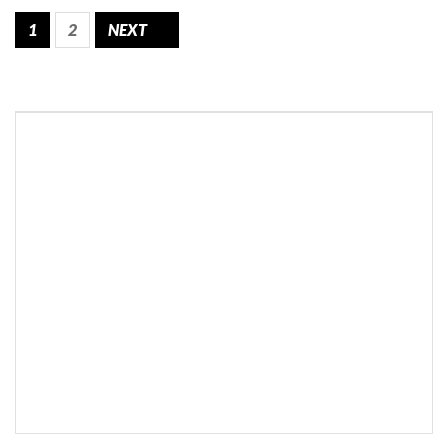
1
2
NEXT