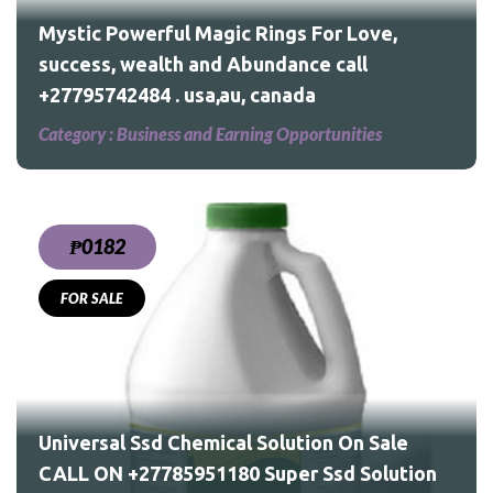
Mystic Powerful Magic Rings For Love,
success, wealth and Abundance call
+27795742484 . usa,au, canada
Category :
Business and Earning Opportunities
₱0182
FOR SALE
le
Universal Ssd Chemical Solution On Sale
CALL ON +27785951180 Super Ssd Solution