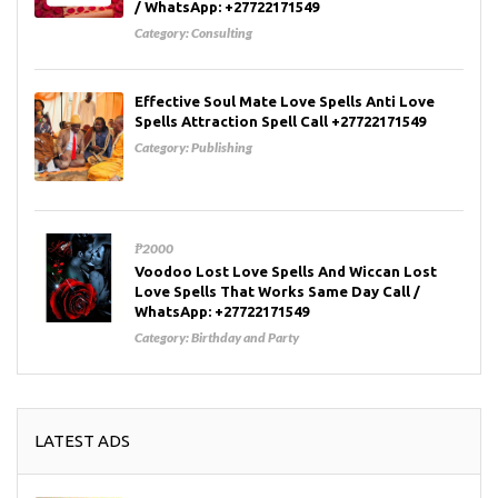
/ WhatsApp: +27722171549
Category:
Consulting
Effective Soul Mate Love Spells Anti Love
Spells Attraction Spell Call +27722171549
Category:
Publishing
₱2000
Voodoo Lost Love Spells And Wiccan Lost
Love Spells That Works Same Day Call /
WhatsApp: +27722171549
Category:
Birthday and Party
LATEST ADS