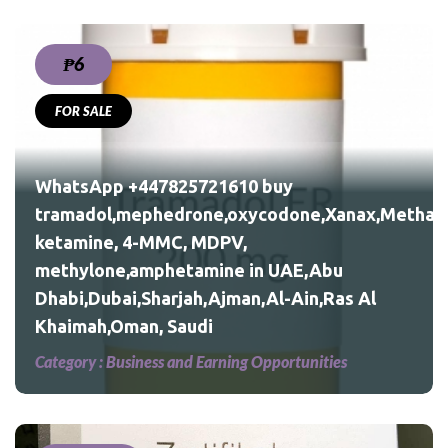
₱6
FOR SALE
nax,Methadone,morphine,
WhatsApp +447825721610 buy
tramadol,mephedrone,oxycodone,Xanax,Methad
ketamine, 4-MMC, MDPV,
Al
methylone,amphetamine in UAE,Abu
Dhabi,Dubai,Sharjah,Ajman,Al-Ain,Ras Al
Khaimah,Oman, Saudi
Category :
Business and Earning Opportunities