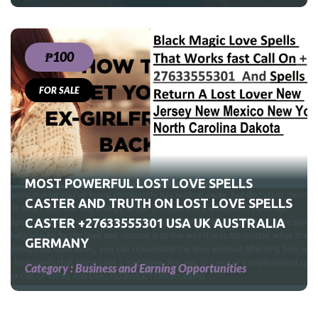
₱100
FOR SALE
S
UK
MOST POWERFUL LOST LOVE SPELLS
CASTER AND TRUTH ON LOST LOVE SPELLS
CASTER +27633555301 USA UK AUSTRALIA
GERMANY
Category :
Business and Earning Opportunities