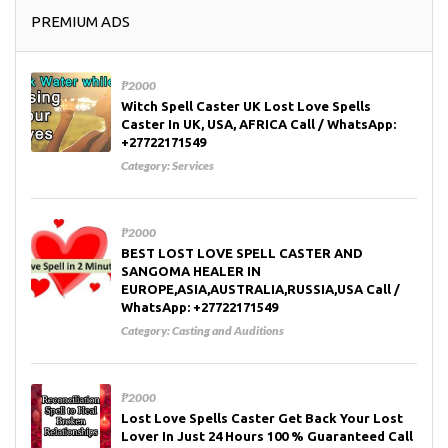
PREMIUM ADS
₱2000
Witch Spell Caster UK Lost Love Spells
Caster In UK, USA, AFRICA Call / WhatsApp:
+27722171549
Category:
Services
₱2000
BEST LOST LOVE SPELL CASTER AND
SANGOMA HEALER IN
EUROPE,ASIA,AUSTRALIA,RUSSIA,USA Call /
WhatsApp: +27722171549
Category:
Casting and Auditions
₱2000
Lost Love Spells Caster Get Back Your Lost
Lover In Just 24 Hours 100 % Guaranteed Call