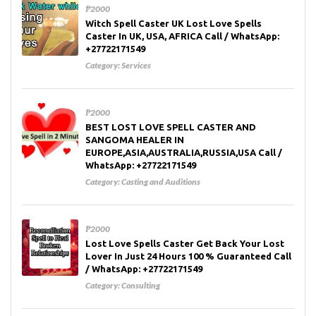
₱2000
Witch Spell Caster UK Lost Love Spells
Caster In UK, USA, AFRICA Call / WhatsApp:
+27722171549
Category:
Services
₱2000
BEST LOST LOVE SPELL CASTER AND
SANGOMA HEALER IN
EUROPE,ASIA,AUSTRALIA,RUSSIA,USA Call /
WhatsApp: +27722171549
Category:
Casting and Auditions
₱2000
Lost Love Spells Caster Get Back Your Lost
Lover In Just 24 Hours 100 % Guaranteed Call
/ WhatsApp: +27722171549
Category:
Consulting