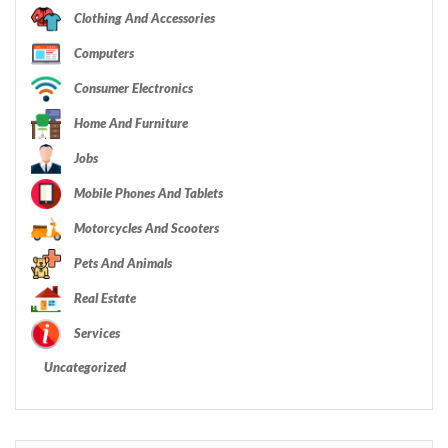
Clothing And Accessories
Computers
Consumer Electronics
Home And Furniture
Jobs
Mobile Phones And Tablets
Motorcycles And Scooters
Pets And Animals
Real Estate
Services
Uncategorized