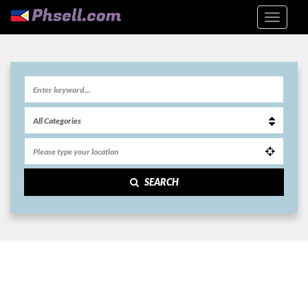
SEARCH