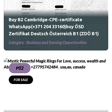
Ö
Buy B2 Cambridge-CPE-certificate
WhatsApp(+371 204 33160)buy ÖSD
Zertifikat Deutsch Österreich B1 (ZDÖ B1)
Category :
Business and Earning Opportunities
₱02
FOR SALE
,