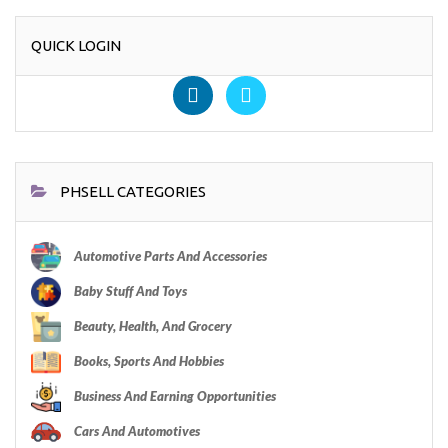
QUICK LOGIN
PHSELL CATEGORIES
Automotive Parts And Accessories
Baby Stuff And Toys
Beauty, Health, And Grocery
Books, Sports And Hobbies
Business And Earning Opportunities
Cars And Automotives