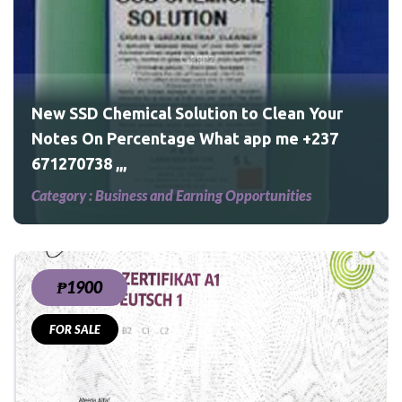
Your
237
New SSD Chemical Solution to Clean Your
Notes On Percentage What app me +237
671270738 ,,,
Category :
Business and Earning Opportunities
₱1900
FOR SALE