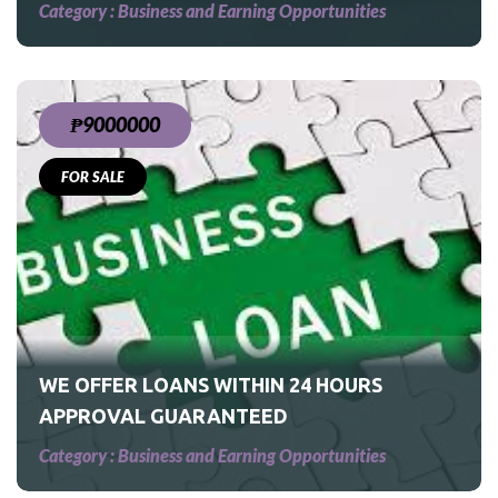
Category :
Business and Earning Opportunities
₱9000000
FOR SALE
S
WE OFFER LOANS WITHIN 24 HOURS
APPROVAL GUARANTEED
Category :
Business and Earning Opportunities