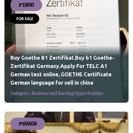
₱1800
FOR SALE
he-
1
te
Buy Goethe B1 Zertifikat.Buy b1 Goethe-
Zertifikat Germany.Apply For TELC A1
German test online, GOETHE Certificate
German language for sell in china
Category :
Business and Earning Opportunities
₱60606