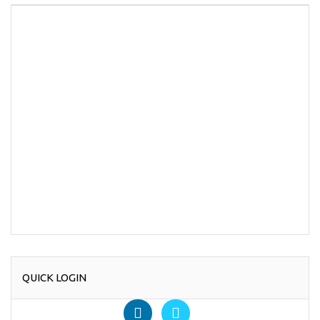
QUICK LOGIN