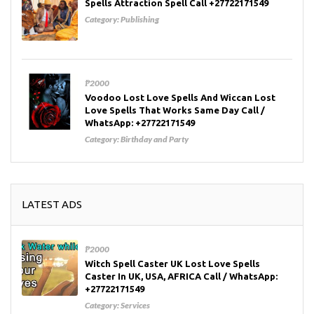
Spells Attraction Spell Call +27722171549
Category:
Publishing
₱2000
Voodoo Lost Love Spells And Wiccan Lost
Love Spells That Works Same Day Call /
WhatsApp: +27722171549
Category:
Birthday and Party
LATEST ADS
₱2000
Witch Spell Caster UK Lost Love Spells
Caster In UK, USA, AFRICA Call / WhatsApp:
+27722171549
Category:
Services