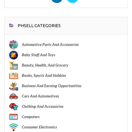
PHSELL CATEGORIES
Automotive Parts And Accessories
Baby Stuff And Toys
Beauty, Health, And Grocery
Books, Sports And Hobbies
Business And Earning Opportunities
Cars And Automotives
Clothing And Accessories
Computers
Consumer Electronics