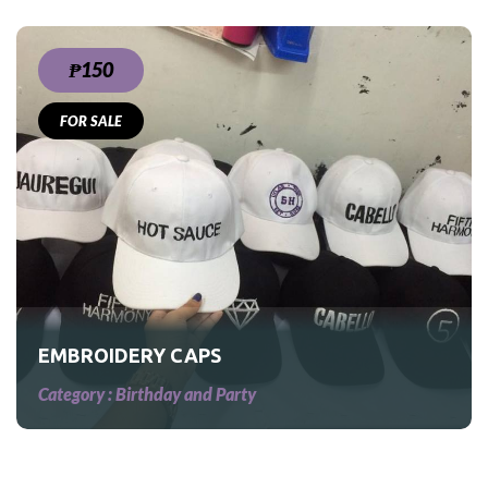
₱150
FOR SALE
EMBROIDERY CAPS
Category :
Birthday and Party