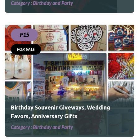
Category :
Birthday and Party
₱15
FOR SALE
Birthday Souvenir Giveways, Wedding
Favors, Anniversary Gifts
Category :
Birthday and Party