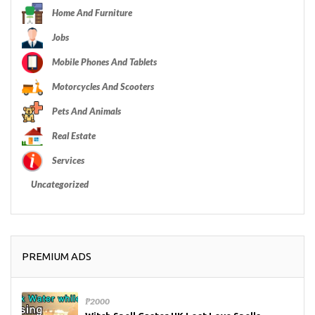
Home And Furniture
Jobs
Mobile Phones And Tablets
Motorcycles And Scooters
Pets And Animals
Real Estate
Services
Uncategorized
PREMIUM ADS
₱2000