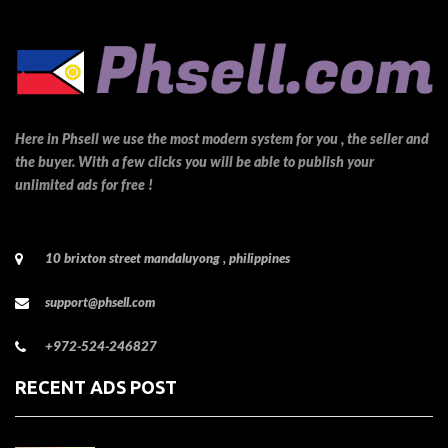
Here in Phsell we use the most modern system for you , the seller and
the buyer. With a few clicks you will be able to publish your
unlimited ads for free !
10 brixton street mandaluyong , philippines
support@phsell.com
+972-524-246827
RECENT ADS POST