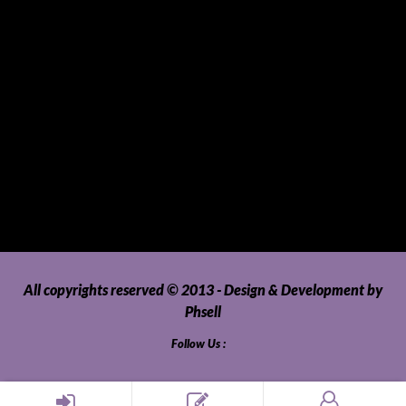
Tablets
Telecommunications
Tour Packages
Toys and Playthings
Travel, Tourism, Hospitality and Recreation
Uncategorized
Upholstery, Seatcovers and Other Interior Parts and
Accessories
Video Games and Consoles
Washing Machines and Dryers
All copyrights reserved © 2013 - Design & Development by
Phsell
Follow Us :