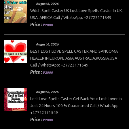
August 6, 2026
Witch Spell Caster UK Lost Love Spells Caster In UK,
USA, AFRICA Call / WhatsApp: +27722171549
Price :
₱2000
August 6, 2026
BEST LOST LOVE SPELL CASTER AND SANGOMA
HEALER IN EUROPE,ASIA,AUSTRALIA,RUSSIA,USA
Call / WhatsApp: +27722171549
Price :
₱2000
August 6, 2026
Lost Love Spells Caster Get Back Your Lost Lover In
Just 24 Hours 100 % Guaranteed Call / WhatsApp:
+27722171549
Price :
₱2000