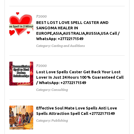
₱2000
BEST LOST LOVE SPELL CASTER AND
SANGOMA HEALER IN
EUROPE,ASIA,AUSTRALIA,RUSSIA,USA Call /
WhatsApp: +27722171549
Category:
Casting and Auditions
₱2000
Lost Love Spells Caster Get Back Your Lost
Lover In Just 24 Hours 100 % Guaranteed Call
/ WhatsApp: +27722171549
Category:
Consulting
Effective Soul Mate Love Spells Anti Love
Spells Attraction Spell Call +27722171549
Category:
Publishing