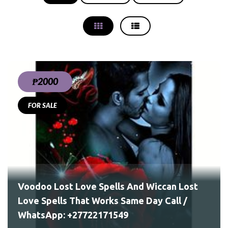
₱2000
FOR SALE
ay
Voodoo Lost Love Spells And Wiccan Lost
Love Spells That Works Same Day Call /
WhatsApp: +27722171549