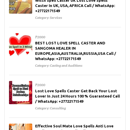
Witch Spell Caster UK Lost Love Spells
Caster In UK, USA, AFRICA Call / WhatsApp:
+27722171549
Category:
Services
₱2000
BEST LOST LOVE SPELL CASTER AND
SANGOMA HEALER IN
EUROPE,ASIA,AUSTRALIA,RUSSIA,USA Call /
WhatsApp: +27722171549
Category:
Casting and Auditions
₱2000
Lost Love Spells Caster Get Back Your Lost
Lover In Just 24 Hours 100 % Guaranteed Call
/ WhatsApp: +27722171549
Category:
Consulting
Effective Soul Mate Love Spells Anti Love