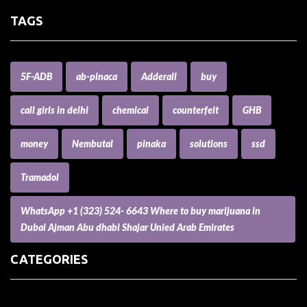
TAGS
5F-ADB
ab-pinaca
Adderall
buy
call girls in delhi
chemical
counterfeit
GHB
money
Nembutal
pinaka
solutions
ssd
Tramadol
WhatsApp +1 (323) 524- 6643 Where to buy marijuana in
Dubai Ajman Abu dhabi Shajar Unied Arab Emirates
CATEGORIES