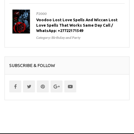
₱2000
Voodoo Lost Love Spells And Wiccan Lost
Love Spells That Works Same Day Call /
WhatsApp: +27722171549
Category:
Birthday and Party
SUBSCRIBE & FOLLOW