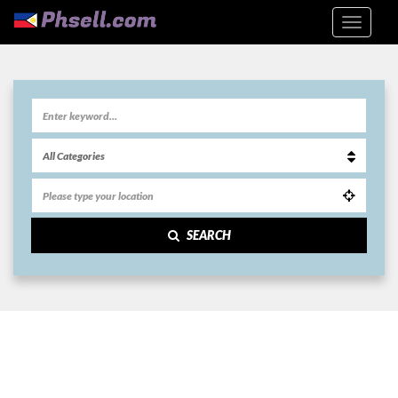
SEARCH