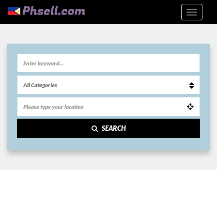
SEARCH