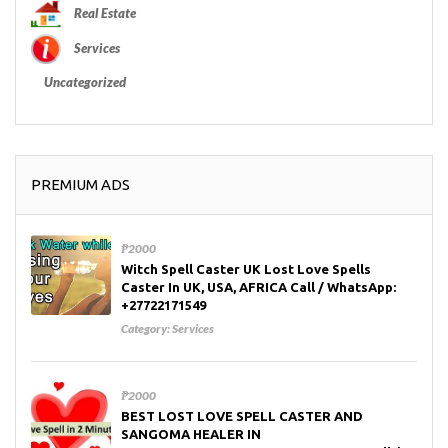
Real Estate
Services
Uncategorized
PREMIUM ADS
₱2000
Witch Spell Caster UK Lost Love Spells
Caster In UK, USA, AFRICA Call / WhatsApp:
+27722171549
Category:
Services
₱2000
BEST LOST LOVE SPELL CASTER AND
SANGOMA HEALER IN