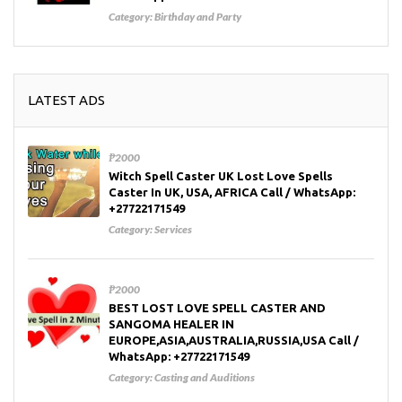
Category:
Birthday and Party
LATEST ADS
₱2000
Witch Spell Caster UK Lost Love Spells
Caster In UK, USA, AFRICA Call / WhatsApp:
+27722171549
Category:
Services
₱2000
BEST LOST LOVE SPELL CASTER AND
SANGOMA HEALER IN
EUROPE,ASIA,AUSTRALIA,RUSSIA,USA Call /
WhatsApp: +27722171549
Category:
Casting and Auditions