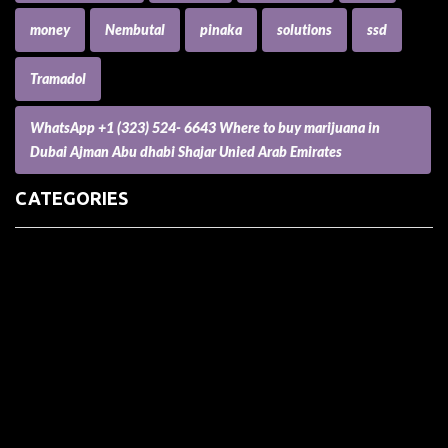
money
Nembutal
pinaka
solutions
ssd
Tramadol
WhatsApp +1 (323) 524- 6643 Where to buy marijuana in
Dubai Ajman Abu dhabi Shajar Unied Arab Emirates
CATEGORIES
(73) Boats, Aircrafts, and Recreational Vehicles
Accesories for Pets
Accessories and Parts for Notebooks, Laptops and Netbooks
Accessories and Sunglasses
Accessories for Mobile Phones and Tablets
Accounting and Auditing
Advertising
Agriculture and Aquaculture