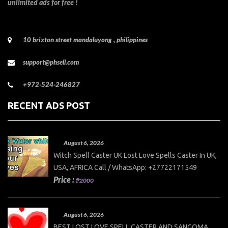
unlimited ads for free !
10 brixton street mandaluyong , philippines
support@phsell.com
+972-524-246827
RECENT ADS POST
August 6, 2026
Witch Spell Caster UK Lost Love Spells Caster In UK,
USA, AFRICA Call / WhatsApp: +27722171549
Price :
₱2000
August 6, 2026
BEST LOST LOVE SPELL CASTER AND SANGOMA