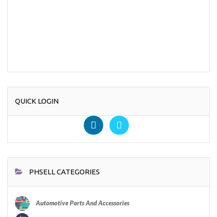
QUICK LOGIN
PHSELL CATEGORIES
Automotive Parts And Accessories