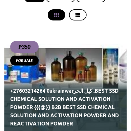
₱350
FOR SALE
EST
+27603214264 0ukrainwarكيل الحر..BEST SSD
CHEMICAL SOLUTION AND ACTIVATION
POWDER {{{@}} B2B BEST SSD CHEMICAL
SOLUTION AND ACTIVATION POWDER AND
REACTIVATION POWDER