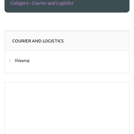
Category :
Courier and Logistics
COURIER AND LOGISTICS
Shipping