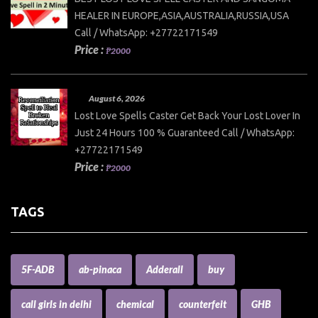
HEALER IN EUROPE,ASIA,AUSTRALIA,RUSSIA,USA
Call / WhatsApp: +27722171549
Price :
₱2000
August 6, 2026
Lost Love Spells Caster Get Back Your Lost Lover In
Just 24 Hours 100 % Guaranteed Call / WhatsApp:
+27722171549
Price :
₱2000
TAGS
5F-ADB
ab-pinaca
Adderall
buy
call girls in delhi
chemical
counterfeit
GHB