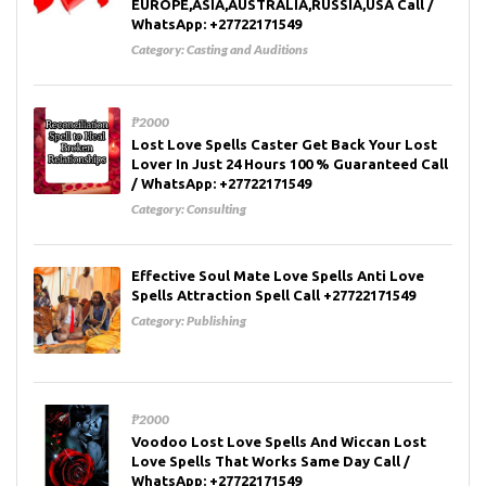
EUROPE,ASIA,AUSTRALIA,RUSSIA,USA Call /
WhatsApp: +27722171549
Category:
Casting and Auditions
₱2000
Lost Love Spells Caster Get Back Your Lost
Lover In Just 24 Hours 100 % Guaranteed Call
/ WhatsApp: +27722171549
Category:
Consulting
Effective Soul Mate Love Spells Anti Love
Spells Attraction Spell Call +27722171549
Category:
Publishing
₱2000
Voodoo Lost Love Spells And Wiccan Lost
Love Spells That Works Same Day Call /
WhatsApp: +27722171549