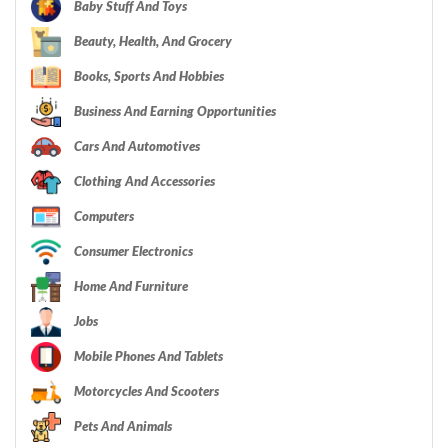
Baby Stuff And Toys
Beauty, Health, And Grocery
Books, Sports And Hobbies
Business And Earning Opportunities
Cars And Automotives
Clothing And Accessories
Computers
Consumer Electronics
Home And Furniture
Jobs
Mobile Phones And Tablets
Motorcycles And Scooters
Pets And Animals