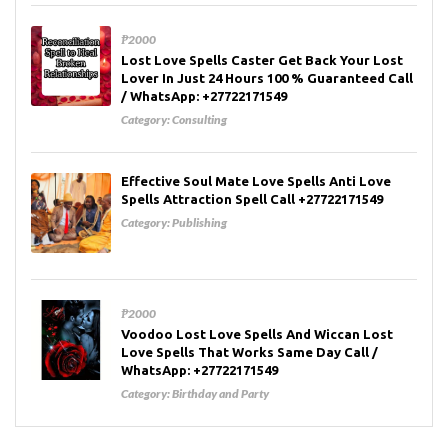
₱2000
Lost Love Spells Caster Get Back Your Lost
Lover In Just 24 Hours 100 % Guaranteed Call
/ WhatsApp: +27722171549
Category:
Consulting
Effective Soul Mate Love Spells Anti Love
Spells Attraction Spell Call +27722171549
Category:
Publishing
₱2000
Voodoo Lost Love Spells And Wiccan Lost
Love Spells That Works Same Day Call /
WhatsApp: +27722171549
Category:
Birthday and Party