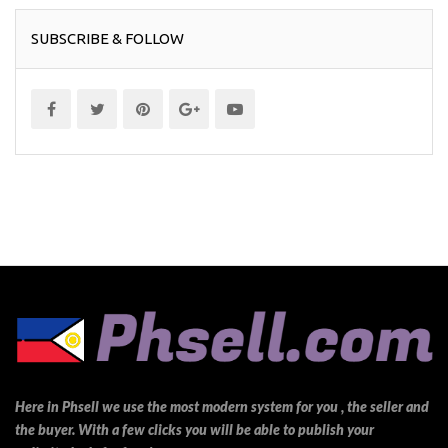
SUBSCRIBE & FOLLOW
Here in Phsell we use the most modern system for you , the seller and
the buyer. With a few clicks you will be able to publish your