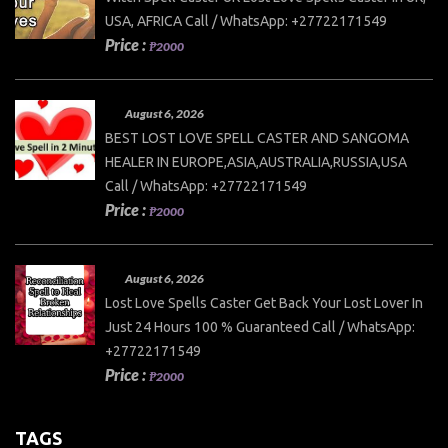
USA, AFRICA Call / WhatsApp: +27722171549
Price :
₱2000
August 6, 2026
BEST LOST LOVE SPELL CASTER AND SANGOMA
HEALER IN EUROPE,ASIA,AUSTRALIA,RUSSIA,USA
Call / WhatsApp: +27722171549
Price :
₱2000
August 6, 2026
Lost Love Spells Caster Get Back Your Lost Lover In
Just 24 Hours 100 % Guaranteed Call / WhatsApp:
+27722171549
Price :
₱2000
TAGS