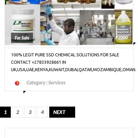
₱2000
For Sale
100% LEGIT PURE SSD CHEMICAL SOLUTIONS FOR SALE
CONTACT +27833928661 IN
UK,USA,UAE,KENYA,KUWAIT,DUBAI,QATAR,MOZAMBIQUE,OMAN.
Category :
Services
1
2
3
4
NEXT