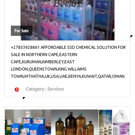
₱2000
For Sale
+27833928661 AFFORDABLE SSD CHEMICAL SOLUTION FOR
SALE IN NORTHERN CAPE,EASTERN
CAPE,KURUMAN,KIMBERLEY,EAST
LONDON,QUEENSTOWN,KING WILLAIMS
TOWN,MTHATHA,UK,USA,UAE,KENYA,KUWAIT,QATAR,OMAN.
Category :
Services