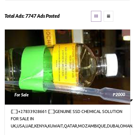
Total Ads:
7747 Ads Posted
₱2000
For Sale
(۝)+27833928661 (۝)GENUINE SSD CHEMICAL SOLUTION
FOR SALE IN
UK,USA,UAE,KENYA,KUWAIT,QATAR,MOZAMBIQUE,DUBAI,OMAN.