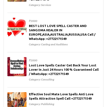
Category:
Services
₱2000
BEST LOST LOVE SPELL CASTER AND
SANGOMA HEALER IN
EUROPE,ASIA,AUSTRALIA,RUSSIA,USA Call /
WhatsApp: +27722171549
Category:
Casting and Auditions
₱2000
Lost Love Spells Caster Get Back Your Lost
Lover In Just 24 Hours 100 % Guaranteed Call
/ WhatsApp: +27722171549
Category:
Consulting
Effective Soul Mate Love Spells Anti Love
Spells Attraction Spell Call +27722171549
Category:
Publishing