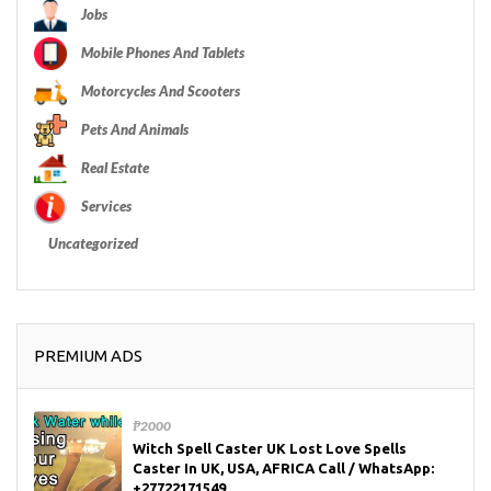
Jobs
Mobile Phones And Tablets
Motorcycles And Scooters
Pets And Animals
Real Estate
Services
Uncategorized
PREMIUM ADS
₱2000
Witch Spell Caster UK Lost Love Spells
Caster In UK, USA, AFRICA Call / WhatsApp:
+27722171549