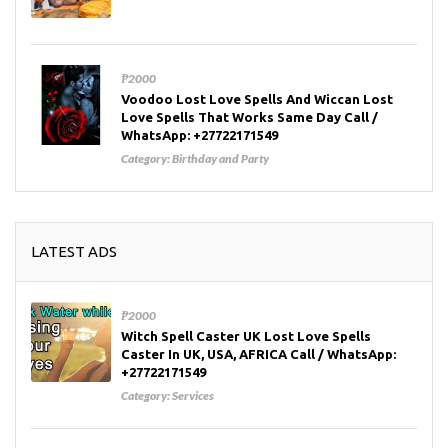
₱2000
Voodoo Lost Love Spells And Wiccan Lost
Love Spells That Works Same Day Call /
WhatsApp: +27722171549
Category:
Birthday and Party
LATEST ADS
₱2000
Witch Spell Caster UK Lost Love Spells
Caster In UK, USA, AFRICA Call / WhatsApp:
+27722171549
Category:
Services