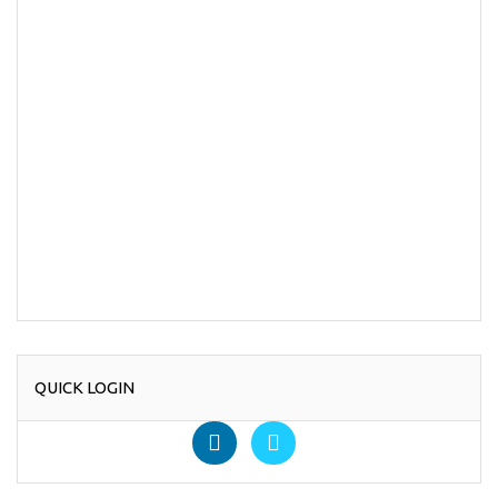
QUICK LOGIN