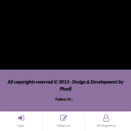
Tour Packages
Toys and Playthings
Travel, Tourism, Hospitality and Recreation
Uncategorized
Upholstery, Seatcovers and Other Interior Parts and
Accessories
Video Games and Consoles
Washing Machines and Dryers
All copyrights reserved © 2013 - Design & Development by
Phsell
Follow Us :
Login
Submit Ad
Get Registered