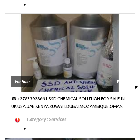
₱2000
For Sale
☎ +27833928661 SSD CHEMICAL SOLUTION FOR SALE IN
UK,USA,UAE,KENYA,KUWAIT,DUBAI,MOZAMBIQUE,OMAN.
Category :
Services