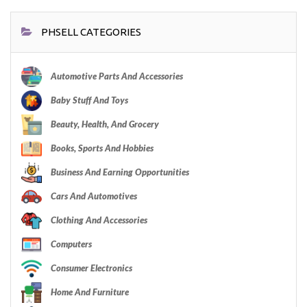
PHSELL CATEGORIES
Automotive Parts And Accessories
Baby Stuff And Toys
Beauty, Health, And Grocery
Books, Sports And Hobbies
Business And Earning Opportunities
Cars And Automotives
Clothing And Accessories
Computers
Consumer Electronics
Home And Furniture