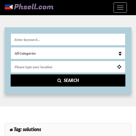
SEARCH
Tag:
solutions