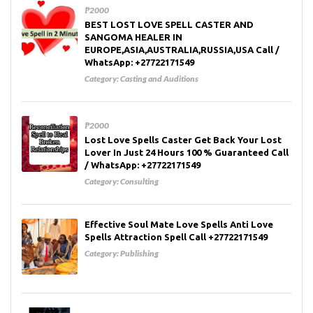
₱2000
BEST LOST LOVE SPELL CASTER AND
SANGOMA HEALER IN
EUROPE,ASIA,AUSTRALIA,RUSSIA,USA Call /
WhatsApp: +27722171549
Category:
Casting and Auditions
₱2000
Lost Love Spells Caster Get Back Your Lost
Lover In Just 24 Hours 100 % Guaranteed Call
/ WhatsApp: +27722171549
Category:
Consulting
Effective Soul Mate Love Spells Anti Love
Spells Attraction Spell Call +27722171549
Category:
Publishing