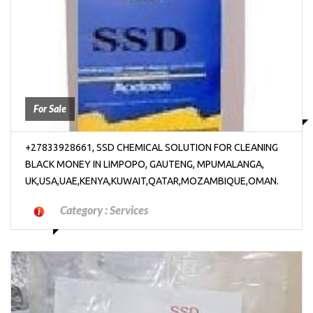
₱2000
For Sale
+27833928661, SSD CHEMICAL SOLUTION FOR CLEANING
BLACK MONEY IN LIMPOPO, GAUTENG, MPUMALANGA,
UK,USA,UAE,KENYA,KUWAIT,QATAR,MOZAMBIQUE,OMAN.
Category :
Services