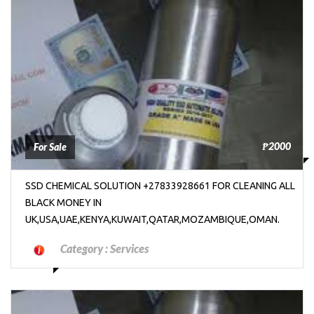
₱2000
For Sale
SSD CHEMICAL SOLUTION +27833928661 FOR CLEANING ALL
BLACK MONEY IN
UK,USA,UAE,KENYA,KUWAIT,QATAR,MOZAMBIQUE,OMAN.
Category :
Services