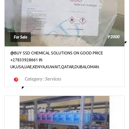
₱2000
For Sale
@BUY SSD CHEMICAL SOLUTIONS ON GOOD PRICE
+27833928661 IN
UK,USA,UAE,KENYA,KUWAIT,QATAR,DUBAI,OMAN.
Category :
Services