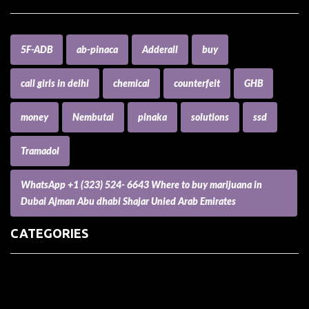
5F-ADB
ab-pinaca
Adderall
buy
call girls in delhi
chemical
counterfeit
GHB
money
Nembutal
pinaka
solutions
ssd
Tramadol
WhatsApp +1 (323) 524- 6643 Where to buy marijuana in
Dubai Ajman Abu dhabi Shajar Unied Arab Emirates
CATEGORIES
(73) Boats, Aircrafts, and Recreational Vehicles
Accesories for Pets