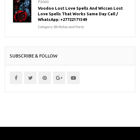
₱2000
Voodoo Lost Love Spells And Wiccan Lost
Love Spells That Works Same Day Call /
WhatsApp: +27722171549
Category:
Birthday and Party
SUBSCRIBE & FOLLOW