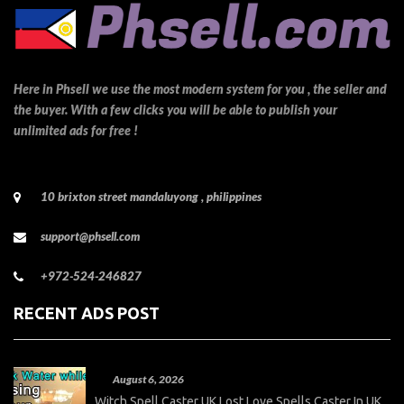
Here in Phsell we use the most modern system for you , the seller and
the buyer. With a few clicks you will be able to publish your
unlimited ads for free !
10 brixton street mandaluyong , philippines
support@phsell.com
+972-524-246827
RECENT ADS POST
August 6, 2026
Witch Spell Caster UK Lost Love Spells Caster In UK,