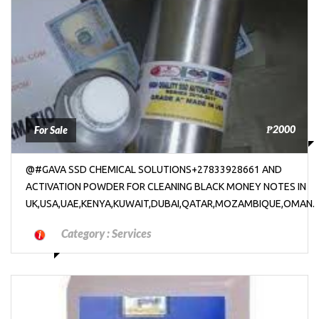
₱2000
For Sale
@#GAVA SSD CHEMICAL SOLUTIONS+27833928661 AND
ACTIVATION POWDER FOR CLEANING BLACK MONEY NOTES IN
UK,USA,UAE,KENYA,KUWAIT,DUBAI,QATAR,MOZAMBIQUE,OMAN.
Category :
Services