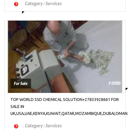
Category :
Services
₱2000
For Sale
TOP WORLD SSD CHEMICAL SOLUTION+27833928661 FOR
SALE IN
UK,USA,UAE,KENYA,KUWAIT,QATAR,MOZAMBIQUE,DUBAI,OMAN.
Category :
Services