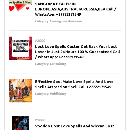
SANGOMA HEALER IN
EUROPE,ASIA,AUSTRALIA,RUSSIA,USA Call /
WhatsApp: +27722171549
Category:
Casting and Auditions
₱2000
Lost Love Spells Caster Get Back Your Lost
Lover In Just 24 Hours 100 % Guaranteed Call
/ WhatsApp: +27722171549
Category:
Consulting
Effective Soul Mate Love Spells Anti Love
Spells Attraction Spell Call +27722171549
Category:
Publishing
₱2000
Voodoo Lost Love Spells And Wiccan Lost