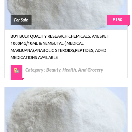
₱150
For Sale
BUY BULK QUALITY RESEARCH CHEMICALS, ANESKET
1000MG/10ML & NEMBUTAL ( MEDICAL
MARIJUANA),ANABOLIC STEROIDS,PEPTIDES, ADHD
MEDICATIONS AVAILABLE
Category :
Beauty, Health, And Grocery