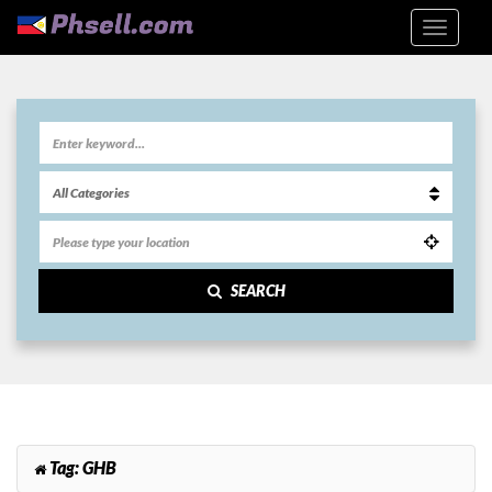
SEARCH
Tag:
GHB