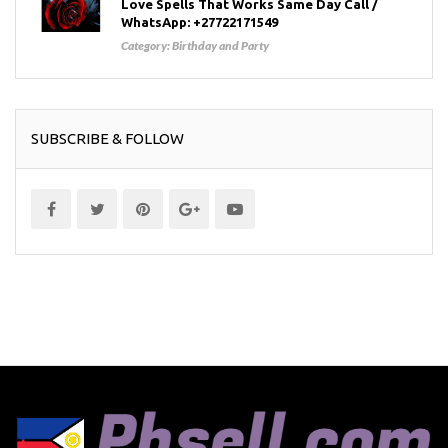
Love Spells That Works Same Day Call /
WhatsApp: +27722171549
Category:
Birthday and Party
SUBSCRIBE & FOLLOW