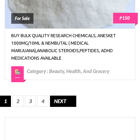
₱150
For Sale
BUY BULK QUALITY RESEARCH CHEMICALS, ANESKET
1000MG/10ML & NEMBUTAL ( MEDICAL
MARIJUANA),ANABOLIC STEROIDS,PEPTIDES, ADHD
MEDICATIONS AVAILABLE
Category :
Beauty, Health, And Grocery
1
2
3
4
NEXT