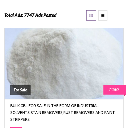
Total Ads:
7747 Ads Posted
₱150
For Sale
BULK GBL FOR SALE IN THE FORM OF INDUSTRIAL
SOLVENTS,STAIN REMOVERS,RUST REMOVERS AND PAINT
STRIPPERS.