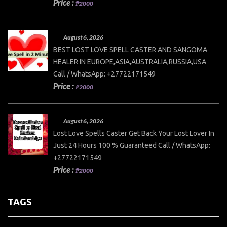
Price :
₱2000
August 6, 2026
BEST LOST LOVE SPELL CASTER AND SANGOMA
HEALER IN EUROPE,ASIA,AUSTRALIA,RUSSIA,USA
Call / WhatsApp: +27722171549
Price :
₱2000
August 6, 2026
Lost Love Spells Caster Get Back Your Lost Lover In
Just 24 Hours 100 % Guaranteed Call / WhatsApp:
+27722171549
Price :
₱2000
TAGS