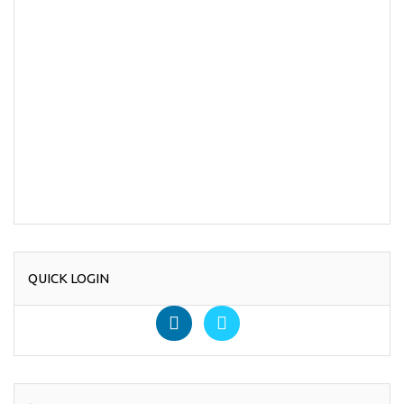
QUICK LOGIN