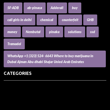
5F-ADB
ab-pinaca
Adderall
buy
call girls in delhi
chemical
counterfeit
GHB
money
Nembutal
pinaka
solutions
ssd
Tramadol
WhatsApp +1 (323) 524- 6643 Where to buy marijuana in
Dubai Ajman Abu dhabi Shajar Unied Arab Emirates
CATEGORIES
(73) Boats, Aircrafts, and Recreational Vehicles
Accesories for Pets
Accessories and Parts for Notebooks, Laptops and Netbooks
Accessories and Sunglasses