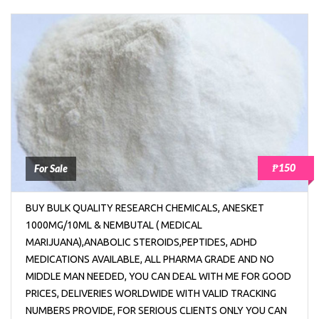
₱150
For Sale
BUY BULK QUALITY RESEARCH CHEMICALS, ANESKET
1000MG/10ML & NEMBUTAL ( MEDICAL
MARIJUANA),ANABOLIC STEROIDS,PEPTIDES, ADHD
MEDICATIONS AVAILABLE, ALL PHARMA GRADE AND NO
MIDDLE MAN NEEDED, YOU CAN DEAL WITH ME FOR GOOD
PRICES, DELIVERIES WORLDWIDE WITH VALID TRACKING
NUMBERS PROVIDE, FOR SERIOUS CLIENTS ONLY YOU CAN