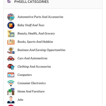
PHSELL CATEGORIES
Automotive Parts And Accessories
Baby Stuff And Toys
Beauty, Health, And Grocery
Books, Sports And Hobbies
Business And Earning Opportunities
Cars And Automotives
Clothing And Accessories
Computers
Consumer Electronics
Home And Furniture
Jobs