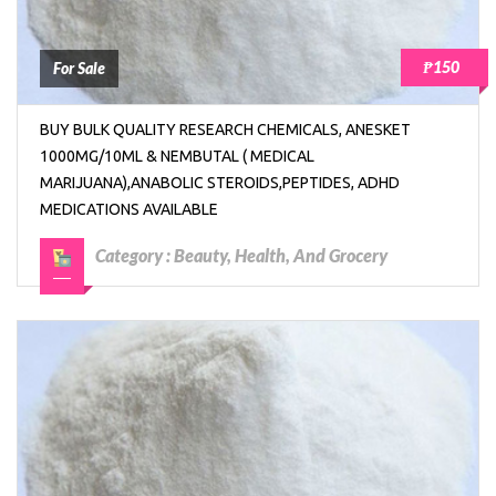
₱150
For Sale
BUY BULK QUALITY RESEARCH CHEMICALS, ANESKET
1000MG/10ML & NEMBUTAL ( MEDICAL
MARIJUANA),ANABOLIC STEROIDS,PEPTIDES, ADHD
MEDICATIONS AVAILABLE
Category :
Beauty, Health, And Grocery