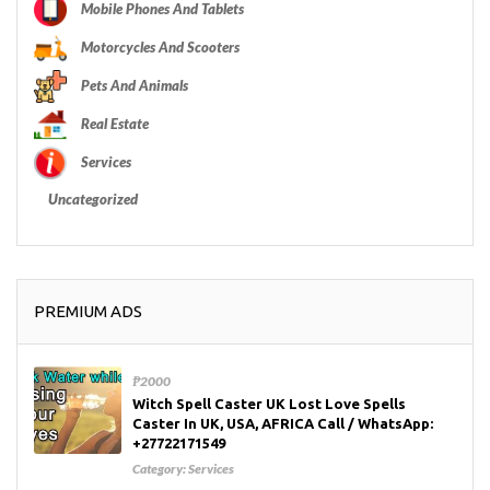
Mobile Phones And Tablets
Motorcycles And Scooters
Pets And Animals
Real Estate
Services
Uncategorized
PREMIUM ADS
₱2000
Witch Spell Caster UK Lost Love Spells
Caster In UK, USA, AFRICA Call / WhatsApp:
+27722171549
Category:
Services