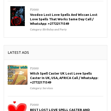
₱2000
Voodoo Lost Love Spells And Wiccan Lost
Love Spells That Works Same Day Call /
WhatsApp: +27722171549
Category:
Birthday and Party
LATEST ADS
₱2000
Witch Spell Caster UK Lost Love Spells
Caster In UK, USA, AFRICA Call / WhatsApp:
+27722171549
Category:
Services
₱2000
BEST LOST LOVE SPELL CASTER AND