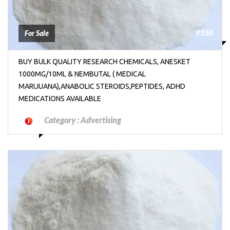
₱150
For Sale
BUY BULK QUALITY RESEARCH CHEMICALS, ANESKET
1000MG/10ML & NEMBUTAL ( MEDICAL
MARIJUANA),ANABOLIC STEROIDS,PEPTIDES, ADHD
MEDICATIONS AVAILABLE
Category :
Advertising