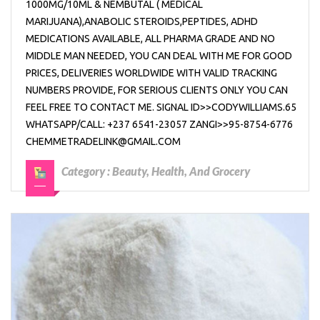
1000MG/10ML & NEMBUTAL ( MEDICAL
MARIJUANA),ANABOLIC STEROIDS,PEPTIDES, ADHD
MEDICATIONS AVAILABLE, ALL PHARMA GRADE AND NO
MIDDLE MAN NEEDED, YOU CAN DEAL WITH ME FOR GOOD
PRICES, DELIVERIES WORLDWIDE WITH VALID TRACKING
NUMBERS PROVIDE, FOR SERIOUS CLIENTS ONLY YOU CAN
FEEL FREE TO CONTACT ME. SIGNAL ID>>CODYWILLIAMS.65
WHATSAPP/CALL: +237 6541-23057 ZANGI>>95-8754-6776
CHEMMETRADELINK@GMAIL.COM
Category :
Beauty, Health, And Grocery