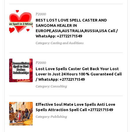
₱2000
BEST LOST LOVE SPELL CASTER AND
SANGOMA HEALER IN
EUROPE,ASIA,AUSTRALIA,RUSSIA,USA Call /
WhatsApp: +27722171549
Category:
Casting and Auditions
₱2000
Lost Love Spells Caster Get Back Your Lost
Lover In Just 24 Hours 100 % Guaranteed Call
/ WhatsApp: +27722171549
Category:
Consulting
Effective Soul Mate Love Spells Anti Love
Spells Attraction Spell Call +27722171549
Category:
Publishing