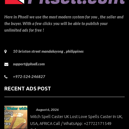
Here in Phsell we use the most modern system for you , the seller and
the buyer. With a few clicks you will be able to publish your
unlimited ads for free !
10 brixton street mandaluyong , philippines
support@phsell.com
+972-524-246827
RECENT ADS POST
August 6, 2026
Witch Spell Caster UK Lost Love Spells Caster In UK,
USA, AFRICA Call / WhatsApp: +27722171549