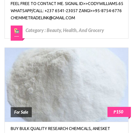
FEEL FREE TO CONTACT ME. SIGNAL ID>>CODYWILLIAMS.65
WHATSAPP/CALL: +237 6541-23057 ZANGI>>95-8754-6776
CHEMMETRADELINK@GMAIL.COM
Category :
Beauty, Health, And Grocery
₱150
For Sale
BUY BULK QUALITY RESEARCH CHEMICALS, ANESKET