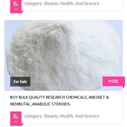
Category :
Beauty, Health, And Grocery
₱150
For Sale
BUY BULK QUALITY RESEARCH CHEMICALS, ANESKET &
NEMBUTAL ,ANABOLIC STEROIDS.
Category :
Beauty, Health, And Grocery