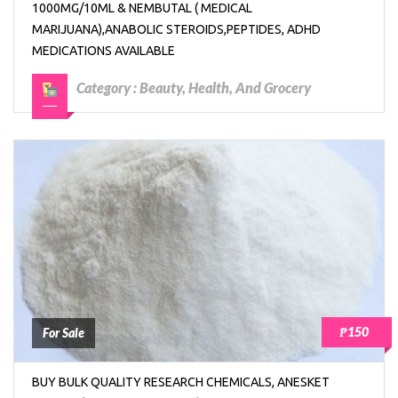
1000MG/10ML & NEMBUTAL ( MEDICAL
MARIJUANA),ANABOLIC STEROIDS,PEPTIDES, ADHD
MEDICATIONS AVAILABLE
Category :
Beauty, Health, And Grocery
₱150
For Sale
BUY BULK QUALITY RESEARCH CHEMICALS, ANESKET