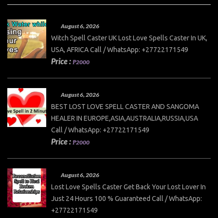
August 6, 2026
Witch Spell Caster UK Lost Love Spells Caster In UK,
USA, AFRICA Call / WhatsApp: +27722171549
Price :
₱2000
August 6, 2026
BEST LOST LOVE SPELL CASTER AND SANGOMA
HEALER IN EUROPE,ASIA,AUSTRALIA,RUSSIA,USA
Call / WhatsApp: +27722171549
Price :
₱2000
August 6, 2026
Lost Love Spells Caster Get Back Your Lost Lover In
Just 24 Hours 100 % Guaranteed Call / WhatsApp:
+27722171549