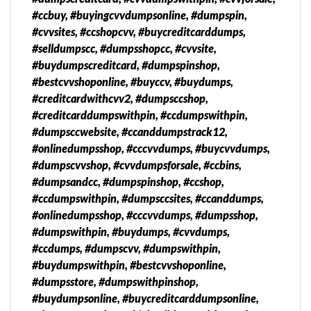
#ccbuy, #buyingcvvdumpsonline, #dumpspin,
#cvvsites, #ccshopcvv, #buycreditcarddumps,
#selldumpscc, #dumpsshopcc, #cvvsite,
#buydumpscreditcard, #dumpspinshop,
#bestcvvshoponline, #buyccv, #buydumps,
#creditcardwithcvv2, #dumpsccshop,
#creditcarddumpswithpin, #ccdumpswithpin,
#dumpsccwebsite, #ccanddumpstrack12,
#onlinedumpsshop, #cccvvdumps, #buycvvdumps,
#dumpscvvshop, #cvvdumpsforsale, #ccbins,
#dumpsandcc, #dumpspinshop, #ccshop,
#ccdumpswithpin, #dumpsccsites, #ccanddumps,
#onlinedumpsshop, #cccvvdumps, #dumpsshop,
#dumpswithpin, #buydumps, #cvvdumps,
#ccdumps, #dumpscvv, #dumpswithpin,
#buydumpswithpin, #bestcvvshoponline,
#dumpsstore, #dumpswithpinshop,
#buydumpsonline, #buycreditcarddumpsonline,