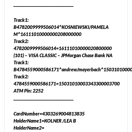
__________________________________
Track1:
B4782009999506014^KOSNIEWSKI/PAMELA
M^16111010000000208000000
Track2:
4782009999506014=16111010000020800000
(101) – VISA CLASSIC – JPMorgan Chase Bank NA
Track1:
B4784559000586171^andrew/mayerbach^1503101000
Track2:
4784559000586171=15031010003343300003700
ATM Pin: 2252
__________________________________
CardNumber=4303269004813835
HolderName1=KOLNER /LEA B
HolderName2=