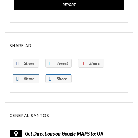
REPORT
SHARE AD:
Share
Tweet
Share
Share
Share
GENERAL SANTOS
Get Directions on Google MAPS to: UK