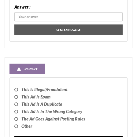
Answer :
SEND MESSAGE
REPORT
This Is Illegal/fraudulent
This Ad Is Spam
This Ad Is A Duplicate
This Ad Is In The Wrong Category
The Ad Goes Against Posting Rules
Other