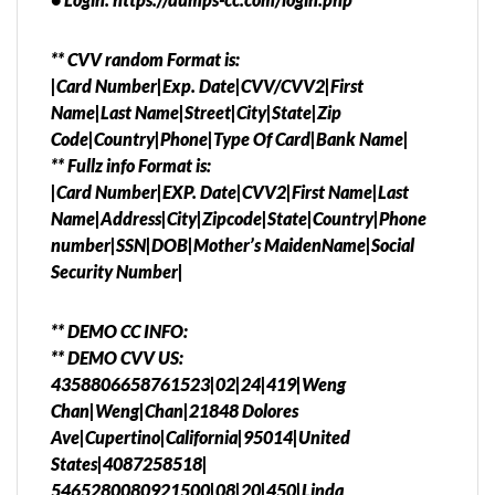
** CVV random Format is:
|Card Number|Exp. Date|CVV/CVV2|First
Name|Last Name|Street|City|State|Zip
Code|Country|Phone|Type Of Card|Bank Name|
** Fullz info Format is:
|Card Number|EXP. Date|CVV2|First Name|Last
Name|Address|City|Zipcode|State|Country|Phone
number|SSN|DOB|Mother’s MaidenName|Social
Security Number|
** DEMO CC INFO:
** DEMO CVV US:
4358806658761523|02|24|419|Weng
Chan|Weng|Chan|21848 Dolores
Ave|Cupertino|California|95014|United
States|4087258518|
5465280080921500|08|20|450|Linda