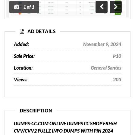
1
of
1
Previous
Next
AD DETAILS
Added:
November 9, 2024
Sale Price:
₱10
Location:
General Santos
Views:
203
DESCRIPTION
DUMPS-CC.COM ONLINE DUMPS CC SHOP FRESH
CVV/CVV2 FULLZ INFO DUMPS WITH PIN 2024