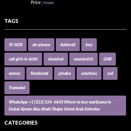
Price :
₱2000
TAGS
5F-ADB
ab-pinaca
Adderall
buy
call girls in delhi
chemical
counterfeit
GHB
money
Nembutal
pinaka
solutions
ssd
Tramadol
WhatsApp +1 (323) 524- 6643 Where to buy marijuana in
Dubai Ajman Abu dhabi Shajar Unied Arab Emirates
CATEGORIES