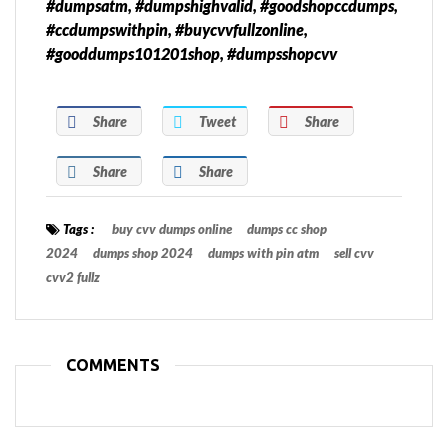
#dumpsatm, #dumpshighvalid, #goodshopccdumps,
#ccdumpswithpin, #buycvvfullzonline,
#gooddumps101201shop, #dumpsshopcvv
Share
Tweet
Share
Share
Share
Tags :
buy cvv dumps online
dumps cc shop
2024
dumps shop 2024
dumps with pin atm
sell cvv
cvv2 fullz
COMMENTS