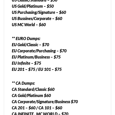
US Gold/Platinum – $50
US Purchasing/Signature – $60
US Bussines/Corporate – $60
US MC World – $60
** EURO Dumps:
EU Gold/Classic – $70
EU Corporate/Purchasing – $70
EU Platinum/Business – $75
EU Infinite – $75
EU 201 – $75 / EU 101 – $75
** CA Dumps:
CA Standard/Classic $60
CA Gold/Platinum $60
CA Corporate/Signature/Business $70
CA 201 – $60 / CA 101 – $60
CA INFINITE , MC WORLD – $70