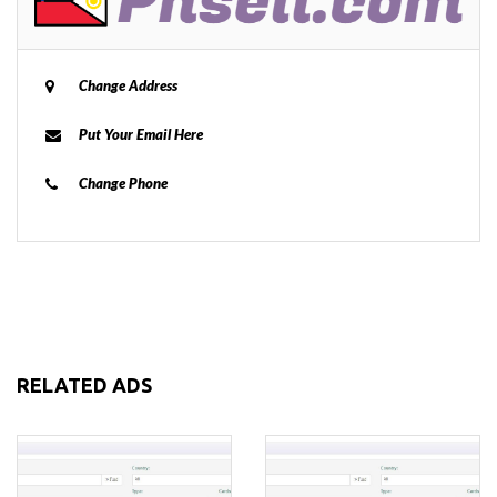
Change Address
Put Your Email Here
Change Phone
RELATED ADS