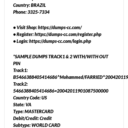
Country: BRAZIL
Phone: 3325-7334
• Visit Shop: https://dumps-cc.com/
• Register: https://dumps-cc.com/register.php
• Login: https://dumps-cc.com/login.php
*SAMPLE DUMPS TRACK1 & 2 WITH/WITH OUT
PIN
Track1:
B5466388405414686^Mohammed/FARRIED^200420119
Track2:
5466388405414686=20042011901087500000
Country Code: US
State: VA
Type: MASTERCARD
Debit/Credit: Credit
Subtype: WORLD CARD