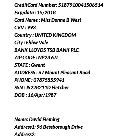
CreditCard Number: 5187910041506514
Exp/data : 15/2018
Card Name : Miss Donna B West
CVV : 993
Country : UNITED KINGDOM
City : Ebbw Vale
BANK LLOYDS TSB BANK PLC.
ZIP CODE : NP23 6JJ
STATE : Gwent
ADDRESS : 67 Mount Pleasant Road
PHONE : 07875555941
SSN : JS228211D Fletcher
DOB : 16/Apr/1987
__________________________________
Name: David Fleming
Address1: 96 Bessborough Drive
Address2: