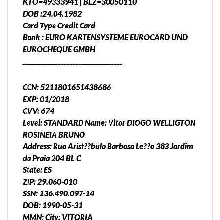
KTO=49333941 | BLZ=30050110
DOB :24.04.1982
Card Type Credit Card
Bank : EURO KARTENSYSTEME EUROCARD UND
EUROCHEQUE GMBH
__________________________________
CCN: 5211801651438686
EXP: 01/2018
CVV: 674
Level: STANDARD Name: Vitor DIOGO WELLIGTON
ROSINEIA BRUNO
Address: Rua Arist??bulo Barbosa Le??o 383 Jardim
da Praia 204 BL C
State: ES
ZIP: 29.060-010
SSN: 136.490.097-14
DOB: 1990-05-31
MMN: City: VITORIA