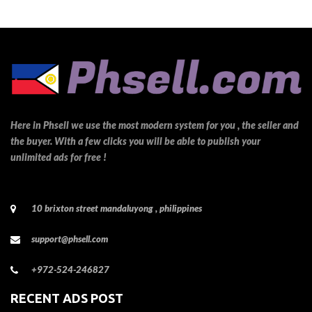
Here in Phsell we use the most modern system for you , the seller and
the buyer. With a few clicks you will be able to publish your
unlimited ads for free !
10 brixton street mandaluyong , philippines
support@phsell.com
+972-524-246827
RECENT ADS POST