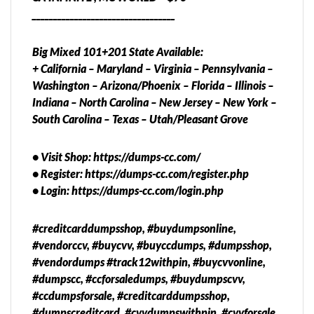
__________________________________
Big Mixed 101+201 State Available:
+ California – Maryland – Virginia – Pennsylvania –
Washington – Arizona/Phoenix – Florida – Illinois –
Indiana – North Carolina – New Jersey – New York –
South Carolina – Texas – Utah/Pleasant Grove
• Visit Shop: https://dumps-cc.com/
• Register: https://dumps-cc.com/register.php
• Login: https://dumps-cc.com/login.php
#creditcarddumpsshop, #buydumpsonline,
#vendorccv, #buycvv, #buyccdumps, #dumpsshop,
#vendordumps #track12withpin, #buycvvonline,
#dumpscc, #ccforsaledumps, #buydumpscvv,
#ccdumpsforsale, #creditcarddumpsshop,
#dumpscreditcard, #cvvdumpswithpin, #cvvforsale,