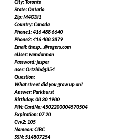
City: Toronto
State: Ontario
Zip: M4G3J1
Country: Canada
Phone1: 416 488 6640
Phone2: 416 488 3879
Email: thesp…@rogers.com
eUser: wendonnan
Password: jasper
user: Ortzbbdg354
Question:
What street did you grow up on?
Answer: Parkhurst
Birthday: 08 30 1980
PIN: CardNo: 4502200004570504
Expiration: 07 20
Cvv2: 105
Nameon: CIBC
SSN: 514807254