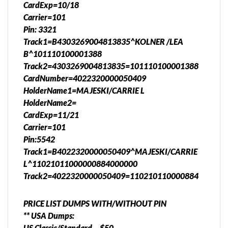
CardExp=10/18
Carrier=101
Pin: 3321
Track1=B4303269004813835^KOLNER /LEA
B^101110100001388
Track2=4303269004813835=101110100001388
CardNumber=4022320000050409
HolderName1=MAJESKI/CARRIE L
HolderName2=
CardExp=11/21
Carrier=101
Pin:5542
Track1=B4022320000050409^MAJESKI/CARRIE
L^11021011000000884000000
Track2=4022320000050409=110210110000884
PRICE LIST DUMPS WITH/WITHOUT PIN
** USA Dumps:
US Classic/Standard – $50