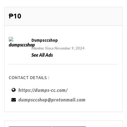
₱10
Dumpsccshop
Member Since November 9, 2024
See All Ads
CONTACT DETAILS :
https://dumps-cc.com/
dumpsccshop@protonmail.com