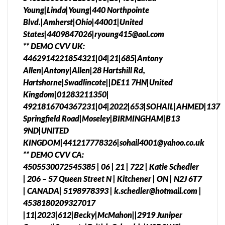
Young|Linda|Young|440 Northpointe
Blvd.|Amherst|Ohio|44001|United
States|4409847026|ryoung415@aol.com
** DEMO CVV UK:
4462914221854321|04|21|685|Antony
Allen|Antony|Allen|28 Hartshill Rd,
Hartshorne|Swadlincote||DE11 7HN|United
Kingdom|01283211350|
4921816704367231|04|2022|653|SOHAIL|AHMED|137
Springfield Road|Moseley|BIRMINGHAM|B13
9ND|UNITED
KINGDOM|441217778326|sohail4001@yahoo.co.uk
** DEMO CVV CA:
4505530072545385 | 06 | 21 | 722 | Katie Schedler
| 206 – 57 Queen Street N | Kitchener | ON | N2J 6T7
| CANADA| 5198978393 | k.schedler@hotmail.com |
4538180209327017
|11|2023|612|Becky|McMahon||2919 Juniper