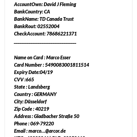
AccountOwn: David J Fleming
BankCountry: CA
BankName: TD Canada Trust
BankRout: 02552004
CheckAccount: 78686221371
__________________________________
Name on Card : Marco Esser
Card Number : 5490083001811514
Expiry Date:04/19
CVV :665
State : Landsberg
Country : GERMANY
City: Düsseldorf
Zip Code : 40219
Address : Gladbacher Straße 50
Phone : 069-79220
Email : marco…@arcor.de