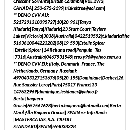
Crescent|Sorrento|British Columbia|V0E 2W2|
CANADA| 250-675-2199|triskeltree@aol.com|
** DEMO CVV AU:
5217291310095727|10|20|961|Tanya
Kladaric|Tanya|Kladaric|23 Sturt Court|Taylors
Lakes|Victoria|3038|Australia|0422519592|t.kladaric@ho
5163610044223202|08|19|593|Estelle Spicer
|Estelle|Spicer |14 Rekuna road|Penguin |Tas
|7316|Australia|0467531549|eroxy96@yahoo.com.au
** DEMO CVV EU: (Italy, Denmark, France, The
Netherlands, Germany, Russian):
4970403327153676|05|20|195|Dominique|Dachez|26,
Rue Saussier Leroy|Paris|75017|France|33-
147632969|dominique.lesidaner@yahoo.fr
Berta |baquero
Gracia|657567628|berta.baquero@hotmail.com|Berta
MarÃƒÂ­a Baquero Gracia|| SPAIN => Info Bank:
|MASTERCAJAS, S.A.|CREDIT
STANDARD|SPAIN|594038328