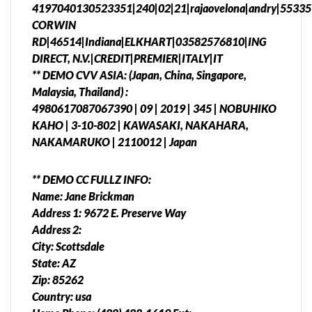
4197040130523351|240|02|21|rajaovelona|andry|55335
CORWIN
RD|46514|Indiana|ELKHART|03582576810|ING
DIRECT, N.V.|CREDIT|PREMIER|ITALY|IT
** DEMO CVV ASIA: (Japan, China, Singapore,
Malaysia, Thailand) :
4980617087067390 | 09 | 2019 | 345 | NOBUHIKO
KAHO | 3-10-802 | KAWASAKI, NAKAHARA,
NAKAMARUKO | 2110012 | Japan
** DEMO CC FULLZ INFO:
Name: Jane Brickman
Address 1: 9672 E. Preserve Way
Address 2:
City: Scottsdale
State: AZ
Zip: 85262
Country: usa