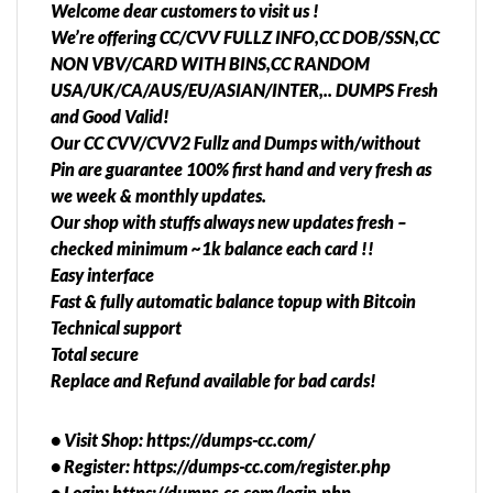
Welcome dear customers to visit us !
We’re offering CC/CVV FULLZ INFO,CC DOB/SSN,CC
NON VBV/CARD WITH BINS,CC RANDOM
USA/UK/CA/AUS/EU/ASIAN/INTER,.. DUMPS Fresh
and Good Valid!
Our CC CVV/CVV2 Fullz and Dumps with/without
Pin are guarantee 100% first hand and very fresh as
we week & monthly updates.
Our shop with stuffs always new updates fresh –
checked minimum ~1k balance each card !!
Easy interface
Fast & fully automatic balance topup with Bitcoin
Technical support
Total secure
Replace and Refund available for bad cards!
• Visit Shop: https://dumps-cc.com/
• Register: https://dumps-cc.com/register.php
• Login: https://dumps-cc.com/login.php