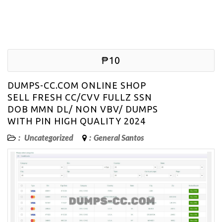
₱10
DUMPS-CC.COM ONLINE SHOP
SELL FRESH CC/CVV FULLZ SSN
DOB MMN DL/ NON VBV/ DUMPS
WITH PIN HIGH QUALITY 2024
:
Uncategorized
:
General Santos