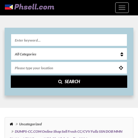
SEARCH
Uncategorized
DUMPS-CC.COM Online Shop Sell Fresh CC/CVV Fullz SSN DOB MMN