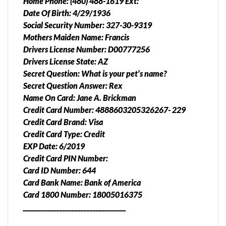
Home Phone: (480) 488-1619 Ext:
Date Of Birth: 4/29/1936
Social Security Number: 327-30-9319
Mothers Maiden Name: Francis
Drivers License Number: D00777256
Drivers License State: AZ
Secret Question: What is your pet’s name?
Secret Question Answer: Rex
Name On Card: Jane A. Brickman
Credit Card Number: 4888603205326267- 229
Credit Card Brand: Visa
Credit Card Type: Credit
EXP Date: 6/2019
Credit Card PIN Number:
Card ID Number: 644
Card Bank Name: Bank of America
Card 1800 Number: 18005016375
__________________________________