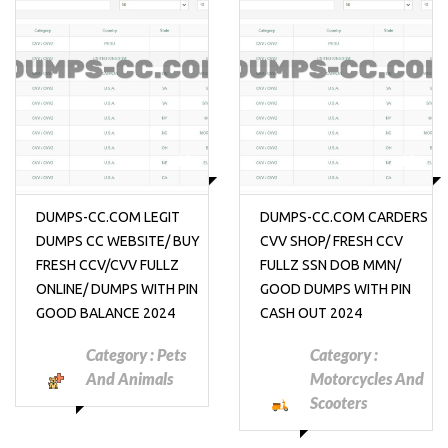
₱10
₱10
DUMPS-CC.COM LEGIT
DUMPS-CC.COM CARDERS
DUMPS CC WEBSITE/ BUY
CVV SHOP/ FRESH CCV
FRESH CCV/CVV FULLZ
FULLZ SSN DOB MMN/
ONLINE/ DUMPS WITH PIN
GOOD DUMPS WITH PIN
GOOD BALANCE 2024
CASH OUT 2024
Category :
Pets
Category :
And Animals
Motorcycles And
Scooters