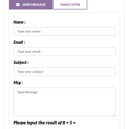
SEND MESSAGE
MAKE OFFER
Name :
Email :
Subject :
Msg :
Please input the result of 8 + 5 =