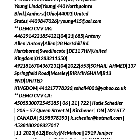
Young|Linda|Young|440 Northpointe
Blvd.|Amherst|Ohio|44001|United
States|4409847026|ryoung415@aol.com
** DEMO CVV UK:
4462914221854321|04|21|685|Antony
Allen|Antony|Allen|28 Hartshill Rd,
Hartshorne|Swadlincote||DE11 7HN|United
Kingdom|01283211350|
4921816704367231|04|2022|653|SOHAIL|AHMED|137
Springfield Road|Moseley|BIRMINGHAM|B13
9ND|UNITED
KINGDOM|441217778326|sohail4001@yahoo.co.uk
** DEMO CVV CA:
4505530072545385 | 06 | 21 | 722 | Katie Schedler
| 206 – 57 Queen Street N | Kitchener | ON | N2J 6T7
| CANADA| 5198978393 | k.schedler@hotmail.com |
4538180209327017
|11|2023|612|Becky|McMahon||2919 Juniper