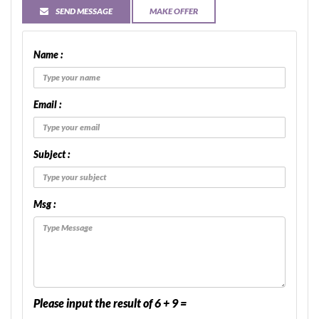
SEND MESSAGE
MAKE OFFER
Name :
Email :
Subject :
Msg :
Please input the result of 6 + 9 =