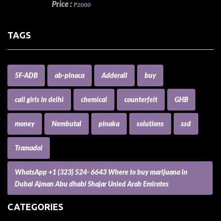
Price :
₱2000
TAGS
5F-ADB
ab-pinaca
Adderall
buy
call girls in delhi
chemical
counterfeit
GHB
money
Nembutal
pinaka
solutions
ssd
Tramadol
WhatsApp +1 (323) 524- 6643 Where to buy marijuana in
Dubai Ajman Abu dhabi Shajar Unied Arab Emirates
CATEGORIES