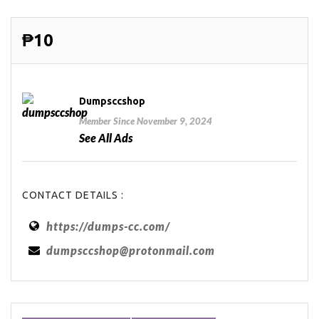
₱10
Dumpsccshop
Member Since November 9, 2024
See All Ads
CONTACT DETAILS :
https://dumps-cc.com/
dumpsccshop@protonmail.com