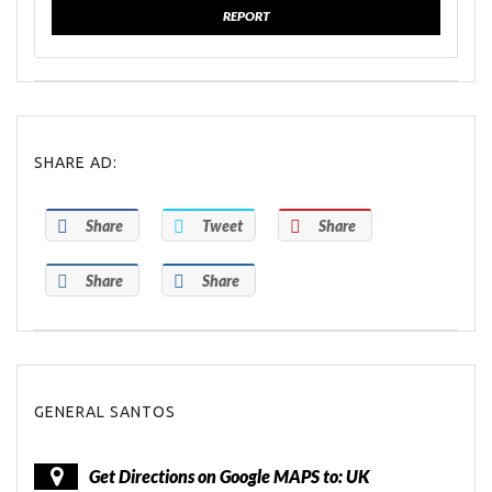
REPORT
SHARE AD:
Share
Tweet
Share
Share
Share
GENERAL SANTOS
Get Directions on Google MAPS to: UK