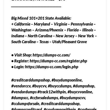
__________________________________
Big Mixed 101+201 State Available:
+ California – Maryland – Virginia – Pennsylvania –
Washington – Arizona/Phoenix – Florida – Illinois –
Indiana – North Carolina – New Jersey – New York –
South Carolina – Texas – Utah/Pleasant Grove
• Visit Shop: https://dumps-cc.com/
• Register: https://dumps-cc.com/register.php
• Login: https://dumps-cc.com/login.php
#creditcarddumpsshop, #buydumpsonline,
#vendorccv, #buycvv, #buyccdumps, #dumpsshop,
#vendordumps #track12withpin, #buycvvonline,
#dumpscc, #ccforsaledumps, #buydumpscvv,
#ccdumpsforsale, #creditcarddumpsshop,
#dumpscreditcard, #cvvdumpswithpin, #cvvforsale,