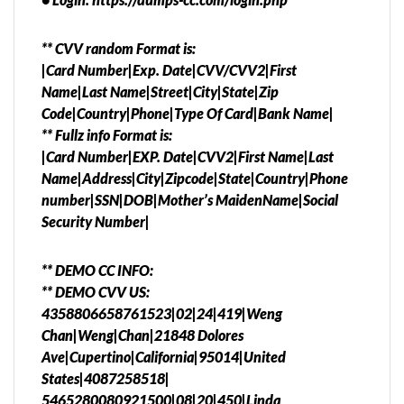
** CVV random Format is:
|Card Number|Exp. Date|CVV/CVV2|First
Name|Last Name|Street|City|State|Zip
Code|Country|Phone|Type Of Card|Bank Name|
** Fullz info Format is:
|Card Number|EXP. Date|CVV2|First Name|Last
Name|Address|City|Zipcode|State|Country|Phone
number|SSN|DOB|Mother’s MaidenName|Social
Security Number|
** DEMO CC INFO:
** DEMO CVV US:
4358806658761523|02|24|419|Weng
Chan|Weng|Chan|21848 Dolores
Ave|Cupertino|California|95014|United
States|4087258518|
5465280080921500|08|20|450|Linda