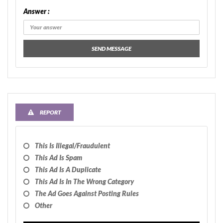
Answer :
SEND MESSAGE
REPORT
This Is Illegal/fraudulent
This Ad Is Spam
This Ad Is A Duplicate
This Ad Is In The Wrong Category
The Ad Goes Against Posting Rules
Other