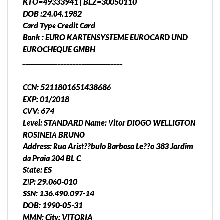
KTO=49333941 | BLZ=30050110
DOB :24.04.1982
Card Type Credit Card
Bank : EURO KARTENSYSTEME EUROCARD UND
EUROCHEQUE GMBH
__________________________________
CCN: 5211801651438686
EXP: 01/2018
CVV: 674
Level: STANDARD Name: Vitor DIOGO WELLIGTON
ROSINEIA BRUNO
Address: Rua Arist??bulo Barbosa Le??o 383 Jardim
da Praia 204 BL C
State: ES
ZIP: 29.060-010
SSN: 136.490.097-14
DOB: 1990-05-31
MMN: City: VITORIA