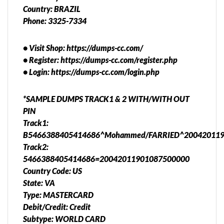
Country: BRAZIL
Phone: 3325-7334
• Visit Shop: https://dumps-cc.com/
• Register: https://dumps-cc.com/register.php
• Login: https://dumps-cc.com/login.php
*SAMPLE DUMPS TRACK1 & 2 WITH/WITH OUT
PIN
Track1:
B5466388405414686^Mohammed/FARRIED^200420119
Track2:
5466388405414686=20042011901087500000
Country Code: US
State: VA
Type: MASTERCARD
Debit/Credit: Credit
Subtype: WORLD CARD