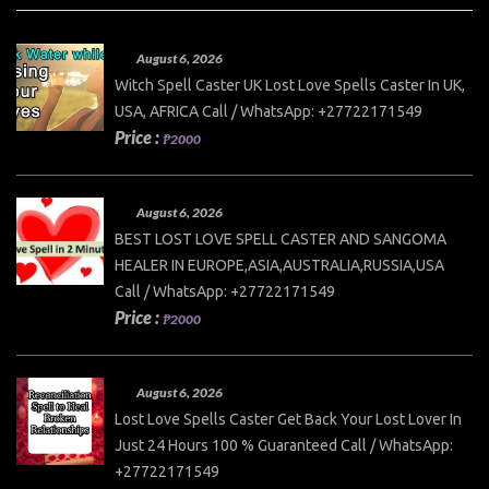
August 6, 2026
Witch Spell Caster UK Lost Love Spells Caster In UK,
USA, AFRICA Call / WhatsApp: +27722171549
Price :
₱2000
August 6, 2026
BEST LOST LOVE SPELL CASTER AND SANGOMA
HEALER IN EUROPE,ASIA,AUSTRALIA,RUSSIA,USA
Call / WhatsApp: +27722171549
Price :
₱2000
August 6, 2026
Lost Love Spells Caster Get Back Your Lost Lover In
Just 24 Hours 100 % Guaranteed Call / WhatsApp:
+27722171549