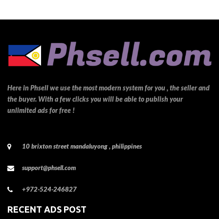
Here in Phsell we use the most modern system for you , the seller and
the buyer. With a few clicks you will be able to publish your
unlimited ads for free !
10 brixton street mandaluyong , philippines
support@phsell.com
+972-524-246827
RECENT ADS POST