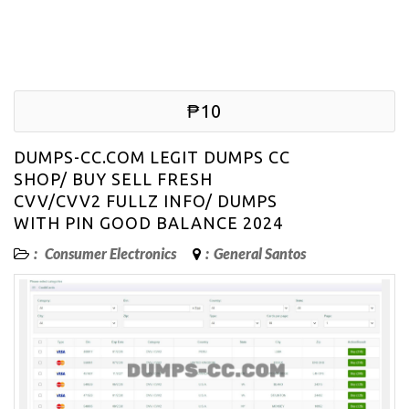
₱10
DUMPS-CC.COM LEGIT DUMPS CC
SHOP/ BUY SELL FRESH
CVV/CVV2 FULLZ INFO/ DUMPS
WITH PIN GOOD BALANCE 2024
:
Consumer Electronics
:
General Santos