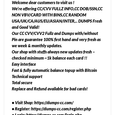
Welcome dear customers to visit us !
We’re offering CC/CVV FULLZ INFO,CC DOB/SSN,CC
NON VBV/CARD WITH BINS,CC RANDOM
USA/UK/CA/AUS/EU/ASIAN/INTER,.. DUMPS Fresh
and Good Valid!
Our CC CVV/CVV2 Fullz and Dumps with/without
Pin are guarantee 100% first hand and very fresh as
we week & monthly updates.
Our shop with stuffs always new updates fresh –
checked minimum ~1k balance each card !!
Easy interface
Fast & fully automatic balance topup with Bitcoin
Technical support
Total secure
Replace and Refund available for bad cards!
• Visit Shop: https://dumps-cc.com/
• Register: https://dumps-cc.com/register.php
• Login: https://dumps-cc.com/login.php