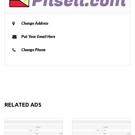
Change Address
Put Your Email Here
Change Phone
RELATED ADS