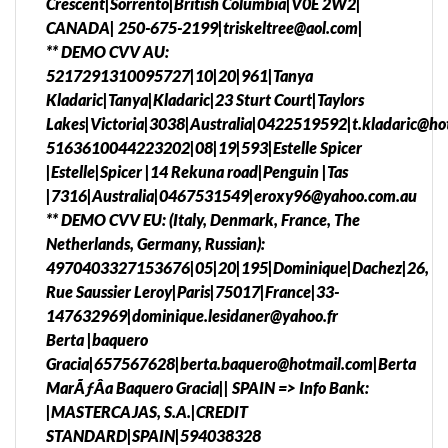
Crescent|Sorrento|British Columbia|V0E 2W2|
CANADA| 250-675-2199|triskeltree@aol.com|
** DEMO CVV AU:
5217291310095727|10|20|961|Tanya
Kladaric|Tanya|Kladaric|23 Sturt Court|Taylors
Lakes|Victoria|3038|Australia|0422519592|t.kladaric@ho
5163610044223202|08|19|593|Estelle Spicer
|Estelle|Spicer |14 Rekuna road|Penguin |Tas
|7316|Australia|0467531549|eroxy96@yahoo.com.au
** DEMO CVV EU: (Italy, Denmark, France, The
Netherlands, Germany, Russian):
4970403327153676|05|20|195|Dominique|Dachez|26,
Rue Saussier Leroy|Paris|75017|France|33-
147632969|dominique.lesidaner@yahoo.fr
Berta |baquero
Gracia|657567628|berta.baquero@hotmail.com|Berta
MarÃƒÂ­a Baquero Gracia|| SPAIN => Info Bank:
|MASTERCAJAS, S.A.|CREDIT
STANDARD|SPAIN|594038328