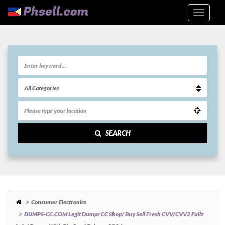
SEARCH
Consumer Electronics
DUMPS-CC.COM Legit Dumps CC Shop/ Buy Sell Fresh CVV/CVV2 Fullz