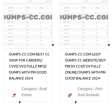
₱10
₱10
DUMPS-CC.COM BEST CC
DUMPS-CC.COM LEGIT
SHOP FOR CARDERS/
DUMPS CC WEBSITE/ BUY
CVV(CVV2) FULLZ INFO/
FRESH CCV/CVV FULLZ
DUMPS WITH PIN GOOD
ONLINE/ DUMPS WITH PIN
BALANCE 2024
GOOD BALANCE 2024
Category :
Real
Category :
Pets
Estate
And Animals