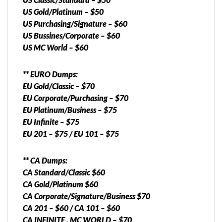
US Gold/Platinum – $50
US Purchasing/Signature – $60
US Bussines/Corporate – $60
US MC World – $60
** EURO Dumps:
EU Gold/Classic – $70
EU Corporate/Purchasing – $70
EU Platinum/Business – $75
EU Infinite – $75
EU 201 – $75 / EU 101 – $75
** CA Dumps:
CA Standard/Classic $60
CA Gold/Platinum $60
CA Corporate/Signature/Business $70
CA 201 – $60 / CA 101 – $60
CA INFINITE , MC WORLD – $70