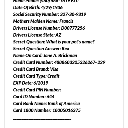
Home Phone: (480) 488-1619 Ext:
Date Of Birth: 4/29/1936
Social Security Number: 327-30-9319
Mothers Maiden Name: Francis
Drivers License Number: D00777256
Drivers License State: AZ
Secret Question: What is your pet’s name?
Secret Question Answer: Rex
Name On Card: Jane A. Brickman
Credit Card Number: 4888603205326267- 229
Credit Card Brand: Visa
Credit Card Type: Credit
EXP Date: 6/2019
Credit Card PIN Number:
Card ID Number: 644
Card Bank Name: Bank of America
Card 1800 Number: 18005016375
__________________________________