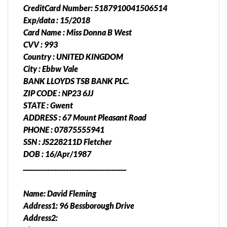
CreditCard Number: 5187910041506514
Exp/data : 15/2018
Card Name : Miss Donna B West
CVV : 993
Country : UNITED KINGDOM
City : Ebbw Vale
BANK LLOYDS TSB BANK PLC.
ZIP CODE : NP23 6JJ
STATE : Gwent
ADDRESS : 67 Mount Pleasant Road
PHONE : 07875555941
SSN : JS228211D Fletcher
DOB : 16/Apr/1987
__________________________________
Name: David Fleming
Address1: 96 Bessborough Drive
Address2: