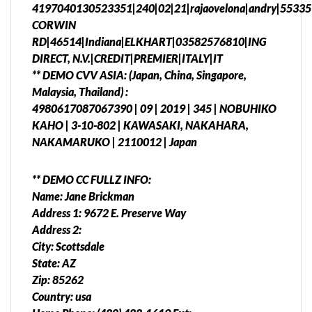
4197040130523351|240|02|21|rajaovelona|andry|55335
CORWIN
RD|46514|Indiana|ELKHART|03582576810|ING
DIRECT, N.V.|CREDIT|PREMIER|ITALY|IT
** DEMO CVV ASIA: (Japan, China, Singapore,
Malaysia, Thailand) :
4980617087067390 | 09 | 2019 | 345 | NOBUHIKO
KAHO | 3-10-802 | KAWASAKI, NAKAHARA,
NAKAMARUKO | 2110012 | Japan
** DEMO CC FULLZ INFO:
Name: Jane Brickman
Address 1: 9672 E. Preserve Way
Address 2:
City: Scottsdale
State: AZ
Zip: 85262
Country: usa