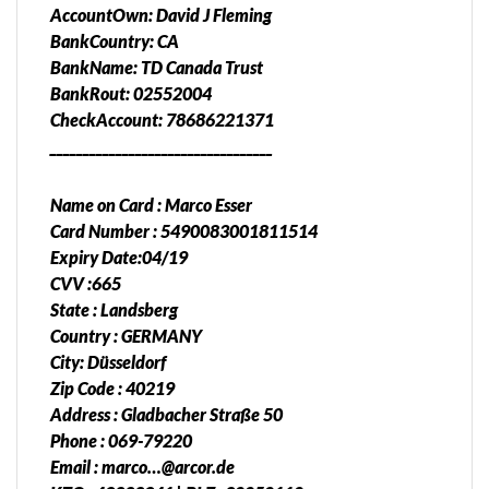
AccountOwn: David J Fleming
BankCountry: CA
BankName: TD Canada Trust
BankRout: 02552004
CheckAccount: 78686221371
__________________________________
Name on Card : Marco Esser
Card Number : 5490083001811514
Expiry Date:04/19
CVV :665
State : Landsberg
Country : GERMANY
City: Düsseldorf
Zip Code : 40219
Address : Gladbacher Straße 50
Phone : 069-79220
Email : marco…@arcor.de