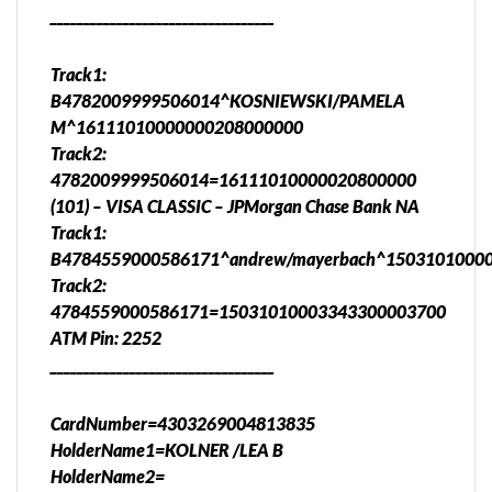
__________________________________
Track1:
B4782009999506014^KOSNIEWSKI/PAMELA
M^16111010000000208000000
Track2:
4782009999506014=16111010000020800000
(101) – VISA CLASSIC – JPMorgan Chase Bank NA
Track1:
B4784559000586171^andrew/mayerbach^1503101000
Track2:
4784559000586171=15031010003343300003700
ATM Pin: 2252
__________________________________
CardNumber=4303269004813835
HolderName1=KOLNER /LEA B
HolderName2=