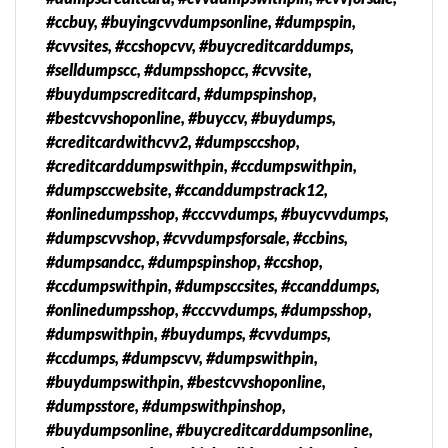
#ccbuy, #buyingcvvdumpsonline, #dumpspin,
#cvvsites, #ccshopcvv, #buycreditcarddumps,
#selldumpscc, #dumpsshopcc, #cvvsite,
#buydumpscreditcard, #dumpspinshop,
#bestcvvshoponline, #buyccv, #buydumps,
#creditcardwithcvv2, #dumpsccshop,
#creditcarddumpswithpin, #ccdumpswithpin,
#dumpsccwebsite, #ccanddumpstrack12,
#onlinedumpsshop, #cccvvdumps, #buycvvdumps,
#dumpscvvshop, #cvvdumpsforsale, #ccbins,
#dumpsandcc, #dumpspinshop, #ccshop,
#ccdumpswithpin, #dumpsccsites, #ccanddumps,
#onlinedumpsshop, #cccvvdumps, #dumpsshop,
#dumpswithpin, #buydumps, #cvvdumps,
#ccdumps, #dumpscvv, #dumpswithpin,
#buydumpswithpin, #bestcvvshoponline,
#dumpsstore, #dumpswithpinshop,
#buydumpsonline, #buycreditcarddumpsonline,