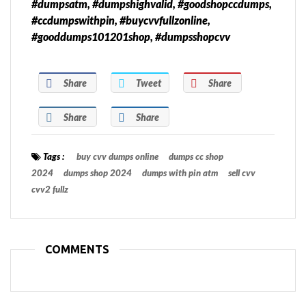
#dumpsatm, #dumpshighvalid, #goodshopccdumps,
#ccdumpswithpin, #buycvvfullzonline,
#gooddumps101201shop, #dumpsshopcvv
Share
Tweet
Share
Share
Share
Tags :
buy cvv dumps online
dumps cc shop
2024
dumps shop 2024
dumps with pin atm
sell cvv
cvv2 fullz
COMMENTS