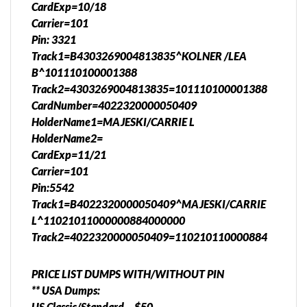
CardExp=10/18
Carrier=101
Pin: 3321
Track1=B4303269004813835^KOLNER /LEA
B^101110100001388
Track2=4303269004813835=101110100001388
CardNumber=4022320000050409
HolderName1=MAJESKI/CARRIE L
HolderName2=
CardExp=11/21
Carrier=101
Pin:5542
Track1=B4022320000050409^MAJESKI/CARRIE
L^11021011000000884000000
Track2=4022320000050409=110210110000884
PRICE LIST DUMPS WITH/WITHOUT PIN
** USA Dumps:
US Classic/Standard – $50