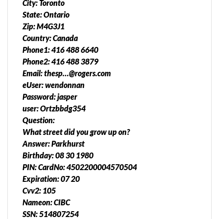
City: Toronto
State: Ontario
Zip: M4G3J1
Country: Canada
Phone1: 416 488 6640
Phone2: 416 488 3879
Email: thesp…@rogers.com
eUser: wendonnan
Password: jasper
user: Ortzbbdg354
Question:
What street did you grow up on?
Answer: Parkhurst
Birthday: 08 30 1980
PIN: CardNo: 4502200004570504
Expiration: 07 20
Cvv2: 105
Nameon: CIBC
SSN: 514807254