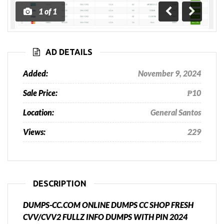
1
of
1
Previous
Next
AD DETAILS
Added:
November 9, 2024
Sale Price:
₱10
Location:
General Santos
Views:
229
DESCRIPTION
DUMPS-CC.COM ONLINE DUMPS CC SHOP FRESH
CVV/CVV2 FULLZ INFO DUMPS WITH PIN 2024