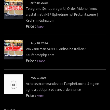
July 18, 2026
Telegram: @shoperagent | Order Mdphp 4mmc
crystal meth NEP Ephedrine hcl Protonitazene |
Kaufenmdphp.com
Price :
₱500
July 18, 2026
Wo kann man MDPHP online bestellen?
Kaufenmdphp.com
Price :
₱1000
May 9, 2026
Achetez/commandez de l'amphétamine 5 mg en
ligne à petit prix et sans ordonnance
Price :
₱200