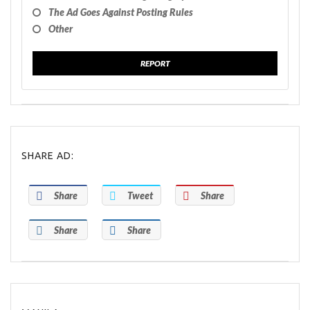
The Ad Goes Against Posting Rules
Other
REPORT
SHARE AD:
Share
Tweet
Share
Share
Share