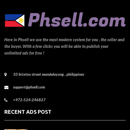
Here in Phsell we use the most modern system for you , the seller and
the buyer. With a few clicks you will be able to publish your
unlimited ads for free !
10 brixton street mandaluyong , philippines
support@phsell.com
+972-524-246827
RECENT ADS POST