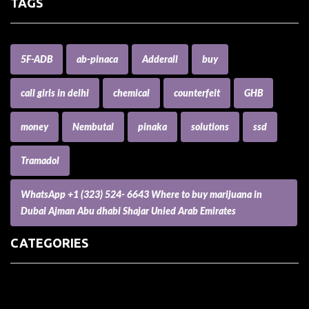
TAGS
5F-ADB
ab-pinaca
Adderall
buy
call girls in delhi
chemical
counterfeit
GHB
money
Nembutal
pinaka
solutions
ssd
Tramadol
WhatsApp +1 (323) 524- 6643 Where to buy marijuana in
Dubai Ajman Abu dhabi Shajar Unied Arab Emirates
CATEGORIES
(73) Boats, Aircrafts, and Recreational Vehicles
Accesories for Pets