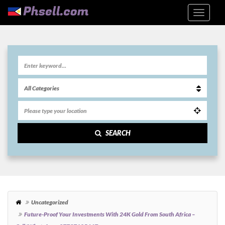
SEARCH
Uncategorized
Future-Proof Your Investments With 24K Gold From South Africa –