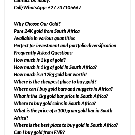
Contact Us Today:
Call/WhatsApp: +27 737105667
Why Choose Our Gold?
Pure 24K gold from South Africa
Available in various quantities
Perfect for investment and portfolio diversification
Frequently Asked Questions:
How much is 1 kg of gold?
How much is 1 kg of gold in South Africa?
How much is a 12kg gold bar worth?
Where is the cheapest place to buy gold?
Where can I buy gold bars and nuggets in Africa?
What is the 1kg gold bar price in South Africa?
Where to buy gold coins in South Africa?
What is the price of a 100 gram gold bar in South
Africa?
Where is the best place to buy gold in South Africa?
Can I buy gold from FNB?