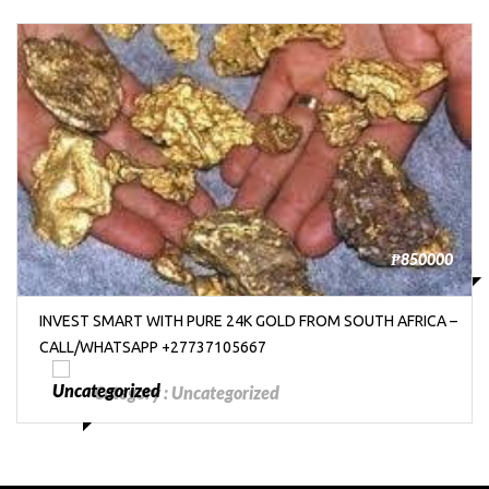
₱850000
INVEST SMART WITH PURE 24K GOLD FROM SOUTH AFRICA –
CALL/WHATSAPP +27737105667
Category :
Uncategorized