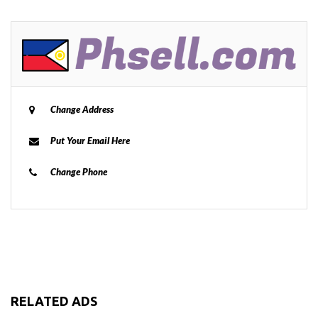
Change Address
Put Your Email Here
Change Phone
RELATED ADS