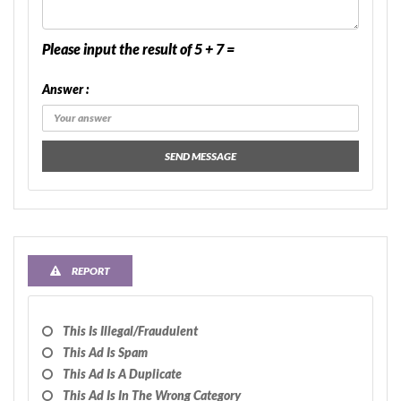
Please input the result of 5 + 7 =
Answer :
SEND MESSAGE
REPORT
This Is Illegal/fraudulent
This Ad Is Spam
This Ad Is A Duplicate
This Ad Is In The Wrong Category