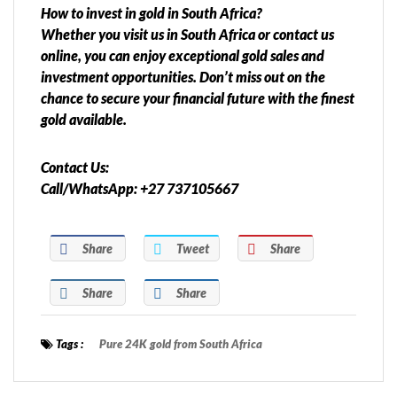
How to invest in gold in South Africa?
Whether you visit us in South Africa or contact us
online, you can enjoy exceptional gold sales and
investment opportunities. Don’t miss out on the
chance to secure your financial future with the finest
gold available.
Contact Us:
Call/WhatsApp: +27 737105667
Share
Tweet
Share
Share
Share
Tags :
Pure 24K gold from South Africa