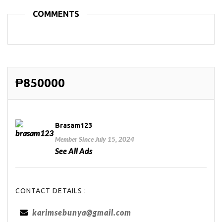
COMMENTS
₱850000
Brasam123
Member Since July 15, 2024
See All Ads
CONTACT DETAILS :
karimsebunya@gmail.com