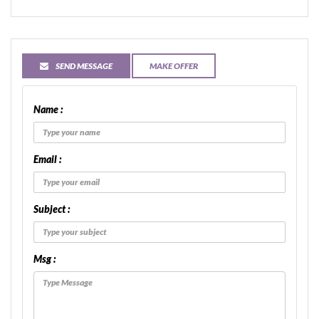
SEND MESSAGE
MAKE OFFER
Name :
Email :
Subject :
Msg :