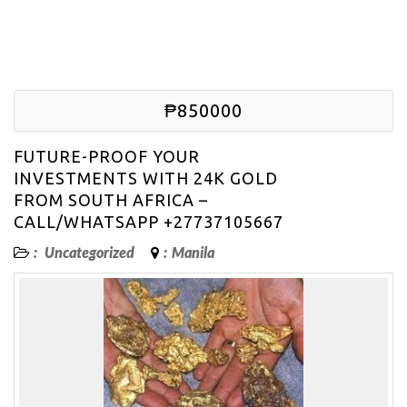
₱850000
FUTURE-PROOF YOUR
INVESTMENTS WITH 24K GOLD
FROM SOUTH AFRICA –
CALL/WHATSAPP +27737105667
:
Uncategorized
:
Manila