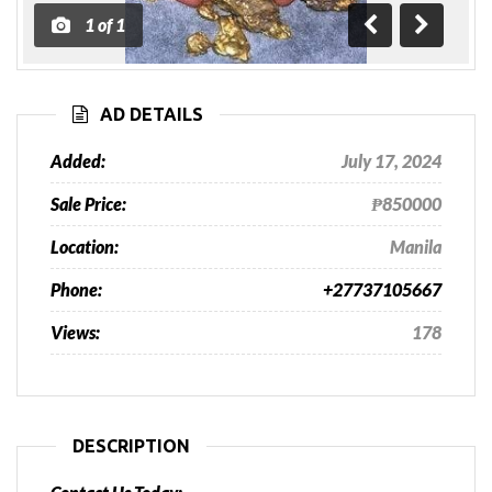
1
of
1
Previous
Next
AD DETAILS
Added:
July 17, 2024
Sale Price:
₱850000
Location:
Manila
Phone:
+27737105667
Views:
178
DESCRIPTION