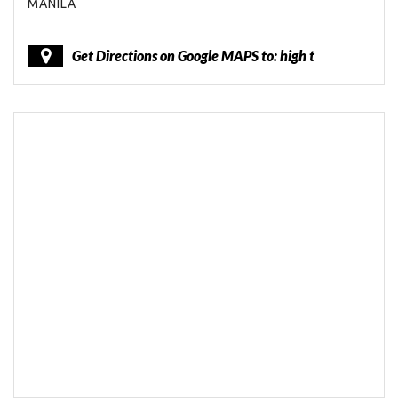
MANILA
Get Directions on Google MAPS to: high t