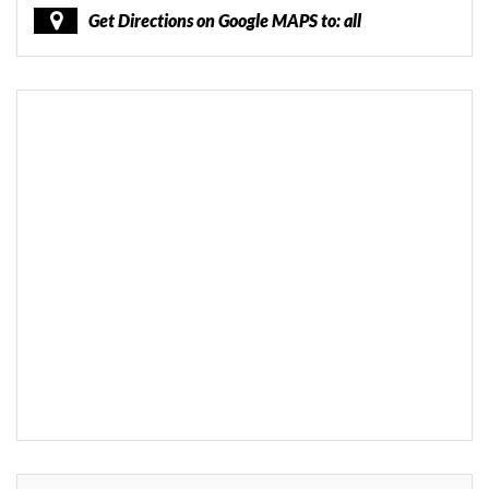
Get Directions on Google MAPS to: all