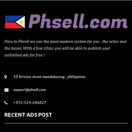
Here in Phsell we use the most modern system for you , the seller and
the buyer. With a few clicks you will be able to publish your
unlimited ads for free !
10 brixton street mandaluyong , philippines
support@phsell.com
+972-524-246827
RECENT ADS POST