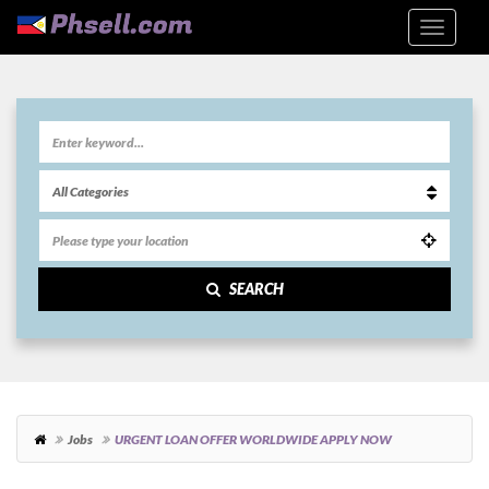
SEARCH
Jobs
URGENT LOAN OFFER WORLDWIDE APPLY NOW