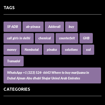
TAGS
5F-ADB
ab-pinaca
Adderall
buy
call girls in delhi
chemical
counterfeit
GHB
money
Nembutal
pinaka
solutions
ssd
Tramadol
WhatsApp +1 (323) 524- 6643 Where to buy marijuana in
Dubai Ajman Abu dhabi Shajar Unied Arab Emirates
CATEGORIES