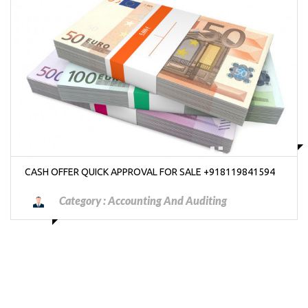
₱7000000
CASH OFFER QUICK APPROVAL FOR SALE +918119841594
Category :
Accounting And Auditing