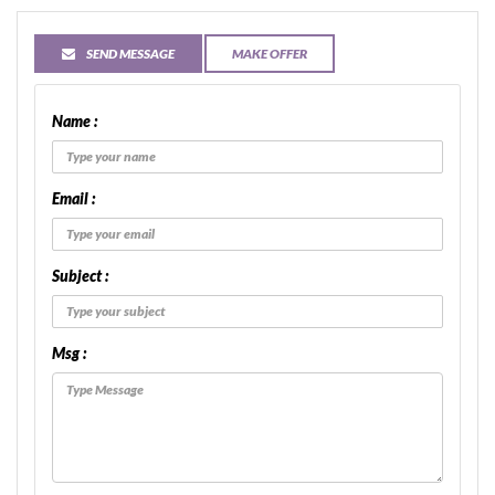
SEND MESSAGE
MAKE OFFER
Name :
Email :
Subject :
Msg :