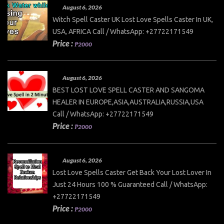
August 6, 2026
Witch Spell Caster UK Lost Love Spells Caster In UK,
USA, AFRICA Call / WhatsApp: +27722171549
Price :
₱2000
August 6, 2026
BEST LOST LOVE SPELL CASTER AND SANGOMA
HEALER IN EUROPE,ASIA,AUSTRALIA,RUSSIA,USA
Call / WhatsApp: +27722171549
Price :
₱2000
August 6, 2026
Lost Love Spells Caster Get Back Your Lost Lover In
Just 24 Hours 100 % Guaranteed Call / WhatsApp:
+27722171549
Price :
₱2000