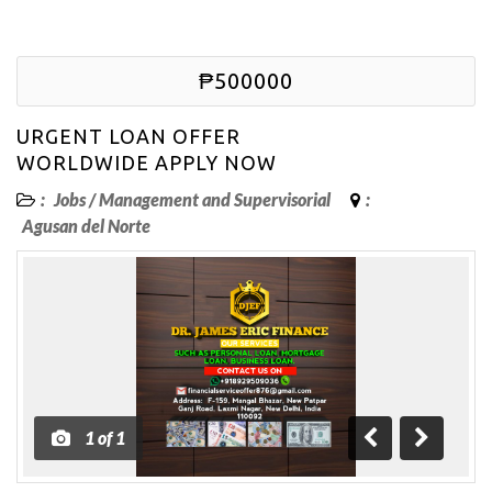
₱500000
URGENT LOAN OFFER
WORLDWIDE APPLY NOW
:
Jobs
/
Management and Supervisorial
:
Agusan del Norte
1
of
1
Previous
Next