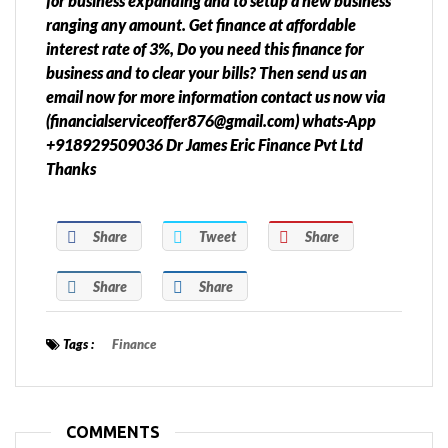
for business expanding and to setup a new business
ranging any amount. Get finance at affordable
interest rate of 3%, Do you need this finance for
business and to clear your bills? Then send us an
email now for more information contact us now via
(financialserviceoffer876@gmail.com) whats-App
+918929509036 Dr James Eric Finance Pvt Ltd
Thanks
Share
Tweet
Share
Share
Share
Tags :
Finance
COMMENTS