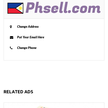
Change Address
Put Your Email Here
Change Phone
RELATED ADS