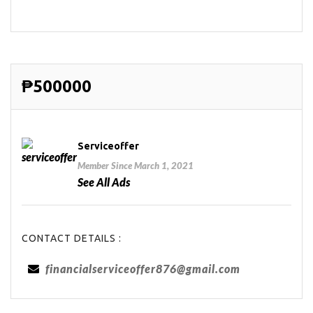
₱500000
Serviceoffer
Member Since March 1, 2021
See All Ads
CONTACT DETAILS :
financialserviceoffer876@gmail.com