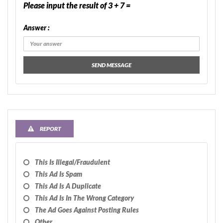
Please input the result of 3 + 7 =
Answer :
SEND MESSAGE
REPORT
This Is Illegal/fraudulent
This Ad Is Spam
This Ad Is A Duplicate
This Ad Is In The Wrong Category
The Ad Goes Against Posting Rules
Other