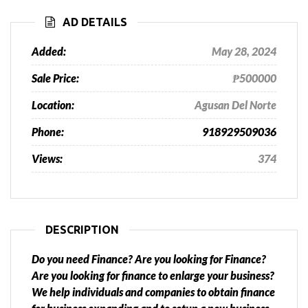
AD DETAILS
Added:
May 28, 2024
Sale Price:
₱500000
Location:
Agusan Del Norte
Phone:
918929509036
Views:
374
DESCRIPTION
Do you need Finance? Are you looking for Finance?
Are you looking for finance to enlarge your business?
We help individuals and companies to obtain finance