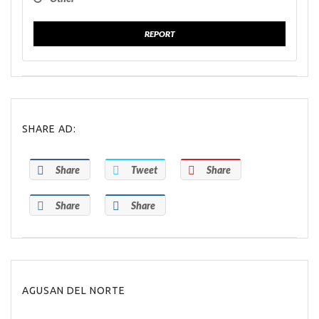
REPORT
SHARE AD:
Share
Tweet
Share
Share
Share
AGUSAN DEL NORTE