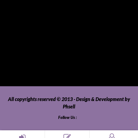
Tablets
Telecommunications
Tour Packages
Toys and Playthings
Travel, Tourism, Hospitality and Recreation
Uncategorized
Upholstery, Seatcovers and Other Interior Parts and
Accessories
Video Games and Consoles
Washing Machines and Dryers
All copyrights reserved © 2013 - Design & Development by
Phsell
Follow Us :