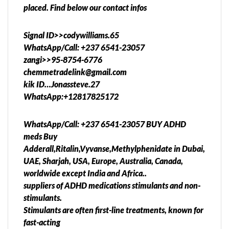
placed. Find below our contact infos
Signal ID>>codywilliams.65
WhatsApp/Call: +237 6541-23057
zangi>>95-8754-6776
chemmetradelink@gmail.com
kik ID…Jonassteve.27
WhatsApp:+12817825172
WhatsApp/Call: +237 6541-23057 BUY ADHD
meds Buy
Adderall,Ritalin,Vyvanse,Methylphenidate in Dubai,
UAE, Sharjah, USA, Europe, Australia, Canada,
worldwide except India and Africa..
suppliers of ADHD medications stimulants and non-
stimulants.
Stimulants are often first-line treatments, known for
fast-acting