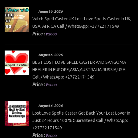
August 6, 2026
Witch Spell Caster UK Lost Love Spells Caster In UK,
USA, AFRICA Call / WhatsApp: +27722171549
Price :
₱2000
August 6, 2026
BEST LOST LOVE SPELL CASTER AND SANGOMA
HEALER IN EUROPE,ASIA,AUSTRALIA,RUSSIA,USA
Call / WhatsApp: +27722171549
Price :
₱2000
August 6, 2026
Lost Love Spells Caster Get Back Your Lost Lover In
Just 24 Hours 100 % Guaranteed Call / WhatsApp:
+27722171549
Price :
₱2000