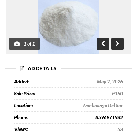
1
of
1
Previous
Next
AD DETAILS
Added:
May 2, 2026
Sale Price:
₱150
Location:
Zamboanga Del Sur
Phone:
8596971962
Views:
53