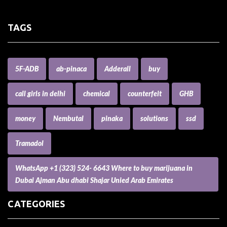
TAGS
5F-ADB
ab-pinaca
Adderall
buy
call girls in delhi
chemical
counterfeit
GHB
money
Nembutal
pinaka
solutions
ssd
Tramadol
WhatsApp +1 (323) 524- 6643 Where to buy marijuana in
Dubai Ajman Abu dhabi Shajar Unied Arab Emirates
CATEGORIES