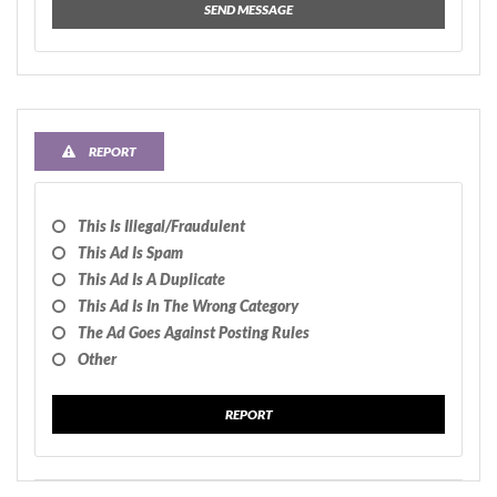
SEND MESSAGE
REPORT
This Is Illegal/fraudulent
This Ad Is Spam
This Ad Is A Duplicate
This Ad Is In The Wrong Category
The Ad Goes Against Posting Rules
Other
REPORT