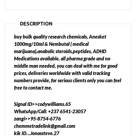
DESCRIPTION
buy bulk quality research chemicals, Anesket
1000mg/10ml & Nembutal ( medical
marijuana),anabolic steroids,peptides, ADHD
Medications available, all pharma grade and no
middle man needed, you can deal with me for good
prices, deliveries worldwide with valid tracking
numbers provide, for serious clients only you can feel
free to contact me.
Signal ID>>codywilliams.65
WhatsApp/Call: +237 6541-23057
zangi>>95-8754-6776
chemmetradelink@gmail.com
kik ID…Jonassteve.27