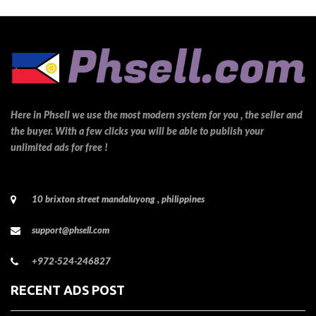
Here in Phsell we use the most modern system for you , the seller and
the buyer. With a few clicks you will be able to publish your
unlimited ads for free !
10 brixton street mandaluyong , philippines
support@phsell.com
+972-524-246827
RECENT ADS POST