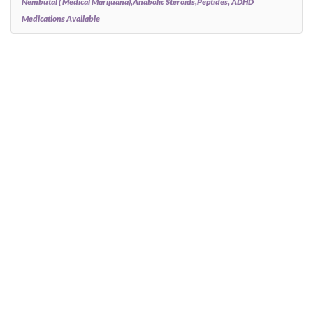
Nembutal ( Medical Marijuana),anabolic Steroids,peptides, ADHD
Medications Available