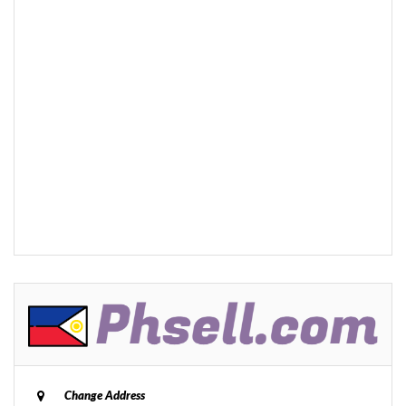
Change Address