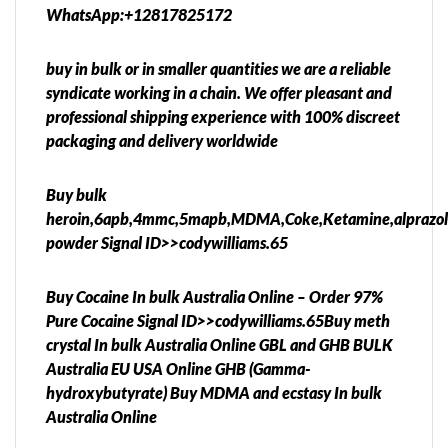
WhatsApp:+12817825172
buy in bulk or in smaller quantities we are a reliable
syndicate working in a chain. We offer pleasant and
professional shipping experience with 100% discreet
packaging and delivery worldwide
Buy bulk
heroin,6apb,4mmc,5mapb,MDMA,Coke,Ketamine,alprazo
powder Signal ID>>codywilliams.65
Buy Cocaine In bulk Australia Online – Order 97%
Pure Cocaine Signal ID>>codywilliams.65Buy meth
crystal In bulk Australia Online GBL and GHB BULK
Australia EU USA Online GHB (Gamma-
hydroxybutyrate) Buy MDMA and ecstasy In bulk
Australia Online