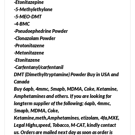
-Etonitazepine
-5-Methylethylone
-5-MEO-DMT
-4-BMC
-Pseudoephedrine Powder
-Clonazolam Powder
-Protonitazene
-Metonitazene
-Etonitazene
-Carfentanyl/carfentanil
DMT (Dimethyltryptamine) Powder Buy in USA and
Canada
Buy 6apb, 4mmc, 5mapb, MDMA, Coke, Ketamine,
Amphetamines and others. If you are looking for
longterm supplier of the following; 6apb, 4mmc,
5mapb, MDMA, Coke,
Ketamine,meth,Amphetamines, etizolam, 4fa,MXE,
Legal Highs,speed, Tobacco, M-CAT, kindly contact
us. Orders are mailed next day as soon as order is