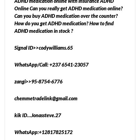
ADHD medication online with insurance ADHD
Online Can you really get ADHD medication online?
Can you buy ADHD medication over the counter?
How do you get ADHD medication? How to find
ADHD medication in stock ?
Signal ID>>codywilliams.65
WhatsApp/Call: +237 6541-23057
zangi>>95-8754-6776
chemmetradelink@gmail.com
kik ID…Jonassteve.27
WhatsApp:+12817825172