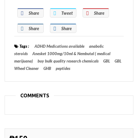
Share
Tweet
Share
Share
Share
Tags :
ADHD Medications available
anabolic
steroids
Anesket 1000mg/10ml & Nembutal ( medical
marijuana)
buy bulk quality research chemicals
GBL
GBL
Wheel Cleaner
GHB
peptides
COMMENTS