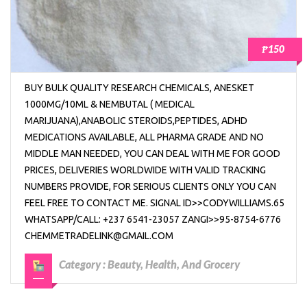
₱150
BUY BULK QUALITY RESEARCH CHEMICALS, ANESKET
1000MG/10ML & NEMBUTAL ( MEDICAL
MARIJUANA),ANABOLIC STEROIDS,PEPTIDES, ADHD
MEDICATIONS AVAILABLE, ALL PHARMA GRADE AND NO
MIDDLE MAN NEEDED, YOU CAN DEAL WITH ME FOR GOOD
PRICES, DELIVERIES WORLDWIDE WITH VALID TRACKING
NUMBERS PROVIDE, FOR SERIOUS CLIENTS ONLY YOU CAN
FEEL FREE TO CONTACT ME. SIGNAL ID>>CODYWILLIAMS.65
WHATSAPP/CALL: +237 6541-23057 ZANGI>>95-8754-6776
CHEMMETRADELINK@GMAIL.COM
Category :
Beauty, Health, And Grocery