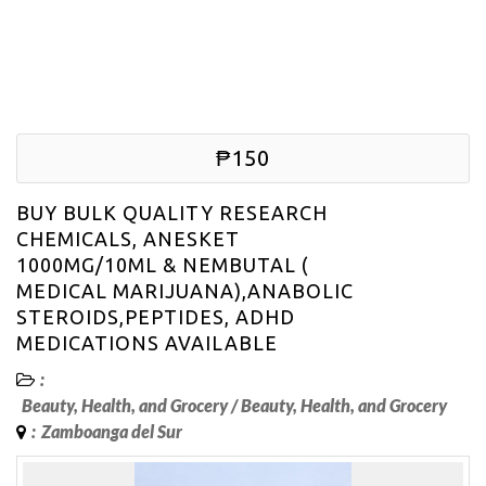
₱150
BUY BULK QUALITY RESEARCH
CHEMICALS, ANESKET
1000MG/10ML & NEMBUTAL (
MEDICAL MARIJUANA),ANABOLIC
STEROIDS,PEPTIDES, ADHD
MEDICATIONS AVAILABLE
:
Beauty, Health, and Grocery
/
Beauty, Health, and Grocery
:
Zamboanga del Sur