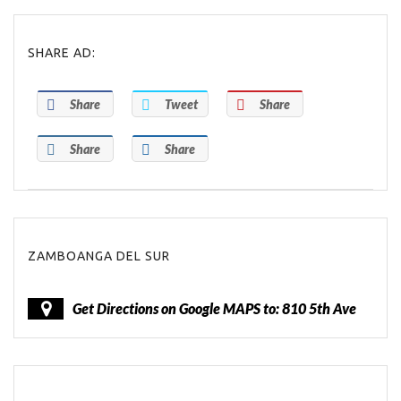
SHARE AD:
Share
Tweet
Share
Share
Share
ZAMBOANGA DEL SUR
Get Directions on Google MAPS to: 810 5th Ave