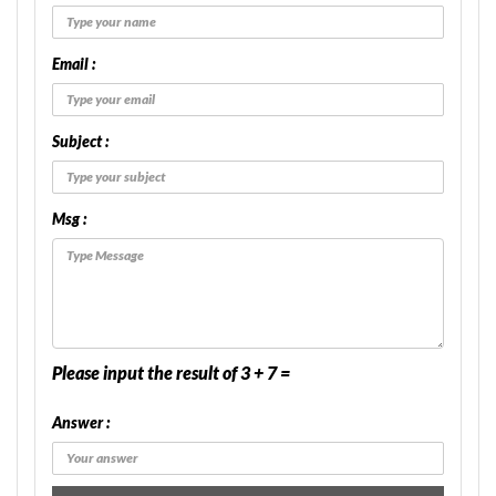
Email :
Subject :
Msg :
Please input the result of 3 + 7 =
Answer :