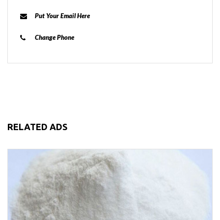
Put Your Email Here
Change Phone
RELATED ADS