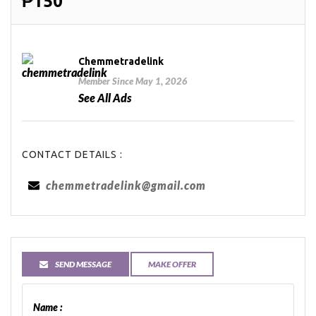
₱150
Chemmetradelink
Member Since May 1, 2026
See All Ads
CONTACT DETAILS :
chemmetradelink@gmail.com
SEND MESSAGE
MAKE OFFER
Name :