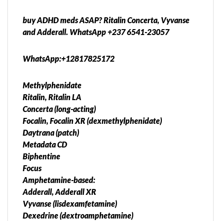
buy ADHD meds ASAP? Ritalin Concerta, Vyvanse
and Adderall. WhatsApp +237 6541-23057
WhatsApp:+12817825172
Methylphenidate
Ritalin, Ritalin LA
Concerta (long-acting)
Focalin, Focalin XR (dexmethylphenidate)
Daytrana (patch)
Metadata CD
Biphentine
Focus
Amphetamine-based:
Adderall, Adderall XR
Vyvanse (lisdexamfetamine)
Dexedrine (dextroamphetamine)