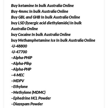
Buy ketamine In bulk Australia Online
Buy 4mmc In bulk Australia Online
Buy GBL and GHB In bulk Australia Online
buy LSD (lysergic acid diethylamide) In bulk
Australia Online
buy Cocaine In bulk Australia Online
buy Methamphetamine Ice In bulk Australia Online
-U-48800
-U-47700
–Alpha-PHiP
–Alpha-Pihp
–Alpha-PHP
–4-MEC
–MDPV
–Ethylone
–Methylone (MDMC)
–Ephedrine HCL Powder
–Diazepam Powder