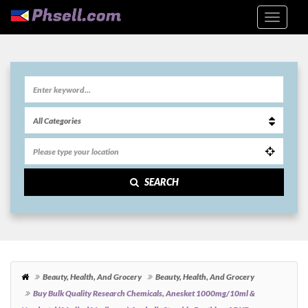
SEARCH
Beauty, Health, And Grocery
Beauty, Health, And Grocery
Buy Bulk Quality Research Chemicals, Anesket 1000mg/10ml &