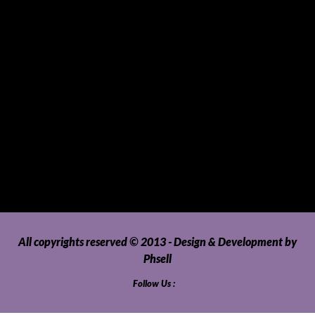
SUVs, AUVs, Pick-ups, Jeeps and 4WDs
Tablets
Telecommunications
Tour Packages
Toys and Playthings
Travel, Tourism, Hospitality and Recreation
Uncategorized
Upholstery, Seatcovers and Other Interior Parts and
Accessories
Video Games and Consoles
Washing Machines and Dryers
All copyrights reserved © 2013 - Design & Development by
Phsell
Follow Us :