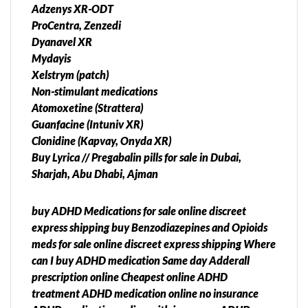
Adzenys XR-ODT
ProCentra, Zenzedi
Dyanavel XR
Mydayis
Xelstrym (patch)
Non-stimulant medications
Atomoxetine (Strattera)
Guanfacine (Intuniv XR)
Clonidine (Kapvay, Onyda XR)
Buy Lyrica // Pregabalin pills for sale in Dubai,
Sharjah, Abu Dhabi, Ajman
buy ADHD Medications for sale online discreet
express shipping buy Benzodiazepines and Opioids
meds for sale online discreet express shipping Where
can I buy ADHD medication Same day Adderall
prescription online Cheapest online ADHD
treatment ADHD medication online no insurance