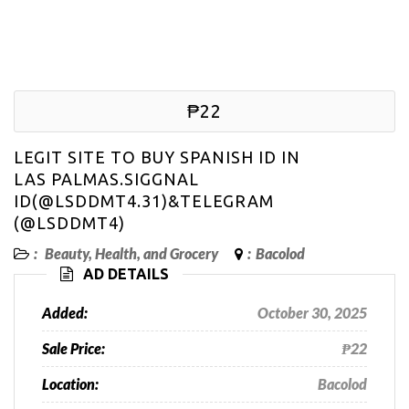
₱22
LEGIT SITE TO BUY SPANISH ID IN
LAS PALMAS.SIGGNAL
ID(@LSDDMT4.31)&TELEGRAM
(@LSDDMT4)
:
Beauty, Health, and Grocery
:
Bacolod
AD DETAILS
Added:
October 30, 2025
Sale Price:
₱22
Location:
Bacolod