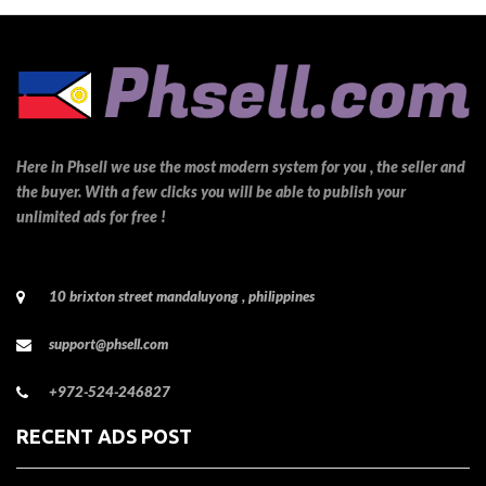
Here in Phsell we use the most modern system for you , the seller and
the buyer. With a few clicks you will be able to publish your
unlimited ads for free !
10 brixton street mandaluyong , philippines
support@phsell.com
+972-524-246827
RECENT ADS POST