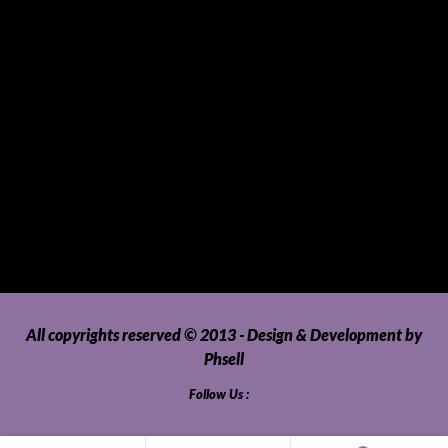
SUVs, AUVs, Pick-ups, Jeeps and 4WDs
Tablets
Telecommunications
Tour Packages
Toys and Playthings
Travel, Tourism, Hospitality and Recreation
Uncategorized
Upholstery, Seatcovers and Other Interior Parts and
Accessories
Video Games and Consoles
Washing Machines and Dryers
All copyrights reserved © 2013 - Design & Development by
Phsell
Follow Us :