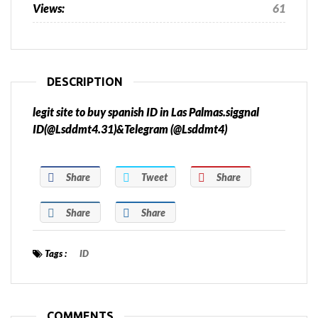
Views:
61
DESCRIPTION
legit site to buy spanish ID in Las Palmas.siggnal
ID(@Lsddmt4.31)&Telegram (@Lsddmt4)
Share
Tweet
Share
Share
Share
Tags :
ID
COMMENTS