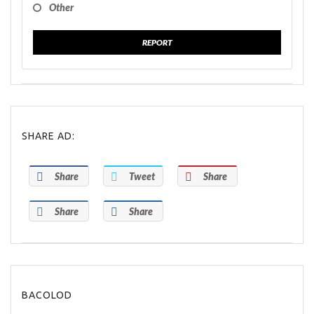
Other
REPORT
SHARE AD:
Share
Tweet
Share
Share
Share
BACOLOD