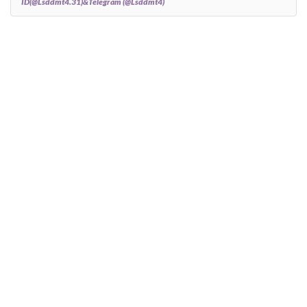
ID(@Lsddmt4.31)&Telegram (@Lsddmt4)