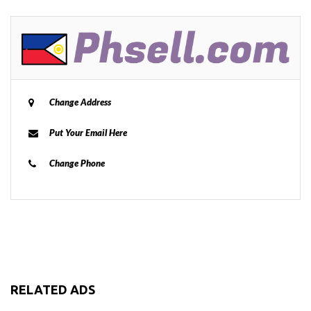
Change Address
Put Your Email Here
Change Phone
RELATED ADS