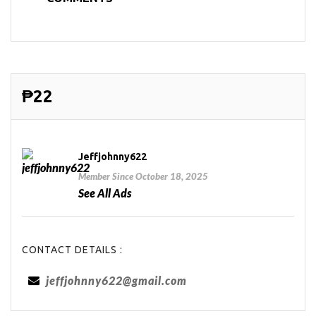
₱22
Jeffjohnny622
Member Since October 18, 2025
See All Ads
CONTACT DETAILS :
jeffjohnny622@gmail.com