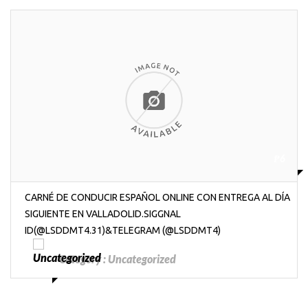
₱6
CARNÉ DE CONDUCIR ESPAÑOL ONLINE CON ENTREGA AL DÍA
SIGUIENTE EN VALLADOLID.SIGGNAL
ID(@LSDDMT4.31)&TELEGRAM (@LSDDMT4)
Category :
Uncategorized