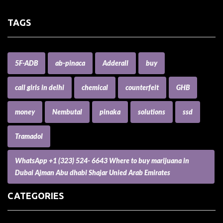
TAGS
5F-ADB
ab-pinaca
Adderall
buy
call girls in delhi
chemical
counterfeit
GHB
money
Nembutal
pinaka
solutions
ssd
Tramadol
WhatsApp +1 (323) 524- 6643 Where to buy marijuana in
Dubai Ajman Abu dhabi Shajar Unied Arab Emirates
CATEGORIES