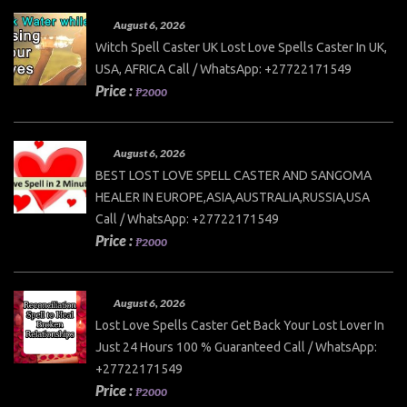
August 6, 2026
Witch Spell Caster UK Lost Love Spells Caster In UK,
USA, AFRICA Call / WhatsApp: +27722171549
Price :
₱2000
August 6, 2026
BEST LOST LOVE SPELL CASTER AND SANGOMA
HEALER IN EUROPE,ASIA,AUSTRALIA,RUSSIA,USA
Call / WhatsApp: +27722171549
Price :
₱2000
August 6, 2026
Lost Love Spells Caster Get Back Your Lost Lover In
Just 24 Hours 100 % Guaranteed Call / WhatsApp:
+27722171549
Price :
₱2000