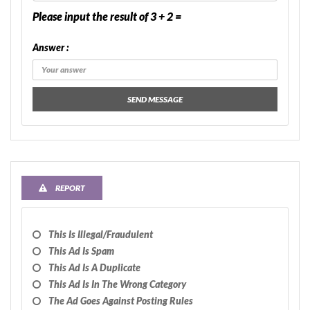
Please input the result of 3 + 2 =
Answer :
SEND MESSAGE
REPORT
This Is Illegal/fraudulent
This Ad Is Spam
This Ad Is A Duplicate
This Ad Is In The Wrong Category
The Ad Goes Against Posting Rules