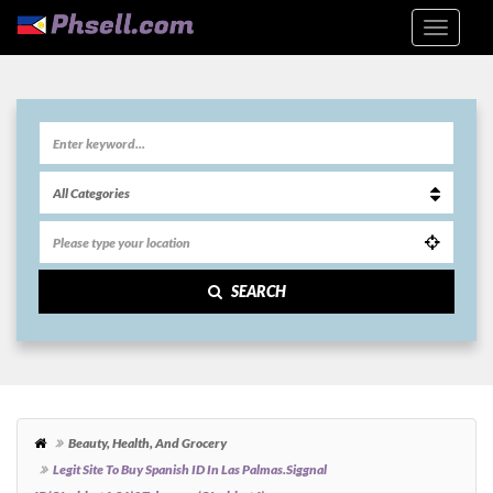
SEARCH
Beauty, Health, And Grocery
Legit Site To Buy Spanish ID In Las Palmas.siggnal