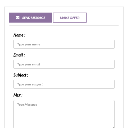
SEND MESSAGE
MAKE OFFER
Name :
Email :
Subject :
Msg :