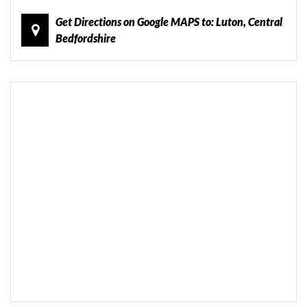
Get Directions on Google MAPS to: Luton, Central
Bedfordshire