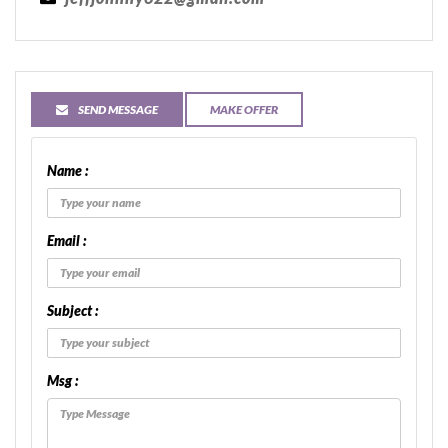
SEND MESSAGE
MAKE OFFER
Name :
Email :
Subject :
Msg :