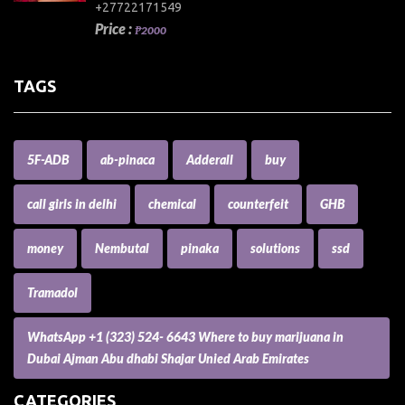
+27722171549
Price :
₱2000
TAGS
5F-ADB
ab-pinaca
Adderall
buy
call girls in delhi
chemical
counterfeit
GHB
money
Nembutal
pinaka
solutions
ssd
Tramadol
WhatsApp +1 (323) 524- 6643 Where to buy marijuana in
Dubai Ajman Abu dhabi Shajar Unied Arab Emirates
CATEGORIES