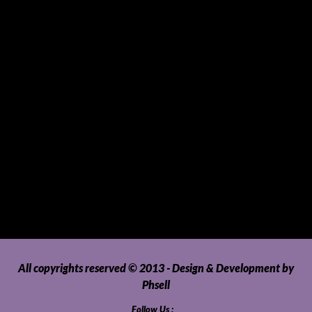
Sports and Hobbies
Sports Gear and Accessories
SUVs, AUVs, Pick-ups, Jeeps and 4WDs
Tablets
Telecommunications
Tour Packages
Toys and Playthings
Travel, Tourism, Hospitality and Recreation
Uncategorized
Upholstery, Seatcovers and Other Interior Parts and
Accessories
Video Games and Consoles
Washing Machines and Dryers
All copyrights reserved © 2013 - Design & Development by
Phsell
Follow Us :