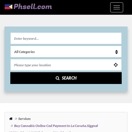
SEARCH
Services
Buy Cannabis Online Cod Payment In La Coruña.siggnal