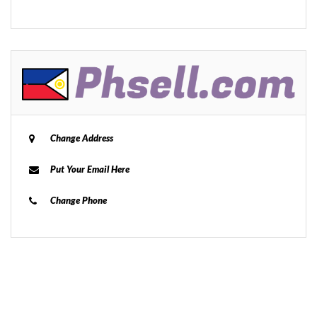
Change Address
Put Your Email Here
Change Phone