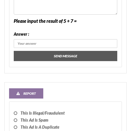
Please input the result of 5 + 7 =
Answer :
SEND MESSAGE
REPORT
This Is Illegal/fraudulent
This Ad Is Spam
This Ad Is A Duplicate