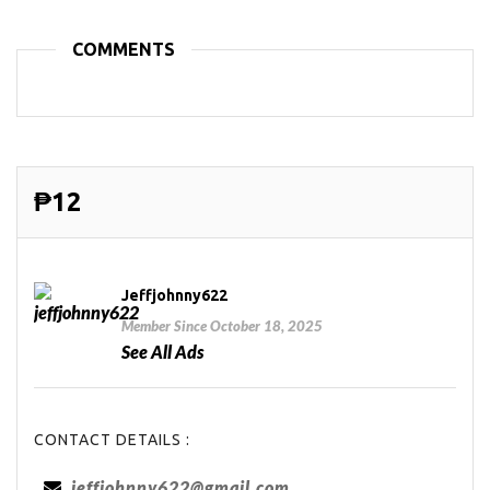
COMMENTS
₱12
Jeffjohnny622
Member Since October 18, 2025
See All Ads
CONTACT DETAILS :
jeffjohnny622@gmail.com