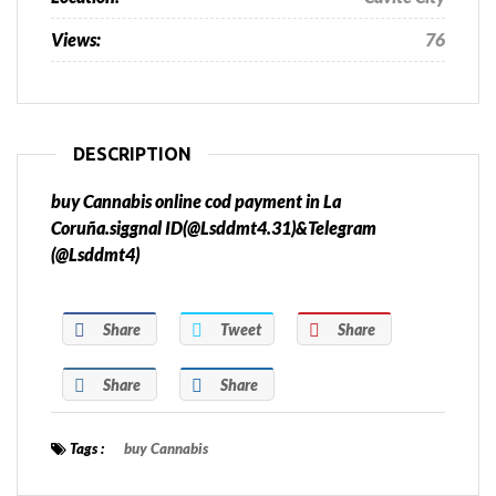
Views:
76
DESCRIPTION
buy Cannabis online cod payment in La
Coruña.siggnal ID(@Lsddmt4.31)&Telegram
(@Lsddmt4)
Share
Tweet
Share
Share
Share
Tags :
buy Cannabis