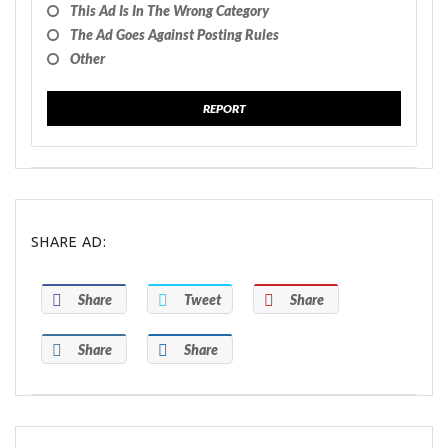
This Ad Is In The Wrong Category
The Ad Goes Against Posting Rules
Other
REPORT
SHARE AD:
Share
Tweet
Share
Share
Share