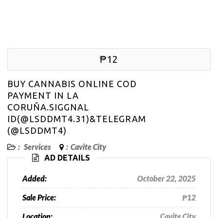
₱12
BUY CANNABIS ONLINE COD
PAYMENT IN LA
CORUÑA.SIGGNAL
ID(@LSDDMT4.31)&TELEGRAM
(@LSDDMT4)
:
Services
:
Cavite City
AD DETAILS
Added:
October 22, 2025
Sale Price:
₱12
Location:
Cavite City