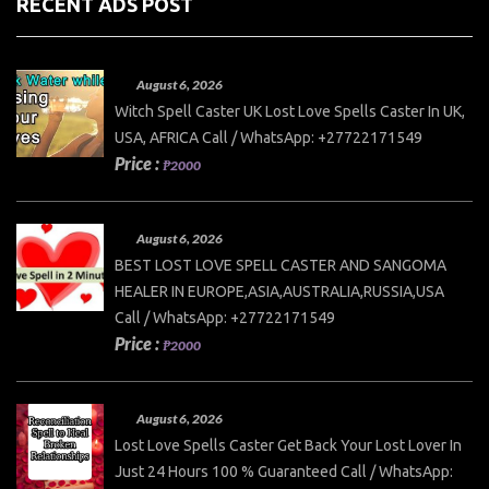
RECENT ADS POST
August 6, 2026
Witch Spell Caster UK Lost Love Spells Caster In UK,
USA, AFRICA Call / WhatsApp: +27722171549
Price :
₱2000
August 6, 2026
BEST LOST LOVE SPELL CASTER AND SANGOMA
HEALER IN EUROPE,ASIA,AUSTRALIA,RUSSIA,USA
Call / WhatsApp: +27722171549
Price :
₱2000
August 6, 2026
Lost Love Spells Caster Get Back Your Lost Lover In
Just 24 Hours 100 % Guaranteed Call / WhatsApp: