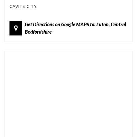
CAVITE CITY
Get Directions on Google MAPS to: Luton, Central
Bedfordshire