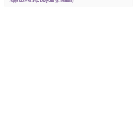
ID(@Lsddmt4.31)&Telegram (@Lsddmt4)