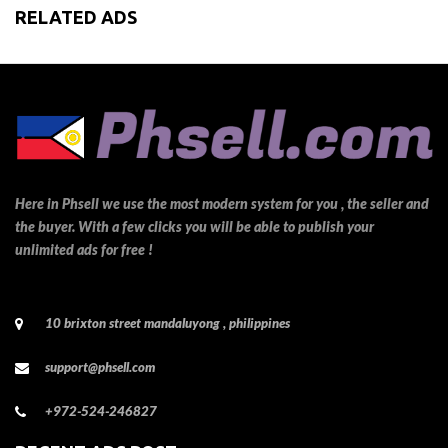
RELATED ADS
Here in Phsell we use the most modern system for you , the seller and
the buyer. With a few clicks you will be able to publish your
unlimited ads for free !
10 brixton street mandaluyong , philippines
support@phsell.com
+972-524-246827