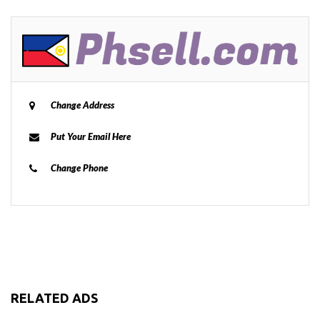
Change Address
Put Your Email Here
Change Phone
RELATED ADS