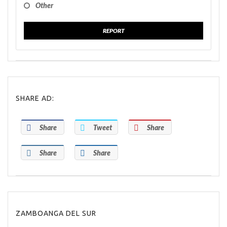
Other
REPORT
SHARE AD:
Share
Tweet
Share
Share
Share
ZAMBOANGA DEL SUR