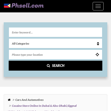
SEARCH
Cars And Automotives
Cocaine Store Online In Dubai & Abu-Dhabi,siggnal