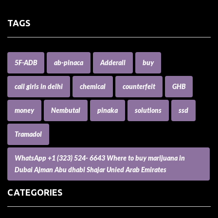
TAGS
5F-ADB
ab-pinaca
Adderall
buy
call girls in delhi
chemical
counterfeit
GHB
money
Nembutal
pinaka
solutions
ssd
Tramadol
WhatsApp +1 (323) 524- 6643 Where to buy marijuana in
Dubai Ajman Abu dhabi Shajar Unied Arab Emirates
CATEGORIES