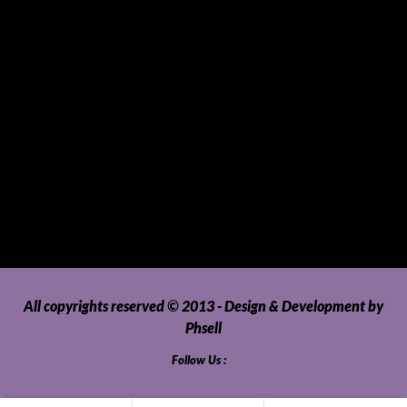
SUVs, AUVs, Pick-ups, Jeeps and 4WDs
Tablets
Telecommunications
Tour Packages
Toys and Playthings
Travel, Tourism, Hospitality and Recreation
Uncategorized
Upholstery, Seatcovers and Other Interior Parts and
Accessories
Video Games and Consoles
Washing Machines and Dryers
All copyrights reserved © 2013 - Design & Development by
Phsell
Follow Us :