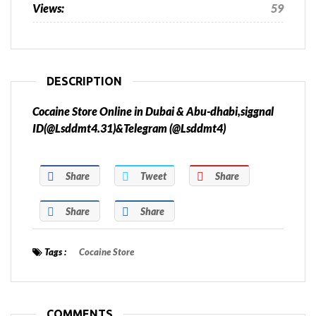
Views:
59
DESCRIPTION
Cocaine Store Online in Dubai & Abu-dhabi,siggnal
ID(@Lsddmt4.31)&Telegram (@Lsddmt4)
Share
Tweet
Share
Share
Share
Tags :
Cocaine Store
COMMENTS