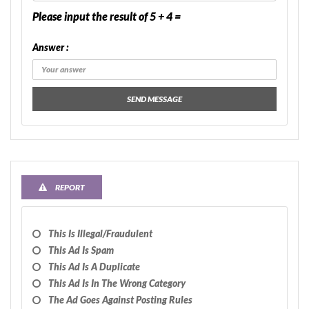
Please input the result of 5 + 4 =
Answer :
SEND MESSAGE
REPORT
This Is Illegal/fraudulent
This Ad Is Spam
This Ad Is A Duplicate
This Ad Is In The Wrong Category
The Ad Goes Against Posting Rules