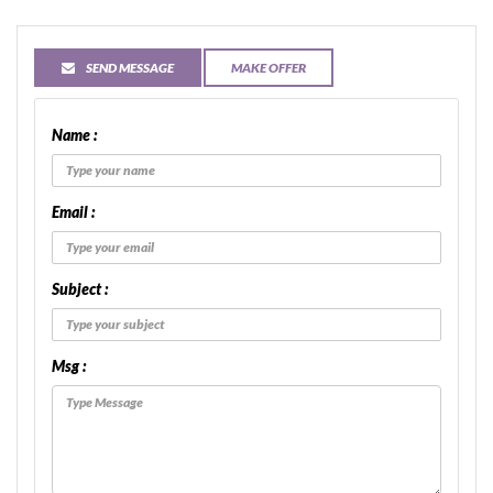
SEND MESSAGE
MAKE OFFER
Name :
Email :
Subject :
Msg :