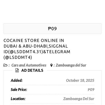
₱09
COCAINE STORE ONLINE IN
DUBAI & ABU-DHABI,SIGGNAL
ID(@LSDDMT4.31)&TELEGRAM
(@LSDDMT4)
:
Cars and Automotives
:
Zamboanga del Sur
AD DETAILS
Added:
October 18, 2025
Sale Price:
₱09
Location:
Zamboanga Del Sur