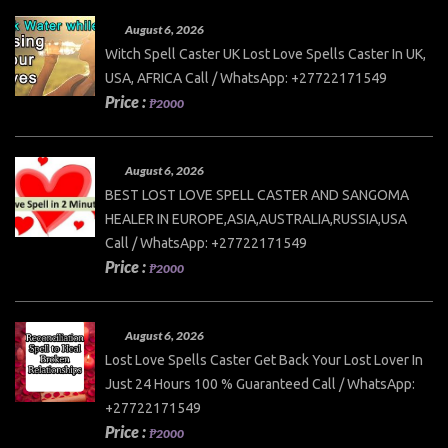
August 6, 2026
Witch Spell Caster UK Lost Love Spells Caster In UK,
USA, AFRICA Call / WhatsApp: +27722171549
Price :
₱2000
August 6, 2026
BEST LOST LOVE SPELL CASTER AND SANGOMA
HEALER IN EUROPE,ASIA,AUSTRALIA,RUSSIA,USA
Call / WhatsApp: +27722171549
Price :
₱2000
August 6, 2026
Lost Love Spells Caster Get Back Your Lost Lover In
Just 24 Hours 100 % Guaranteed Call / WhatsApp:
+27722171549
Price :
₱2000