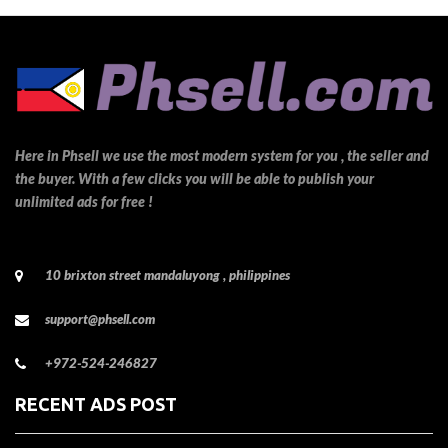
Here in Phsell we use the most modern system for you , the seller and
the buyer. With a few clicks you will be able to publish your
unlimited ads for free !
10 brixton street mandaluyong , philippines
support@phsell.com
+972-524-246827
RECENT ADS POST