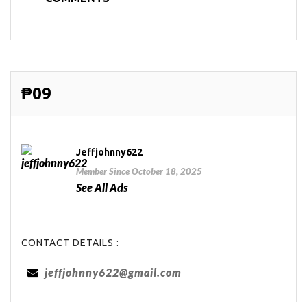
₱09
Jeffjohnny622
Member Since October 18, 2025
See All Ads
CONTACT DETAILS :
jeffjohnny622@gmail.com