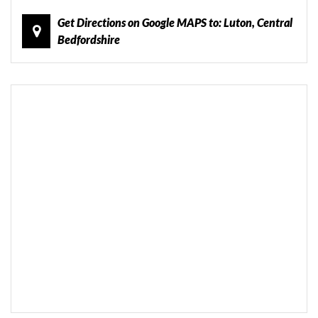
Get Directions on Google MAPS to: Luton, Central
Bedfordshire