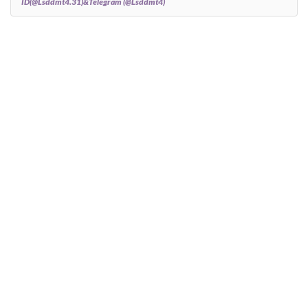
ID(@Lsddmt4.31)&Telegram (@Lsddmt4)