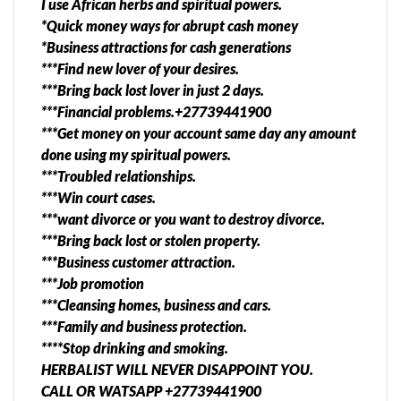
I use African herbs and spiritual powers.
OR WATSAPP +27739441900 EVEN DISTANT
*Quick money ways for abrupt cash money
PEOPLE ARE HELPED. For Quick Peaceful Marriage
*Business attractions for cash generations
and Reliable Relationship TIME TO UNLOCK YOUR
***Find new lover of your desires.
LIFE , GET BACK LOST LOVE WITH A POWERFUL
***Bring back lost lover in just 2 days.
TRADITIONAL HEALER​ . specialized and dedicated
***Financial problems.+27739441900
traditional healer for all relationship problems . I
***Get money on your account same day any amount
have helped many people in south africa and abroad
done using my spiritual powers.
through long distance healing , guidance , cure,
***Troubled relationships.
protection ,quick and marriage. *preventing divorce
***Win court cases.
and family fights . *Love binding to make your
***want divorce or you want to destroy divorce.
partner listen and love you alone. Bring back lost
***Bring back lost or stolen property.
love or partner sameday service. my specialties
***Business customer attraction.
include,Amend broken hearts,bring back lost
***Job promotion
love,get married,control cheaters,stop divorce,win
***Cleansing homes, business and cars.
court cases,palm reader,see your enemies in a
***Family and business protection.
mirror,job promotion,get tenders and contracts,win
****Stop drinking and smoking.
casino,spells caster,get a baby and all problems.
HERBALIST WILL NEVER DISAPPOINT YOU.
CALL or WHATSAPP +27739441900
CALL OR WATSAPP +27739441900
https://6194e4b109131.site123.me/ ] TOP