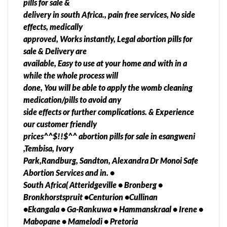
pills for sale &
•Finsbury •Green Hills •Groot-Elandsvlei AH
delivery in south Africa., pain free services, No side
•Hectorton •Helikon Park •Hillside AH •Home Lake
effects, medically
•Kocksoord •Loumarina AH •Middelvlei AH
approved, Works instantly, Legal abortion pills for
•Millside •Mohlakeng •Mohlakeng Ext 1
sale & Delivery are
•Mohlakeng Ext 3 •Mohlakeng Ext 4 •Mohlakeng
available, Easy to use at your home and with in a
Ext 7 •Panvlak Gold Mine •Pelzvale AH
while the whole process will
•Randfontein •Randfontein Estate Gold Mine
done, You will be able to apply the womb cleaning
•Randfontein Harmony Gold Mine •Randfontein NU
medication/pills to avoid any
•Randfontein South AH •Randgate •Randpoort
side effects or further complications. & Experience
•Rikasrus AH •Robin Park •Tenacre AH
our customer friendly
•Toekomsrus •West Porges •Westergloor
prices^^$!!$^^ abortion pills for sale in esangweni
•Wheatlands Westonaria Local Municipality
,Tembisa, Ivory
Abortion Termination •Bekkersdal •Westonaria
Park,Randburg, Sandton, Alexandra Dr Monoi Safe
Benoni,Boksburg, Brakpan, Carletonville,
Abortion Services and in. •
Germiston, Johannesburg, Krugersdorp, Pretoria,
South Africa( Atteridgeville • Bronberg •
Randburg, Randfontein, Roodepoort,
Bronkhorstspruit •Centurion •Cullinan
Soweto,Tembisa, Springs, Vanderbijlpark,
•Ekangala • Ga-Rankuwa • Hammanskraal • Irene •
Vereeniging, Middelburg, Standerton, Kinross,
Mabopane • Mamelodi • Pretoria
Qwaqwa, Diepkloof, Bethal,Embalenhle,Witbank,