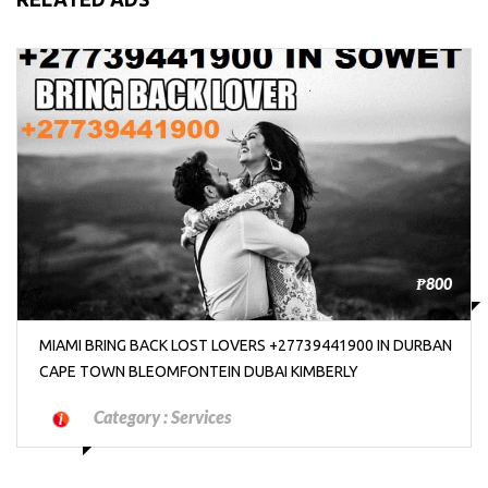
₱800
MIAMI BRING BACK LOST LOVERS +27739441900 IN DURBAN
CAPE TOWN BLEOMFONTEIN DUBAI KIMBERLY
Category :
Services