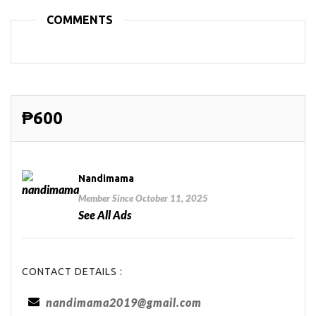
COMMENTS
₱600
Nandimama
Member Since October 11, 2025
See All Ads
CONTACT DETAILS :
nandimama2019@gmail.com