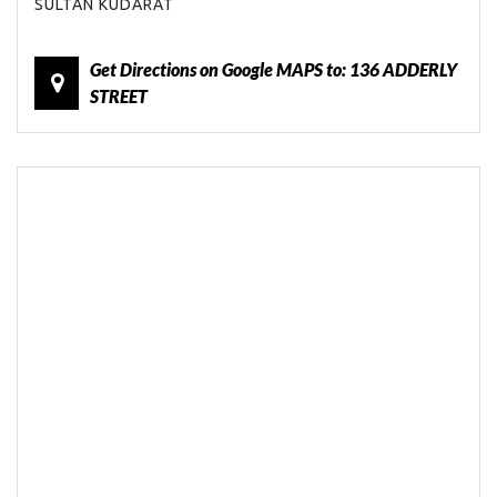
SULTAN KUDARAT
Get Directions on Google MAPS to: 136 ADDERLY
STREET