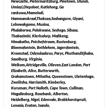
Newcastle, Pietermaritzburg, Pinetown, Ulundi,
Lesotho, Swaziland, Zimbabwe, Mozambique,
Umlazi,Diepsloot, Katlehong, Ga
Angola, Zambia, Malawi Our Working Hours.New
rankuwa,Mamelodi,
safe Abortion clinics & Abortion pills for sale &
Hammanskraal,Thokoza,Soshanguve, Giyani,
delivery in south Africa. Kempton park, Brakpan,
Lebowakgomo, Musina,
Alexandra, Middelburg, Witbank, Benoni, Tembisa,
Phalaborwa, Polokwane, Seshego, Sibasa,
Mamelodi, Alexandra, Soshangvuve Carletonville,
Thabazimbi, Klerksdorp, Mafikeng,
Mamelodi, Soshanguve, Kwaggafontein,
Mmabatho, Potchefstroom, Rustenburg,
Kwamhlanga, Ermelo, Tasbet park, Nelspruit,
Bloemofontein, Bethlehem, Jagersfontein,
Kanyamazane, Randburg, Diepsloot,, Pretoria
Kroonstad, Odendaalsrus, Parys, Phuthanditjhaba,
Central, Centurion, Irene, Bronkhorstspruit, Kriel
Sasolburg, Virginia,
Verena, naas, Pongola, Piet retief, Embalenhle,
Welkom,Attridgeville, Olieven,East London, Port
Secunda, Brits, Kroonstad, Carletonville,
Elizabeth, Alice, Butterworth,
Randfontein, Westonaria, Fochville, Soweto,
Grahamstown, Mthatha, Queenstown, Uietenhage,
Vanderbjilpark, Bushbuckridge, Malelane,
Zwelitsha, Harrismith, Kimberley,
Hartbeespoort, Mafikeng, Ventersdorp, Orkney,
Kuruman, Port Nolloth, Cape Town, Cullinan,
Klerksdorp pain free services, No side effects,
Magaliesburg, Rosebank, Alberton,
medically approved, Works instantly, Legal abortion
Heidelberg, Nigel, Edenvale, Brobkhorstspruit,
pills for sale & Delivery are available, Easy to use at
Lenasia, Evaton, Isando,
your home and with in a while the whole process will