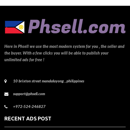
Here in Phsell we use the most modern system for you , the seller and
the buyer. With a few clicks you will be able to publish your
unlimited ads for free !
10 brixton street mandaluyong , philippines
support@phsell.com
+972-524-246827
RECENT ADS POST