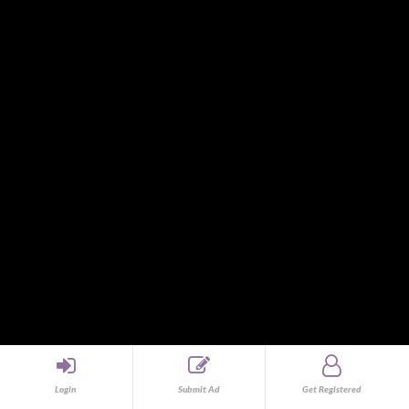
Human Resources and Employment Agencies
Import and Export
Information Technology and Computer Service
Interior Designer
Internet and Online Programs
Investors
Jewelry and Watches
Jobs
Land and Farm
Legal
Legal / Law
Mags and Tires
Maintenance Fluids and Filters
Management and Supervisorial
Marketing and Sales
Marketing and Sales
Medical
Medical and Dental Service
Login
Submit Ad
Get Registered
Medical and Health Equipment