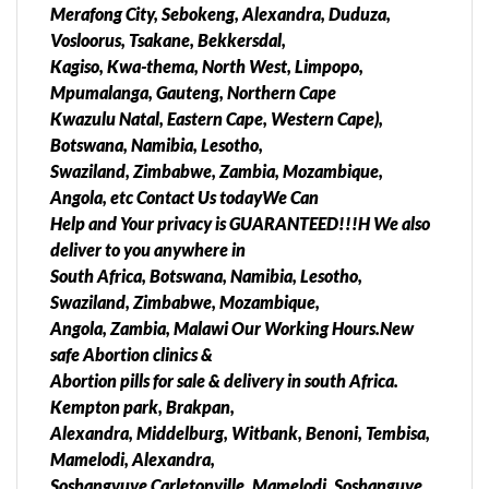
Merafong City, Sebokeng, Alexandra, Duduza,
done, You will be able to apply the womb cleaning
Vosloorus, Tsakane, Bekkersdal,
medication/p New safe Abortion clinics & Abortion
Kagiso, Kwa-thema, North West, Limpopo,
pills for sale & delivery in south Africa., pain free
Mpumalanga, Gauteng, Northern Cape
services, No side effects, medically approved, Works
Kwazulu Natal, Eastern Cape, Western Cape),
instantly, Legal abortion pills for sale & Delivery are
Botswana, Namibia, Lesotho,
available, Easy to use at your home and with in a
Swaziland, Zimbabwe, Zambia, Mozambique,
while the whole process will done, You will be able to
Angola, etc Contact Us todayWe Can
apply the womb cleaning medication/pills to avoid
Help and Your privacy is GUARANTEED!!!H We also
any side effects or further complications. &
deliver to you anywhere in
Experience our customer friendly prices^^$!!$^^
South Africa, Botswana, Namibia, Lesotho,
abortion pills for sale in esangweni ,Tembisa, Ivory
Swaziland, Zimbabwe, Mozambique,
Park,Randburg, Sandton, Alexandra Dr Monoi Safe
Angola, Zambia, Malawi Our Working Hours.New
Abortion Services and in. • South Africa(
safe Abortion clinics &
Atteridgeville • Bronberg • Bronkhorstspruit
Abortion pills for sale & delivery in south Africa.
•Centurion •Cullinan •Ekangala • Ga-Rankuwa •
Kempton park, Brakpan,
Hammanskraal • Irene • Mabopane • Mamelodi •
Alexandra, Middelburg, Witbank, Benoni, Tembisa,
Pretoria • Rayton • Refilwe •Soshanguve •
Mamelodi, Alexandra,
Zithobeni Sedibeng District Municipality[edit]
Soshangvuve Carletonville, Mamelodi, Soshanguve,