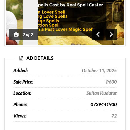
1
of
2
Previous
Next
AD DETAILS
Added:
October 11, 2025
Sale Price:
₱600
Location:
Sultan Kudarat
Phone:
0739441900
Views:
72