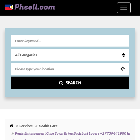
SEARCH
Services
Health Care
Penis Enlangement Cape Town Bring Back Lost Lovers +27739441900 In