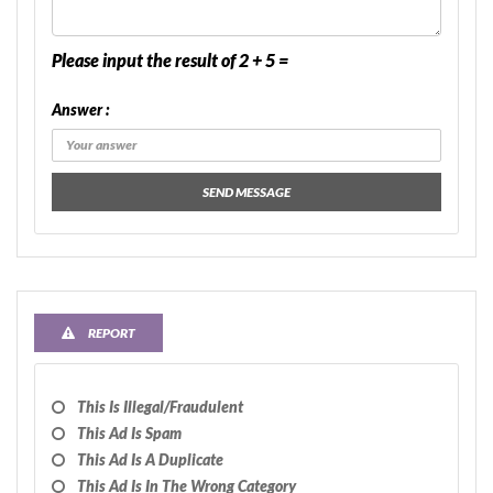
Please input the result of 2 + 5 =
Answer :
SEND MESSAGE
REPORT
This Is Illegal/fraudulent
This Ad Is Spam
This Ad Is A Duplicate
This Ad Is In The Wrong Category