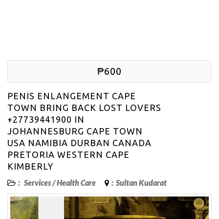
₱600
PENIS ENLANGEMENT CAPE
TOWN BRING BACK LOST LOVERS
+27739441900 IN
JOHANNESBURG CAPE TOWN
USA NAMIBIA DURBAN CANADA
PRETORIA WESTERN CAPE
KIMBERLY
:
Services
/
Health Care
:
Sultan Kudarat