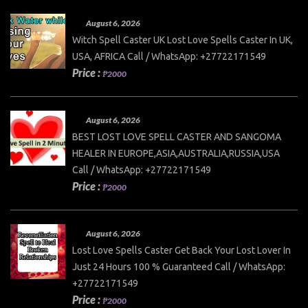
August 6, 2026
Witch Spell Caster UK Lost Love Spells Caster In UK,
USA, AFRICA Call / WhatsApp: +27722171549
Price :
₱2000
August 6, 2026
BEST LOST LOVE SPELL CASTER AND SANGOMA
HEALER IN EUROPE,ASIA,AUSTRALIA,RUSSIA,USA
Call / WhatsApp: +27722171549
Price :
₱2000
August 6, 2026
Lost Love Spells Caster Get Back Your Lost Lover In
Just 24 Hours 100 % Guaranteed Call / WhatsApp:
+27722171549
Price :
₱2000