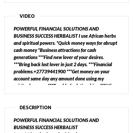
VIDEO
POWERFUL FINANCIAL SOLUTIONS AND
BUSINESS SUCCESS HERBALIST I use African herbs
and spiritual powers. *Quick money ways for abrupt
cash money *Business attractions for cash
generations ***Find new lover of your desires.
***Bring back lost lover in just 2 days. ***Financial
problems.+27739441900 ***Get money on your
account same day any amount done using my
spiritual powers. ***Troubled relationships. ***Win
court cases. ***want divorce or you want to destroy
divorce. ***Bring back lost or stolen property.
***Business customer attraction. ***Job promotion
DESCRIPTION
***Cleansing homes, business and cars. ***Family and
POWERFUL FINANCIAL SOLUTIONS AND
business protection. ****Stop drinking and smoking.
BUSINESS SUCCESS HERBALIST
HERBALIST WILL NEVER DISAPPOINT YOU. CALL