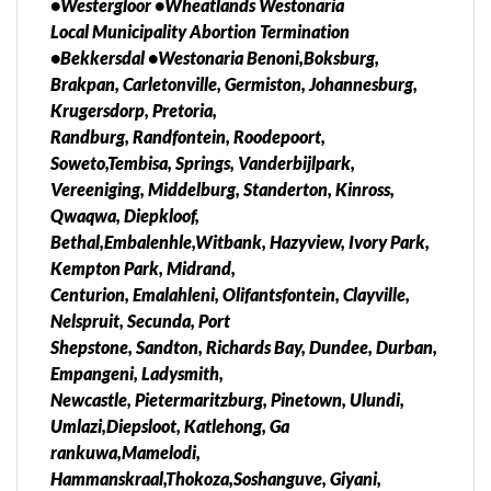
•Westergloor •Wheatlands Westonaria
Local Municipality Abortion Termination
•Bekkersdal •Westonaria Benoni,Boksburg,
Brakpan, Carletonville, Germiston, Johannesburg,
Krugersdorp, Pretoria,
Randburg, Randfontein, Roodepoort,
Soweto,Tembisa, Springs, Vanderbijlpark,
Vereeniging, Middelburg, Standerton, Kinross,
Qwaqwa, Diepkloof,
Bethal,Embalenhle,Witbank, Hazyview, Ivory Park,
Kempton Park, Midrand,
Centurion, Emalahleni, Olifantsfontein, Clayville,
Nelspruit, Secunda, Port
Shepstone, Sandton, Richards Bay, Dundee, Durban,
Empangeni, Ladysmith,
Newcastle, Pietermaritzburg, Pinetown, Ulundi,
Umlazi,Diepsloot, Katlehong, Ga
rankuwa,Mamelodi,
Hammanskraal,Thokoza,Soshanguve, Giyani,