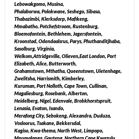
Lebowakgomo, Musina,
Phalaborwa, Polokwane, Seshego, Sibasa,
Thabazimbi, Klerksdorp, Mafikeng,
Mmabatho, Potchefstroom, Rustenburg,
Bloemofontein, Bethlehem, Jagersfontein,
Kroonstad, Odendaalsrus, Parys, Phuthanditjhaba,
Sasolburg, Virginia,
Welkom,Attridgeville, Olieven,East London, Port
Elizabeth, Alice, Butterworth,
Grahamstown, Mthatha, Queenstown, Uietenhage,
Zwelitsha, Harrismith, Kimberley,
Kuruman, Port Nolloth, Cape Town, Cullinan,
Magaliesburg, Rosebank, Alberton,
Heidelberg, Nigel, Edenvale, Brobkhorstspruit,
Lenasia, Evaton, Isando,
Merafong City, Sebokeng, Alexandra, Duduza,
Vosloorus, Tsakane, Bekkersdal,
Kagiso, Kwa-thema, North West, Limpopo,
Mpumalanga, Gauteng, Northern Cape Kwazulu