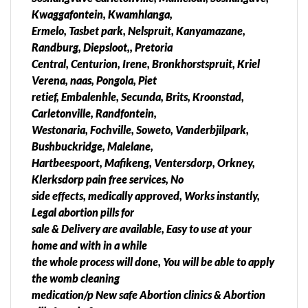
Emfuleni Local Municipality Abortion clinic •
Kwaggafontein, Kwamhlanga,
Boipatong •Bophelong • Evaton •Sebokeng •
Ermelo, Tasbet park, Nelspruit, Kanyamazane,
Sharpeville •Vanderbijlpark •Vereeniging Midvaal
Randburg, Diepsloot,, Pretoria
Local Municipality Abortion Fercilities • Meyerton
Central, Centurion, Irene, Bronkhorstspruit, Kriel
Lesedi Local Municipality[edit] •Heidelberg
Verena, naas, Pongola, Piet
•RatandaWest Rand District Municipality Abortion
retief, Embalenhle, Secunda, Brits, Kroonstad,
Surgery Abortion pills for sale in Merafong City Local
Carletonville, Randfontein,
Municipality •Carletonville •Khutsong Abortion pills
Westonaria, Fochville, Soweto, Vanderbjilpark,
for sale in •Fochville •Kokosi Greenspark Wedela
Bushbuckridge, Malelane,
•Welverdiend •Blybank Mogale City Local
Hartbeespoort, Mafikeng, Ventersdorp, Orkney,
Municipality Abortion clinic • Chamdor •Dan
Klerksdorp pain free services, No
Pienaarville •Delporton •Factoria •Hekpoort
side effects, medically approved, Works instantly,
•Kagiso •Kenmare •Kromdraai •Krugersdorp
Legal abortion pills for
•Munsieville South •Magaliesburg •Monument
sale & Delivery are available, Easy to use at your
•Muldersdrift •Munsieville •Noordheuwel
home and with in a while
•Rangeview •Silverfields •Tarlton Abortion Private
the whole process will done, You will be able to apply
Clinic in Randfontein Local Municipality •Aureus
the womb cleaning
•Bhongweni •Botha AH •Brandvlei •Culemborg
medication/p New safe Abortion clinics & Abortion
Park •Delmas •Dwarskloof AH •Eikepark •Eland SH