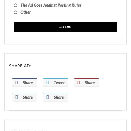
The Ad Goes Against Posting Rules
Other
REPORT
SHARE AD:
Share
Tweet
Share
Share
Share