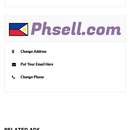
Change Address
Put Your Email Here
Change Phone
RELATED ADS