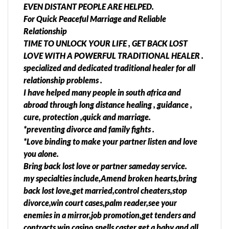
EVEN DISTANT PEOPLE ARE HELPED.
AUTHENTIC LOVE SPELLS/ PSYCHIC FOR FAMILY
For Quick Peaceful Marriage and Reliable
ISSUES IN South Africa( Benoni,Boksburg, Brakpan,
Relationship
Carletonville, Germiston, Johannesburg,
TIME TO UNLOCK YOUR LIFE , GET BACK LOST
Krugersdorp, Pretoria, Randburg, Randfontein,
LOVE WITH A POWERFUL TRADITIONAL HEALER​ .
Roodepoort, Soweto,Tembisa, Springs,
specialized and dedicated traditional healer for all
Vanderbijlpark, Vereeniging, Middelburg,
relationship problems .
Standerton, Kinross, Qwaqwa, Diepkloof,
I have helped many people in south africa and
Bethal,Embalenhle,Witbank, Hazyview, Ivory Park,
abroad through long distance healing , guidance ,
Kempton Park, Midrand, Centurion, Emalahleni,
cure, protection ,quick and marriage.
Olifantsfontein, Clayville, Nelspruit, Secunda, Port
*preventing divorce and family fights .
Shepstone, Sandton, Richards Bay, Dundee, Durban,
*Love binding to make your partner listen and love
Empangeni, Ladysmith, Newcastle,
you alone.
Pietermaritzburg, Pinetown, Ulundi,
Bring back lost love or partner sameday service.
Umlazi,Diepsloot, Katlehong, Ga
my specialties include,Amend broken hearts,bring
rankuwa,Mamelodi,
back lost love,get married,control cheaters,stop
Hammanskraal,Thokoza,Soshanguve, Giyani,
divorce,win court cases,palm reader,see your
Lebowakgomo, Musina, Phalaborwa, Polokwane,
enemies in a mirror,job promotion,get tenders and
Seshego, Sibasa, Thabazimbi, Klerksdorp, Mafikeng,
contracts,win casino,spells caster,get a baby and all