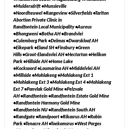
Magaliesburg, Rosebank, Alberton, Heidelberg,
•Muldersdrift •Munsieville
Nigel, Edenvale, Brobkhorstspruit, Lenasia, Evaton,
•Noordheuwel •Rangeview •Silverfields •Tarlton
Isando, Merafong City, Sebokeng, Alexandra,
Abortion Private Clinic in
Duduza, Vosloorus, Tsakane, Bekkersdal, Kagiso,
Randfontein Local Municipality •Aureus
Kwa-thema, North West, Limpopo, Mpumalanga,
•Bhongweni •Botha AH •Brandvlei
Gauteng, Northern Cape Kwazulu Natal, Eastern
•Culemborg Park •Delmas •Dwarskloof AH
Cape, Western Cape), Botswana, Namibia, Lesotho,
•Eikepark •Eland SH •Finsbury •Green
Swaziland, Zimbabwe, Zambia, Mozambique,
Hills •Groot-Elandsvlei AH •Hectorton •Helikon
Angola, etc Contact Us today. We Can Help and Your
Park •Hillside AH •Home Lake
privacy is GUARANTEED!!!H We also deliver to you
•Kocksoord •Loumarina AH •Middelvlei AH
anywhere in South Africa, Botswana, Namibia,
•Millside •Mohlakeng •Mohlakeng Ext 1
Lesotho, Swaziland, Zimbabwe, Mozambique,
•Mohlakeng Ext 3 •Mohlakeng Ext 4 •Mohlakeng
Angola, Zambia, Malawi and many more Call Our
Ext 7 •Panvlak Gold Mine •Pelzvale
Working Hours.
AH •Randfontein •Randfontein Estate Gold Mine
•Randfontein Harmony Gold Mine
•Randfontein NU •Randfontein South AH
•Randgate •Randpoort •Rikasrus AH •Robin
Park •Tenacre AH •Toekomsrus •West Porges