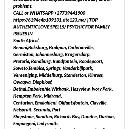
Mmabatho, Potchefstroom, Rustenburg,
problems.
Bloemofontein, Bethlehem, Jagersfontein,
CALL or WHATSAPP +27739441900
Kroonstad, Odendaalsrus, Parys, Phuthanditjhaba,
https://6194e4b109131.site123.me/ ] TOP
Sasolburg, Virginia, Welkom,Attridgeville,
AUTHENTIC LOVE SPELLS/ PSYCHIC FOR FAMILY
Olieven,East London, Port Elizabeth, Alice,
ISSUES IN
Butterworth, Grahamstown, Mthatha, Queenstown,
South Africa(
Uietenhage, Zwelitsha, Harrismith, Kimberley,
Benoni,Boksburg, Brakpan, Carletonville,
Kuruman, Port Nolloth, Cape Town, Cullinan,
Germiston, Johannesburg, Krugersdorp,
Magaliesburg, Rosebank, Alberton, Heidelberg,
Pretoria, Randburg, Randfontein, Roodepoort,
Nigel, Edenvale, Brobkhorstspruit, Lenasia, Evaton,
Soweto,Tembisa, Springs, Vanderbijlpark,
Isando, Merafong City, Sebokeng, Alexandra,
Vereeniging, Middelburg, Standerton, Kinross,
Duduza, Vosloorus, Tsakane, Bekkersdal, Kagiso,
Qwaqwa, Diepkloof,
Kwa-thema, North West, Limpopo, Mpumalanga,
Bethal,Embalenhle,Witbank, Hazyview, Ivory Park,
Gauteng, Northern Cape Kwazulu Natal, Eastern
Kempton Park, Midrand,
Cape, Western Cape), Botswana, Namibia, Lesotho,
Centurion, Emalahleni, Olifantsfontein, Clayville,
Swaziland, Zimbabwe, Zambia, Mozambique,
Nelspruit, Secunda, Port
Angola, etc Contact Us todayWe Can Help and Your
Shepstone, Sandton, Richards Bay, Dundee, Durban,
privacy is GUARANTEED!!!H We also deliver to you
Empangeni, Ladysmith,
anywhere in South Africa, Botswana, Namibia,