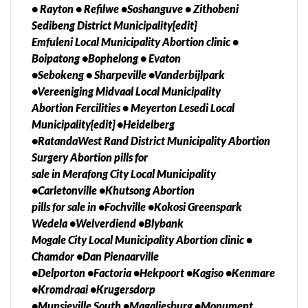
• Rayton • Refilwe •Soshanguve • Zithobeni
Hazyview, Ivory Park, Kempton Park, Midrand,
Sedibeng District Municipality[edit]
Centurion, Emalahleni, Olifantsfontein, Clayville,
Emfuleni Local Municipality Abortion clinic •
Nelspruit, Secunda, Port Shepstone, Sandton,
Boipatong •Bophelong • Evaton
Richards Bay, Dundee, Durban, Empangeni,
•Sebokeng • Sharpeville •Vanderbijlpark
Ladysmith, Newcastle, Pietermaritzburg, Pinetown,
•Vereeniging Midvaal Local Municipality
Ulundi, Umlazi,Diepsloot, Katlehong, Ga
Abortion Fercilities • Meyerton Lesedi Local
rankuwa,Mamelodi,
Municipality[edit] •Heidelberg
Hammanskraal,Thokoza,Soshanguve, Giyani,
•RatandaWest Rand District Municipality Abortion
Lebowakgomo, Musina, Phalaborwa, Polokwane,
Surgery Abortion pills for
Seshego, Sibasa, Thabazimbi, Klerksdorp, Mafikeng,
sale in Merafong City Local Municipality
Mmabatho, Potchefstroom, Rustenburg,
•Carletonville •Khutsong Abortion
Bloemofontein, Bethlehem, Jagersfontein,
pills for sale in •Fochville •Kokosi Greenspark
Kroonstad, Odendaalsrus, Parys, Phuthanditjhaba,
Wedela •Welverdiend •Blybank
Sasolburg, Virginia, Welkom,Attridgeville,
Mogale City Local Municipality Abortion clinic •
Olieven,East London, Port Elizabeth, Alice,
Chamdor •Dan Pienaarville
Butterworth, Grahamstown, Mthatha, Queenstown,
•Delporton •Factoria •Hekpoort •Kagiso •Kenmare
Uietenhage, Zwelitsha, Harrismith, Kimberley,
•Kromdraai •Krugersdorp
Kuruman, Port Nolloth, Cape Town, Cullinan,
•Munsieville South •Magaliesburg •Monument