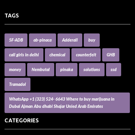
TAGS
5F-ADB
ab-pinaca
Adderall
buy
call girls in delhi
chemical
counterfeit
GHB
money
Nembutal
pinaka
solutions
ssd
Tramadol
WhatsApp +1 (323) 524- 6643 Where to buy marijuana in
Dubai Ajman Abu dhabi Shajar Unied Arab Emirates
CATEGORIES