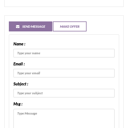
SEND MESSAGE
MAKE OFFER
Name :
Email :
Subject :
Msg :