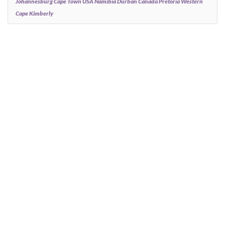
Johannesburg Cape Town USA Namibia Durban Canada Pretoria Western
Cape Kimberly