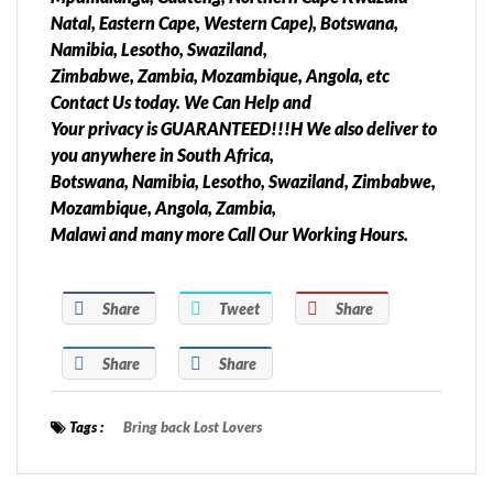
Natal, Eastern Cape, Western Cape), Botswana,
Namibia, Lesotho, Swaziland,
Zimbabwe, Zambia, Mozambique, Angola, etc
Contact Us today. We Can Help and
Your privacy is GUARANTEED!!!H We also deliver to
you anywhere in South Africa,
Botswana, Namibia, Lesotho, Swaziland, Zimbabwe,
Mozambique, Angola, Zambia,
Malawi and many more Call Our Working Hours.
Share
Tweet
Share
Share
Share
Tags :
Bring back Lost Lovers