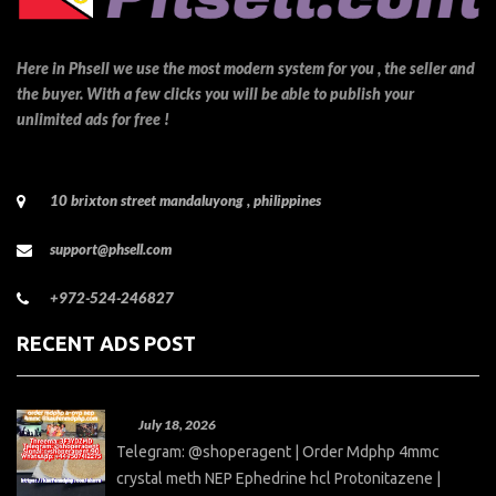
Here in Phsell we use the most modern system for you , the seller and
the buyer. With a few clicks you will be able to publish your
unlimited ads for free !
10 brixton street mandaluyong , philippines
support@phsell.com
+972-524-246827
RECENT ADS POST
July 18, 2026
Telegram: @shoperagent | Order Mdphp 4mmc
crystal meth NEP Ephedrine hcl Protonitazene |