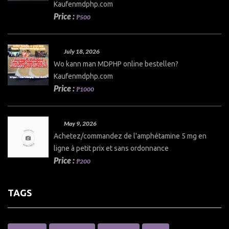
Kaufenmdphp.com
Price :
₱500
July 18, 2026
Wo kann man MDPHP online bestellen?
Kaufenmdphp.com
Price :
₱1000
May 9, 2026
Achetez/commandez de l'amphétamine 5 mg en
ligne à petit prix et sans ordonnance
Price :
₱200
TAGS