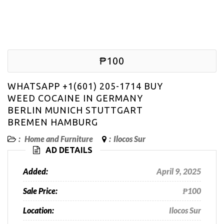
₱100
WHATSAPP +1(601) 205-1714 BUY
WEED COCAINE IN GERMANY
BERLIN MUNICH STUTTGART
BREMEN HAMBURG
:
Home and Furniture
:
Ilocos Sur
AD DETAILS
Added:
April 9, 2025
Sale Price:
₱100
Location:
Ilocos Sur