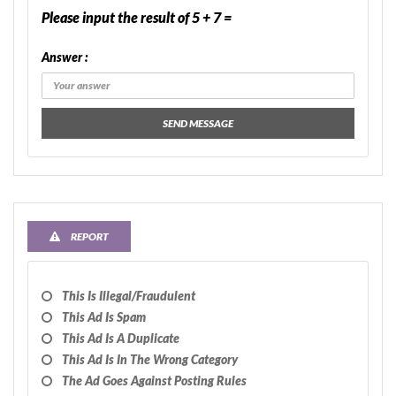
Please input the result of 5 + 7 =
Answer :
SEND MESSAGE
REPORT
This Is Illegal/fraudulent
This Ad Is Spam
This Ad Is A Duplicate
This Ad Is In The Wrong Category
The Ad Goes Against Posting Rules