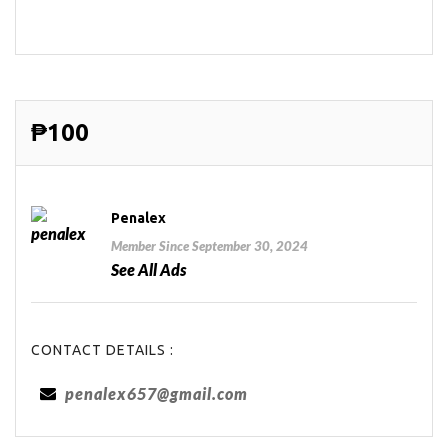
₱100
Penalex
Member Since September 30, 2024
See All Ads
CONTACT DETAILS :
penalex657@gmail.com