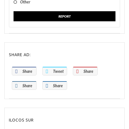
Other
REPORT
SHARE AD:
Share
Tweet
Share
Share
Share
ILOCOS SUR