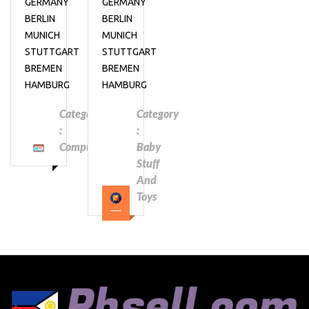
GERMANY
GERMANY
BERLIN
BERLIN
MUNICH
MUNICH
STUTTGART
STUTTGART
BREMEN
BREMEN
HAMBURG
HAMBURG
Category
Category
:
:
Computers
Baby
Stuff
And
Toys