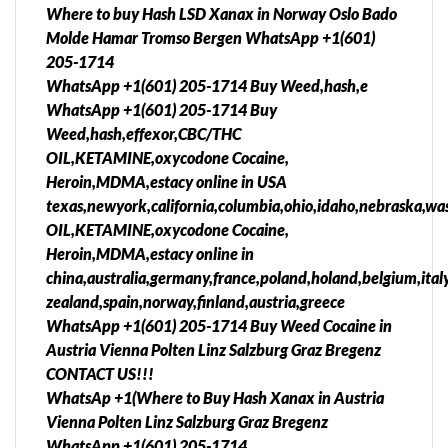
Where to buy Hash LSD Xanax in Norway Oslo Bado
Molde Hamar Tromso Bergen WhatsApp +1(601)
205-1714
WhatsApp +1(601) 205-1714 Buy Weed,hash,e
WhatsApp +1(601) 205-1714 Buy
Weed,hash,effexor,CBC/THC
OIL,KETAMINE,oxycodone Cocaine,
Heroin,MDMA,estacy online in USA
texas,newyork,california,columbia,ohio,idaho,nebraska,was
OIL,KETAMINE,oxycodone Cocaine,
Heroin,MDMA,estacy online in
china,australia,germany,france,poland,holand,belgium,ita
zealand,spain,norway,finland,austria,greece
WhatsApp +1(601) 205-1714 Buy Weed Cocaine in
Austria Vienna Polten Linz Salzburg Graz Bregenz
CONTACT US!!!
WhatsAp +1(Where to Buy Hash Xanax in Austria
Vienna Polten Linz Salzburg Graz Bregenz
WhatsApp +1(601) 205-1714