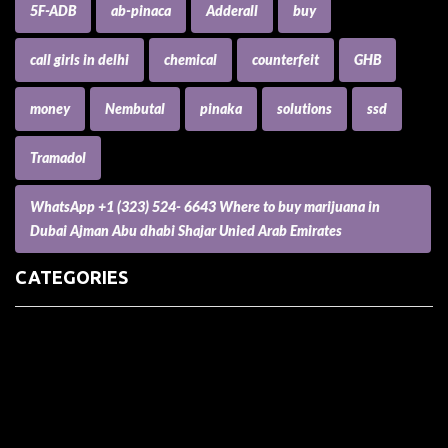
5F-ADB
ab-pinaca
Adderall
buy
call girls in delhi
chemical
counterfeit
GHB
money
Nembutal
pinaka
solutions
ssd
Tramadol
WhatsApp +1 (323) 524- 6643 Where to buy marijuana in
Dubai Ajman Abu dhabi Shajar Unied Arab Emirates
CATEGORIES
(73) Boats, Aircrafts, and Recreational Vehicles
Accesories for Pets
Accessories and Parts for Notebooks, Laptops and Netbooks
Accessories and Sunglasses
Accessories for Mobile Phones and Tablets