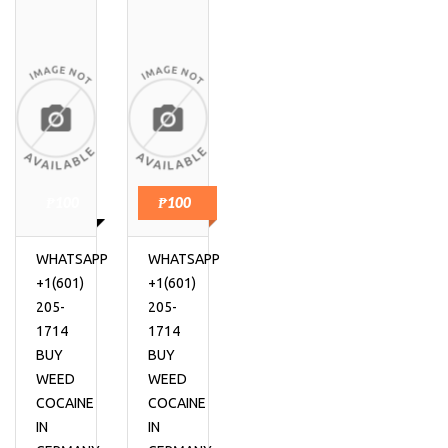
₱100
₱100
WHATSAPP
WHATSAPP
+1(601)
+1(601)
205-
205-
1714
1714
BUY
BUY
WEED
WEED
COCAINE
COCAINE
IN
IN