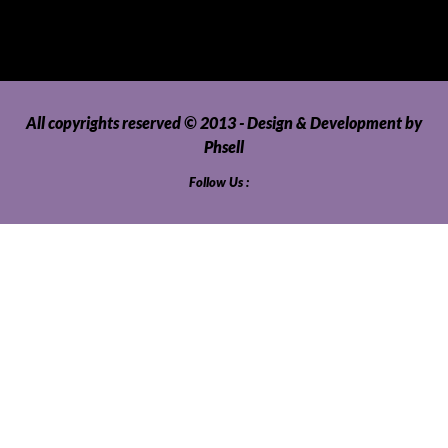
Video Games and Consoles
Washing Machines and Dryers
All copyrights reserved © 2013 - Design & Development by
Phsell
Follow Us :