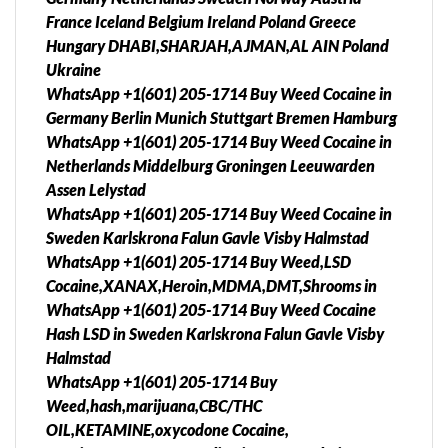
France Iceland Belgium Ireland Poland Greece
Hungary DHABI,SHARJAH,AJMAN,AL AIN Poland
Ukraine
WhatsApp +1(601) 205-1714 Buy Weed Cocaine in
Germany Berlin Munich Stuttgart Bremen Hamburg
WhatsApp +1(601) 205-1714 Buy Weed Cocaine in
Netherlands Middelburg Groningen Leeuwarden
Assen Lelystad
WhatsApp +1(601) 205-1714 Buy Weed Cocaine in
Sweden Karlskrona Falun Gavle Visby Halmstad
WhatsApp +1(601) 205-1714 Buy Weed,LSD
Cocaine,XANAX,Heroin,MDMA,DMT,Shrooms in
WhatsApp +1(601) 205-1714 Buy Weed Cocaine
Hash LSD in Sweden Karlskrona Falun Gavle Visby
Halmstad
WhatsApp +1(601) 205-1714 Buy
Weed,hash,marijuana,CBC/THC
OIL,KETAMINE,oxycodone Cocaine,