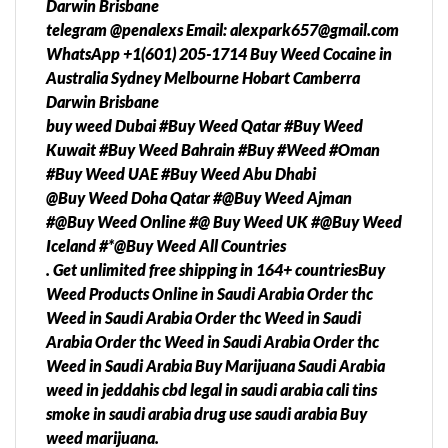
Darwin Brisbane
telegram @penalexs Email: alexpark657@gmail.com
WhatsApp +1(601) 205-1714 Buy Weed Cocaine in
Australia Sydney Melbourne Hobart Camberra
Darwin Brisbane
buy weed Dubai #Buy Weed Qatar #Buy Weed
Kuwait #Buy Weed Bahrain #Buy #Weed #Oman
#Buy Weed UAE #Buy Weed Abu Dhabi
@Buy Weed Doha Qatar #@Buy Weed Ajman
#@Buy Weed Online #@ Buy Weed UK #@Buy Weed
Iceland #*@Buy Weed All Countries
. Get unlimited free shipping in 164+ countriesBuy
Weed Products Online in Saudi Arabia Order thc
Weed in Saudi Arabia Order thc Weed in Saudi
Arabia Order thc Weed in Saudi Arabia Order thc
Weed in Saudi Arabia Buy Marijuana Saudi Arabia
weed in jeddahis cbd legal in saudi arabia cali tins
smoke in saudi arabia drug use saudi arabia Buy
weed marijuana.