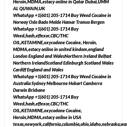
Heroin,MDMA,estacy online in Qatar Dubai,UMM
AL QUWAIN,UK
WhatsApp +1(601) 205-1714 Buy Weed Cocaine in
Norway Oslo Bado Molde Hamar Tromso Bergen
WhatsApp +1(601) 205-1714 Buy
Weed,hash,effexor,CBC/THC
OIL,KETAMINE,oxycodone Cocaine, Heroin,
MDMA,estacy online in united kindom,england
London England and WalesNorthern Ireland Belfast
Northern IrelandScotland Edinburgh Scotland Wales
Cardiff England and Wales
WhatsApp +1(601) 205-1714 Buy Weed Cocaine in
Australia Sydney Melbourne Hobart Camberra
Darwin Brisbane
WhatsApp +1(601) 205-1714 Buy
Weed,hash,effexor,CBC/THC
OIL,KETAMINE,oxycodone Cocaine,
Heroin,MDMA,estacy online in USA
texas,newyork,california,columbia,ohio,idaho,nebraska,was