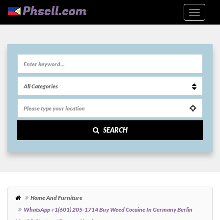
SEARCH
Home And Furniture
WhatsApp +1(601) 205-1714 Buy Weed Cocaine In Germany Berlin