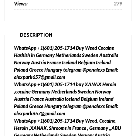
Views:
279
DESCRIPTION
WhatsApp +1(601) 205-1714 Buy Weed Cocaine
Hashish in Germany Netherlands Sweden Australia
Norway Austria France Iceland Belgium Ireland
Poland Greece Hungary telegram @penalexs Email:
alexpark657@gmail.com
WhatsApp +1(601) 205-1714 buy XANAX Heroin
,cocaine Germany Netherlands Sweden Norway
Austria France Australia Iceland Belgium Ireland
Poland Greece Hungary telegram @penalexs Email:
alexpark657@gmail.com
WhatsApp +1(601) 205-1714 Buy Weed, Cocaine,
Heroin ,XANAX, Shrooms in France , Germany ,,ABU
Germany Netherlands Sweden Norway Austria