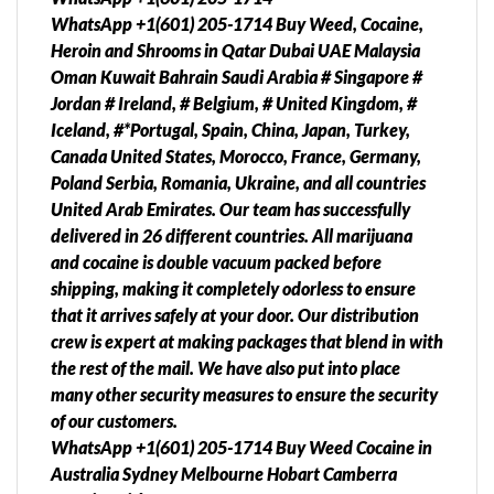
WhatsApp +1(601) 205-1714 Buy Weed, Cocaine,
Heroin and Shrooms in Qatar Dubai UAE Malaysia
Oman Kuwait Bahrain Saudi Arabia # Singapore #
Jordan # Ireland, # Belgium, # United Kingdom, #
Iceland, #*Portugal, Spain, China, Japan, Turkey,
Canada United States, Morocco, France, Germany,
Poland Serbia, Romania, Ukraine, and all countries
United Arab Emirates. Our team has successfully
delivered in 26 different countries. All marijuana
and cocaine is double vacuum packed before
shipping, making it completely odorless to ensure
that it arrives safely at your door. Our distribution
crew is expert at making packages that blend in with
the rest of the mail. We have also put into place
many other security measures to ensure the security
of our customers.
WhatsApp +1(601) 205-1714 Buy Weed Cocaine in
Australia Sydney Melbourne Hobart Camberra