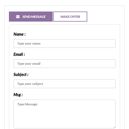
SEND MESSAGE
MAKE OFFER
Name :
Email :
Subject :
Msg :