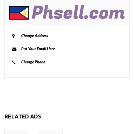
Change Address
Put Your Email Here
Change Phone
RELATED ADS