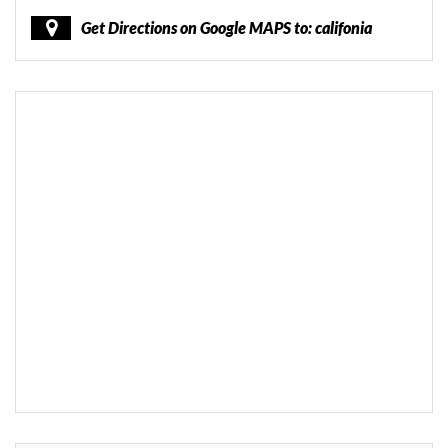
Get Directions on Google MAPS to: califonia