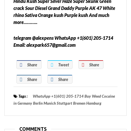
Hindu Kush Super Silver Haze Super Skunk Green
crack Sour Diesel Grand Daddy Purple AK 47 White
rhino Sativa Orange kush Purple kush And much
more………..
telegram @alexpens WhatsApp +1(601) 205-1714
Email: alexpark657@gmail.com
Share
Tweet
Share
Share
Share
Tags :
WhatsApp +1(601) 205-1714 Buy Weed Cocaine
in Germany Berlin Munich Stuttgart Bremen Hamburg
COMMENTS