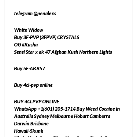
telegram @penalexs
White Widow
Buy 3F-PVP (3FPVP) CRYSTALS
OG #Kusha
Sensi Star x ak 47 Afghan Kush Northern Lights
Buy 5F-AKB57
Buy 4cl-pvp online
BUY 4CLPVP ONLINE
WhatsApp +1(601) 205-1714 Buy Weed Cocaine in
Australia Sydney Melbourne Hobart Camberra
Darwin Brisbane
Hawaii-Skunk