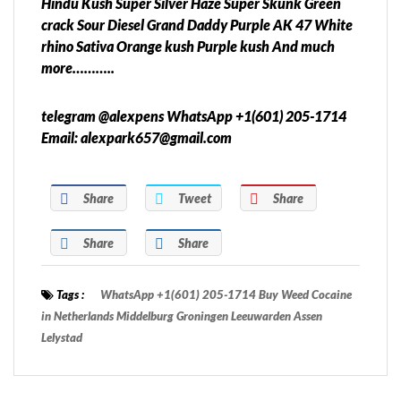
Hindu Kush Super Silver Haze Super Skunk Green
crack Sour Diesel Grand Daddy Purple AK 47 White
rhino Sativa Orange kush Purple kush And much
more………..
telegram @alexpens WhatsApp +1(601) 205-1714
Email: alexpark657@gmail.com
Share
Tweet
Share
Share
Share
Tags :
WhatsApp +1(601) 205-1714 Buy Weed Cocaine
in Netherlands Middelburg Groningen Leeuwarden Assen
Lelystad