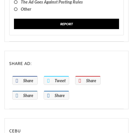
The Ad Goes Against Posting Rules
Other
REPORT
SHARE AD:
Share
Tweet
Share
Share
Share
CEBU