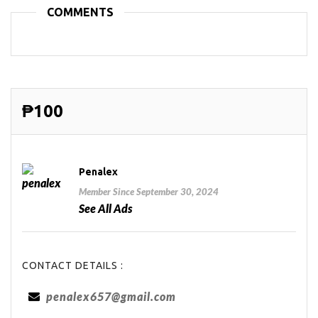
COMMENTS
₱100
Penalex
Member Since September 30, 2024
See All Ads
CONTACT DETAILS :
penalex657@gmail.com