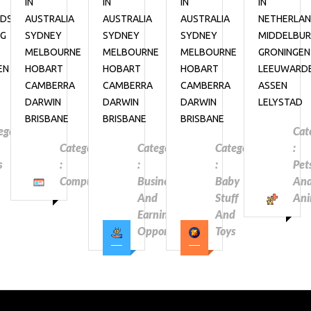
IN
IN
IN
IN
NDS
AUSTRALIA
AUSTRALIA
AUSTRALIA
NETHERLA
RG
SYDNEY
SYDNEY
SYDNEY
MIDDELBU
MELBOURNE
MELBOURNE
MELBOURNE
GRONINGEN
EN
HOBART
HOBART
HOBART
LEEUWARD
CAMBERRA
CAMBERRA
CAMBERRA
ASSEN
DARWIN
DARWIN
DARWIN
LELYSTAD
BRISBANE
BRISBANE
BRISBANE
egory
Cat
Category
Category
Category
:
s
:
:
:
Pet
Computers
Business
Baby
An
And
Stuff
Ani
Earning
And
Opportunities
Toys