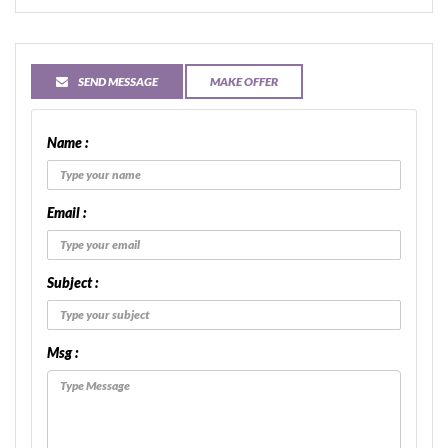
SEND MESSAGE
MAKE OFFER
Name :
Email :
Subject :
Msg :