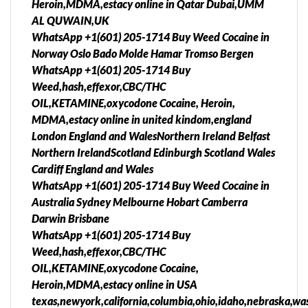
Heroin,MDMA,estacy online in Qatar Dubai,UMM
AL QUWAIN,UK
WhatsApp +1(601) 205-1714 Buy Weed Cocaine in
Norway Oslo Bado Molde Hamar Tromso Bergen
WhatsApp +1(601) 205-1714 Buy
Weed,hash,effexor,CBC/THC
OIL,KETAMINE,oxycodone Cocaine, Heroin,
MDMA,estacy online in united kindom,england
London England and WalesNorthern Ireland Belfast
Northern IrelandScotland Edinburgh Scotland Wales
Cardiff England and Wales
WhatsApp +1(601) 205-1714 Buy Weed Cocaine in
Australia Sydney Melbourne Hobart Camberra
Darwin Brisbane
WhatsApp +1(601) 205-1714 Buy
Weed,hash,effexor,CBC/THC
OIL,KETAMINE,oxycodone Cocaine,
Heroin,MDMA,estacy online in USA
texas,newyork,california,columbia,ohio,idaho,nebraska,was