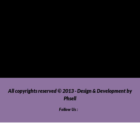
Telecommunications
Tour Packages
Toys and Playthings
Travel, Tourism, Hospitality and Recreation
Uncategorized
Upholstery, Seatcovers and Other Interior Parts and
Accessories
Video Games and Consoles
Washing Machines and Dryers
All copyrights reserved © 2013 - Design & Development by
Phsell
Follow Us :