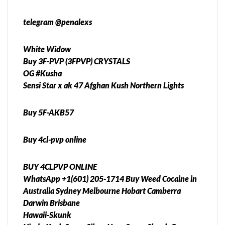
telegram @penalexs
White Widow
Buy 3F-PVP (3FPVP) CRYSTALS
OG #Kusha
Sensi Star x ak 47 Afghan Kush Northern Lights
Buy 5F-AKB57
Buy 4cl-pvp online
BUY 4CLPVP ONLINE
WhatsApp +1(601) 205-1714 Buy Weed Cocaine in
Australia Sydney Melbourne Hobart Camberra
Darwin Brisbane
Hawaii-Skunk