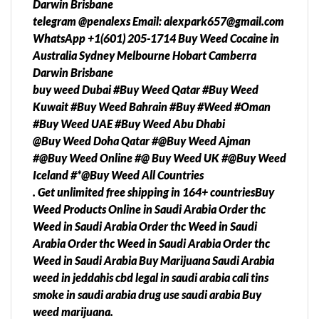
Darwin Brisbane
telegram @penalexs Email: alexpark657@gmail.com
WhatsApp +1(601) 205-1714 Buy Weed Cocaine in
Australia Sydney Melbourne Hobart Camberra
Darwin Brisbane
buy weed Dubai #Buy Weed Qatar #Buy Weed
Kuwait #Buy Weed Bahrain #Buy #Weed #Oman
#Buy Weed UAE #Buy Weed Abu Dhabi
@Buy Weed Doha Qatar #@Buy Weed Ajman
#@Buy Weed Online #@ Buy Weed UK #@Buy Weed
Iceland #*@Buy Weed All Countries
. Get unlimited free shipping in 164+ countriesBuy
Weed Products Online in Saudi Arabia Order thc
Weed in Saudi Arabia Order thc Weed in Saudi
Arabia Order thc Weed in Saudi Arabia Order thc
Weed in Saudi Arabia Buy Marijuana Saudi Arabia
weed in jeddahis cbd legal in saudi arabia cali tins
smoke in saudi arabia drug use saudi arabia Buy
weed marijuana.