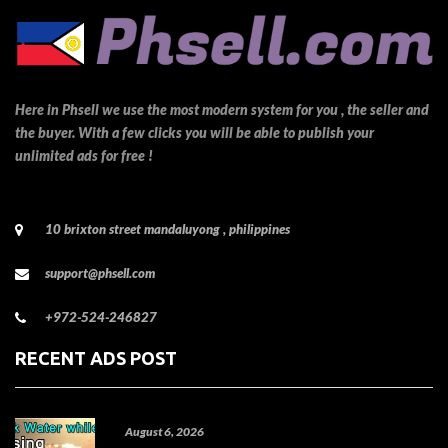
Here in Phsell we use the most modern system for you , the seller and
the buyer. With a few clicks you will be able to publish your
unlimited ads for free !
10 brixton street mandaluyong , philippines
support@phsell.com
+972-524-246827
RECENT ADS POST
August 6, 2026