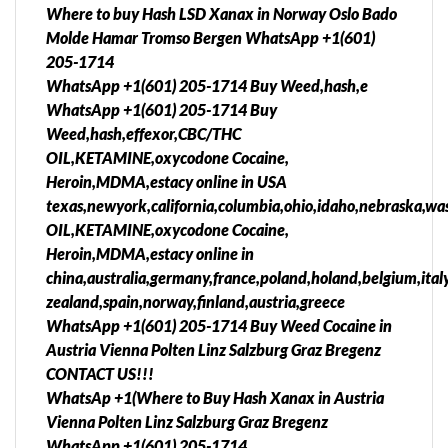
Where to buy Hash LSD Xanax in Norway Oslo Bado
Molde Hamar Tromso Bergen WhatsApp +1(601)
205-1714
WhatsApp +1(601) 205-1714 Buy Weed,hash,e
WhatsApp +1(601) 205-1714 Buy
Weed,hash,effexor,CBC/THC
OIL,KETAMINE,oxycodone Cocaine,
Heroin,MDMA,estacy online in USA
texas,newyork,california,columbia,ohio,idaho,nebraska,was
OIL,KETAMINE,oxycodone Cocaine,
Heroin,MDMA,estacy online in
china,australia,germany,france,poland,holand,belgium,ita
zealand,spain,norway,finland,austria,greece
WhatsApp +1(601) 205-1714 Buy Weed Cocaine in
Austria Vienna Polten Linz Salzburg Graz Bregenz
CONTACT US!!!
WhatsAp +1(Where to Buy Hash Xanax in Austria
Vienna Polten Linz Salzburg Graz Bregenz
WhatsApp +1(601) 205-1714