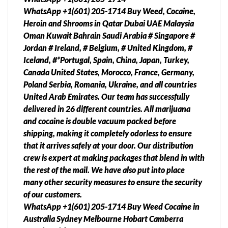
WhatsApp +1(601) 205-1714 Buy Weed, Cocaine,
Heroin and Shrooms in Qatar Dubai UAE Malaysia
Oman Kuwait Bahrain Saudi Arabia # Singapore #
Jordan # Ireland, # Belgium, # United Kingdom, #
Iceland, #*Portugal, Spain, China, Japan, Turkey,
Canada United States, Morocco, France, Germany,
Poland Serbia, Romania, Ukraine, and all countries
United Arab Emirates. Our team has successfully
delivered in 26 different countries. All marijuana
and cocaine is double vacuum packed before
shipping, making it completely odorless to ensure
that it arrives safely at your door. Our distribution
crew is expert at making packages that blend in with
the rest of the mail. We have also put into place
many other security measures to ensure the security
of our customers.
WhatsApp +1(601) 205-1714 Buy Weed Cocaine in
Australia Sydney Melbourne Hobart Camberra