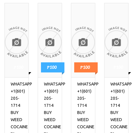
₱100
₱100
₱100
₱100
WHATSAPP
WHATSAPP
WHATSAPP
WHATSAPP
+1(601)
+1(601)
+1(601)
+1(601)
205-
205-
205-
205-
1714
1714
1714
1714
BUY
BUY
BUY
BUY
WEED
WEED
WEED
WEED
COCAINE
COCAINE
COCAINE
COCAINE