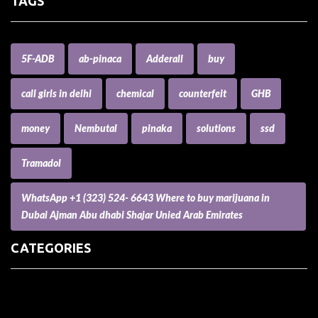
TAGS
5F-ADB
ab-pinaca
Adderall
buy
call girls in delhi
chemical
counterfeit
GHB
money
Nembutal
pinaka
solutions
ssd
Tramadol
WhatsApp +1 (323) 524- 6643 Where to buy marijuana in
Dubai Ajman Abu dhabi Shajar Unied Arab Emirates
CATEGORIES
(73) Boats, Aircrafts, and Recreational Vehicles
Accesories for Pets