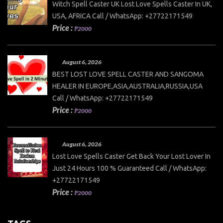
Witch Spell Caster UK Lost Love Spells Caster In UK,
USA, AFRICA Call / WhatsApp: +27722171549
Price :
₱2000
August 6, 2026
BEST LOST LOVE SPELL CASTER AND SANGOMA
HEALER IN EUROPE,ASIA,AUSTRALIA,RUSSIA,USA
Call / WhatsApp: +27722171549
Price :
₱2000
August 6, 2026
Lost Love Spells Caster Get Back Your Lost Lover In
Just 24 Hours 100 % Guaranteed Call / WhatsApp:
+27722171549
Price :
₱2000