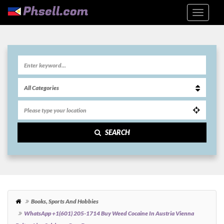
SEARCH
Books, Sports And Hobbies
WhatsApp +1(601) 205-1714 Buy Weed Cocaine In Austria Vienna