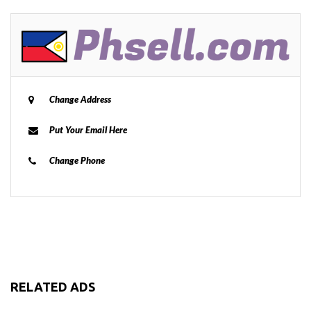
Change Address
Put Your Email Here
Change Phone
RELATED ADS