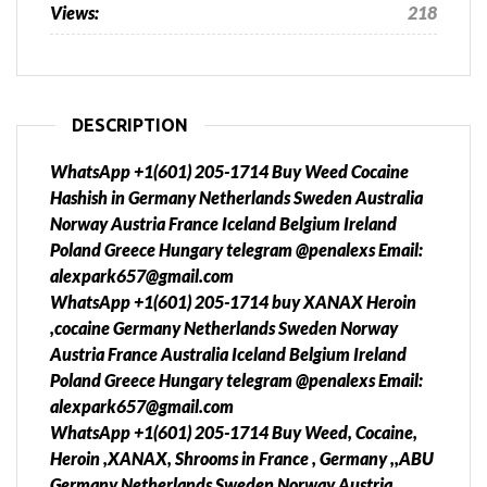
Views:
218
DESCRIPTION
WhatsApp +1(601) 205-1714 Buy Weed Cocaine
Hashish in Germany Netherlands Sweden Australia
Norway Austria France Iceland Belgium Ireland
Poland Greece Hungary telegram @penalexs Email:
alexpark657@gmail.com
WhatsApp +1(601) 205-1714 buy XANAX Heroin
,cocaine Germany Netherlands Sweden Norway
Austria France Australia Iceland Belgium Ireland
Poland Greece Hungary telegram @penalexs Email:
alexpark657@gmail.com
WhatsApp +1(601) 205-1714 Buy Weed, Cocaine,
Heroin ,XANAX, Shrooms in France , Germany ,,ABU
Germany Netherlands Sweden Norway Austria