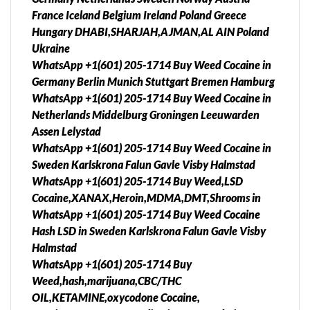
France Iceland Belgium Ireland Poland Greece
Hungary DHABI,SHARJAH,AJMAN,AL AIN Poland
Ukraine
WhatsApp +1(601) 205-1714 Buy Weed Cocaine in
Germany Berlin Munich Stuttgart Bremen Hamburg
WhatsApp +1(601) 205-1714 Buy Weed Cocaine in
Netherlands Middelburg Groningen Leeuwarden
Assen Lelystad
WhatsApp +1(601) 205-1714 Buy Weed Cocaine in
Sweden Karlskrona Falun Gavle Visby Halmstad
WhatsApp +1(601) 205-1714 Buy Weed,LSD
Cocaine,XANAX,Heroin,MDMA,DMT,Shrooms in
WhatsApp +1(601) 205-1714 Buy Weed Cocaine
Hash LSD in Sweden Karlskrona Falun Gavle Visby
Halmstad
WhatsApp +1(601) 205-1714 Buy
Weed,hash,marijuana,CBC/THC
OIL,KETAMINE,oxycodone Cocaine,