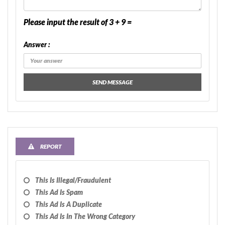
Please input the result of 3 + 9 =
Answer :
SEND MESSAGE
REPORT
This Is Illegal/fraudulent
This Ad Is Spam
This Ad Is A Duplicate
This Ad Is In The Wrong Category