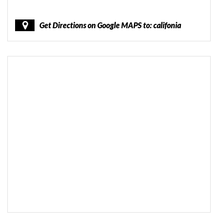
Get Directions on Google MAPS to: califonia