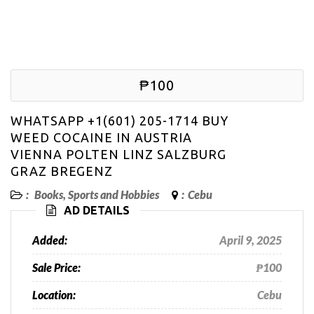
₱100
WHATSAPP +1(601) 205-1714 BUY
WEED COCAINE IN AUSTRIA
VIENNA POLTEN LINZ SALZBURG
GRAZ BREGENZ
:
Books, Sports and Hobbies
:
Cebu
AD DETAILS
Added:
April 9, 2025
Sale Price:
₱100
Location:
Cebu