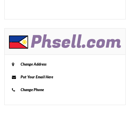
Change Address
Put Your Email Here
Change Phone