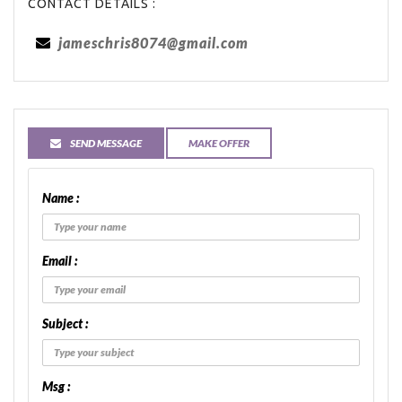
CONTACT DETAILS :
jameschris8074@gmail.com
SEND MESSAGE
MAKE OFFER
Name :
Email :
Subject :
Msg :