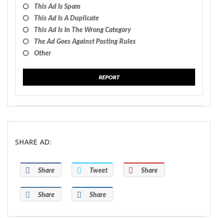
This Ad Is Spam
This Ad Is A Duplicate
This Ad Is In The Wrong Category
The Ad Goes Against Posting Rules
Other
REPORT
SHARE AD:
Share
Tweet
Share
Share
Share