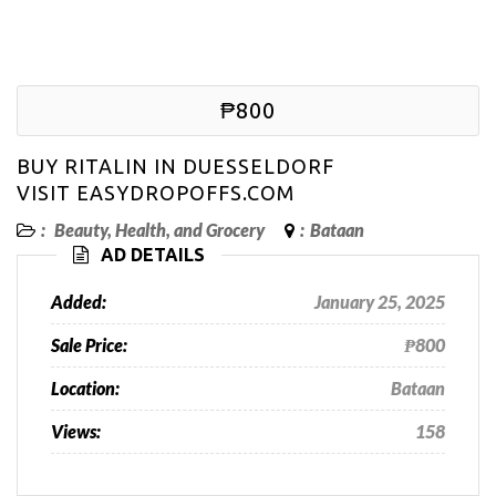
₱800
BUY RITALIN IN DUESSELDORF
VISIT EASYDROPOFFS.COM
:
Beauty, Health, and Grocery
:
Bataan
AD DETAILS
Added:
January 25, 2025
Sale Price:
₱800
Location:
Bataan
Views:
158