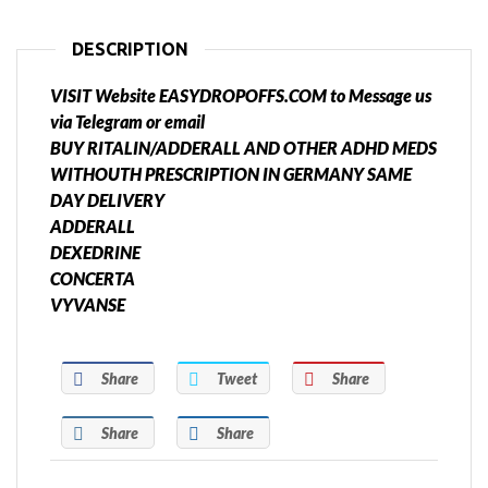
DESCRIPTION
VISIT Website EASYDROPOFFS.COM to Message us
via Telegram or email
BUY RITALIN/ADDERALL AND OTHER ADHD MEDS
WITHOUTH PRESCRIPTION IN GERMANY SAME
DAY DELIVERY
ADDERALL
DEXEDRINE
CONCERTA
VYVANSE
Share
Tweet
Share
Share
Share