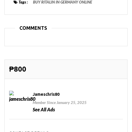
Tags :
BUY RITALIN IN GERMANY ONLINE
COMMENTS
₱800
Jameschris80
Member Since January 25, 2025
See All Ads