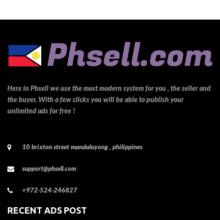
Here in Phsell we use the most modern system for you , the seller and
the buyer. With a few clicks you will be able to publish your
unlimited ads for free !
10 brixton street mandaluyong , philippines
support@phsell.com
+972-524-246827
RECENT ADS POST