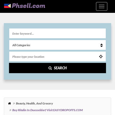
SEARCH
Beauty, Health, And Grocery
Buy Ritalin In Duesseldorf Visit EASYDROPOFFS.COM