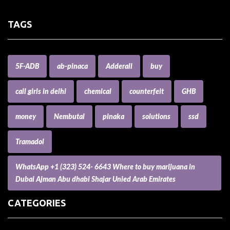
TAGS
5F-ADB
ab-pinaca
Adderall
buy
call girls in delhi
chemical
counterfeit
GHB
money
Nembutal
pinaka
solutions
ssd
Tramadol
WhatsApp +1 (323) 524- 6643 Where to buy marijuana in
Dubai Ajman Abu dhabi Shajar Unied Arab Emirates
CATEGORIES