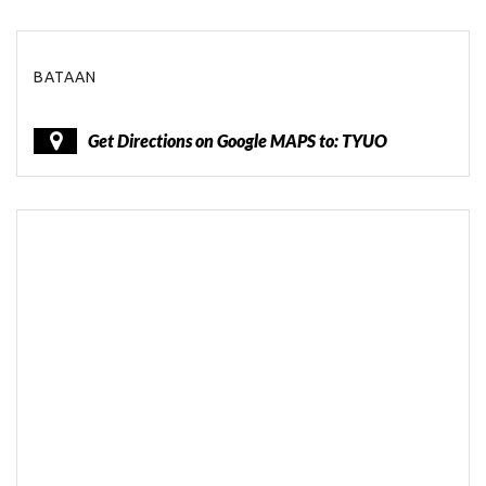
BATAAN
Get Directions on Google MAPS to: TYUO