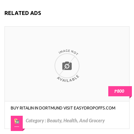
RELATED ADS
₱800
BUY RITALIN IN DORTMUND VISIT EASYDROPOFFS.COM
Category :
Beauty, Health, And Grocery