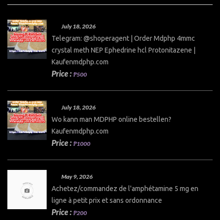
July 18, 2026
Telegram: @shoperagent | Order Mdphp 4mmc
crystal meth NEP Ephedrine hcl Protonitazene |
Kaufenmdphp.com
Price :
₱500
July 18, 2026
Wo kann man MDPHP online bestellen?
Kaufenmdphp.com
Price :
₱1000
May 9, 2026
Achetez/commandez de l'amphétamine 5 mg en
ligne à petit prix et sans ordonnance
Price :
₱200