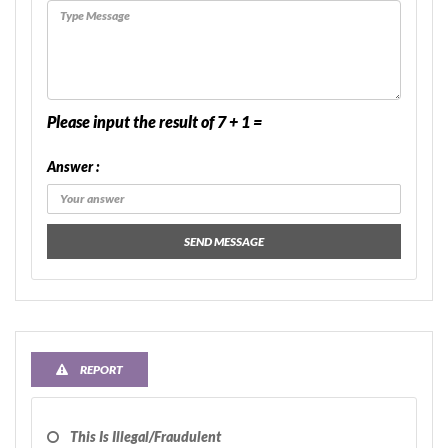
Please input the result of 7 + 1 =
Answer :
SEND MESSAGE
REPORT
This Is Illegal/fraudulent