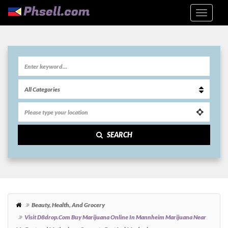
SEARCH
Beauty, Health, And Grocery
Visit D8drop.com Buy Marijuana Online In Mannheim Marijuana Near