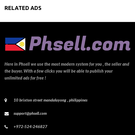
RELATED ADS
Here in Phsell we use the most modern system for you , the seller and
the buyer. With a few clicks you will be able to publish your
unlimited ads for free !
10 brixton street mandaluyong , philippines
support@phsell.com
+972-524-246827