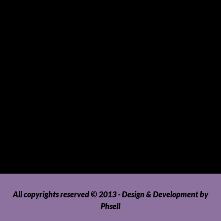
Sports and Hobbies
Sports Gear and Accessories
SUVs, AUVs, Pick-ups, Jeeps and 4WDs
Tablets
Telecommunications
Tour Packages
Toys and Playthings
Travel, Tourism, Hospitality and Recreation
Uncategorized
Upholstery, Seatcovers and Other Interior Parts and
Accessories
Video Games and Consoles
Washing Machines and Dryers
All copyrights reserved © 2013 - Design & Development by
Phsell