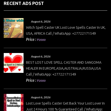
RECENT ADS POST
August 6, 2026
Witch Spell Caster UK Lost Love Spells Caster In UK,
USA, AFRICA Call / WhatsApp: +27722171549
Price :
₱2000
August 6, 2026
BEST LOST LOVE SPELL CASTER AND SANGOMA
HEALER IN EUROPE,ASIA,AUSTRALIA,RUSSIA,USA
Call / WhatsApp: +27722171549
Price :
₱2000
August 6, 2026
Lost Love Spells Caster Get Back Your Lost Lover In
Just 24 Hours 100 % Guaranteed Call / WhatsApp: