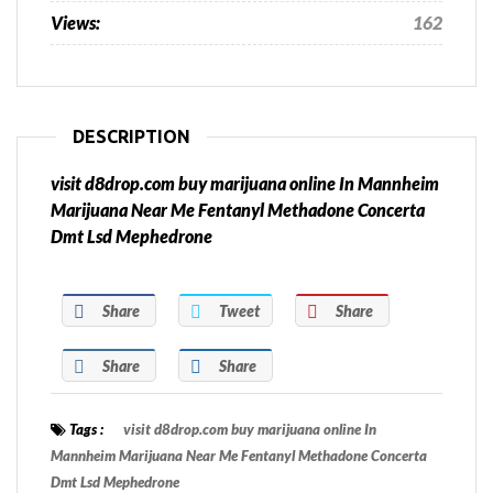
Views:
162
DESCRIPTION
visit d8drop.com buy marijuana online In Mannheim
Marijuana Near Me Fentanyl Methadone Concerta
Dmt Lsd Mephedrone
Share
Tweet
Share
Share
Share
Tags :
visit d8drop.com buy marijuana online In
Mannheim Marijuana Near Me Fentanyl Methadone Concerta
Dmt Lsd Mephedrone