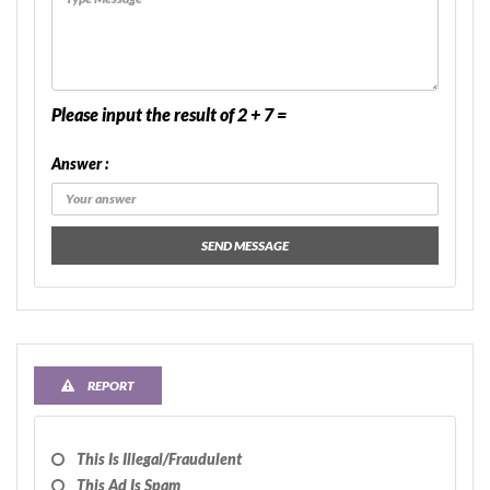
Please input the result of 2 + 7 =
Answer :
SEND MESSAGE
REPORT
This Is Illegal/fraudulent
This Ad Is Spam