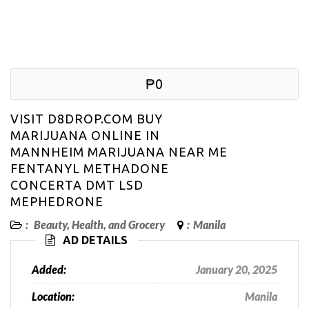
₱0
VISIT D8DROP.COM BUY
MARIJUANA ONLINE IN
MANNHEIM MARIJUANA NEAR ME
FENTANYL METHADONE
CONCERTA DMT LSD
MEPHEDRONE
:
Beauty, Health, and Grocery
:
Manila
AD DETAILS
Added:
January 20, 2025
Location:
Manila