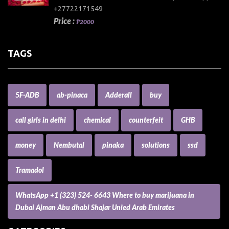
+27722171549
Price :
₱2000
TAGS
5F-ADB
ab-pinaca
Adderall
buy
call girls in delhi
chemical
counterfeit
GHB
money
Nembutal
pinaka
solutions
ssd
Tramadol
WhatsApp +1 (323) 524- 6643 Where to buy marijuana in
Dubai Ajman Abu dhabi Shajar Unied Arab Emirates