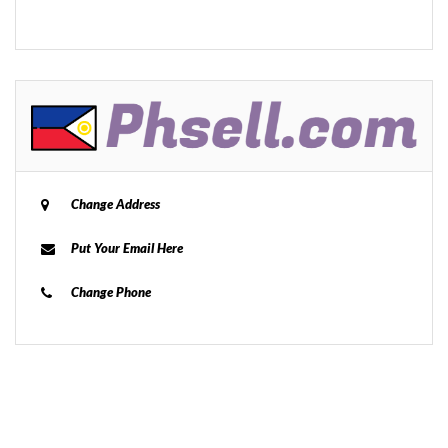
Change Address
Put Your Email Here
Change Phone