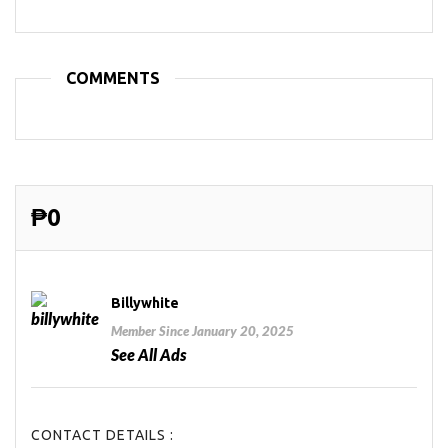
COMMENTS
₱0
Billywhite
Member Since January 20, 2025
See All Ads
CONTACT DETAILS :