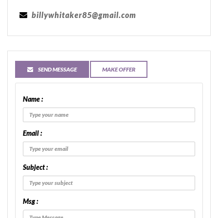
billywhitaker85@gmail.com
SEND MESSAGE
MAKE OFFER
Name :
Email :
Subject :
Msg :