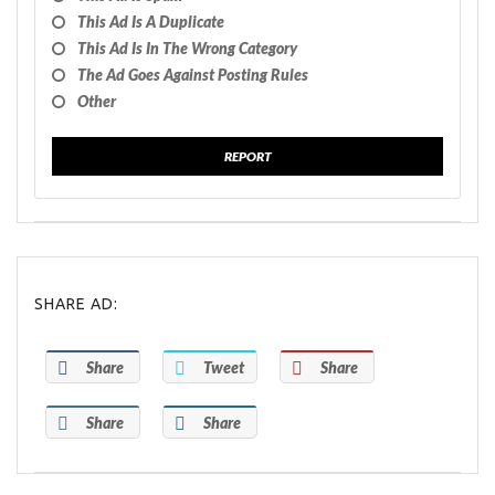
This Ad Is A Duplicate
This Ad Is In The Wrong Category
The Ad Goes Against Posting Rules
Other
REPORT
SHARE AD:
Share
Tweet
Share
Share
Share