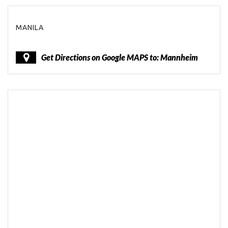
MANILA
Get Directions on Google MAPS to: Mannheim