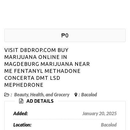
₱0
VISIT D8DROP.COM BUY
MARIJUANA ONLINE IN
MAGDEBURG MARIJUANA NEAR
ME FENTANYL METHADONE
CONCERTA DMT LSD
MEPHEDRONE
:
Beauty, Health, and Grocery
:
Bacolod
AD DETAILS
Added:
January 20, 2025
Location:
Bacolod