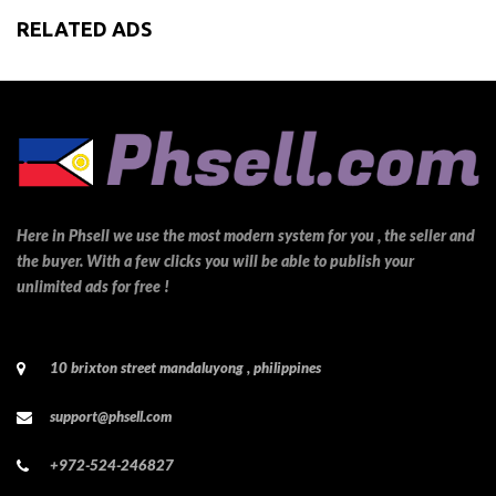
RELATED ADS
Here in Phsell we use the most modern system for you , the seller and
the buyer. With a few clicks you will be able to publish your
unlimited ads for free !
10 brixton street mandaluyong , philippines
support@phsell.com
+972-524-246827