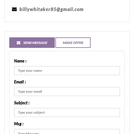
billywhitaker85@gmail.com
SEND MESSAGE
MAKE OFFER
Name :
Email :
Subject :
Msg :