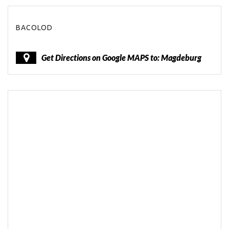
BACOLOD
Get Directions on Google MAPS to: Magdeburg