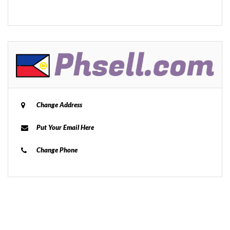
Change Address
Put Your Email Here
Change Phone