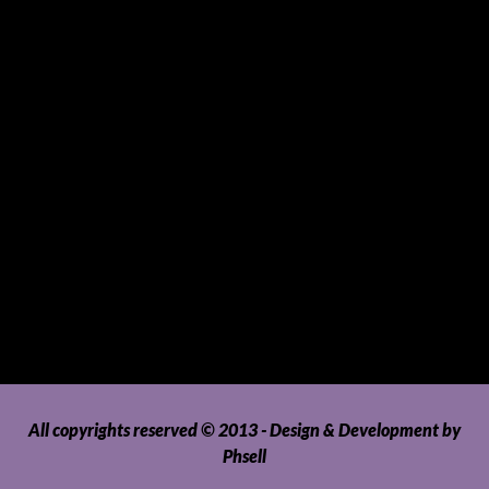
Sports and Hobbies
Sports Gear and Accessories
SUVs, AUVs, Pick-ups, Jeeps and 4WDs
Tablets
Telecommunications
Tour Packages
Toys and Playthings
Travel, Tourism, Hospitality and Recreation
Uncategorized
Upholstery, Seatcovers and Other Interior Parts and
Accessories
Video Games and Consoles
Washing Machines and Dryers
All copyrights reserved © 2013 - Design & Development by
Phsell