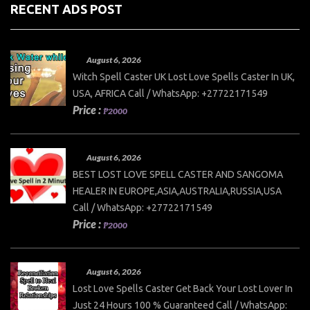
RECENT ADS POST
August 6, 2026
Witch Spell Caster UK Lost Love Spells Caster In UK,
USA, AFRICA Call / WhatsApp: +27722171549
Price :
₱2000
August 6, 2026
BEST LOST LOVE SPELL CASTER AND SANGOMA
HEALER IN EUROPE,ASIA,AUSTRALIA,RUSSIA,USA
Call / WhatsApp: +27722171549
Price :
₱2000
August 6, 2026
Lost Love Spells Caster Get Back Your Lost Lover In
Just 24 Hours 100 % Guaranteed Call / WhatsApp: