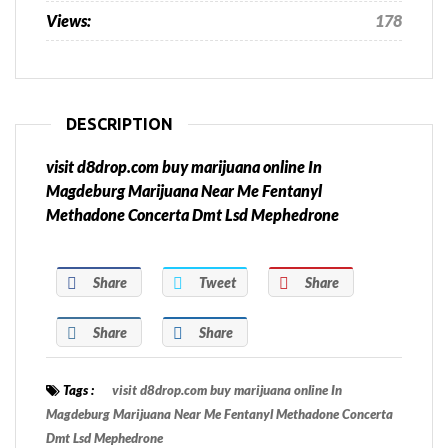
Views:
178
DESCRIPTION
visit d8drop.com buy marijuana online In
Magdeburg Marijuana Near Me Fentanyl
Methadone Concerta Dmt Lsd Mephedrone
Share
Tweet
Share
Share
Share
Tags :
visit d8drop.com buy marijuana online In
Magdeburg Marijuana Near Me Fentanyl Methadone Concerta
Dmt Lsd Mephedrone