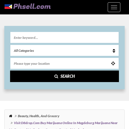
SEARCH
Beauty, Health, And Grocery
Visit D8drop.com Buy Marijuana Online In Magdeburg Marijuana Near