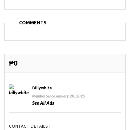
COMMENTS
₱0
Billywhite
Member Since January 20, 2025
See All Ads
CONTACT DETAILS :