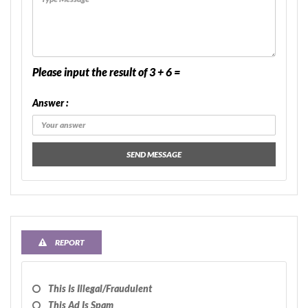
Please input the result of 3 + 6 =
Answer :
SEND MESSAGE
REPORT
This Is Illegal/fraudulent
This Ad Is Spam