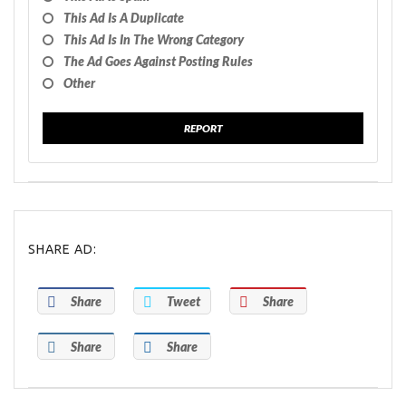
This Ad Is A Duplicate
This Ad Is In The Wrong Category
The Ad Goes Against Posting Rules
Other
REPORT
SHARE AD:
Share
Tweet
Share
Share
Share