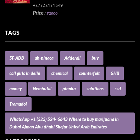
+27722171549
Price :
₱2000
TAGS
5F-ADB
ab-pinaca
Adderall
buy
call girls in delhi
chemical
counterfeit
GHB
money
Nembutal
pinaka
solutions
ssd
Tramadol
WhatsApp +1 (323) 524- 6643 Where to buy marijuana in
Dubai Ajman Abu dhabi Shajar Unied Arab Emirates