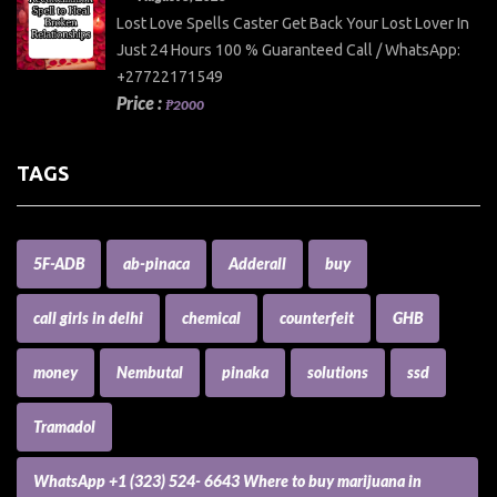
Lost Love Spells Caster Get Back Your Lost Lover In
Just 24 Hours 100 % Guaranteed Call / WhatsApp:
+27722171549
Price :
₱2000
TAGS
5F-ADB
ab-pinaca
Adderall
buy
call girls in delhi
chemical
counterfeit
GHB
money
Nembutal
pinaka
solutions
ssd
Tramadol
WhatsApp +1 (323) 524- 6643 Where to buy marijuana in