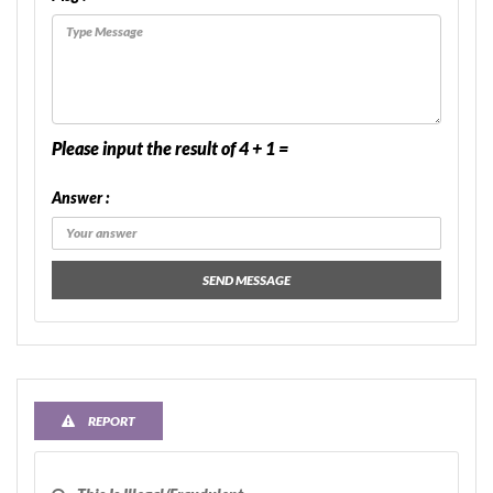
Please input the result of 4 + 1 =
Answer :
SEND MESSAGE
REPORT