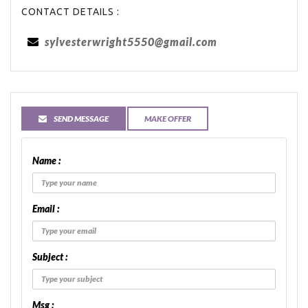
CONTACT DETAILS :
sylvesterwright5550@gmail.com
SEND MESSAGE
MAKE OFFER
Name :
Email :
Subject :
Msg :