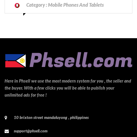
Category :
Mobile Phones And Tablets
Here in Phsell we use the most modern system for you , the seller and
the buyer. With a few clicks you will be able to publish your
unlimited ads for free !
10 brixton street mandaluyong , philippines
support@phsell.com