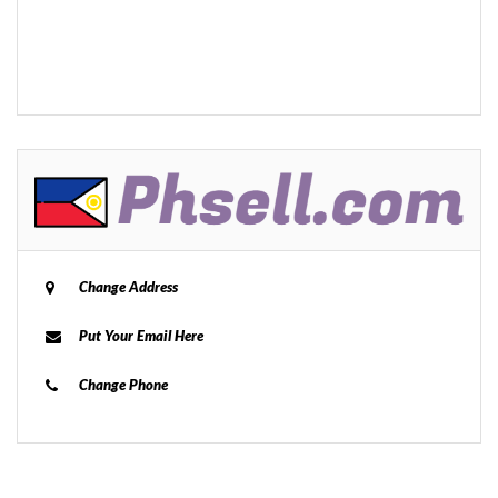
Change Address
Put Your Email Here
Change Phone