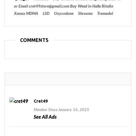
or Email cret49store@gmail.com Buy Weed in Halle Ritalin
Xanax MDMA
LSD
Oxycodone
Shrooms
Tramadol
COMMENTS
Cret49
Member Since January 16, 2025
See All Ads