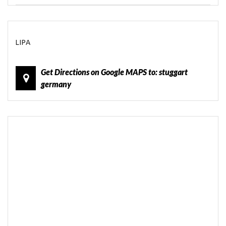
LIPA
Get Directions on Google MAPS to: stuggart
germany