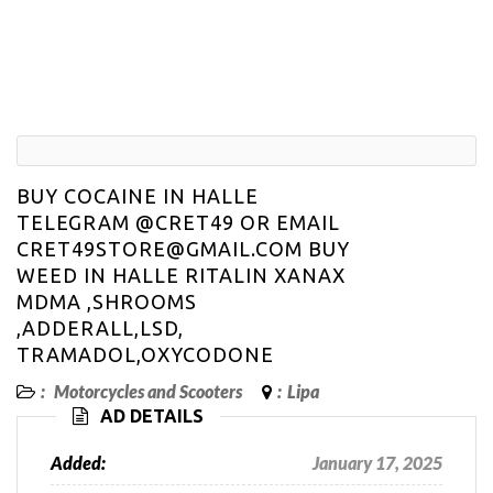
BUY COCAINE IN HALLE
TELEGRAM @CRET49 OR EMAIL
CRET49STORE@GMAIL.COM BUY
WEED IN HALLE RITALIN XANAX
MDMA ,SHROOMS
,ADDERALL,LSD,
TRAMADOL,OXYCODONE
:
Motorcycles and Scooters
:
Lipa
AD DETAILS
Added:
January 17, 2025