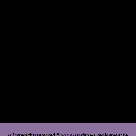
Small Mammals
Souvenirs and Giveaways
Sports and Hobbies
Sports Gear and Accessories
SUVs, AUVs, Pick-ups, Jeeps and 4WDs
Tablets
Telecommunications
Tour Packages
Toys and Playthings
Travel, Tourism, Hospitality and Recreation
Uncategorized
Upholstery, Seatcovers and Other Interior Parts and
Accessories
Video Games and Consoles
Washing Machines and Dryers
All copyrights reserved © 2013 - Design & Development by