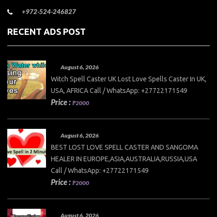
+972-524-246827
RECENT ADS POST
August 6, 2026
Witch Spell Caster UK Lost Love Spells Caster In UK,
USA, AFRICA Call / WhatsApp: +27722171549
Price :
₱2000
August 6, 2026
BEST LOST LOVE SPELL CASTER AND SANGOMA
HEALER IN EUROPE,ASIA,AUSTRALIA,RUSSIA,USA
Call / WhatsApp: +27722171549
Price :
₱2000
August 6, 2026