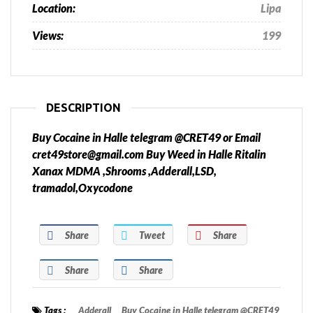
Location:
Lipa
Views:
199
DESCRIPTION
Buy Cocaine in Halle telegram @CRET49 or Email
cret49store@gmail.com Buy Weed in Halle Ritalin
Xanax MDMA ,Shrooms ,Adderall,LSD,
tramadol,Oxycodone
Share
Tweet
Share
Share
Share
Tags :
Adderall
Buy Cocaine in Halle telegram @CRET49