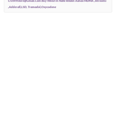
Cret49store@gmail.com Buy Weed In Halle Ritalin Xanax MDMA ,Shrooms
,Adderall,LSD, Tramadol,Oxycodone