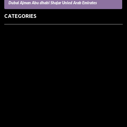
Dubai Ajman Abu dhabi Shajar Unied Arab Emirates
CATEGORIES
(73) Boats, Aircrafts, and Recreational Vehicles
Accesories for Pets
Accessories and Parts for Notebooks, Laptops and Netbooks
Accessories and Sunglasses
Accessories for Mobile Phones and Tablets
Accounting and Auditing
Advertising
Agriculture and Aquaculture
Agriculture and Forestry
Apartment and Condominium
Appliances
Architecture
Arts and Crafts
Arts and Entertainment