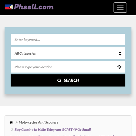
SEARCH
Motorcycles And Scooters
Buy Cocaine In Halle Telegram @CRET49 Or Email