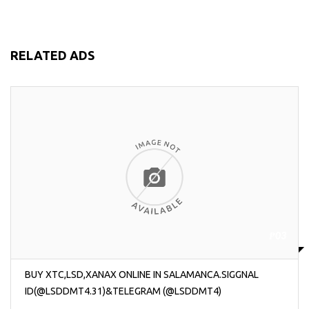
RELATED ADS
₱03
BUY XTC,LSD,XANAX ONLINE IN SALAMANCA.SIGGNAL
ID(@LSDDMT4.31)&TELEGRAM (@LSDDMT4)