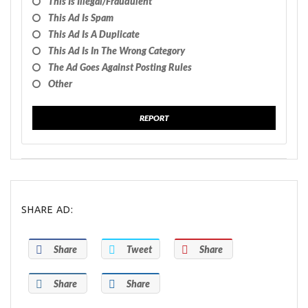
This Is Illegal/fraudulent
This Ad Is Spam
This Ad Is A Duplicate
This Ad Is In The Wrong Category
The Ad Goes Against Posting Rules
Other
REPORT
SHARE AD:
Share
Tweet
Share
Share
Share