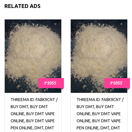
RELATED ADS
₱1055
₱1055
THREEMA ID: FA8K9CNT /
THREEMA ID: FA8K9CNT /
BUY DMT, BUY DMT
BUY DMT, BUY DMT
ONLINE, BUY DMT VAPE
ONLINE, BUY DMT VAPE
ONLINE, BUY DMT VAPE
ONLINE, BUY DMT VAPE
PEN ONLINE, DMT, DMT
PEN ONLINE, DMT, DMT