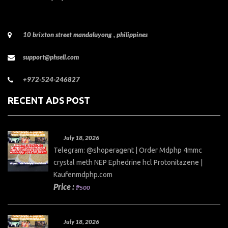
10 brixton street mandaluyong , philippines
support@phsell.com
+972-524-246827
RECENT ADS POST
July 18, 2026
Telegram: @shoperagent | Order Mdphp 4mmc
crystal meth NEP Ephedrine hcl Protonitazene |
Kaufenmdphp.com
Price :
₱500
July 18, 2026