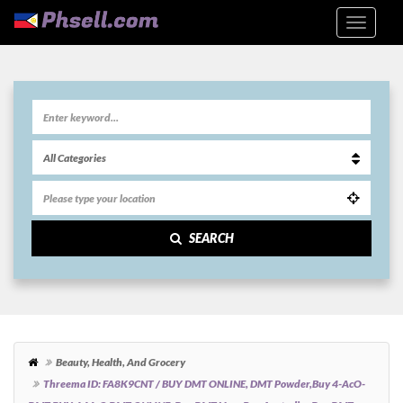
SEARCH
Beauty, Health, And Grocery
Threema ID: FA8K9CNT / BUY DMT ONLINE, DMT Powder,Buy 4-AcO-