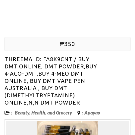
₱350
THREEMA ID: FA8K9CNT / BUY
DMT ONLINE, DMT POWDER,BUY
4-ACO-DMT,BUY 4-MEO DMT
ONLINE, BUY DMT VAPE PEN
AUSTRALIA , BUY DMT
(DIMETHYLTRYPTAMINE)
ONLINE,N,N DMT POWDER
:
Beauty, Health, and Grocery
:
Apayao