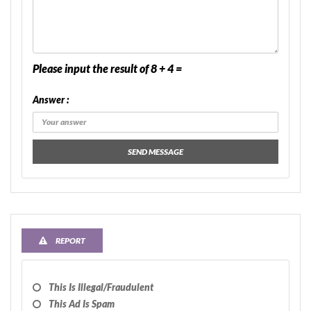
Please input the result of 8 + 4 =
Answer :
SEND MESSAGE
REPORT
This Is Illegal/fraudulent
This Ad Is Spam