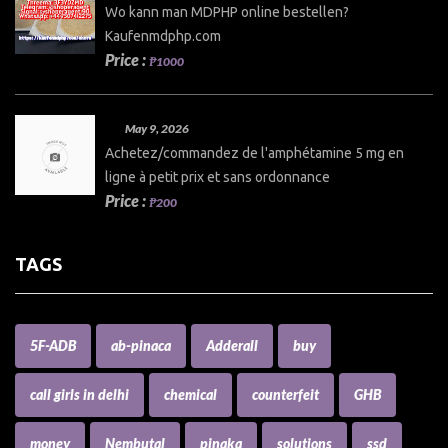
Wo kann man MDPHP online bestellen?
Kaufenmdphp.com
Price :
₱1000
May 9, 2026
Achetez/commandez de l'amphétamine 5 mg en
ligne à petit prix et sans ordonnance
Price :
₱200
TAGS
5F-ADB
ab-pinaca
Adderall
buy
call girls in delhi
chemical
counterfeit
GHB
money
Nembutal
pinaka
solutions
ssd