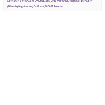
DMT,BUY 4-MeO DMT ONLINE, Buy DMT Vape Pen Australia , Buy DMT
(Dimethyltryptamine) Online,N,N DMT Powder