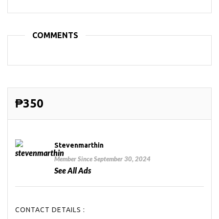
COMMENTS
₱350
Stevenmarthin
Member Since September 30, 2024
See All Ads
CONTACT DETAILS :