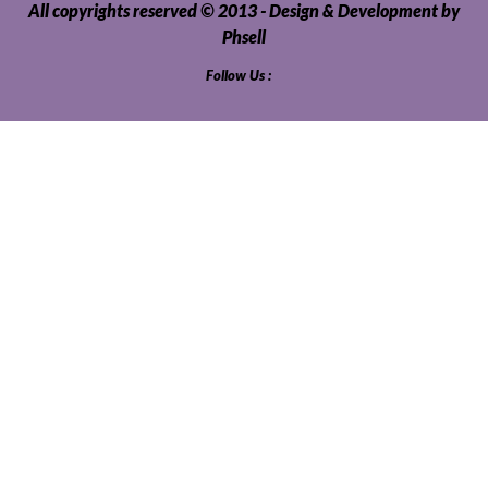
All copyrights reserved © 2013 - Design & Development by
Phsell
Follow Us :