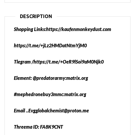
DESCRIPTION
Shopping Links:https://kaufenmonkeydust.com
https://t.me/+jLz2HMDatNtmYjM0
Tlegram /https://t.me/+OeR9lSoi9aM0Njk0
Element: @predatorarmy:matrix.org
#mephedronebuy3mmc:matrix.org
Email ..Evgglobalchemist@proton.me
Threema ID: FA8K9CNT