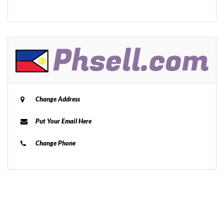
Change Address
Put Your Email Here
Change Phone