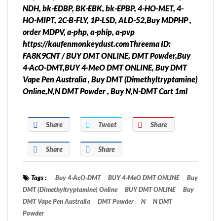
NDH, bk-EDBP, BK-EBK, bk-EPBP, 4-HO-MET, 4-
HO-MIPT, 2C-B-FLY, 1P-LSD, ALD-52,Buy MDPHP ,
order MDPV, a-php, a-phip, a-pvp
https://kaufenmonkeydust.comThreema ID:
FA8K9CNT / BUY DMT ONLINE, DMT Powder,Buy
4-AcO-DMT,BUY 4-MeO DMT ONLINE, Buy DMT
Vape Pen Australia , Buy DMT (Dimethyltryptamine)
Online,N,N DMT Powder , Buy N,N-DMT Cart 1ml
Share
Tweet
Share
Share
Share
Tags :
Buy 4-AcO-DMT
BUY 4-MeO DMT ONLINE
Buy
DMT (Dimethyltryptamine) Online
BUY DMT ONLINE
Buy
DMT Vape Pen Australia
DMT Powder
N
N DMT
Powder