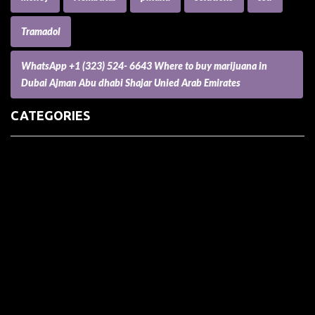
Tramadol
WhatsApp +1 (323) 524- 6643 Where to buy marijuana in
Dubai Ajman Abu dhabi Shajar Unied Arab Emirates
CATEGORIES
(73) Boats, Aircrafts, and Recreational Vehicles
Accesories for Pets
Accessories and Parts for Notebooks, Laptops and Netbooks
Accessories and Sunglasses
Accessories for Mobile Phones and Tablets
Accounting and Auditing
Advertising
Agriculture and Aquaculture
Agriculture and Forestry