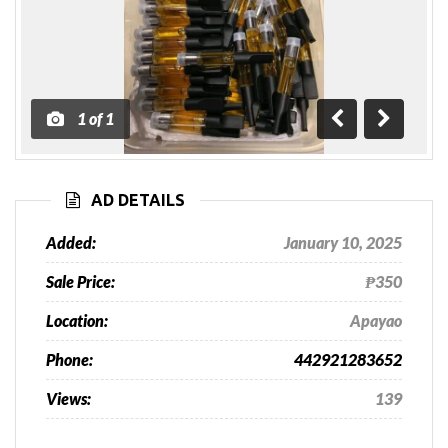
1
of
1
Previous
Next
AD DETAILS
Added:
January 10, 2025
Sale Price:
₱350
Location:
Apayao
Phone:
442921283652
Views:
139