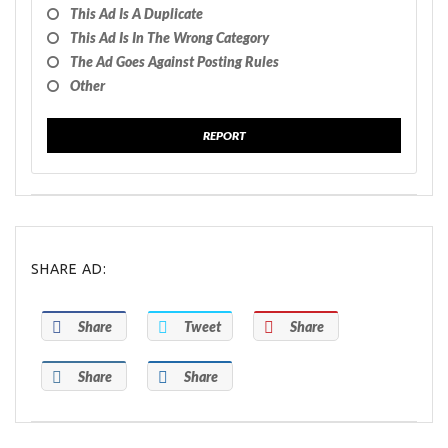
This Ad Is A Duplicate
This Ad Is In The Wrong Category
The Ad Goes Against Posting Rules
Other
REPORT
SHARE AD:
Share
Tweet
Share
Share
Share