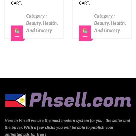
CART,
CART,
Category :
Category :
Beauty, Health,
Beauty, Health,
And Grocery
And Grocery
Here in Phsell we use the most modern system for you , the seller and
the buyer. With a few clicks you will be able to publish your
unlimited ads for free !