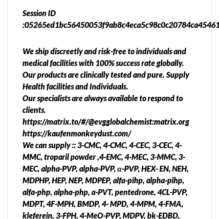
Session ID
:05265ed1bc56450053f9ab8c4eca5c98c0c20784ca4546
We ship discreetly and risk-free to individuals and
medical facilities with 100% success rate globally.
Our products are clinically tested and pure. Supply
Health facilities and Individuals.
Our specialists are always available to respond to
clients.
https://matrix.to/#/@evgglobalchemist:matrix.org
https://kaufenmonkeydust.com/
We can supply :: 3-CMC, 4-CMC, 4-CEC, 3-CEC, 4-
MMC, troparil powder ,4-EMC, 4-MEC, 3-MMC, 3-
MEC, alpha-PVP, alpha-PVP, α-PVP, HEX- EN, NEH,
MDPHP, HEP, NEP, MDPEP, alfa-pihp, alpha-pihp,
alfa-php, alpha-php, a-PVT, pentedrone, 4CL-PVP,
MDPT, 4F-MPH, BMDP, 4- MPD, 4-MPM, 4-FMA,
kleferein, 3-FPH, 4-MeO-PVP, MDPV, bk-EDBD,