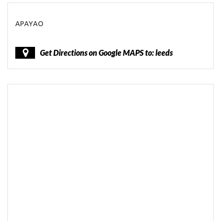
APAYAO
Get Directions on Google MAPS to: leeds