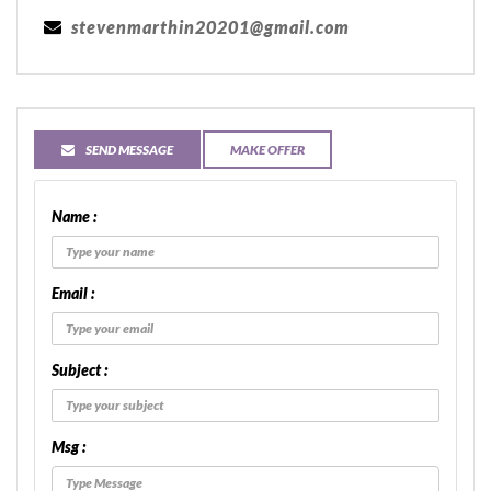
stevenmarthin20201@gmail.com
SEND MESSAGE
MAKE OFFER
Name :
Email :
Subject :
Msg :