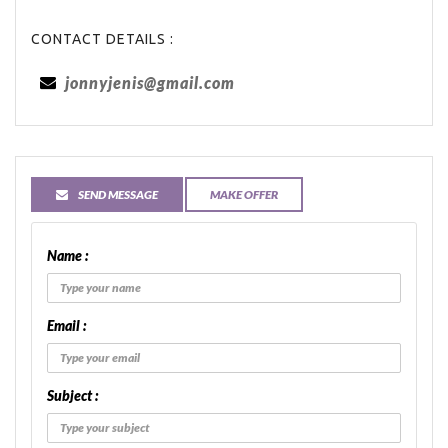
CONTACT DETAILS :
jonnyjenis@gmail.com
SEND MESSAGE
MAKE OFFER
Name :
Email :
Subject :