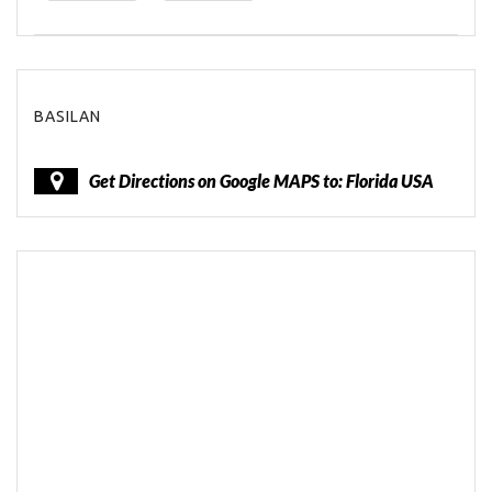
BASILAN
Get Directions on Google MAPS to: Florida USA