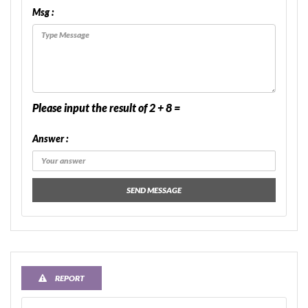
Msg :
Please input the result of 2 + 8 =
Answer :
SEND MESSAGE
REPORT