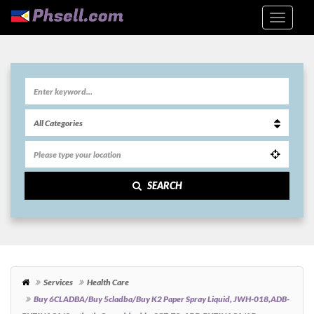
SEARCH
Services
Health Care
Buy 6CLADBA/Buy 5cladba/Buy K2 Paper Spray Liquid, JWH-018,ADB-