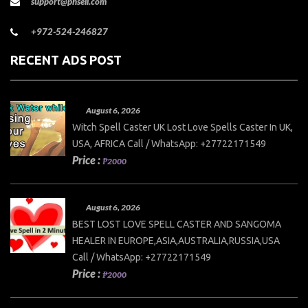
support@phsell.com
+972-524-246827
RECENT ADS POST
August 6, 2026
Witch Spell Caster UK Lost Love Spells Caster In UK,
USA, AFRICA Call / WhatsApp: +27722171549
Price :
₱2000
August 6, 2026
BEST LOST LOVE SPELL CASTER AND SANGOMA
HEALER IN EUROPE,ASIA,AUSTRALIA,RUSSIA,USA
Call / WhatsApp: +27722171549
Price :
₱2000