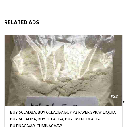
RELATED ADS
₱22
BUY 5CLADBA, BUY 6CLADBA,BUY K2 PAPER SPRAY LIQUID,
BUY 6CLADBA, BUY 5CLADBA, BUY JWH-018 ADB-
BUTINACA/AB-CHMINACA/AB-