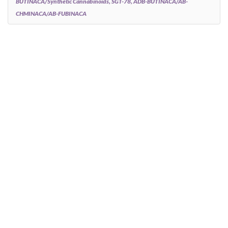
BUTINACA/synthetic Cannabinoids, SGT-78, ADB-BUTINACA/AB-
CHMINACA/AB-FUBINACA