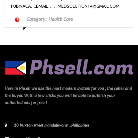
FUBINACA….EMAIL…….MEDSOLUTION14@GMAIL.COM
Category :
Health Care
Here in Phsell we use the most modern system for you , the seller and
the buyer. With a few clicks you will be able to publish your
unlimited ads for free !
10 brixton street mandaluyong , philippines