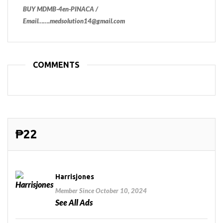
BUY MDMB-4en-PINACA /
Email…….medsolution14@gmail.com
COMMENTS
₱22
Harrisjones
Member Since October 10, 2024
See All Ads