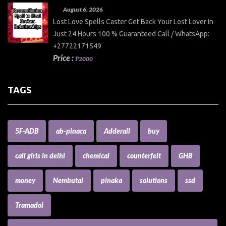
August 6, 2026
Lost Love Spells Caster Get Back Your Lost Lover In
Just 24 Hours 100 % Guaranteed Call / WhatsApp:
+27722171549
Price :
₱2000
TAGS
5F-ADB
ab-pinaca
Adderall
buy
call girls in delhi
chemical
counterfeit
GHB
money
Nembutal
pinaka
solutions
ssd
Tramadol