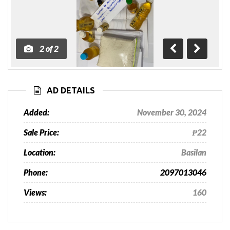
2
of
2
Previous
Next
AD DETAILS
Added:
November 30, 2024
Sale Price:
₱22
Location:
Basilan
Phone:
2097013046
Views:
160