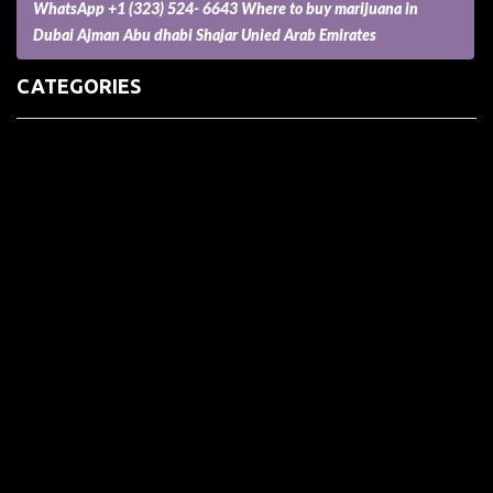
WhatsApp +1 (323) 524- 6643 Where to buy marijuana in
Dubai Ajman Abu dhabi Shajar Unied Arab Emirates
CATEGORIES
(73) Boats, Aircrafts, and Recreational Vehicles
Accesories for Pets
Accessories and Parts for Notebooks, Laptops and Netbooks
Accessories and Sunglasses
Accessories for Mobile Phones and Tablets
Accounting and Auditing
Advertising
Agriculture and Aquaculture
Agriculture and Forestry
Apartment and Condominium
Appliances
Architecture
Arts and Crafts