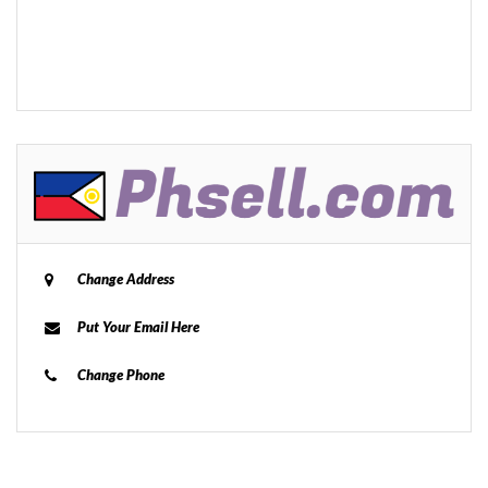
Change Address
Put Your Email Here
Change Phone