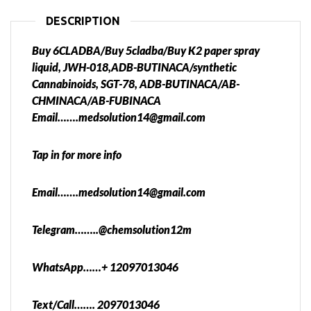
DESCRIPTION
Buy 6CLADBA/Buy 5cladba/Buy K2 paper spray
liquid, JWH-018,ADB-BUTINACA/synthetic
Cannabinoids, SGT-78, ADB-BUTINACA/AB-
CHMINACA/AB-FUBINACA
Email…….medsolution14@gmail.com
Tap in for more info
Email…….medsolution14@gmail.com
Telegram……..@chemsolution12m
WhatsApp……+ 12097013046
Text/Call……. 2097013046