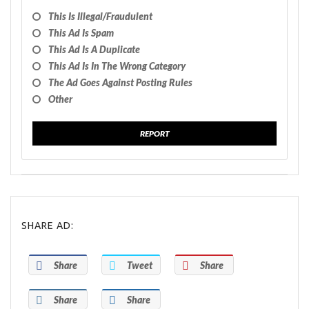
This Is Illegal/fraudulent
This Ad Is Spam
This Ad Is A Duplicate
This Ad Is In The Wrong Category
The Ad Goes Against Posting Rules
Other
REPORT
SHARE AD:
Share
Tweet
Share
Share
Share