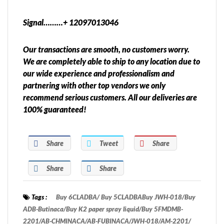
Signal………+ 12097013046
Our transactions are smooth, no customers worry.
We are completely able to ship to any location due to
our wide experience and professionalism and
partnering with other top vendors we only
recommend serious customers. All our deliveries are
100% guaranteed!
Share
Tweet
Share
Share
Share
Tags :
Buy 6CLADBA/ Buy 5CLADBABuy JWH-018/Buy
ADB-Butinaca/Buy K2 paper spray liquid/Buy 5FMDMB-
2201/AB-CHMINACA/AB-FUBINACA/JWH-018/AM-2201/