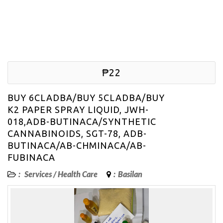
₱22
BUY 6CLADBA/BUY 5CLADBA/BUY
K2 PAPER SPRAY LIQUID, JWH-
018,ADB-BUTINACA/SYNTHETIC
CANNABINOIDS, SGT-78, ADB-
BUTINACA/AB-CHMINACA/AB-
FUBINACA
:
Services
/
Health Care
:
Basilan