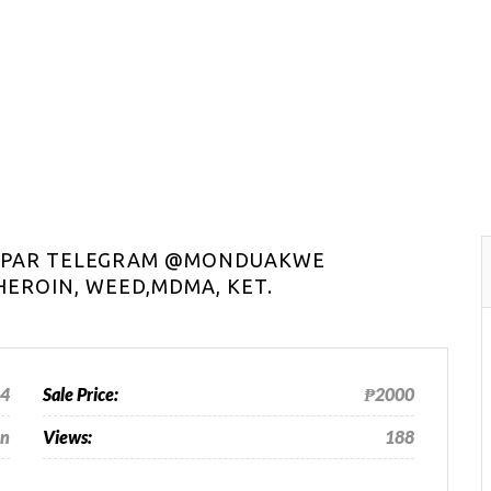
HAPAR TELEGRAM @MONDUAKWE
EROIN, WEED,MDMA, KET.
24
Sale Price:
₱2000
an
Views:
188