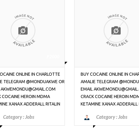
₱2000
OCAINE ONLINE IN CHARLOTTE
CONTACT TELEGRAM @MO
IE TELEGRAM @MONDUAKWE OR
TO BUY COCAINE ONLINE IN 
L AKWEMONDU@GMAIL.COM
OR EMAIL AKWEMONDU@GM
K COCAINE HEROIN MDMA
HEROIN MDMA KETAMINE XA
INE XANAX ADDERALL RITALIN
ADDERALL WEED
Category :
Jobs
Category :
Jobs