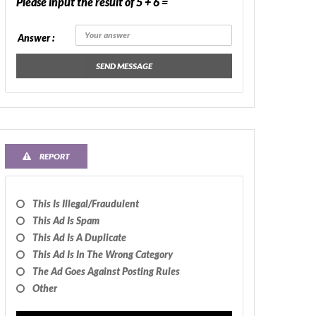
Please input the result of 5 + 6 =
Answer :
SEND MESSAGE
REPORT
This Is Illegal/fraudulent
This Ad Is Spam
This Ad Is A Duplicate
This Ad Is In The Wrong Category
The Ad Goes Against Posting Rules
Other