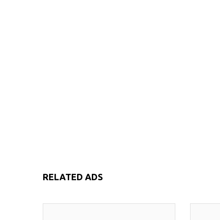
RELATED ADS