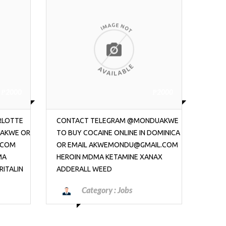
₱2000
₱2000
NDUAKWE
BUY COCAINE ONLINE IN DOMINICA
COCAI
DOMINICA
TELEGRAM @MONDUAKWE OR EMAIL
DOMI
AIL.COM
AKWEMONDU@GMAIL.COM HEROIN
OR E
NAX
MDMA KETAMINE XANAX ADDERALL
HERO
WEED
ADDE
Category :
Jobs