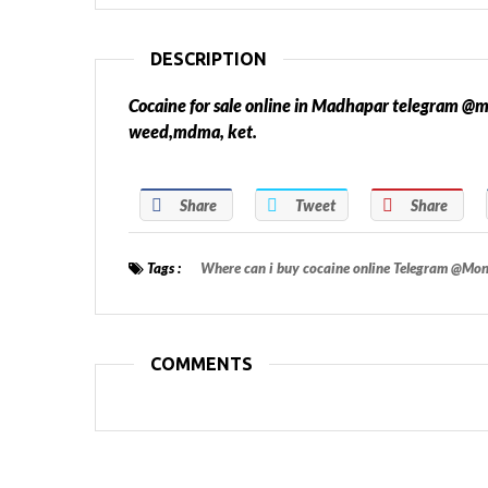
DESCRIPTION
Cocaine for sale online in Madhapar telegram
weed,mdma, ket.
Share
Tweet
Share
Tags :
Where can i buy cocaine online Telegram @M
COMMENTS