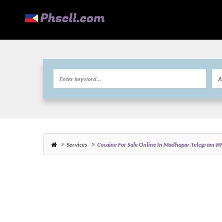
Services
Cocaine For Sale Online In Madhapar Telegra