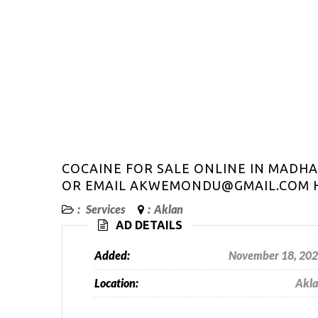
COCAINE FOR SALE ONLINE IN MAD
OR EMAIL AKWEMONDU@GMAIL.COM H
:
Services
:
Aklan
AD DETAILS
Added:
November 18, 20
Location:
Akl