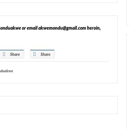
 @monduakwe or email akwemondu@gmail.com heroin,
Share
Share
onduakwe