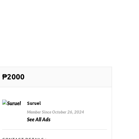
₱2000
Suruel
Member Since October 26, 2024
See All Ads