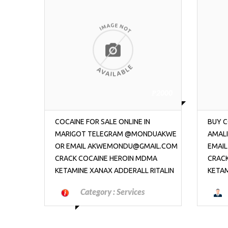
₱2000
₱2000
BUY COCAINE ONLINE IN CHARLOTTE
BUY C
DUAKWE
AMALIE TELEGRAM @MONDUAKWE OR
AMAL
IL.COM
EMAIL AKWEMONDU@GMAIL.COM
EMAI
MA
CRACK COCAINE HEROIN MDMA
CRAC
ITALIN
KETAMINE XANAX ADDERALL RITALIN
KETAM
Category :
Jobs