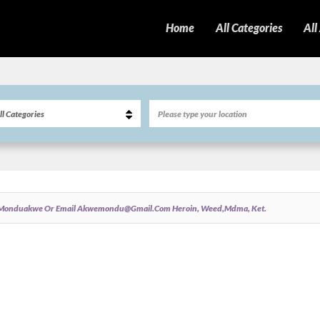
Home
All Categories
All
m @monduakwe Or Email Akwemondu@gmail.com Heroin, Weed,mdma, Ket.