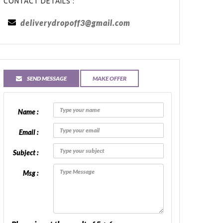
CONTACT DETAILS :
deliverydropoff3@gmail.com
SEND MESSAGE
MAKE OFFER
Name :
Email :
Subject :
Msg :