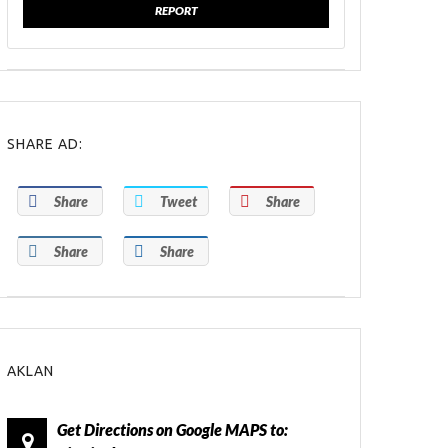
REPORT
SHARE AD:
Share
Tweet
Share
Share
Share
AKLAN
Get Directions on Google MAPS to: