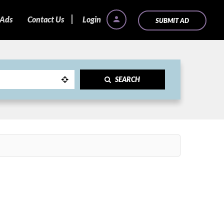
 Ads
Contact Us
Login
SUBMIT AD
SEARCH