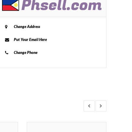
Change Address
Put Your Email Here
Change Phone