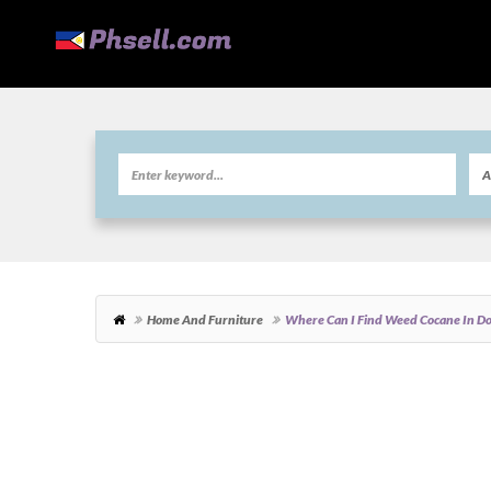
Home And Furniture
Where Can I Find Weed Cocane In D