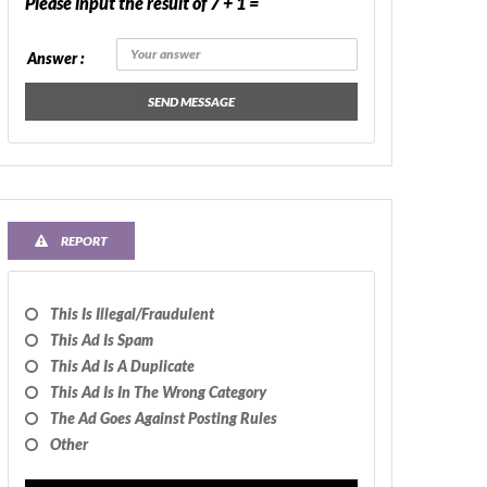
Please input the result of 7 + 1 =
Answer :
SEND MESSAGE
REPORT
This Is Illegal/fraudulent
This Ad Is Spam
This Ad Is A Duplicate
This Ad Is In The Wrong Category
The Ad Goes Against Posting Rules
Other