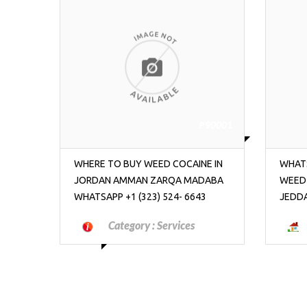
90001
₱90001
E IN
WHATSAPP +1 (323) 524- 6643 BUY
WHATS
ABA
WEED COCAINE IN SOUDI ARABIA
WEED
3
JEDDAH RIYADH MECCA
MADA
Category :
Real Estate