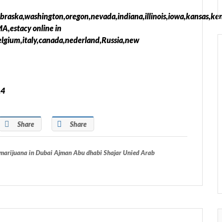
ebraska,washington,oregon,nevada,indiana,illinois,iowa,kansas,ke
,estacy online in
elgium,italy,canada,nederland,Russia,new
14
Share
Share
arijuana in Dubai Ajman Abu dhabi Shajar Unied Arab