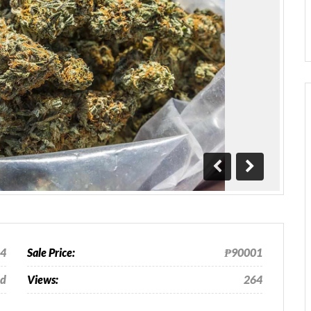
Previous
Next
24
Sale Price:
₱90001
od
Views:
264