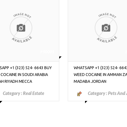
₱90001
APP +1 (323) 524- 6643 BUY
WHATSAPP +1 (323) 524- 664
 COCAINE IN AMMAN ZARQA
WEED COCAINE IN AMMAN Z
BA JORDAN
MADABA JORDAN
Category :
Pets And Animals
Category :
Motorcyc
Scooters