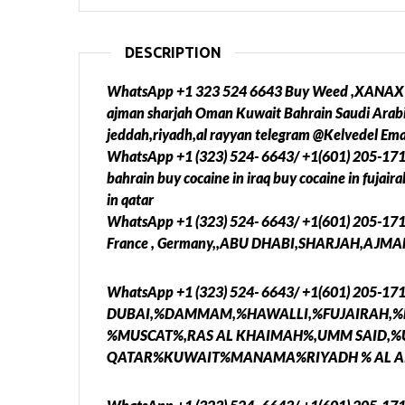
DESCRIPTION
WhatsApp +1 323 524 6643 Buy Weed ,XANAX ,Co
ajman sharjah Oman Kuwait Bahrain Saudi Arabi
jeddah,riyadh,al rayyan telegram @Kelvedel Em
WhatsApp +1 (323) 524- 6643/ +1(601) 205-17
bahrain buy cocaine in iraq buy cocaine in fujai
in qatar
WhatsApp +1 (323) 524- 6643/ +1(601) 205-17
France , Germany,,ABU DHABI,SHARJAH,AJMAN
WhatsApp +1 (323) 524- 6643/ +1(601) 205-1
DUBAI,%DAMMAM,%HAWALLI,%FUJAIRAH,%
%MUSCAT%,RAS AL KHAIMAH%,UMM SAID,
QATAR%KUWAIT%MANAMA%RIYADH % AL AI