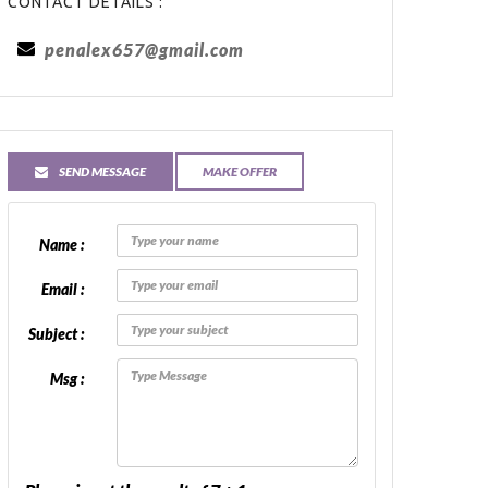
CONTACT DETAILS :
penalex657@gmail.com
SEND MESSAGE
MAKE OFFER
Name :
Email :
Subject :
Msg :