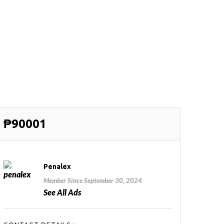
₱90001
Penalex
Member Since September 30, 2024
See All Ads