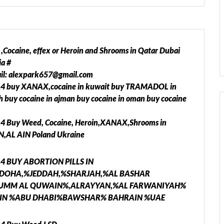
caine, effex or Heroin and Shrooms in Qatar Dubai
a #
ail: alexpark657@gmail.com
14 buy XANAX,cocaine in kuwait buy TRAMADOL in
rah buy cocaine in ajman buy cocaine in oman buy cocaine
14 Buy Weed, Cocaine, Heroin,XANAX,Shrooms in
,AL AIN Poland Ukraine
714 BUY ABORTION PILLS IN
DOHA,%JEDDAH,%SHARJAH,%AL BASHAR
%UMM AL QUWAIN%,ALRAYYAN,%AL FARWANIYAH%
N %ABU DHABI%BAWSHAR% BAHRAIN %UAE