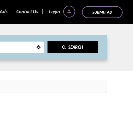
 Ads
Contact Us
Login
SUBMIT AD
SEARCH