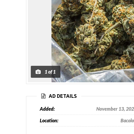
1
of
1
AD DETAILS
Added:
November 13, 20
Location:
Bacol