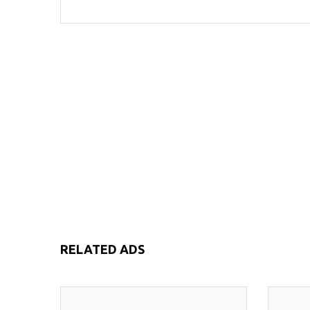
RELATED ADS