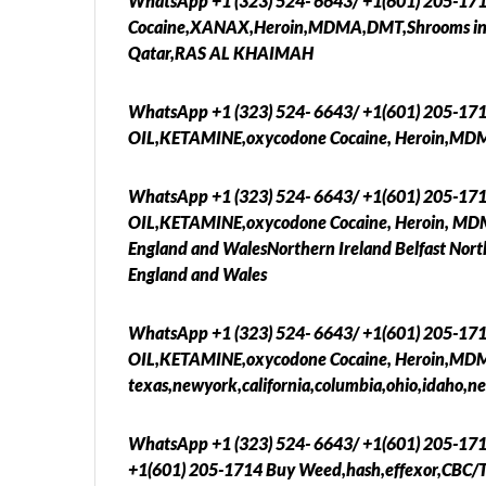
WhatsApp +1 (323) 524- 6643/ +1(601) 205-17
Cocaine,XANAX,Heroin,MDMA,DMT,Shrooms in D
Qatar,RAS AL KHAIMAH
WhatsApp +1 (323) 524- 6643/ +1(601) 205-17
OIL,KETAMINE,oxycodone Cocaine, Heroin,MD
WhatsApp +1 (323) 524- 6643/ +1(601) 205-17
OIL,KETAMINE,oxycodone Cocaine, Heroin, MDMA
England and WalesNorthern Ireland Belfast Nort
England and Wales
WhatsApp +1 (323) 524- 6643/ +1(601) 205-17
OIL,KETAMINE,oxycodone Cocaine, Heroin,MDMA
texas,newyork,california,columbia,ohio,idaho,ne
WhatsApp +1 (323) 524- 6643/ +1(601) 205-17
+1(601) 205-1714 Buy Weed,hash,effexor,CBC/