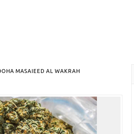
 DOHA MASAIEED AL WAKRAH