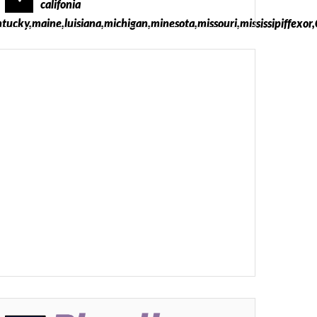
califonia
ntucky,maine,luisiana,michigan,minesota,missouri,mississipiffexo