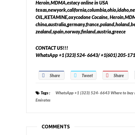
Heroin,MDMA,estacy online in USA
texas,newyork,california,columbia,ohio,idaho,n
OIL,KETAMINE,oxycodone Cocaine, Heroin,MDMA
china,australia,germany,france,poland,holand,b
zealand,spain,norway,finland,austria,greece
CONTACT US!!!
WhatsApp +1 (323) 524- 6643/ +1(601) 205-17
Share
Tweet
Share
Tags :
WhatsApp +1 (323) 524- 6643 Where to buy m
Emirates
COMMENTS