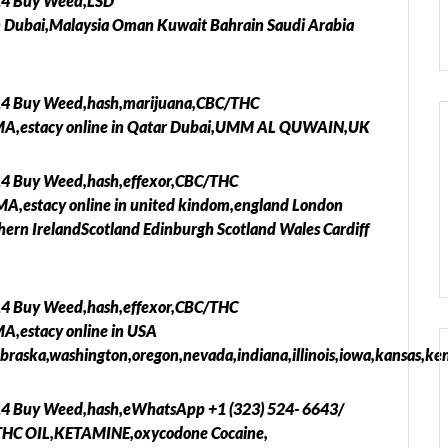
14 Buy Weed,LSD
ubai,Malaysia Oman Kuwait Bahrain Saudi Arabia
14 Buy Weed,hash,marijuana,CBC/THC
MA,estacy online in Qatar Dubai,UMM AL QUWAIN,UK
14 Buy Weed,hash,effexor,CBC/THC
,estacy online in united kindom,england London
hern IrelandScotland Edinburgh Scotland Wales Cardiff
14 Buy Weed,hash,effexor,CBC/THC
,estacy online in USA
braska,washington,oregon,nevada,indiana,illinois,iowa,kansas,ken
14 Buy Weed,hash,eWhatsApp +1 (323) 524- 6643/
THC OIL,KETAMINE,oxycodone Cocaine,