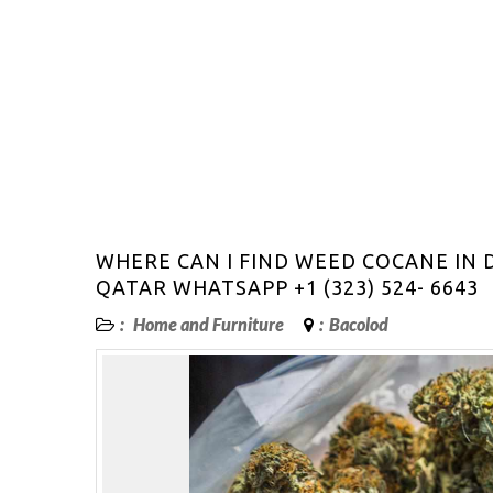
WHERE CAN I FIND WEED COCANE IN
QATAR WHATSAPP +1 (323) 524- 6643
:
Home and Furniture
:
Bacolod