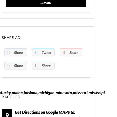
REPORT
SHARE AD:
Share
Tweet
Share
Share
Share
tucky,maine,luisiana,michigan,minesota,missouri,mississipi
BACOLOD
Get Directions on Google MAPS to: