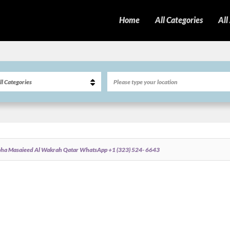
Home
All Categories
All
oha Masaieed Al Wakrah Qatar WhatsApp +1 (323) 524- 6643