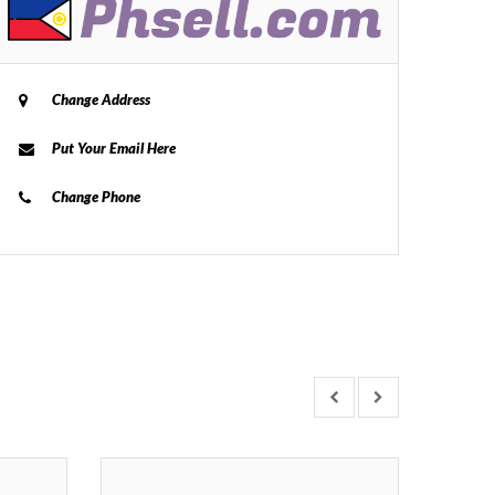
Change Address
Put Your Email Here
Change Phone