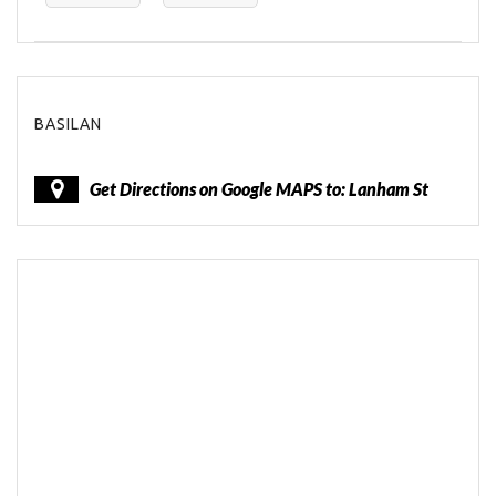
BASILAN
Get Directions on Google MAPS to: Lanham St