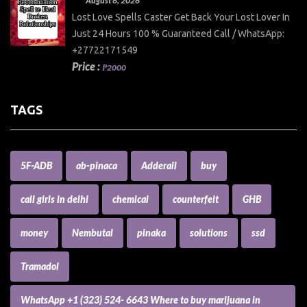
August 6, 2026
Lost Love Spells Caster Get Back Your Lost Lover In
Just 24 Hours 100 % Guaranteed Call / WhatsApp:
+27722171549
Price :
₱2000
TAGS
5F-ADB
ab-pinaca
Adderall
buy
call girls in delhi
chemical
counterfeit
GHB
money
Nembutal
pinaka
solutions
ssd
Tramadol
WhatsApp +1 (323) 524- 6643 Where to buy marijuana in