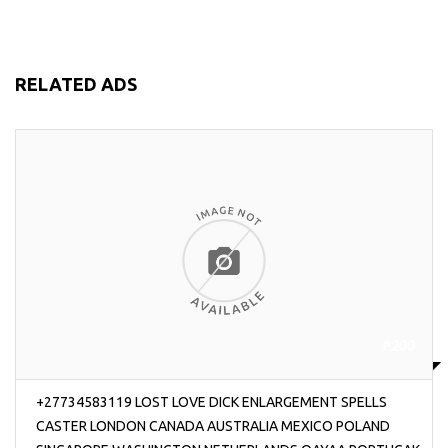
RELATED ADS
₱200
+27734583119 LOST LOVE DICK ENLARGEMENT SPELLS
CASTER LONDON CANADA AUSTRALIA MEXICO POLAND