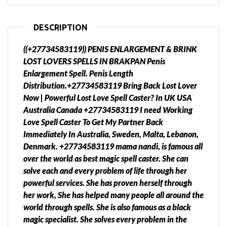
DESCRIPTION
((+27734583119)) PENIS ENLARGEMENT & BRINK
LOST LOVERS SPELLS IN BRAKPAN Penis
Enlargement Spell. Penis Length
Distribution.+27734583119 Bring Back Lost Lover
Now | Powerful Lost Love Spell Caster? In UK USA
Australia Canada +27734583119 I need Working
Love Spell Caster To Get My Partner Back
Immediately In Australia, Sweden, Malta, Lebanon,
Denmark. +27734583119 mama nandi, is famous all
over the world as best magic spell caster. She can
solve each and every problem of life through her
powerful services. She has proven herself through
her work, She has helped many people all around the
world through spells. She is also famous as a black
magic specialist. She solves every problem in the