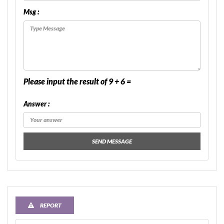
Msg :
Please input the result of 9 + 6 =
Answer :
SEND MESSAGE
REPORT