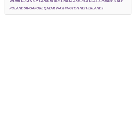
WORK URGENTLY CANADA AUSTRALIA AMERICA USA GERMANY ITALY
POLAND SINGAPORE QATAR WASHINGTON NETHERLANDS