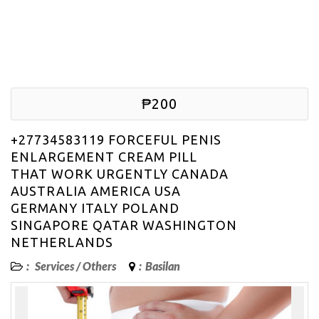
₱200
+27734583119 FORCEFUL PENIS
ENLARGEMENT CREAM PILL
THAT WORK URGENTLY CANADA
AUSTRALIA AMERICA USA
GERMANY ITALY POLAND
SINGAPORE QATAR WASHINGTON
NETHERLANDS
:
Services
/
Others
:
Basilan