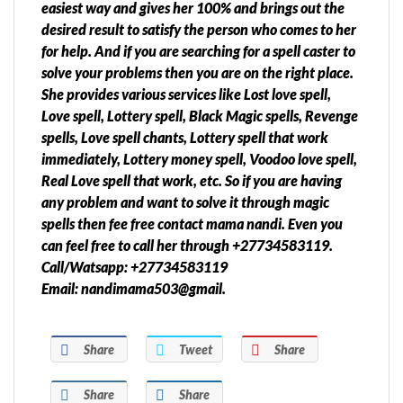
easiest way and gives her 100% and brings out the
desired result to satisfy the person who comes to her
for help. And if you are searching for a spell caster to
solve your problems then you are on the right place.
She provides various services like Lost love spell,
Love spell, Lottery spell, Black Magic spells, Revenge
spells, Love spell chants, Lottery spell that work
immediately, Lottery money spell, Voodoo love spell,
Real Love spell that work, etc. So if you are having
any problem and want to solve it through magic
spells then fee free contact mama nandi. Even you
can feel free to call her through +27734583119.
Call/Watsapp: +27734583119
Email: nandimama503@gmail.
Share
Tweet
Share
Share
Share