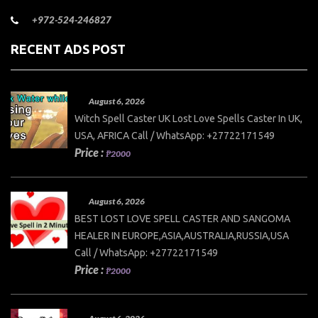
+972-524-246827
RECENT ADS POST
August 6, 2026
Witch Spell Caster UK Lost Love Spells Caster In UK,
USA, AFRICA Call / WhatsApp: +27722171549
Price :
₱2000
August 6, 2026
BEST LOST LOVE SPELL CASTER AND SANGOMA
HEALER IN EUROPE,ASIA,AUSTRALIA,RUSSIA,USA
Call / WhatsApp: +27722171549
Price :
₱2000