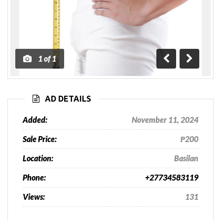
1
of
1
Previous
Next
AD DETAILS
Added:
November 11, 2024
Sale Price:
₱200
Location:
Basilan
Phone:
+27734583119
Views:
131