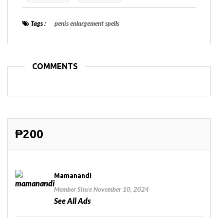
Tags :
penis enlargement spells
COMMENTS
₱200
Mamanandi
Member Since November 10, 2024
See All Ads