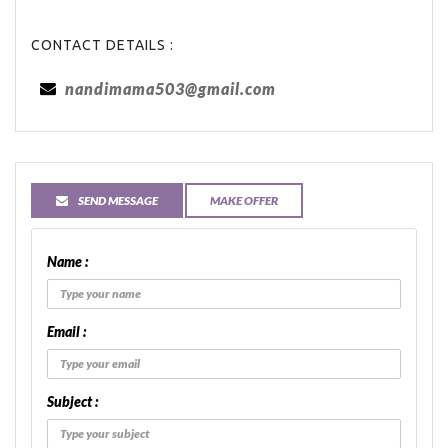
CONTACT DETAILS :
nandimama503@gmail.com
SEND MESSAGE
MAKE OFFER
Name :
Email :
Subject :