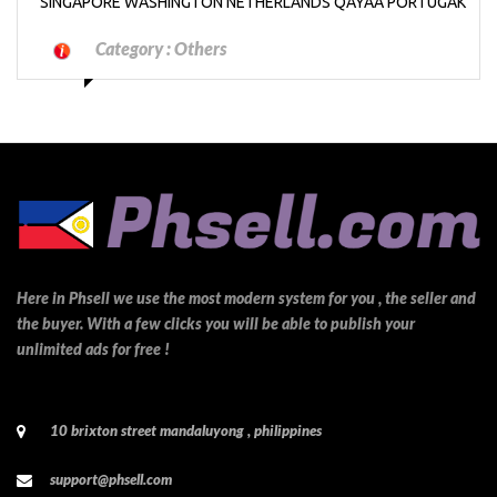
SINGAPORE WASHINGTON NETHERLANDS QAYAA PORTUGAK
Category :
Others
Here in Phsell we use the most modern system for you , the seller and
the buyer. With a few clicks you will be able to publish your
unlimited ads for free !
10 brixton street mandaluyong , philippines
support@phsell.com