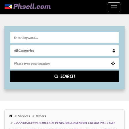
SEARCH
Services
Others
+27734583119 FORCEFUL PENIS ENLARGEMENT CREAM PILL THAT