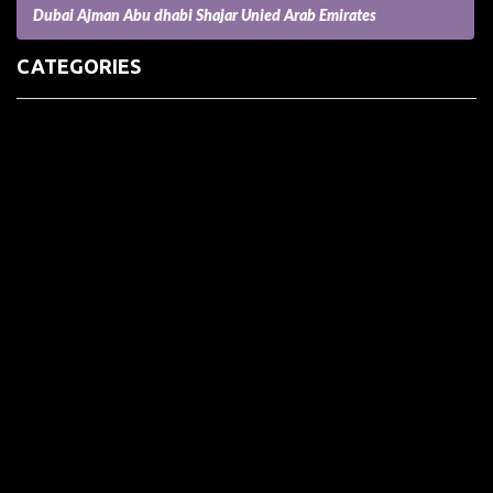
Dubai Ajman Abu dhabi Shajar Unied Arab Emirates
CATEGORIES
(73) Boats, Aircrafts, and Recreational Vehicles
Accesories for Pets
Accessories and Parts for Notebooks, Laptops and Netbooks
Accessories and Sunglasses
Accessories for Mobile Phones and Tablets
Accounting and Auditing
Advertising
Agriculture and Aquaculture
Agriculture and Forestry
Apartment and Condominium
Appliances
Architecture
Arts and Crafts
Arts and Entertainment