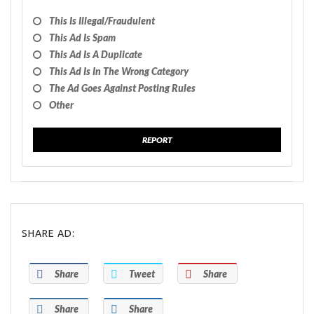
This Is Illegal/fraudulent
This Ad Is Spam
This Ad Is A Duplicate
This Ad Is In The Wrong Category
The Ad Goes Against Posting Rules
Other
REPORT
SHARE AD:
Share
Tweet
Share
Share
Share