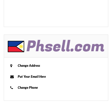
Change Address
Put Your Email Here
Change Phone