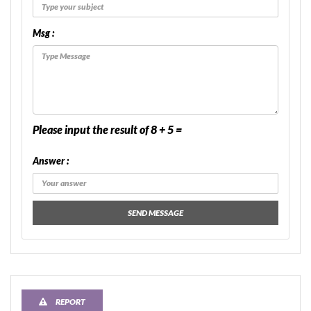
Msg :
Please input the result of 8 + 5 =
Answer :
SEND MESSAGE
REPORT