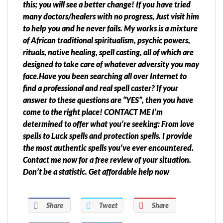
this; you will see a better change! If you have tried
many doctors/healers with no progress, Just visit him
to help you and he never fails. My works is a mixture
of African traditional spiritualism, psychic powers,
rituals, native healing, spell casting, all of which are
designed to take care of whatever adversity you may
face.Have you been searching all over Internet to
find a professional and real spell caster? If your
answer to these questions are “YES”, then you have
come to the right place! CONTACT ME I’m
determined to offer what you’re seeking: From love
spells to Luck spells and protection spells. I provide
the most authentic spells you’ve ever encountered.
Contact me now for a free review of your situation.
Don’t be a statistic. Get affordable help now
Share
Tweet
Share