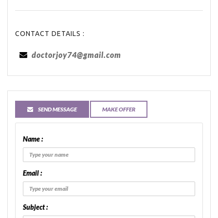
CONTACT DETAILS :
doctorjoy74@gmail.com
SEND MESSAGE
MAKE OFFER
Name :
Email :
Subject :