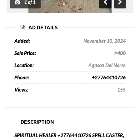
1
of
1
Previous
Next
AD DETAILS
Added:
November 10, 2024
Sale Price:
₱400
Location:
Agusan Del Norte
Phone:
+27764410726
Views:
155
DESCRIPTION
SPIRITUAL HEALER +27764410726 SPELL CASTER,