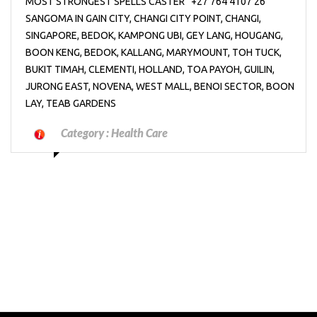
MOST STRONGEST SPELLS CASTER “+27’764’4107’26”
SANGOMA IN GAIN CITY, CHANGI CITY POINT, CHANGI,
SINGAPORE, BEDOK, KAMPONG UBI, GEY LANG, HOUGANG,
BOON KENG, BEDOK, KALLANG, MARYMOUNT, TOH TUCK,
BUKIT TIMAH, CLEMENTI, HOLLAND, TOA PAYOH, GUILIN,
JURONG EAST, NOVENA, WEST MALL, BENOI SECTOR, BOON
LAY, TEAB GARDENS
Category :
Health Care