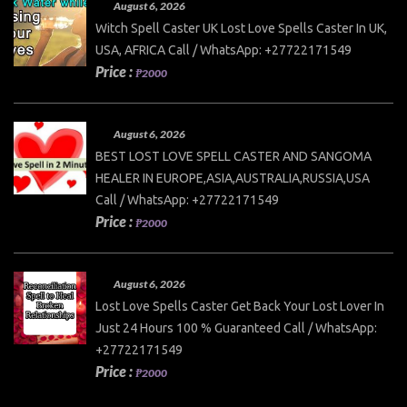
August 6, 2026
Witch Spell Caster UK Lost Love Spells Caster In UK,
USA, AFRICA Call / WhatsApp: +27722171549
Price :
₱2000
August 6, 2026
BEST LOST LOVE SPELL CASTER AND SANGOMA
HEALER IN EUROPE,ASIA,AUSTRALIA,RUSSIA,USA
Call / WhatsApp: +27722171549
Price :
₱2000
August 6, 2026
Lost Love Spells Caster Get Back Your Lost Lover In
Just 24 Hours 100 % Guaranteed Call / WhatsApp:
+27722171549
Price :
₱2000