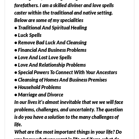
forefathers. I am a skilled diviner and love spells
caster within the traditional and native setting.
Below are some of my specialities
• Traditional And Spiritual Healing
• Luck Spells
• Remove Bad Luck And Cleansing
• Financial And Business Problems
• Love And Lost Love Spells
• Love And Relationship Problems
• Special Powers To Connect With Your Ancestors
• Cleansing of Homes And Business Premises
• Household Problems
• Marriage and Divorce
In our lives it’s almost inevitable that we we will face
problems, challenges, and uncertainty. The question
is do you have a solution to the many challenges of
life.
What are the most important things in your life? Do