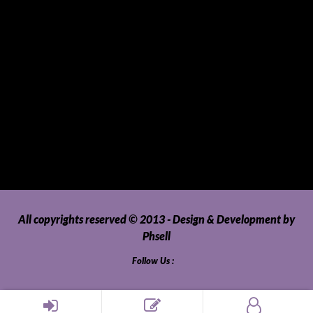
Tablets
Telecommunications
Tour Packages
Toys and Playthings
Travel, Tourism, Hospitality and Recreation
Uncategorized
Upholstery, Seatcovers and Other Interior Parts and
Accessories
Video Games and Consoles
Washing Machines and Dryers
All copyrights reserved © 2013 - Design & Development by
Phsell
Follow Us :