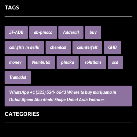
TAGS
5F-ADB
ab-pinaca
Adderall
buy
call girls in delhi
chemical
counterfeit
GHB
money
Nembutal
pinaka
solutions
ssd
Tramadol
WhatsApp +1 (323) 524- 6643 Where to buy marijuana in
Dubai Ajman Abu dhabi Shajar Unied Arab Emirates
CATEGORIES
(73) Boats, Aircrafts, and Recreational Vehicles