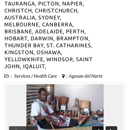
TAURANGA, PICTON, NAPIER,
CHRISTCH, CHRISTCHURCH,
AUSTRALIA, SYDNEY,
MELBOURNE, CANBERRA,
BRISBANE, ADELAIDE, PERTH,
HOBART, DARWIN, BRAMPTON,
THUNDER BAY, ST. CATHARINES,
KINGSTON, OSHAWA,
YELLOWKNIFE, WINDSOR, SAINT
JOHN, IQALUIT,
:
Services
/
Health Care
:
Agusan del Norte