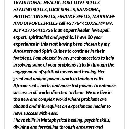
TRADITIONAL HEALER , LOST LOVE SPELLS,
HEALING SPELLS, LUCK SPELLS, SANGOMA,
PROTECTION SPELLS, FINANCE SPELLS, MARRIAGE
AND DIVORCE SPELLS.call +27764410726.MAMA
JOY +27764410726 is an expert healer, love spell
expert, spiritualist and psychic. I have 20 year
experience in this craft having been chosen by my
Ancestors and Spirit Guides to continue in their
footsteps. I am blessed by my great ancestors to help
in solving some of your problems strictly through the
engagement of spiritual means and healing.Her
great and unique powers work in tandem with
African roots, herbs and ancestral powers to enhance
success in all works directed to them. We are live in
the new and complex world where problems are
abound and this requires an experienced healer to
have success with ease.
I have skills in Metaphysical healing, psychic skills,
divining and foretelling through ancestors and