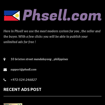
Here in Phsell we use the most modern system for you , the seller and
the buyer. With a few clicks you will be able to publish your
unlimited ads for free !
10 brixton street mandaluyong , philippines
support@phsell.com
+972-524-246827
RECENT ADS POST