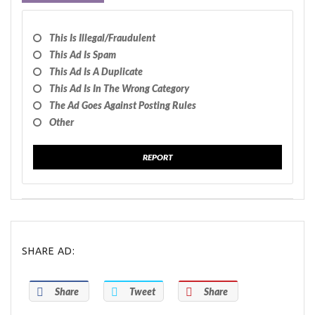
This Is Illegal/fraudulent
This Ad Is Spam
This Ad Is A Duplicate
This Ad Is In The Wrong Category
The Ad Goes Against Posting Rules
Other
REPORT
SHARE AD:
Share
Tweet
Share