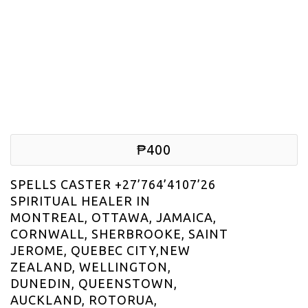
₱400
SPELLS CASTER +27’764’4107’26
SPIRITUAL HEALER IN
MONTREAL, OTTAWA, JAMAICA,
CORNWALL, SHERBROOKE, SAINT
JEROME, QUEBEC CITY,NEW
ZEALAND, WELLINGTON,
DUNEDIN, QUEENSTOWN,
AUCKLAND, ROTORUA,