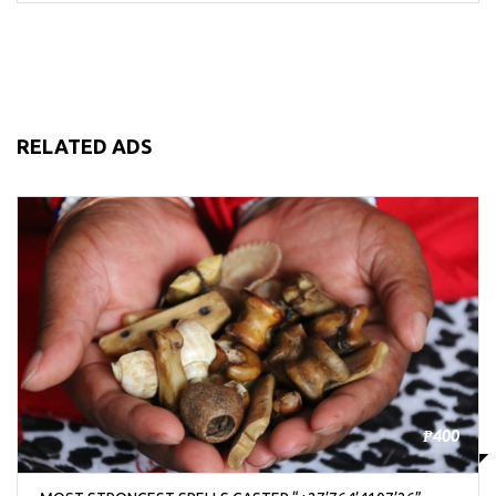
RELATED ADS
₱400