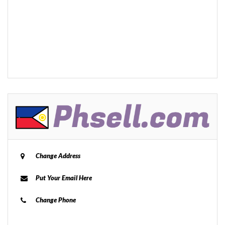
Change Address
Put Your Email Here
Change Phone