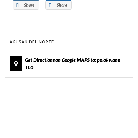
Share
Share
AGUSAN DEL NORTE
Get Directions on Google MAPS to: polokwane
100