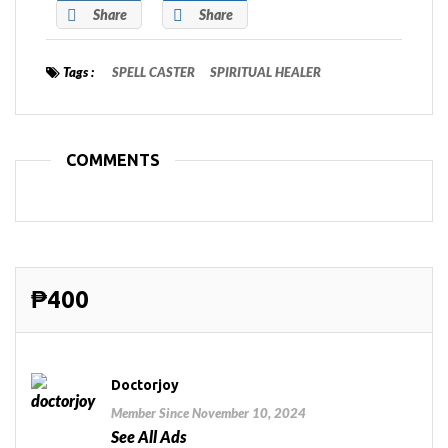
Share
Share
Tags :
SPELL CASTER
SPIRITUAL HEALER
COMMENTS
₱400
Doctorjoy
Member Since November 10, 2024
See All Ads