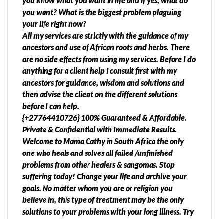
you know what you want in life and if yes, what do
you want? What is the biggest problem plaguing
your life right now?
All my services are strictly with the guidance of my
ancestors and use of African roots and herbs. There
are no side effects from using my services. Before I do
anything for a client help I consult first with my
ancestors for guidance, wisdom and solutions and
then advise the client on the different solutions
before I can help.
{+27764410726} 100% Guaranteed & Affordable.
Private & Confidential with Immediate Results.
Welcome to Mama Cathy in South Africa the only
one who heals and solves all failed /unfinished
problems from other healers & sangomas. Stop
suffering today! Change your life and archive your
goals. No matter whom you are or religion you
believe in, this type of treatment may be the only
solutions to your problems with your long illness. Try