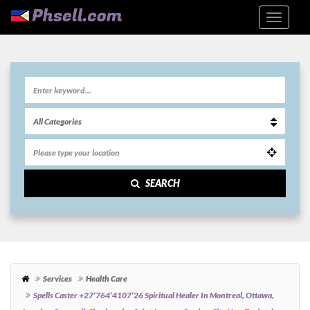
SEARCH
Services
Health Care
Spells Caster +27’764’4107’26 Spiritual Healer In Montreal, Ottawa,