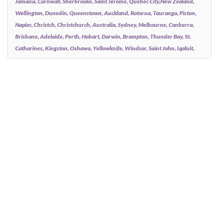
Jamaica, Cornwall, Sherbrooke, Saint Jerome, Quebec City,New Zealand,
Wellington, Dunedin, Queenstown, Auckland, Rotorua, Tauranga, Picton,
Napier, Christch, Christchurch, Australia, Sydney, Melbourne, Canberra,
Brisbane, Adelaide, Perth, Hobart, Darwin, Brampton, Thunder Bay, St.
Catharines, Kingston, Oshawa, Yellowknife, Windsor, Saint John, Iqaluit,