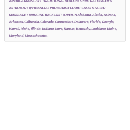
AMERICA MAMA JOY TRADITIONAL HEALER $ SPIRITUAL HEALER %
ASTROLOGY @ FINANCIAL PROBLEMS # COURT CASES & FAILED
MARRIAGE < BRINGING BACK LOST LOVER IN Alabama, Alaska, Arizona,
Arkansas, California, Colorado, Connecticut, Delaware, Florida, Georgia,
Hawaii, Idaho, Illinois, Indiana, Iowa, Kansas, Kentucky, Louisiana, Maine,
Maryland, Massachusetts,