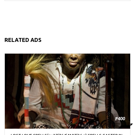
RELATED ADS
₱400