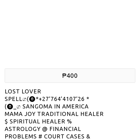
₱400
LOST LOVER
SPELLග(⓿*+27’764’4107’26 *
(⓿_ග SANGOMA IN AMERICA
MAMA JOY TRADITIONAL HEALER
$ SPIRITUAL HEALER %
ASTROLOGY @ FINANCIAL
PROBLEMS # COURT CASES &