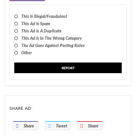
This Is Illegal/fraudulent
This Ad Is Spam
This Ad Is A Duplicate
This Ad Is In The Wrong Category
The Ad Goes Against Posting Rules
Other
REPORT
SHARE AD:
Share
Tweet
Share