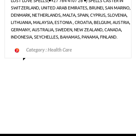
LOST LOVE SPELLS(♥+27’764’4107’26 ♥) SPELLS CASTER IN
SWITZERLAND, UNITED ARAB EMIRATES, BRUNEI, SAN MARINO,
DENMARK, NETHERLANDS, MALTA, SPAIN, CYPRUS, SLOVENIA,
LITHUANIA, MALAYSIA, ESTONIA , CROATIA, BELGIUM, AUSTRIA,
GERMANY, AUSTRALIA, SWEDEN, NEW ZEALAND, CANADA,
INDONESIA, SEYCHELLES, BAHAMAS, PANAMA, FINLAND.
Category :
Health Care