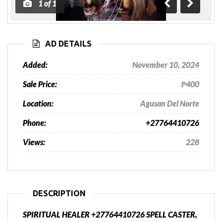
1
of
1
Previous
Next
AD DETAILS
Added:
November 10, 2024
Sale Price:
₱400
Location:
Agusan Del Norte
Phone:
+27764410726
Views:
228
DESCRIPTION
SPIRITUAL HEALER +27764410726 SPELL CASTER,