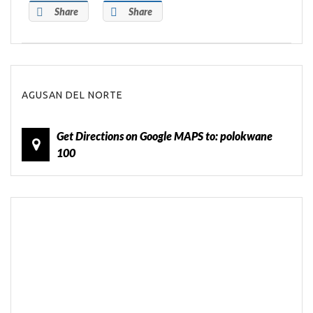
Share
Share
AGUSAN DEL NORTE
Get Directions on Google MAPS to: polokwane
100