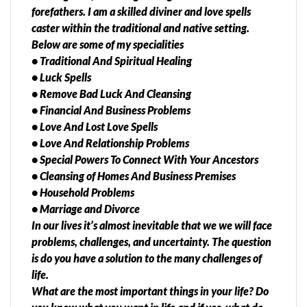
forefathers. I am a skilled diviner and love spells
caster within the traditional and native setting.
Below are some of my specialities
• Traditional And Spiritual Healing
• Luck Spells
• Remove Bad Luck And Cleansing
• Financial And Business Problems
• Love And Lost Love Spells
• Love And Relationship Problems
• Special Powers To Connect With Your Ancestors
• Cleansing of Homes And Business Premises
• Household Problems
• Marriage and Divorce
In our lives it’s almost inevitable that we we will face
problems, challenges, and uncertainty. The question
is do you have a solution to the many challenges of
life.
What are the most important things in your life? Do