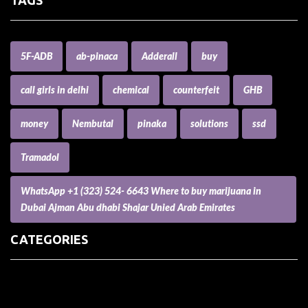
5F-ADB
ab-pinaca
Adderall
buy
call girls in delhi
chemical
counterfeit
GHB
money
Nembutal
pinaka
solutions
ssd
Tramadol
WhatsApp +1 (323) 524- 6643 Where to buy marijuana in
Dubai Ajman Abu dhabi Shajar Unied Arab Emirates
CATEGORIES
(73) Boats, Aircrafts, and Recreational Vehicles
Accesories for Pets