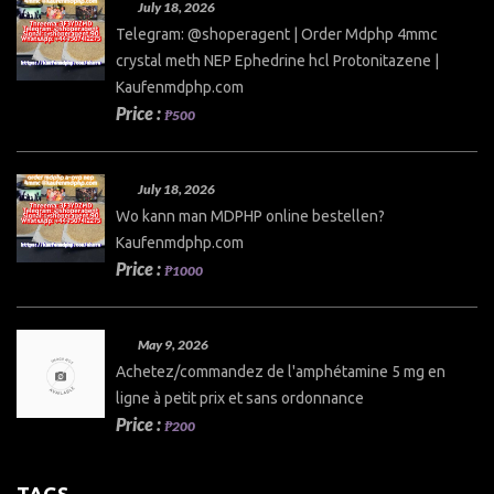
July 18, 2026
Telegram: @shoperagent | Order Mdphp 4mmc
crystal meth NEP Ephedrine hcl Protonitazene |
Kaufenmdphp.com
Price :
₱500
July 18, 2026
Wo kann man MDPHP online bestellen?
Kaufenmdphp.com
Price :
₱1000
May 9, 2026
Achetez/commandez de l'amphétamine 5 mg en
ligne à petit prix et sans ordonnance
Price :
₱200
TAGS