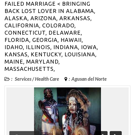
FAILED MARRIAGE < BRINGING
BACK LOST LOVER IN ALABAMA,
ALASKA, ARIZONA, ARKANSAS,
CALIFORNIA, COLORADO,
CONNECTICUT, DELAWARE,
FLORIDA, GEORGIA, HAWAII,
IDAHO, ILLINOIS, INDIANA, IOWA,
KANSAS, KENTUCKY, LOUISIANA,
MAINE, MARYLAND,
MASSACHUSETTS,
:
Services
/
Health Care
:
Agusan del Norte