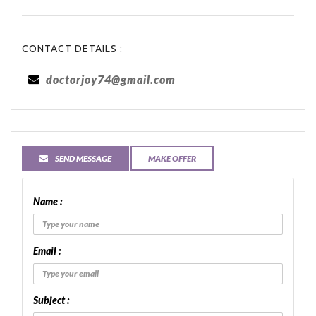
CONTACT DETAILS :
doctorjoy74@gmail.com
SEND MESSAGE
MAKE OFFER
Name :
Email :
Subject :