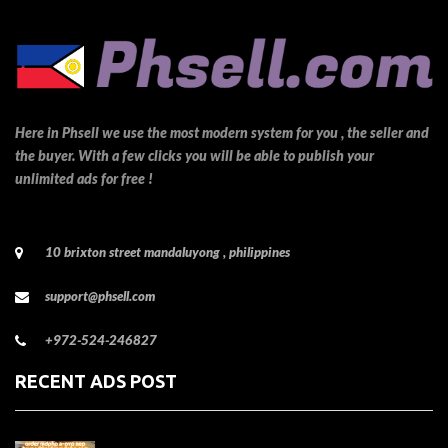
Here in Phsell we use the most modern system for you , the seller and
the buyer. With a few clicks you will be able to publish your
unlimited ads for free !
10 brixton street mandaluyong , philippines
support@phsell.com
+972-524-246827
RECENT ADS POST