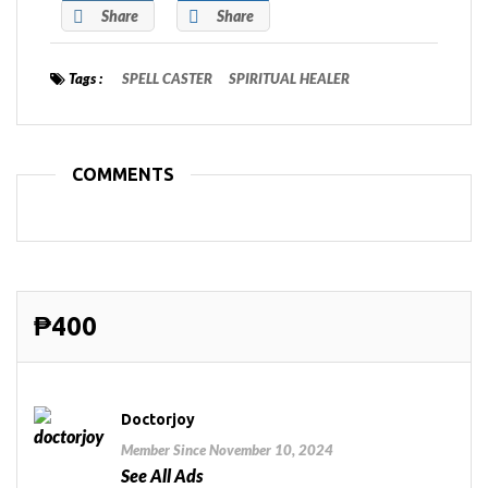
Share
Share
Tags :
SPELL CASTER
SPIRITUAL HEALER
COMMENTS
₱400
Doctorjoy
Member Since November 10, 2024
See All Ads