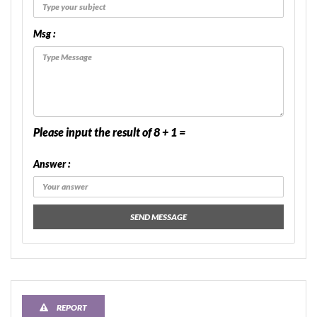
Msg :
Please input the result of 8 + 1 =
Answer :
SEND MESSAGE
REPORT