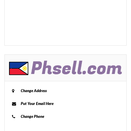
Change Address
Put Your Email Here
Change Phone