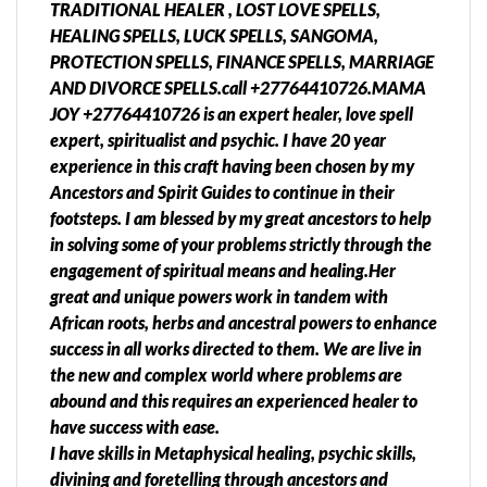
TRADITIONAL HEALER , LOST LOVE SPELLS,
HEALING SPELLS, LUCK SPELLS, SANGOMA,
PROTECTION SPELLS, FINANCE SPELLS, MARRIAGE
AND DIVORCE SPELLS.call +27764410726.MAMA
JOY +27764410726 is an expert healer, love spell
expert, spiritualist and psychic. I have 20 year
experience in this craft having been chosen by my
Ancestors and Spirit Guides to continue in their
footsteps. I am blessed by my great ancestors to help
in solving some of your problems strictly through the
engagement of spiritual means and healing.Her
great and unique powers work in tandem with
African roots, herbs and ancestral powers to enhance
success in all works directed to them. We are live in
the new and complex world where problems are
abound and this requires an experienced healer to
have success with ease.
I have skills in Metaphysical healing, psychic skills,
divining and foretelling through ancestors and