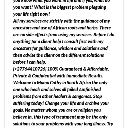
you know what you want in life and if yes, what do
you want? What is the biggest problem plaguing
your life right now?
All my services are strictly with the guidance of my
ancestors and use of African roots and herbs. There
are no side effects from using my services. Before I do
anything for a client help I consult first with my
ancestors for guidance, wisdom and solutions and
then advise the client on the different solutions
before I can help.
{+27764410726} 100% Guaranteed & Affordable.
Private & Confidential with Immediate Results.
Welcome to Mama Cathy in South Africa the only
one who heals and solves all failed /unfinished
problems from other healers & sangomas. Stop
suffering today! Change your life and archive your
goals. No matter whom you are or religion you
believe in, this type of treatment may be the only
solutions to your problems with your long illness. Try