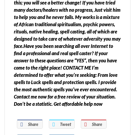
this; you will see a better change! If you have tried
many doctors/healers with no progress, Just visit him
to help you and he never fails. My works is a mixture
of African traditional spiritualism, psychic powers,
rituals, native healing, spell casting, all of which are
designed to take care of whatever adversity you may
face.Have you been searching all over Internet to
find a professional and real spell caster? If your
answer to these questions are “YES”, then you have
come to the right place! CONTACT ME I’m
determined to offer what you’re seeking: From love
spells to Luck spells and protection spells. I provide
the most authentic spells you’ve ever encountered.
Contact me now for a free review of your situation.
Don’t be a statistic. Get affordable help now
Share
Tweet
Share