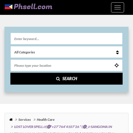
SEARCH
Services
Health Care
LOST LOVER SPELLග(⓿*+27’764’4107’26 * (⓿_ග SANGOMA IN