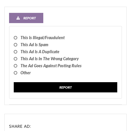
REPORT
This Is Illegal/fraudulent
This Ad Is Spam
This Ad Is A Duplicate
This Ad Is In The Wrong Category
The Ad Goes Against Posting Rules
Other
REPORT
SHARE AD: