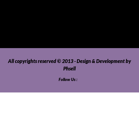
Uncategorized
Upholstery, Seatcovers and Other Interior Parts and
Accessories
Video Games and Consoles
Washing Machines and Dryers
All copyrights reserved © 2013 - Design & Development by
Phsell
Follow Us :