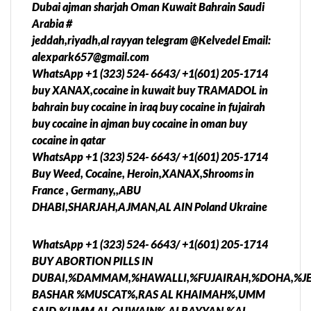
Dubai ajman sharjah Oman Kuwait Bahrain Saudi
Arabia #
jeddah,riyadh,al rayyan telegram @Kelvedel Email:
alexpark657@gmail.com
WhatsApp +1 (323) 524- 6643/ +1(601) 205-1714
buy XANAX,cocaine in kuwait buy TRAMADOL in
bahrain buy cocaine in iraq buy cocaine in fujairah
buy cocaine in ajman buy cocaine in oman buy
cocaine in qatar
WhatsApp +1 (323) 524- 6643/ +1(601) 205-1714
Buy Weed, Cocaine, Heroin,XANAX,Shrooms in
France , Germany,,ABU
DHABI,SHARJAH,AJMAN,AL AIN Poland Ukraine
WhatsApp +1 (323) 524- 6643/ +1(601) 205-1714
BUY ABORTION PILLS IN
DUBAI,%DAMMAM,%HAWALLI,%FUJAIRAH,%DOHA,%J
BASHAR %MUSCAT%,RAS AL KHAIMAH%,UMM
SAID,%UMM AL QUWAIN%,ALRAYYAN,%AL