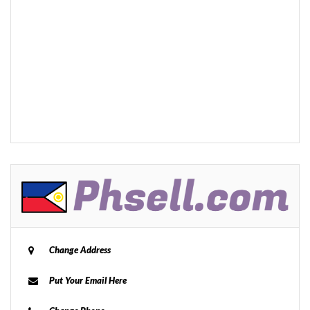
Change Address
Put Your Email Here