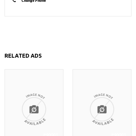
Change Phone
RELATED ADS
₱90001
₱90001