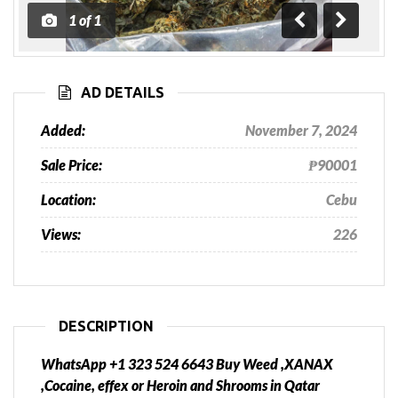
1
of
1
Previous
Next
AD DETAILS
Added:
November 7, 2024
Sale Price:
₱90001
Location:
Cebu
Views:
226
DESCRIPTION
WhatsApp +1 323 524 6643 Buy Weed ,XANAX
,Cocaine, effex or Heroin and Shrooms in Qatar