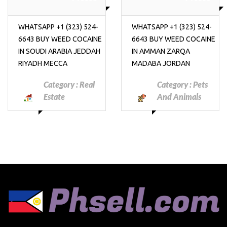
WHATSAPP +1 (323) 524-
WHATSAPP +1 (323) 524-
6643 BUY WEED COCAINE
6643 BUY WEED COCAINE
IN SOUDI ARABIA JEDDAH
IN AMMAN ZARQA
RIYADH MECCA
MADABA JORDAN
Category :
Real
Category :
Pets
Estate
And Animals