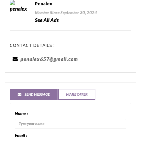
Penalex
Member Since September 30, 2024
See All Ads
CONTACT DETAILS :
penalex657@gmail.com
SEND MESSAGE
MAKE OFFER
Name :
Email :