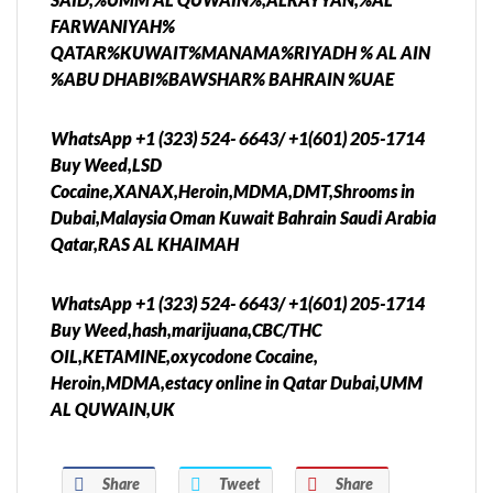
FARWANIYAH%
QATAR%KUWAIT%MANAMA%RIYADH % AL AIN
%ABU DHABI%BAWSHAR% BAHRAIN %UAE
WhatsApp +1 (323) 524- 6643/ +1(601) 205-1714
Buy Weed,LSD
Cocaine,XANAX,Heroin,MDMA,DMT,Shrooms in
Dubai,Malaysia Oman Kuwait Bahrain Saudi Arabia
Qatar,RAS AL KHAIMAH
WhatsApp +1 (323) 524- 6643/ +1(601) 205-1714
Buy Weed,hash,marijuana,CBC/THC
OIL,KETAMINE,oxycodone Cocaine,
Heroin,MDMA,estacy online in Qatar Dubai,UMM
AL QUWAIN,UK
Share
Tweet
Share