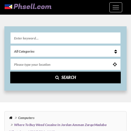
SEARCH
Computers
Where To Buy Weed Cocaine In Jordan Amman Zarqa Madaba