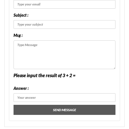
Subject :
Msg :
Please input the result of 3 + 2 =
Answer :
SEND MESSAGE