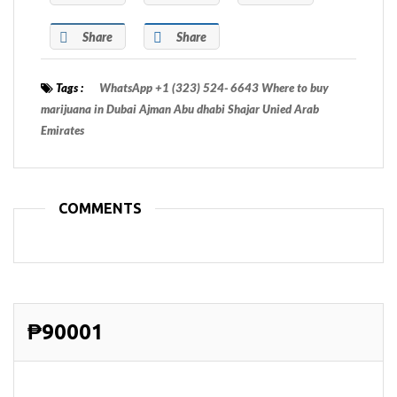
Share
Share
Tags :
WhatsApp +1 (323) 524- 6643 Where to buy
marijuana in Dubai Ajman Abu dhabi Shajar Unied Arab
Emirates
COMMENTS
₱90001