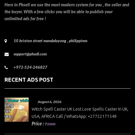
Here in Phsell we use the most modern system for you , the seller and
the buyer. With a few clicks you will be able to publish your
unlimited ads for free !
10 brixton street mandaluyong , philippines
support@phsell.com
+972-524-246827
RECENT ADS POST
August 6, 2026
Witch Spell Caster UK Lost Love Spells Caster In UK,
USA, AFRICA Call / WhatsApp: +27722171549
Price :
₱2000