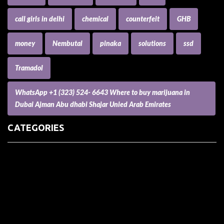
call girls in delhi
chemical
counterfeit
GHB
money
Nembutal
pinaka
solutions
ssd
Tramadol
WhatsApp +1 (323) 524- 6643 Where to buy marijuana in
Dubai Ajman Abu dhabi Shajar Unied Arab Emirates
CATEGORIES
(73) Boats, Aircrafts, and Recreational Vehicles
Accesories for Pets
Accessories and Parts for Notebooks, Laptops and Netbooks
Accessories and Sunglasses
Accessories for Mobile Phones and Tablets
Accounting and Auditing