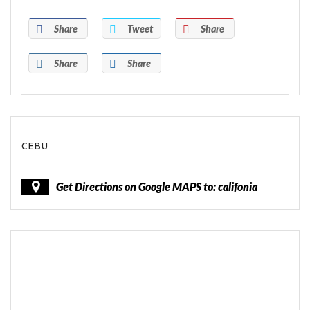
Share
Tweet
Share
Share
Share
CEBU
Get Directions on Google MAPS to: califonia