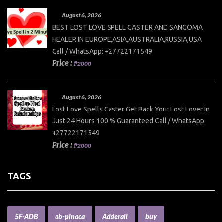
August 6, 2026
BEST LOST LOVE SPELL CASTER AND SANGOMA
HEALER IN EUROPE,ASIA,AUSTRALIA,RUSSIA,USA
Call / WhatsApp: +27722171549
Price :
₱2000
August 6, 2026
Lost Love Spells Caster Get Back Your Lost Lover In
Just 24 Hours 100 % Guaranteed Call / WhatsApp:
+27722171549
Price :
₱2000
TAGS
5F-ADB
ab-pinaca
Adderall
buy