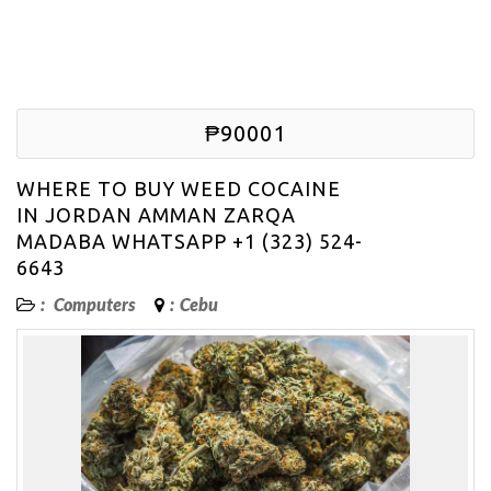
₱90001
WHERE TO BUY WEED COCAINE
IN JORDAN AMMAN ZARQA
MADABA WHATSAPP +1 (323) 524-
6643
:
Computers
:
Cebu