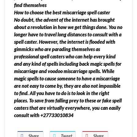
find themselves
How to choose the best miscarriage spell caster
No doubt, the advent of the internet has brought
about a revolution in how we get things done. You no
longer have to travel long distances to consult with a
spell caster. However, the internet is flooded with
gimmicks who are parading themselves as
professional spell casters who can help every kind
and any kind of spells including back magic spells for
miscarriage and voodoo miscarriage spells. While
magic spells to cause someone to have a miscarriage
are not easy to come by, they are also not impossible
to find. All you have to do is to look in the right
places. To save from falling prey to these or fake spell
casters that are virtually everywhere, you can easily
consult with +27733010834
Share
Tweet
Share