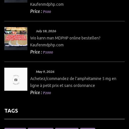
Kaufenmdphp.com
Price :
₱500
July 18, 2026
Wo kann man MDPHP online bestellen?
Kaufenmdphp.com
Price :
₱1000
May 9, 2026
Achetez/commandez de l'amphétamine 5 mg en
ligne à petit prix et sans ordonnance
Price :
₱200
TAGS