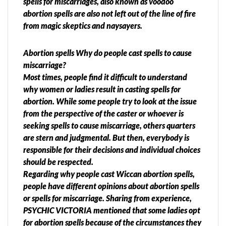
spells for miscarriages, also known as voodoo
abortion spells are also not left out of the line of fire
from magic skeptics and naysayers.
Abortion spells Why do people cast spells to cause
miscarriage?
Most times, people find it difficult to understand
why women or ladies result in casting spells for
abortion. While some people try to look at the issue
from the perspective of the caster or whoever is
seeking spells to cause miscarriage, others quarters
are stern and judgmental. But then, everybody is
responsible for their decisions and individual choices
should be respected.
Regarding why people cast Wiccan abortion spells,
people have different opinions about abortion spells
or spells for miscarriage. Sharing from experience,
PSYCHIC VICTORIA mentioned that some ladies opt
for abortion spells because of the circumstances they