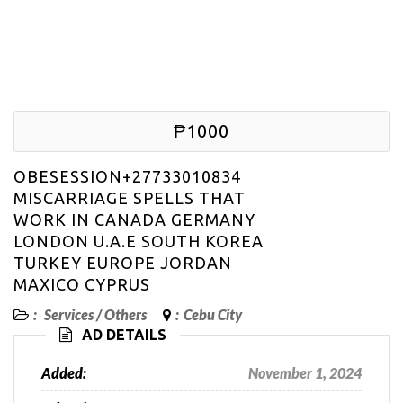
₱1000
OBESESSION+27733010834
MISCARRIAGE SPELLS THAT
WORK IN CANADA GERMANY
LONDON U.A.E SOUTH KOREA
TURKEY EUROPE JORDAN
MAXICO CYPRUS
:
Services
/
Others
:
Cebu City
AD DETAILS
Added:
November 1, 2024