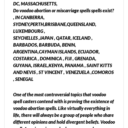
DC, MASSACHUSETTS,
Do voodoo abortion or miscarriage spells spells exist?
, IN CANBERRA,
SYDNEY,PERTH,BRISBANE,QUEENSLAND,
LUXEMBOURG ,
SEYCHELLES ,JAPAN , QATAR, ICELAND ,
BARBADOS, BARBUDA, BENIN,
ARGENTINA,CAYMAN ISLANDS, ECUADOR,
COSTARICA , DOMINICA , FIJI , GRENADA,
GUYANA, ISRAEL,KENYA, PANAMA , SAINT KITTS
AND NEVIS , ST VINCENT , VENEZUELA ,COMOROS
, SENEGAL
One of the most controversial topics that voodoo
spell casters contend with is proving the existence of
voodoo abortion spells. Like virtually everything in
life, there will always be a group of people who share
different opinions and hold divergent beliefs. Voodoo