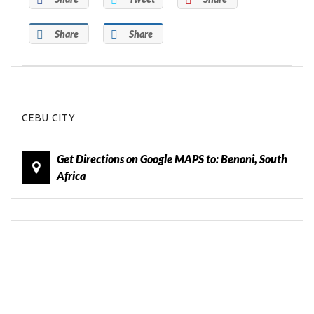
Share
Share
CEBU CITY
Get Directions on Google MAPS to: Benoni, South
Africa