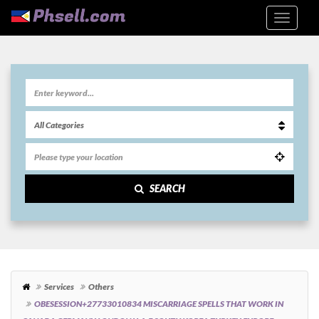
SEARCH
Services
Others
OBESESSION+27733010834 MISCARRIAGE SPELLS THAT WORK IN