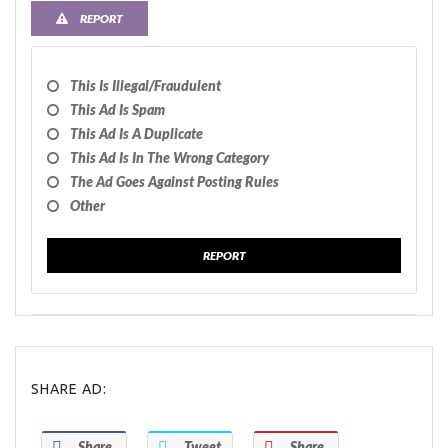
REPORT
This Is Illegal/fraudulent
This Ad Is Spam
This Ad Is A Duplicate
This Ad Is In The Wrong Category
The Ad Goes Against Posting Rules
Other
REPORT
SHARE AD:
Share
Tweet
Share