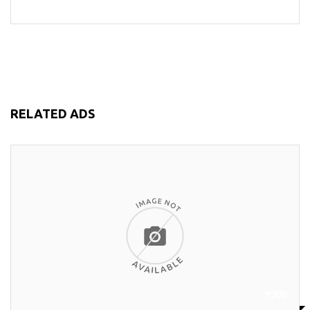
RELATED ADS
₱200