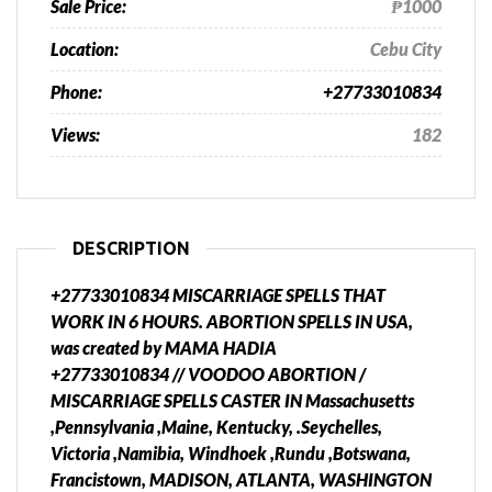
Sale Price:
₱1000
Location:
Cebu City
Phone:
+27733010834
Views:
182
DESCRIPTION
+27733010834 MISCARRIAGE SPELLS THAT
WORK IN 6 HOURS. ABORTION SPELLS IN USA,
was created by MAMA HADIA
+27733010834 // VOODOO ABORTION /
MISCARRIAGE SPELLS CASTER IN Massachusetts
,Pennsylvania ,Maine, Kentucky, .Seychelles,
Victoria ,Namibia, Windhoek ,Rundu ,Botswana,
Francistown, MADISON, ATLANTA, WASHINGTON