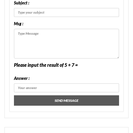
Subject :
Msg :
Please input the result of 5 + 7 =
Answer :
SEND MESSAGE