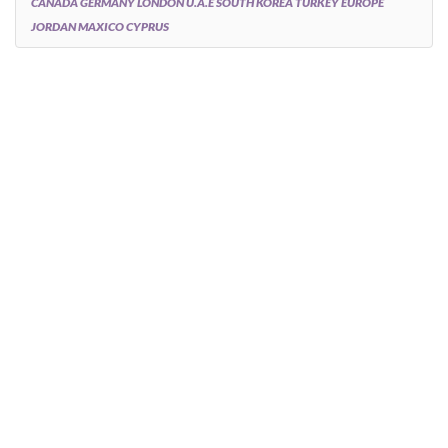
CANADA GERMANY LONDON U.A.E SOUTH KOREA TURKEY EUROPE
JORDAN MAXICO CYPRUS