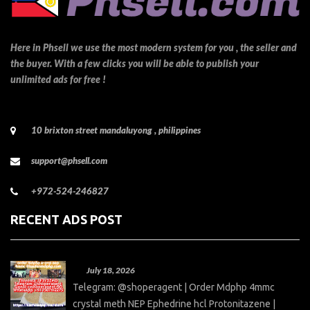
Here in Phsell we use the most modern system for you , the seller and
the buyer. With a few clicks you will be able to publish your
unlimited ads for free !
10 brixton street mandaluyong , philippines
support@phsell.com
+972-524-246827
RECENT ADS POST
July 18, 2026
Telegram: @shoperagent | Order Mdphp 4mmc
crystal meth NEP Ephedrine hcl Protonitazene |