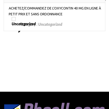
ACHETEZ/COMMANDEZ DE L'OXYCONTIN 40 MG EN LIGNE À
PETIT PRIX ET SANS ORDONNANCE
Category :
Uncategorized