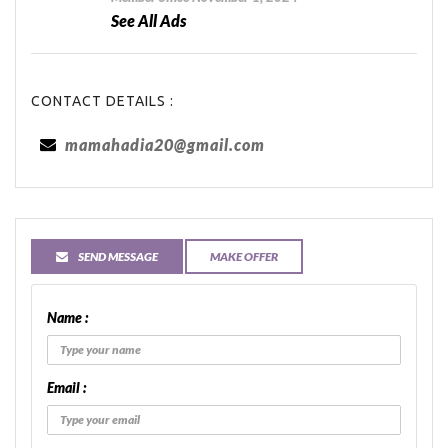
See All Ads
CONTACT DETAILS :
mamahadia20@gmail.com
SEND MESSAGE
MAKE OFFER
Name :
Email :