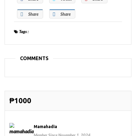
Share
Share
Tags :
COMMENTS
₱1000
Mamahadia
Member Since November 1, 2024