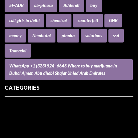
5F-ADB
ab-pinaca
Adderall
buy
call girls in delhi
chemical
counterfeit
GHB
money
Nembutal
pinaka
solutions
ssd
Tramadol
WhatsApp +1 (323) 524- 6643 Where to buy marijuana in
Dubai Ajman Abu dhabi Shajar Unied Arab Emirates
CATEGORIES
(73) Boats, Aircrafts, and Recreational Vehicles
Accesories for Pets
Accessories and Parts for Notebooks, Laptops and Netbooks
Accessories and Sunglasses