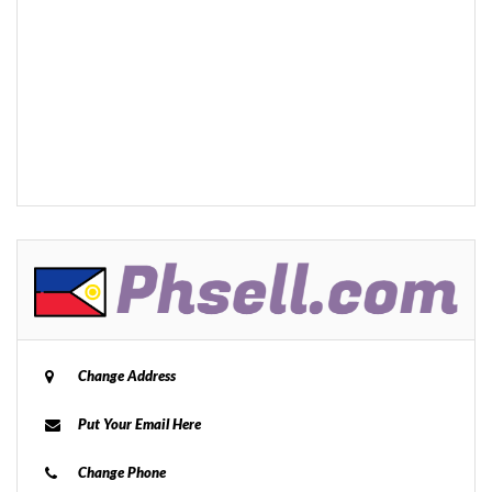
Change Address
Put Your Email Here
Change Phone