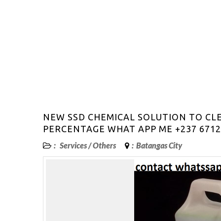
NEW SSD CHEMICAL SOLUTION TO CL
PERCENTAGE WHAT APP ME +237 6712
:
Services
/
Others
:
Batangas City