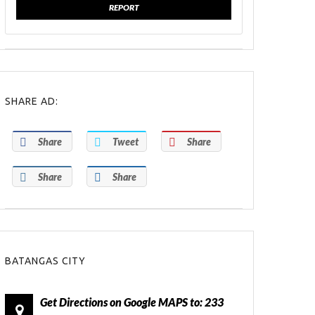
REPORT
SHARE AD:
Share
Tweet
Share
Share
Share
BATANGAS CITY
Get Directions on Google MAPS to: 233