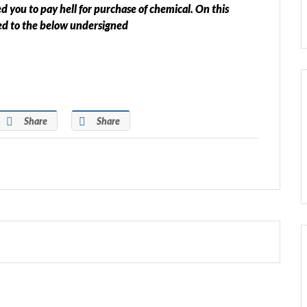
you to pay hell for purchase of chemical. On this
ted to the below undersigned
Share
Share