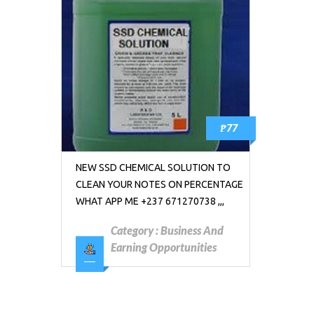
₱77
NEW SSD CHEMICAL SOLUTION TO
CLEAN YOUR NOTES ON PERCENTAGE
WHAT APP ME +237 671270738 ,,,
Category :
Business And
Earning Opportunities