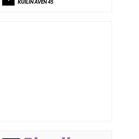
KUILIN AVEN 45