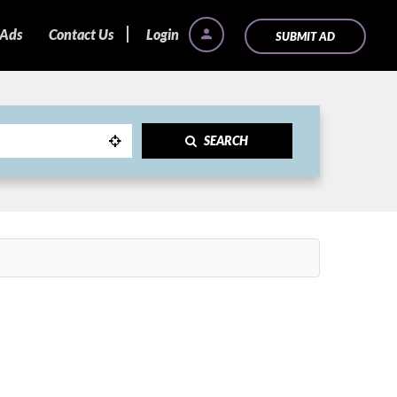
 Ads
Contact Us
Login
SUBMIT AD
SEARCH