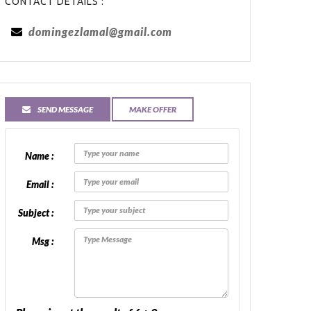
CONTACT DETAILS :
domingezlamal@gmail.com
SEND MESSAGE
MAKE OFFER
Name :
Email :
Subject :
Msg :