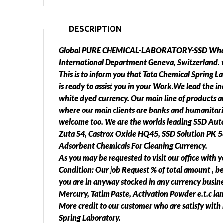
DESCRIPTION
Global PURE CHEMICAL-LABORATORY-SSD Wha
International Department Geneva, Switzerland. 
This is to inform you that Tata Chemical Spring L
is ready to assist you in your Work.We lead the i
white dyed currency. Our main line of products an
where our main clients are banks and humanitari
welcome too. We are the worlds leading SSD Autom
Zuta S4, Castrox Oxide HQ45, SSD Solution PK 58
Adsorbent Chemicals For Cleaning Currency.
As you may be requested to visit our office with y
Condition: Our job Request % of total amount , b
you are in anyway stocked in any currency busine
Mercury, Tatim Paste, Activation Powder e.t.c lam
More credit to our customer who are satisfy with l
Spring Laboratory.