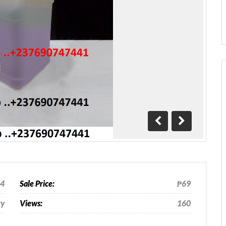
Previous
Next
24
Sale Price:
₱69
ty
Views:
160