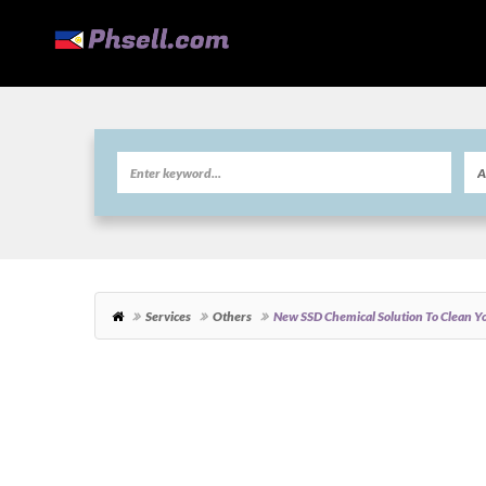
Services
Others
New SSD Chemical Solution To Clean