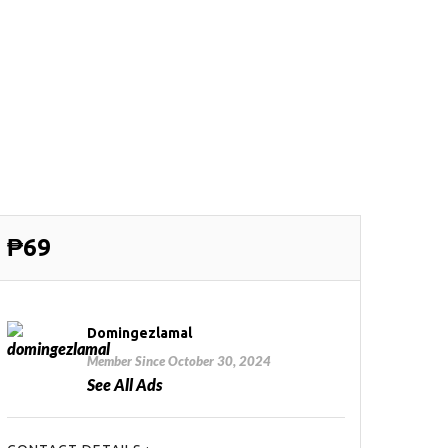
₱69
Domingezlamal
Member Since October 30, 2024
See All Ads