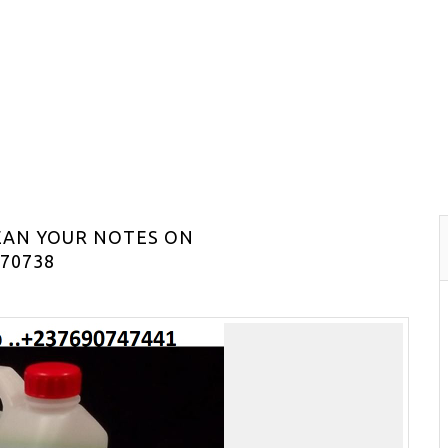
EAN YOUR NOTES ON
70738