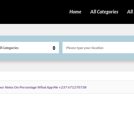
Home
All Categories
All
 Your Notes On Percentage What App Me +237 671270738