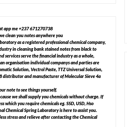
t app me +237 671270738
we clean you notes anywhere you
aboratory as a registered professional chemical company,
ndustry in cleaning bank stained notes from black to
d services serve the financial industry as a whole,
an organisation individual companys and parties are
atic Solution, Vectrol Paste, TTZ Universal Solution,
 distributor and manufacturer of Molecular Sieve 4a
our note to see things yourself.
ecause we shall supply you chemicals without charge. If
ss which you require chemicals eg. SSD, USD, Hso
al Chemical Spring Laboratory is here to assist you.
ess stress and relieve after contacting the Chemical