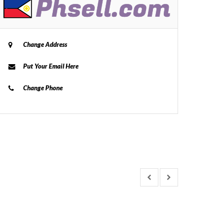
Change Address
Put Your Email Here
Change Phone