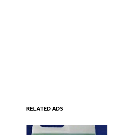
RELATED ADS