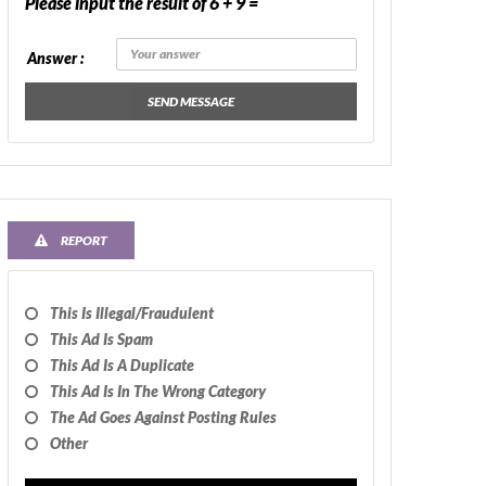
Please input the result of 6 + 9 =
Answer :
SEND MESSAGE
REPORT
This Is Illegal/fraudulent
This Ad Is Spam
This Ad Is A Duplicate
This Ad Is In The Wrong Category
The Ad Goes Against Posting Rules
Other