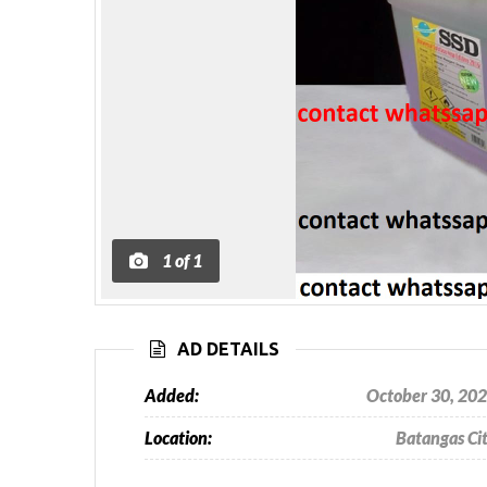
1
of
1
AD DETAILS
Added:
October 30, 20
Location:
Batangas Ci