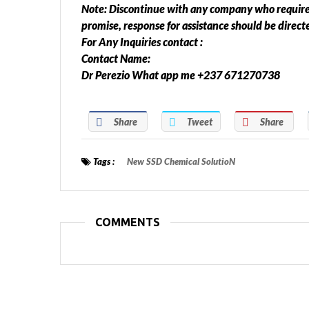
Note: Discontinue with any company who required 
promise, response for assistance should be direc
For Any Inquiries contact :
Contact Name:
Dr Perezio What app me +237 671270738
Share
Tweet
Share
Tags :
New SSD Chemical SolutioN
COMMENTS