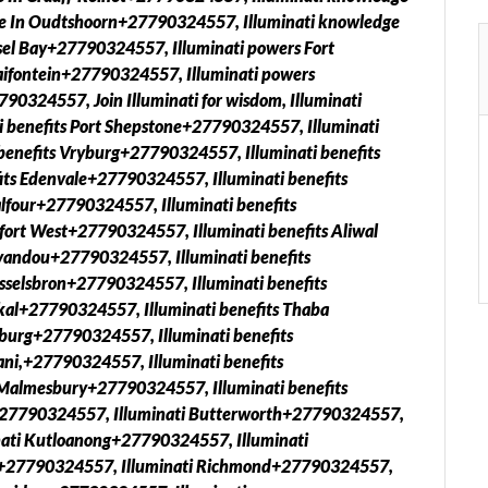
ge In Oudtshoorn+27790324557, Illuminati knowledge
el Bay+27790324557, Illuminati powers Fort
aifontein+27790324557, Illuminati powers
0324557, Join Illuminati for wisdom, Illuminati
i benefits Port Shepstone+27790324557, Illuminati
enefits Vryburg+27790324557, Illuminati benefits
ts Edenvale+27790324557, Illuminati benefits
lfour+27790324557, Illuminati benefits
ort West+27790324557, Illuminati benefits Aliwal
yandou+27790324557, Illuminati benefits
sselsbron+27790324557, Illuminati benefits
kal+27790324557, Illuminati benefits Thaba
burg+27790324557, Illuminati benefits
ani,+27790324557, Illuminati benefits
 Malmesbury+27790324557, Illuminati benefits
+27790324557, Illuminati Butterworth+27790324557,
ati Kutloanong+27790324557, Illuminati
ck+27790324557, Illuminati Richmond+27790324557,