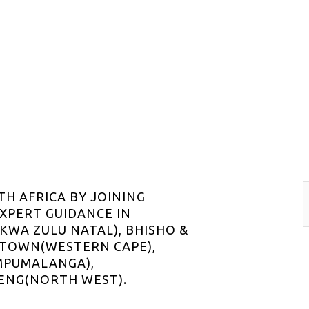
TH AFRICA BY JOINING
EXPERT GUIDANCE IN
WA ZULU NATAL), BHISHO &
 TOWN(WESTERN CAPE),
MPUMALANGA),
ENG(NORTH WEST).