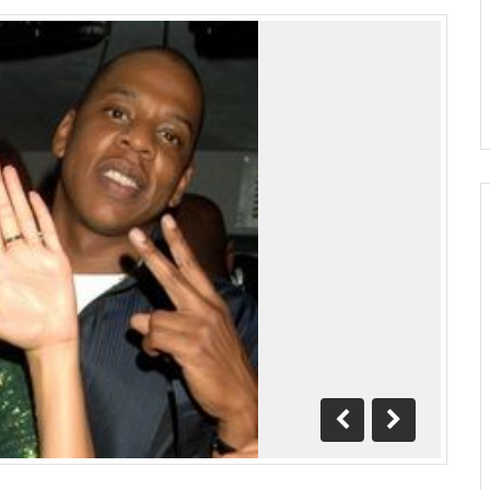
Previous
Next