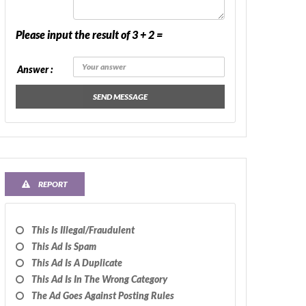
Please input the result of 3 + 2 =
Answer :
SEND MESSAGE
REPORT
This Is Illegal/fraudulent
This Ad Is Spam
This Ad Is A Duplicate
This Ad Is In The Wrong Category
The Ad Goes Against Posting Rules