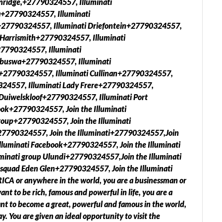
anridge,+27790324557, Illuminati
+27790324557, Illuminati
27790324557, Illuminati Driefontein+27790324557,
 Harrismith+27790324557, Illuminati
7790324557, Illuminati
abuswa+27790324557, Illuminati
+27790324557, Illuminati Cullinan+27790324557,
0324557, Illuminati Lady Frere+27790324557,
Duiwelskloof+27790324557, Illuminati Port
ook+27790324557, Join the Illuminati
oup+27790324557, Join the Illuminati
27790324557, Join the Illuminati+27790324557,Join
lluminati Facebook+27790324557, Join the Illuminati
inati group Ulundi+27790324557,Join the Illuminati
 squad Eden Glen+27790324557, Join the Illuminati
A or anywhere in the world, you are a businessman or
nt to be rich, famous and powerful in life, you are a
want to become a great, powerful and famous in the world,
y. You are given an ideal opportunity to visit the