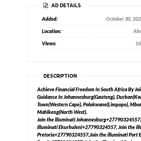
AD DETAILS
Added:
October 30, 20
Location:
Ab
Views:
16
DESCRIPTION
Achieve Financial Freedom In South Africa By J
Guidance In Johannesburg(Gauteng), Durban(Kwa 
Town(Western Cape), Polokwane(Limpopo), Mbo
Mahikeng(North West).
Join the illuminati Johannesburg+27790324557,
illuminati Ekurhuleni+27790324557, Join the il
Pretoria+27790324557,Join the illuminati Port 