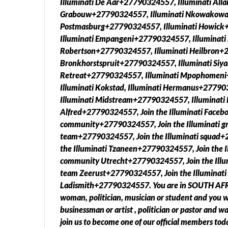
Illuminati De Aar+27790324557, Illuminati All
Grabouw+27790324557, Illuminati Nkowakowa
Postmasburg+27790324557, Illuminati Howick+
Illuminati Empangeni+27790324557, Illuminati
Robertson+27790324557, Illuminati Heilbron+2
Bronkhorstspruit+27790324557, Illuminati Siy
Retreat+27790324557, Illuminati Mpophomeni
Illuminati Kokstad, Illuminati Hermanus+2779
Illuminati Midstream+27790324557, Illuminati 
Alfred+27790324557, Join the Illuminati Faceb
community+27790324557, Join the Illuminati gr
team+27790324557, Join the Illuminati squad+
the Illuminati Tzaneen+27790324557, Join the I
community Utrecht+27790324557, Join the Illum
team Zeerust+27790324557, Join the Illuminati
Ladismith+27790324557. You are in SOUTH AFRIC
woman, politician, musician or student and you wa
businessman or artist , politician or pastor and 
join us to become one of our official members toda