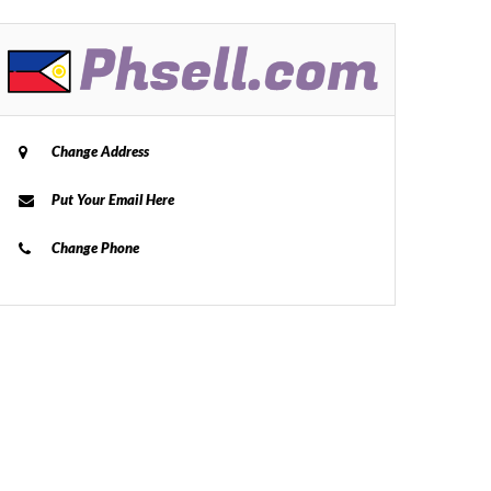
Change Address
Put Your Email Here
Change Phone