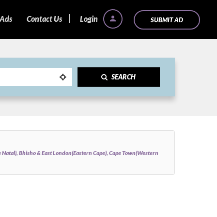
 Ads
Contact Us
Login
SUBMIT AD
SEARCH
Natal), Bhisho & East London(Eastern Cape), Cape Town(Western