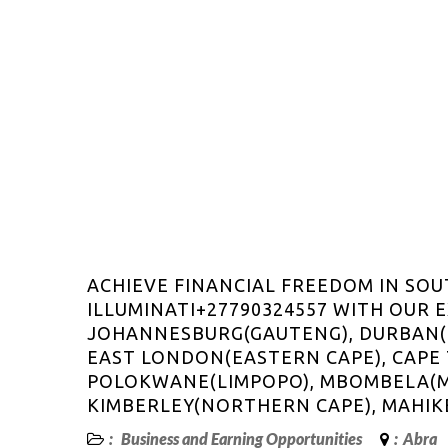
ACHIEVE FINANCIAL FREEDOM IN SOU
ILLUMINATI+27790324557 WITH OUR 
JOHANNESBURG(GAUTENG), DURBAN(K
EAST LONDON(EASTERN CAPE), CAPE
POLOKWANE(LIMPOPO), MBOMBELA(
KIMBERLEY(NORTHERN CAPE), MAHIK
:
Business and Earning Opportunities
:
Abra