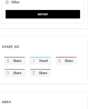
Other
REPORT
SHARE AD:
Share
Tweet
Share
Share
Share
ABRA