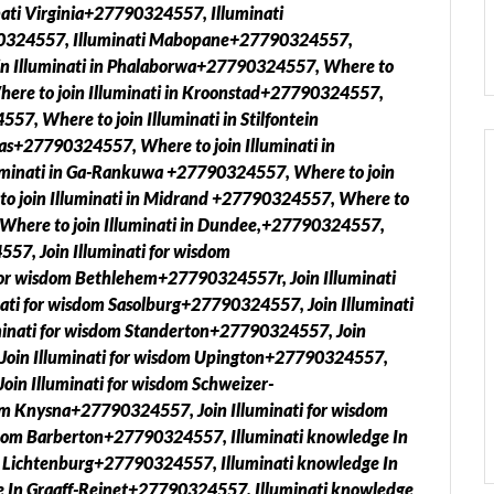
ati Virginia+27790324557, Illuminati
90324557, Illuminati Mabopane+27790324557,
in Illuminati in Phalaborwa+27790324557, Where to
ere to join Illuminati in Kroonstad+27790324557,
7, Where to join Illuminati in Stilfontein
as+27790324557, Where to join Illuminati in
minati in Ga-Rankuwa +27790324557, Where to join
o join Illuminati in Midrand +27790324557, Where to
, Where to join Illuminati in Dundee,+27790324557,
557, Join Illuminati for wisdom
or wisdom Bethlehem+27790324557r, Join Illuminati
ti for wisdom Sasolburg+27790324557, Join Illuminati
inati for wisdom Standerton+27790324557, Join
 Join Illuminati for wisdom Upington+27790324557,
oin Illuminati for wisdom Schweizer-
m Knysna+27790324557, Join Illuminati for wisdom
sdom Barberton+27790324557, Illuminati knowledge In
n Lichtenburg+27790324557, Illuminati knowledge In
 In Graaff-Reinet+27790324557, Illuminati knowledge