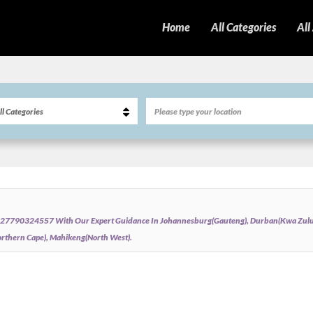
Home
All Categories
All
ati+27790324557 With Our Expert Guidance In Johannesburg(Gauteng), Durban(Kwa Zulu 
thern Cape), Mahikeng(North West).