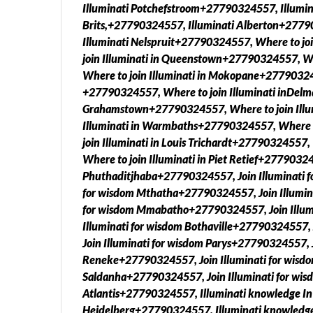
Illuminati Potchefstroom+27790324557, Illumin
Brits,+27790324557, Illuminati Alberton+277
Illuminati Nelspruit+27790324557, Where to jo
join Illuminati in Queenstown+27790324557, Wh
Where to join Illuminati in Mokopane+2779032455
+27790324557, Where to join Illuminati inDelm
Grahamstown+27790324557, Where to join Illu
Illuminati in Warmbaths+27790324557, Where t
join Illuminati in Louis Trichardt+27790324557
Where to join Illuminati in Piet Retief+27790324
Phuthaditjhaba+27790324557, Join Illuminati f
for wisdom Mthatha+27790324557, Join Illumina
for wisdom Mmabatho+27790324557, Join Illum
Illuminati for wisdom Bothaville+27790324557,
Join Illuminati for wisdom Parys+27790324557, J
Reneke+27790324557, Join Illuminati for wisdo
Saldanha+27790324557, Join Illuminati for wi
Atlantis+27790324557, Illuminati knowledge I
Heidelberg+27790324557, Illuminati knowledge