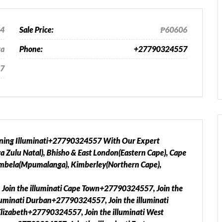
24
Sale Price:
₱60606
ra
Phone:
+27790324557
7
oining Illuminati+27790324557 With Our Expert
Zulu Natal), Bhisho & East London(Eastern Cape), Cape
mbela(Mpumalanga), Kimberley(Northern Cape),
 Join the illuminati Cape Town+27790324557, Join the
luminati Durban+27790324557, Join the illuminati
Elizabeth+27790324557, Join the illuminati West