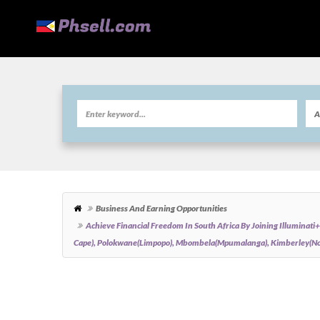
Business And Earning Opportunities
Achieve Financial Freedom In South Africa By Joining Illumin
Cape), Polokwane(Limpopo), Mbombela(Mpumalanga), Kimberley(Nor