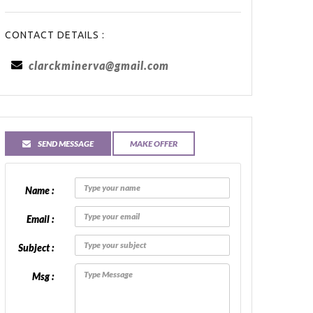
CONTACT DETAILS :
clarckminerva@gmail.com
SEND MESSAGE
MAKE OFFER
Name :
Email :
Subject :
Msg :