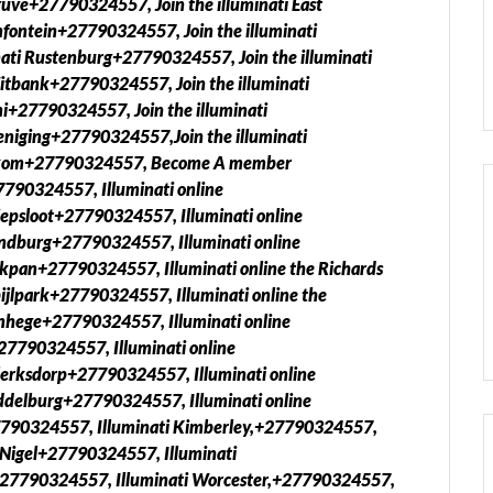
uve+27790324557, Join the illuminati East
fontein+27790324557, Join the illuminati
ati Rustenburg+27790324557, Join the illuminati
itbank+27790324557, Join the illuminati
i+27790324557, Join the illuminati
eniging+27790324557,Join the illuminati
elkom+27790324557, Become A member
7790324557, Illuminati online
epsloot+27790324557, Illuminati online
ndburg+27790324557, Illuminati online
kpan+27790324557, Illuminati online the Richards
ijlpark+27790324557, Illuminati online the
nhege+27790324557, Illuminati online
27790324557, Illuminati online
Klerksdorp+27790324557, Illuminati online
ddelburg+27790324557, Illuminati online
790324557, Illuminati Kimberley,+27790324557,
 Nigel+27790324557, Illuminati
27790324557, Illuminati Worcester,+27790324557,