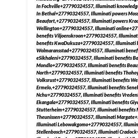
In Fochville+27790324557, Illuminati knowled
In Bethal+27790324557, Illuminati powers Moss
Beaufort,+27790324557, Illuminati powers Kra
Wellington+27790324557, Illuminati online+2779
benefits Viljoenskroon+27790324557, Illuminat
benefits KwaDukuza+27790324557, Illuminati b
Wolmaransstad+27790324557, Illuminati benefi
eSikhaleni+27790324557, Illuminati benefits Ba
Mondlo+27790324557, Illuminati benefits Beauf
North+27790324557, Illuminati benefits Thoho
Volksrust+27790324557, Illuminati benefits We
Ermelo,+27790324557, Illuminati benefits Sene
Nchu+27790324557, Illuminati benefits Vreden
Ekangala+27790324557, Illuminati benefits Giy
Stutterheim+27790324557, Illuminati benefits
Theunissen+27790324557, Illuminati Margate
Illuminati Lebowakgomo+27790324557, Illumin
Stellenbosch+27790324557, Illuminati Crado