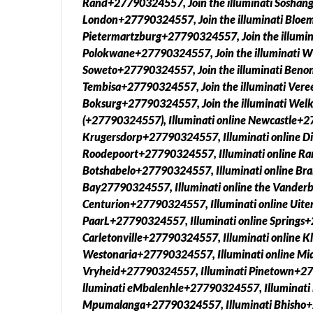
Rand+27790324557, Join the illuminati Soshang
London+27790324557, Join the illuminati Bloem
Pietermartzburg+27790324557, Join the illumin
Polokwane+27790324557, Join the illuminati W
Soweto+27790324557, Join the illuminati Benon
Tembisa+27790324557, Join the illuminati Vere
Boksurg+27790324557, Join the illuminati W
(+27790324557), Illuminati online Newcastle+2
Krugersdorp+27790324557, Illuminati online Di
Roodepoort+27790324557, Illuminati online Ra
Botshabelo+27790324557, Illuminati online Bra
Bay27790324557, Illuminati online the Vanderb
Centurion+27790324557, Illuminati online Uite
PaarL+27790324557, Illuminati online Springs+
Carletonville+27790324557, Illuminati online 
Westonaria+27790324557, Illuminati online Mi
Vryheid+27790324557, Illuminati Pinetown+27
lluminati eMbalenhle+27790324557, Illuminati
Mpumalanga+27790324557, Illuminati Bhisho+