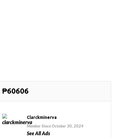
₱60606
Clarckminerva
Member Since October 30, 2024
See All Ads