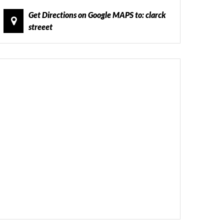
Get Directions on Google MAPS to: clarck
streeet