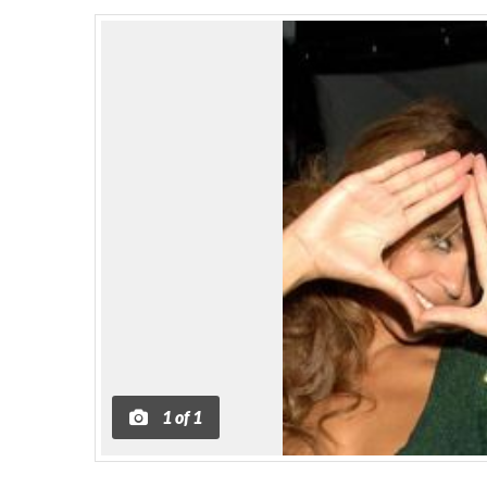
1
of
1