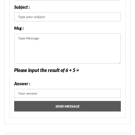
Subject :
Msg :
Please input the result of 6 + 5 =
Answer :
SEND MESSAGE