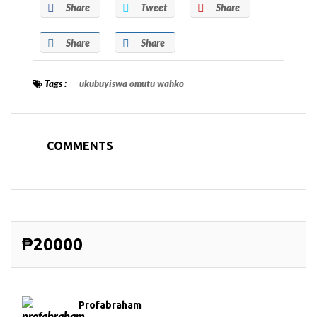
Share
Tweet
Share
Share
Share
Tags :
ukubuyiswa omutu wahko
COMMENTS
₱20000
Profabraham