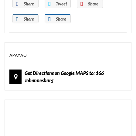
Share
Tweet
Share
Share
Share
APAYAO
Get Directions on Google MAPS to: 166
Johannesburg