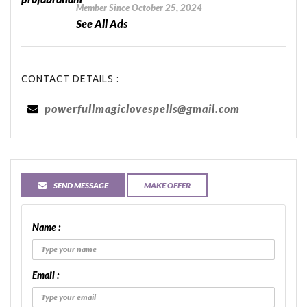
Member Since October 25, 2024
See All Ads
CONTACT DETAILS :
powerfullmagiclovespells@gmail.com
SEND MESSAGE
MAKE OFFER
Name :
Email :