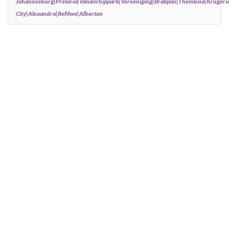
Johannesburg|Pretoria|Vanderbijlpark|Vereeniging|Brakpan|Thembisa|Kruger
City|Alexandra|Refilwe|Alberton