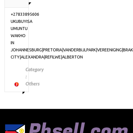
+27833895606
UKUBUYISA
UMUNTU
WAKHO
IN
JOHANNESBURG|PRETORIA|VANDERBIJLPARK|VEREENIGING|BR
CITY|ALEXANDRA|REFILWE|ALBERTON
Category
:
Others