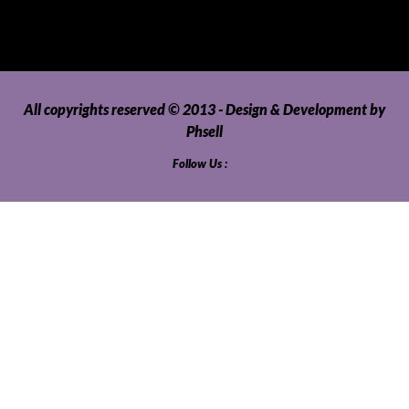
Video Games and Consoles
Washing Machines and Dryers
All copyrights reserved © 2013 - Design & Development by
Phsell
Follow Us :