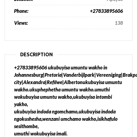
Phone:
+27833895606
Views:
138
DESCRIPTION
+27833895606 ukubuyisa umuntu wakho in
Johannesburg|Pretoria|Vanderbijlpark|Vereeniging|Brak
city|Alexandra|Refilwe|Albertonukubuyisa umuntu
wakho.ukuphephetha umuntu wakho.umuthi
wokubuyisa umuntu wakho,ukubuyisa intombi
yakho,
ukubuyisa indoda ngomchamo,ukubuyisa indoda
ngokushesha,wenzani umchamo wakho,isikhafulo
sesithombe,
umuthi wokubuyisa imali.