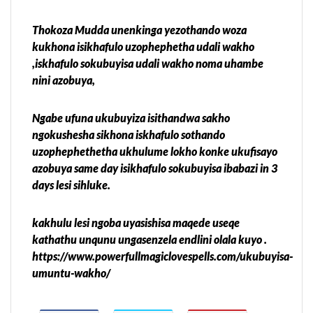
Thokoza Mudda unenkinga yezothando woza
kukhona isikhafulo uzophephetha udali wakho
,iskhafulo sokubuyisa udali wakho noma uhambe
nini azobuya,
Ngabe ufuna ukubuyiza isithandwa sakho
ngokushesha sikhona iskhafulo sothando
uzophephethetha ukhulume lokho konke ukufisayo
azobuya same day isikhafulo sokubuyisa ibabazi in 3
days lesi sihluke.
kakhulu lesi ngoba uyasishisa maqede useqe
kathathu unqunu ungasenzela endlini olala kuyo .
https://www.powerfullmagiclovespells.com/ukubuyisa-
umuntu-wakho/