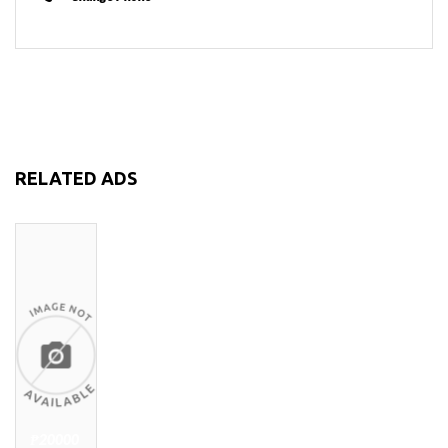
RELATED ADS
₱20000