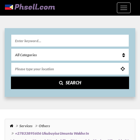
SEARCH
Services
Others
+27833895606 Ukubuyisa Umuntu Wakho In