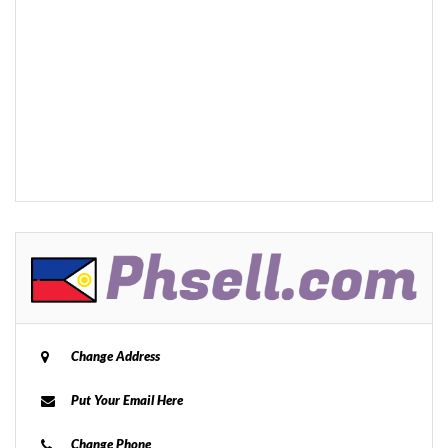
Change Address
Put Your Email Here
Change Phone