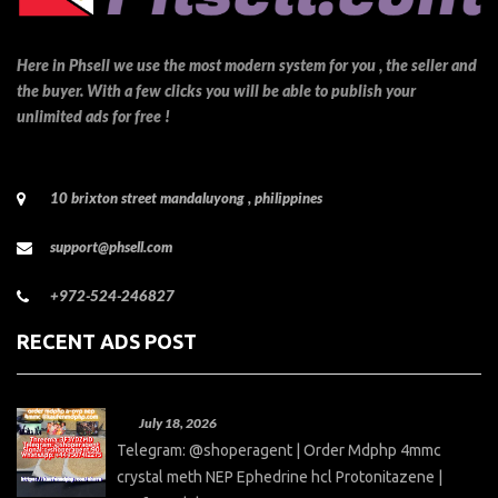
Here in Phsell we use the most modern system for you , the seller and
the buyer. With a few clicks you will be able to publish your
unlimited ads for free !
10 brixton street mandaluyong , philippines
support@phsell.com
+972-524-246827
RECENT ADS POST
July 18, 2026
Telegram: @shoperagent | Order Mdphp 4mmc
crystal meth NEP Ephedrine hcl Protonitazene |