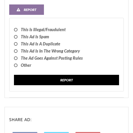
REPORT
This Is Illegal/fraudulent
This Ad Is Spam
This Ad Is A Duplicate
This Ad Is In The Wrong Category
The Ad Goes Against Posting Rules
Other
REPORT
SHARE AD: