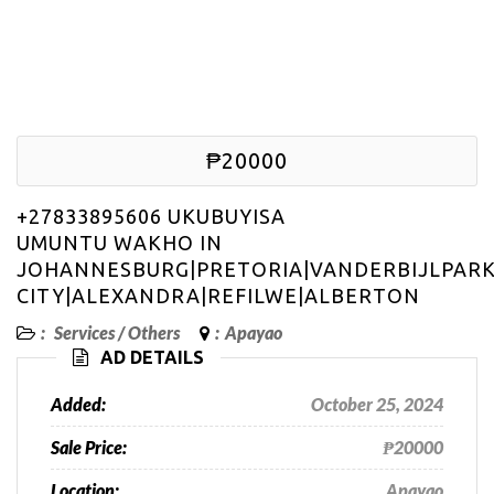
₱20000
+27833895606 UKUBUYISA
UMUNTU WAKHO IN
JOHANNESBURG|PRETORIA|VANDERBIJLPAR
CITY|ALEXANDRA|REFILWE|ALBERTON
:
Services
/
Others
:
Apayao
AD DETAILS
Added:
October 25, 2024
Sale Price:
₱20000
Location:
Apayao