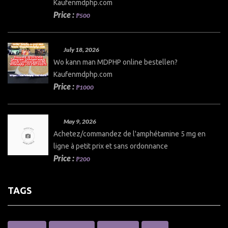
Kaufenmdphp.com
Price :
₱500
July 18, 2026
Wo kann man MDPHP online bestellen?
Kaufenmdphp.com
Price :
₱1000
May 9, 2026
Achetez/commandez de l'amphétamine 5 mg en
ligne à petit prix et sans ordonnance
Price :
₱200
TAGS