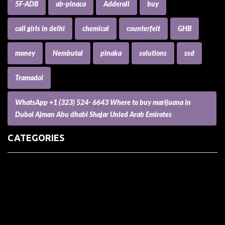
5F-ADB
ab-pinaca
Adderall
buy
call girls in delhi
chemical
counterfeit
GHB
money
Nembutal
pinaka
solutions
ssd
Tramadol
WhatsApp +1 (323) 524- 6643 Where to buy marijuana in
Dubai Ajman Abu dhabi Shajar Unied Arab Emirates
CATEGORIES
(73) Boats, Aircrafts, and Recreational Vehicles
Accesories for Pets
Accessories and Parts for Notebooks, Laptops and Netbooks
Accessories and Sunglasses
Accessories for Mobile Phones and Tablets