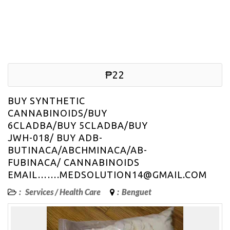
₱22
BUY SYNTHETIC
CANNABINOIDS/BUY
6CLADBA/BUY 5CLADBA/BUY
JWH-018/ BUY ADB-
BUTINACA/ABCHMINACA/AB-
FUBINACA/ CANNABINOIDS
EMAIL…….MEDSOLUTION14@GMAIL.COM
:
Services
/
Health Care
:
Benguet