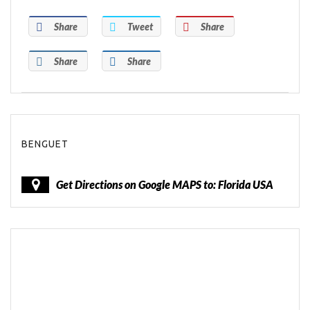
Share
Tweet
Share
Share
Share
BENGUET
Get Directions on Google MAPS to: Florida USA