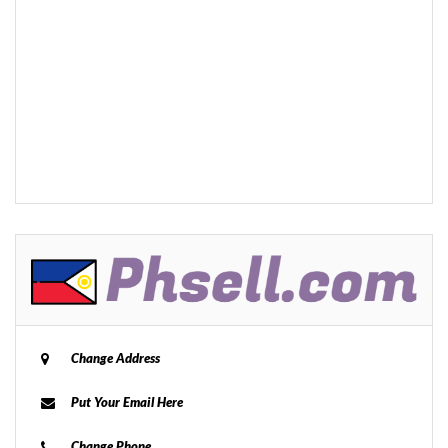
Change Address
Put Your Email Here
Change Phone