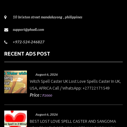
10 brixton street mandaluyong , philippines
support@phsell.com
+972-524-246827
RECENT ADS POST
August 6, 2026
Witch Spell Caster UK Lost Love Spells Caster In UK,
USA, AFRICA Call / WhatsApp: +27722171549
Price :
₱2000
August 6, 2026
BEST LOST LOVE SPELL CASTER AND SANGOMA