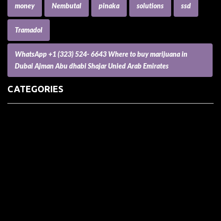
money
Nembutal
pinaka
solutions
ssd
Tramadol
WhatsApp +1 (323) 524- 6643 Where to buy marijuana in
Dubai Ajman Abu dhabi Shajar Unied Arab Emirates
CATEGORIES
(73) Boats, Aircrafts, and Recreational Vehicles
Accesories for Pets
Accessories and Parts for Notebooks, Laptops and Netbooks
Accessories and Sunglasses
Accessories for Mobile Phones and Tablets
Accounting and Auditing
Advertising
Agriculture and Aquaculture
Agriculture and Forestry