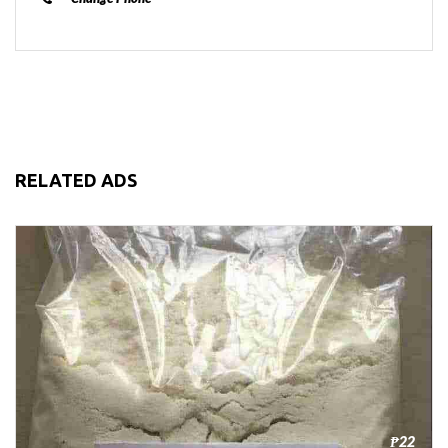
RELATED ADS
₱22