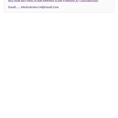
Buy ADB-BUTINACA/ABCHMINACA/AB-FUBINACA/ Cannabinoids
Email…….medsolution14@gmail.com