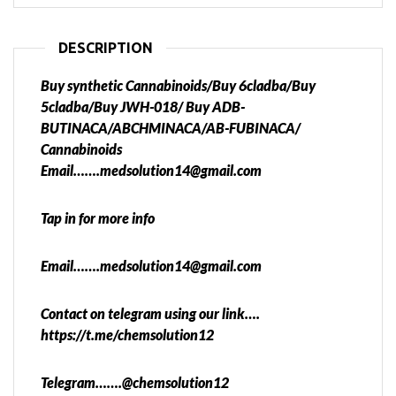
DESCRIPTION
Buy synthetic Cannabinoids/Buy 6cladba/Buy
5cladba/Buy JWH-018/ Buy ADB-
BUTINACA/ABCHMINACA/AB-FUBINACA/
Cannabinoids
Email…….medsolution14@gmail.com
Tap in for more info
Email…….medsolution14@gmail.com
Contact on telegram using our link….
https://t.me/chemsolution12
Telegram…….@chemsolution12