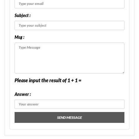
Subject :
Msg :
Please input the result of 1 + 1 =
Answer :
SEND MESSAGE