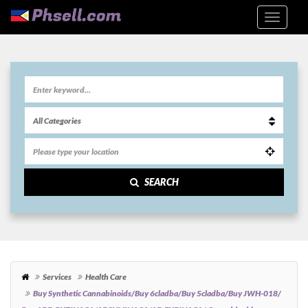
SEARCH
Services
Health Care
Buy Synthetic Cannabinoids/Buy 6cladba/Buy 5cladba/Buy JWH-018/