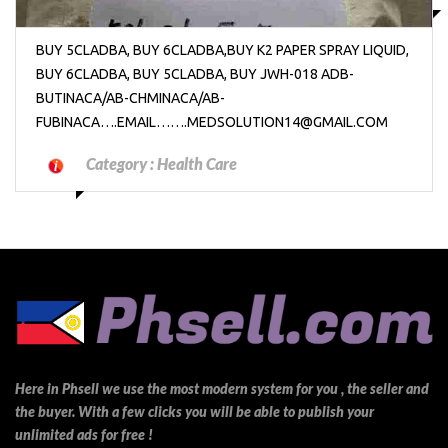
BUY 5CLADBA, BUY 6CLADBA,BUY K2 PAPER SPRAY LIQUID,
BUY 6CLADBA, BUY 5CLADBA, BUY JWH-018 ADB-
BUTINACA/AB-CHMINACA/AB-
FUBINACA….EMAIL…….MEDSOLUTION14@GMAIL.COM
Category :
Health Care
Here in Phsell we use the most modern system for you , the seller and
the buyer. With a few clicks you will be able to publish your
unlimited ads for free !