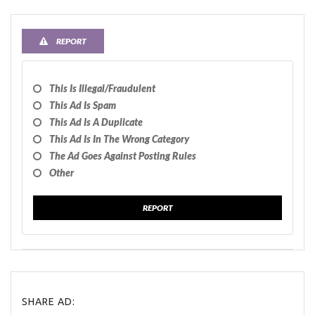
REPORT
This Is Illegal/fraudulent
This Ad Is Spam
This Ad Is A Duplicate
This Ad Is In The Wrong Category
The Ad Goes Against Posting Rules
Other
REPORT
SHARE AD: