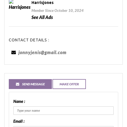
Harrisjones
Member Since October 10, 2024
See All Ads
CONTACT DETAILS :
jonnyjenis@gmail.com
SEND MESSAGE
MAKE OFFER
Name :
Email :