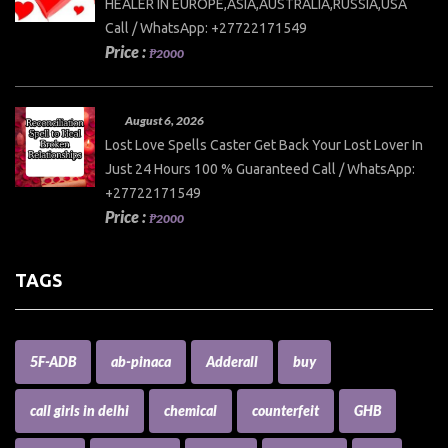
HEALER IN EUROPE,ASIA,AUSTRALIA,RUSSIA,USA
Call / WhatsApp: +27722171549
Price :
₱2000
August 6, 2026
Lost Love Spells Caster Get Back Your Lost Lover In
Just 24 Hours 100 % Guaranteed Call / WhatsApp:
+27722171549
Price :
₱2000
TAGS
5F-ADB
ab-pinaca
Adderall
buy
call girls in delhi
chemical
counterfeit
GHB