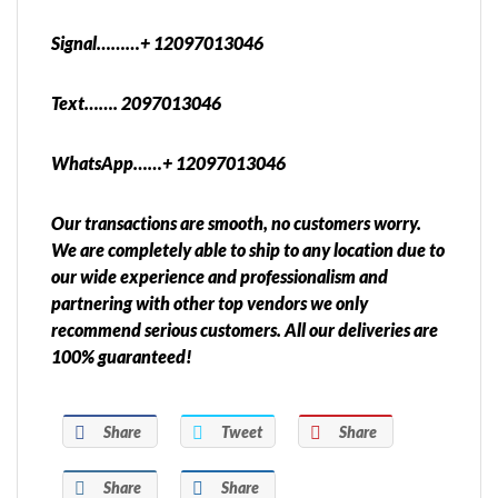
Signal………+ 12097013046
Text……. 2097013046
WhatsApp……+ 12097013046
Our transactions are smooth, no customers worry.
We are completely able to ship to any location due to
our wide experience and professionalism and
partnering with other top vendors we only
recommend serious customers. All our deliveries are
100% guaranteed!
Share
Tweet
Share
Share
Share