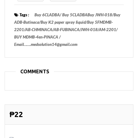
Tags :
Buy 6CLADBA/ Buy 5CLADBABuy JWH-018/Buy
ADB-Butinaca/Buy K2 paper spray liquid/Buy 5FMDMB-
2201/AB-CHMINACA/AB-FUBINACA/JWH-018/AM-2201/
BUY MDMB-4en-PINACA /
Email…….medsolution14@gmail.com
COMMENTS
₱22