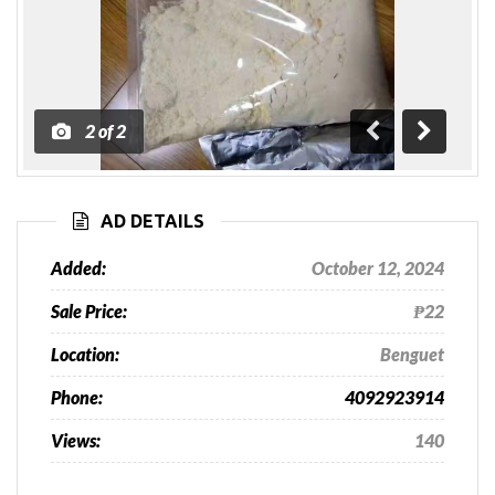
1
of
2
Previous
Next
AD DETAILS
Added:
October 12, 2024
Sale Price:
₱22
Location:
Benguet
Phone:
4092923914
Views:
140