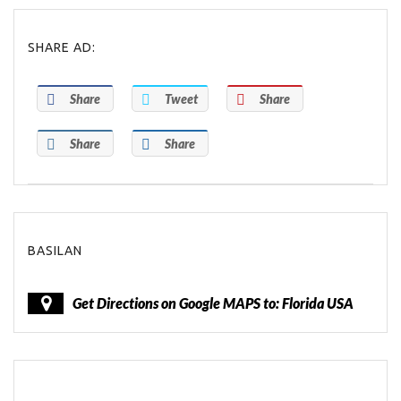
SHARE AD:
Share
Tweet
Share
Share
Share
BASILAN
Get Directions on Google MAPS to: Florida USA