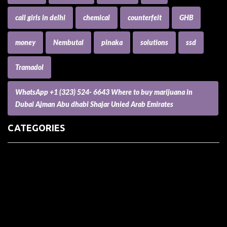
call girls in delhi
chemical
counterfeit
GHB
money
Nembutal
pinaka
solutions
ssd
Tramadol
WhatsApp +1 (323) 524- 6643 Where to buy marijuana in
Dubai Ajman Abu dhabi Shajar Unied Arab Emirates
CATEGORIES
(73) Boats, Aircrafts, and Recreational Vehicles
Accesories for Pets
Accessories and Parts for Notebooks, Laptops and Netbooks
Accessories and Sunglasses
Accessories for Mobile Phones and Tablets
Accounting and Auditing