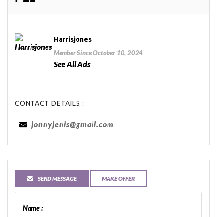
Harrisjones
Member Since October 10, 2024
See All Ads
CONTACT DETAILS :
jonnyjenis@gmail.com
SEND MESSAGE
MAKE OFFER
Name :