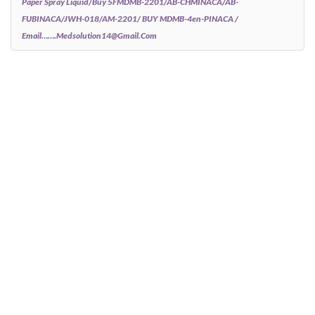
Paper Spray Liquid/Buy 5FMDMB-2201/AB-CHMINACA/AB-
FUBINACA/JWH-018/AM-2201/ BUY MDMB-4en-PINACA /
Email…….medsolution14@gmail.com