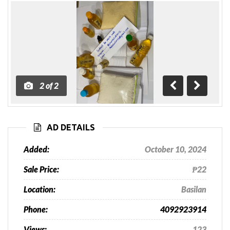
2
of
2
Previous
Next
AD DETAILS
Added:
October 10, 2024
Sale Price:
₱22
Location:
Basilan
Phone:
4092923914
Views:
123