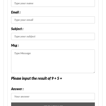
Email :
Subject :
Msg :
Please input the result of 9 + 5 =
Answer :