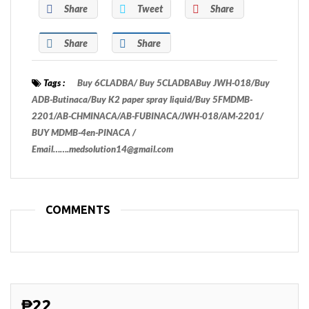
Share
Tweet
Share
Share
Share
Tags :
Buy 6CLADBA/ Buy 5CLADBABuy JWH-018/Buy
ADB-Butinaca/Buy K2 paper spray liquid/Buy 5FMDMB-
2201/AB-CHMINACA/AB-FUBINACA/JWH-018/AM-2201/
BUY MDMB-4en-PINACA /
Email…….medsolution14@gmail.com
COMMENTS
₱22