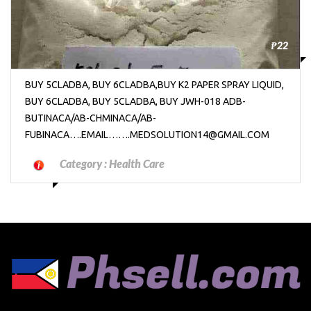
₱22
BUY 5CLADBA, BUY 6CLADBA,BUY K2 PAPER SPRAY LIQUID,
BUY 6CLADBA, BUY 5CLADBA, BUY JWH-018 ADB-
BUTINACA/AB-CHMINACA/AB-
FUBINACA….EMAIL…….MEDSOLUTION14@GMAIL.COM
Category :
Health Care