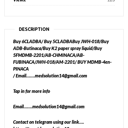
DESCRIPTION
Buy 6CLADBA/ Buy 5CLADBABuy JWH-018/Buy
ADB-Butinaca/Buy K2 paper spray liquid/Buy
5FMDMB-2201/AB-CHMINACA/AB-
FUBINACA/JWH-018/AM-2201/ BUY MDMB-4en-
PINACA
/ Email…….medsolution14@gmail.com
Tap in for more info
Email…….medsolution14@gmail.com
Contact on telegram using our link….