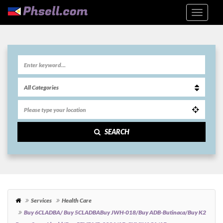
SEARCH
Services
Health Care
Buy 6CLADBA/ Buy 5CLADBABuy JWH-018/Buy ADB-Butinaca/Buy K2