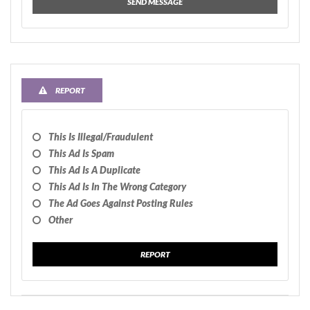
SEND MESSAGE
REPORT
This Is Illegal/fraudulent
This Ad Is Spam
This Ad Is A Duplicate
This Ad Is In The Wrong Category
The Ad Goes Against Posting Rules
Other
REPORT