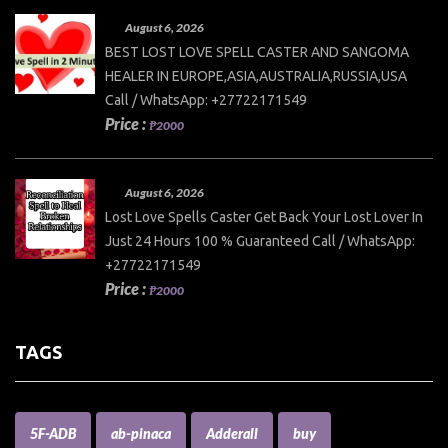
August 6, 2026
BEST LOST LOVE SPELL CASTER AND SANGOMA
HEALER IN EUROPE,ASIA,AUSTRALIA,RUSSIA,USA
Call / WhatsApp: +27722171549
Price :
₱2000
August 6, 2026
Lost Love Spells Caster Get Back Your Lost Lover In
Just 24 Hours 100 % Guaranteed Call / WhatsApp:
+27722171549
Price :
₱2000
TAGS
5F-ADB
ab-pinaca
Adderall
buy