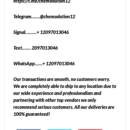
https://t.me/chemsolution12
Telegram…….@chemsolution12
Signal………+ 12097013046
Text……. 2097013046
WhatsApp……+ 12097013046
Our transactions are smooth, no customers worry.
We are completely able to ship to any location due to
our wide experience and professionalism and
partnering with other top vendors we only
recommend serious customers. All our deliveries are
100% guaranteed!