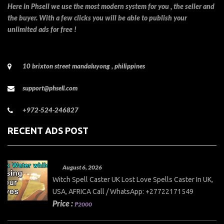
Here in Phsell we use the most modern system for you , the seller and
the buyer. With a few clicks you will be able to publish your
unlimited ads for free !
10 brixton street mandaluyong , philippines
support@phsell.com
+972-524-246827
RECENT ADS POST
August 6, 2026
Witch Spell Caster UK Lost Love Spells Caster In UK,
USA, AFRICA Call / WhatsApp: +27722171549
Price :
₱2000