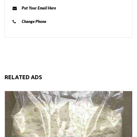
Put Your Email Here
Change Phone
RELATED ADS