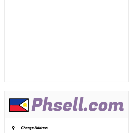
Change Address