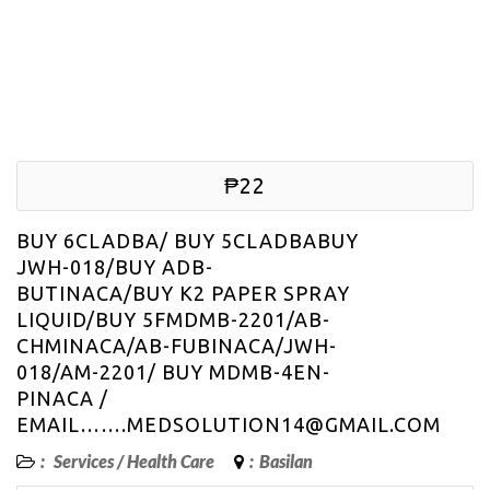
₱22
BUY 6CLADBA/ BUY 5CLADBABUY
JWH-018/BUY ADB-
BUTINACA/BUY K2 PAPER SPRAY
LIQUID/BUY 5FMDMB-2201/AB-
CHMINACA/AB-FUBINACA/JWH-
018/AM-2201/ BUY MDMB-4EN-
PINACA /
EMAIL…….MEDSOLUTION14@GMAIL.COM
:
Services
/
Health Care
:
Basilan