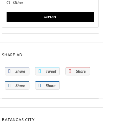
Other
REPORT
SHARE AD:
Share
Tweet
Share
Share
Share
BATANGAS CITY