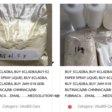
₱22
CLADBA, BUY 6CLADBA,BUY K2
BUY 5CLADBA, BUY 6CLADBA
 SPRAY LIQUID, BUY 6CLADBA,
PAPER SPRAY LIQUID, BUY 6C
CLADBA, BUY JWH-018 ADB-
BUY 5CLADBA, BUY JWH-018
ACA/AB-CHMINACA/AB-
BUTINACA/AB-CHMINACA/AB
OM
NACA….EMAIL…….MEDSOLUTION14@GMAIL.COM
FUBINACA….EMAIL…….MED
Category :
Health Care
Category :
Health Ca