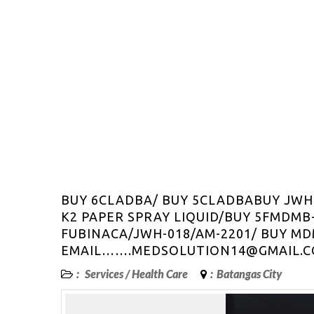
BUY 6CLADBA/ BUY 5CLADBABUY JWH
K2 PAPER SPRAY LIQUID/BUY 5FMDMB
FUBINACA/JWH-018/AM-2201/ BUY MD
EMAIL…….MEDSOLUTION14@GMAIL.
:
Services
/
Health Care
:
Batangas City