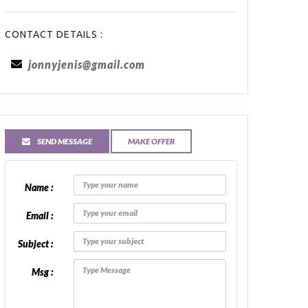
CONTACT DETAILS :
jonnyjenis@gmail.com
SEND MESSAGE
MAKE OFFER
Name :
Email :
Subject :
Msg :