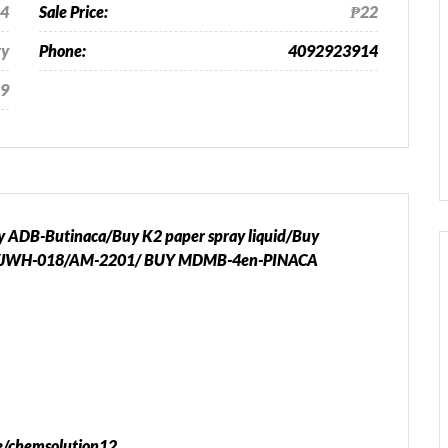
24
Sale Price:
₱22
ty
Phone:
4092923914
9
DB-Butinaca/Buy K2 paper spray liquid/Buy
JWH-018/AM-2201/ BUY MDMB-4en-PINACA
me/chemsolution12