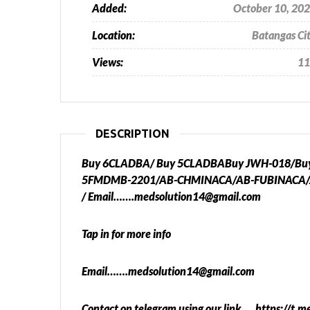
Added:
October 10, 20
Location:
Batangas Ci
Views:
11
DESCRIPTION
Buy 6CLADBA/ Buy 5CLADBABuy JWH-018/Buy A
5FMDMB-2201/AB-CHMINACA/AB-FUBINACA/
/ Email…….medsolution14@gmail.com
Tap in for more info
Email…….medsolution14@gmail.com
Contact on telegram using our link…. https://t.