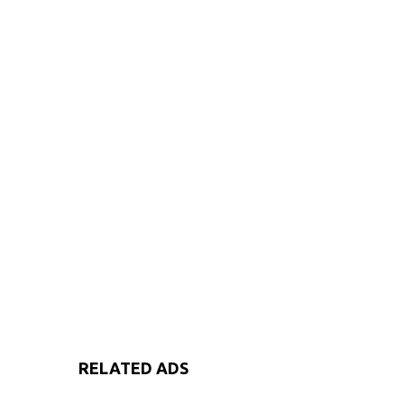
RELATED ADS