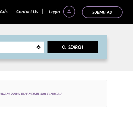
 Ads
Contact Us
Login
SUBMIT AD
SEARCH
018/AM-2201/ BUY MDMB-4en-PINACA /