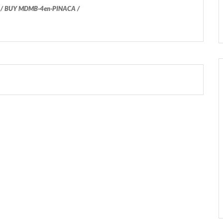
 BUY MDMB-4en-PINACA /