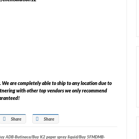
 We are completely able to ship to any location due to
rtnering with other top vendors we only recommend
uaranteed!
Share
Share
 ADB-Butinaca/Buy K2 paper spray liquid/Buy 5FMDMB-