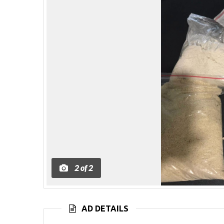
2
of
2
AD DETAILS