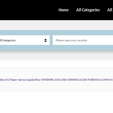
Home
All Categories
All
/Buy K2 Paper Spray Liquid/Buy 5FMDMB-2201/AB-CHMINACA/AB-FUBINACA/JWH-