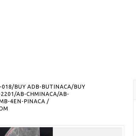
-018/BUY ADB-BUTINACA/BUY
-2201/AB-CHMINACA/AB-
MB-4EN-PINACA /
COM