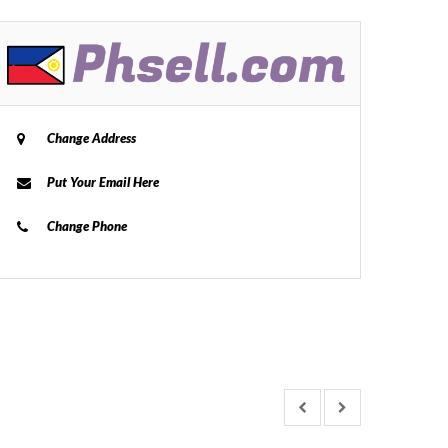
Change Address
Put Your Email Here
Change Phone