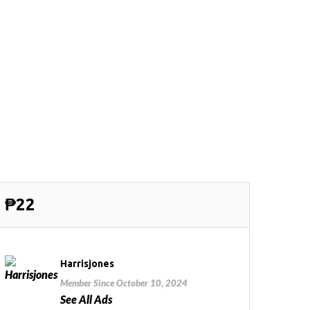
₱22
Harrisjones
Member Since October 10, 2024
See All Ads