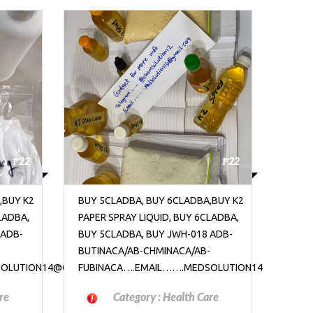
₱22
₱22
,BUY K2
BUY 5CLADBA, BUY 6CLADBA,BUY K2
BUY 
LADBA,
PAPER SPRAY LIQUID, BUY 6CLADBA,
PAPER
 ADB-
BUY 5CLADBA, BUY JWH-018 ADB-
BUY 
-
BUTINACA/AB-CHMINACA/AB-
BUTI
SOLUTION14@GMAIL.COM
FUBINACA….EMAIL…….MEDSOLUTION14@GMAIL.C
FUBI
re
Category :
Health Care