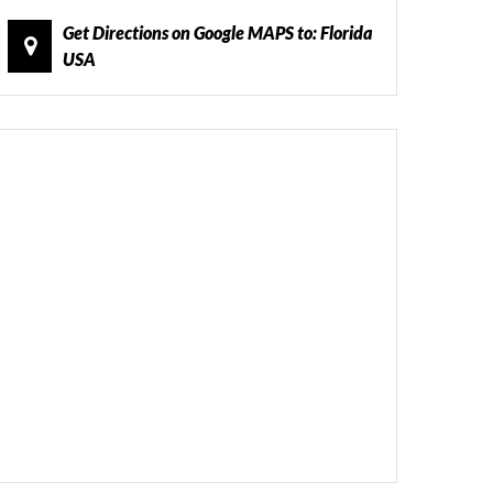
Get Directions on Google MAPS to: Florida
USA