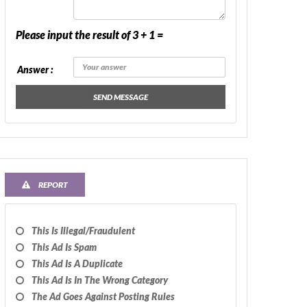
Please input the result of 3 + 1 =
Answer :
SEND MESSAGE
REPORT
This Is Illegal/fraudulent
This Ad Is Spam
This Ad Is A Duplicate
This Ad Is In The Wrong Category
The Ad Goes Against Posting Rules