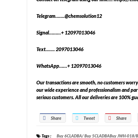
Telegram…….@chemsolution12
Signal………+ 12097013046
Text……. 2097013046
WhatsApp……+ 12097013046
Our transactions are smooth, no customers worry.
our wide experience and professionalism and pa
serious customers. All our deliveries are 100% g
Share
Tweet
Share
Tags :
Buy 6CLADBA/ Buy 5CLADBABuy JWH-018/Buy