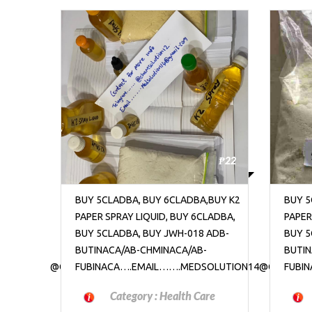
₱22
₱22
BUY K2
BUY 5CLADBA, BUY 6CLADBA,BUY K2
BUY 5
LADBA,
PAPER SPRAY LIQUID, BUY 6CLADBA,
PAPER
ADB-
BUY 5CLADBA, BUY JWH-018 ADB-
BUY 5
BUTINACA/AB-CHMINACA/AB-
BUTIN
OLUTION14@GMAIL.COM
FUBINACA….EMAIL…….MEDSOLUTION14@GMAIL.C
FUBI
re
Category :
Health Care