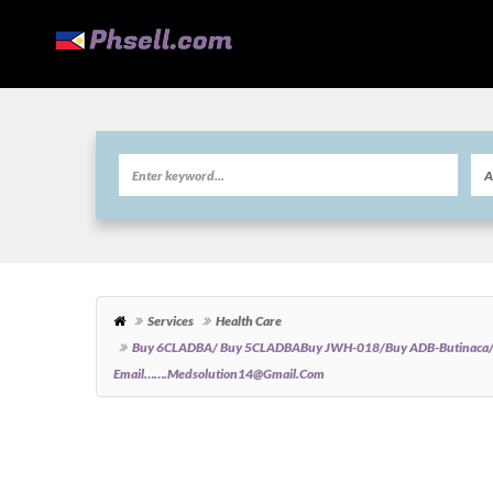
Services
Health Care
Buy 6CLADBA/ Buy 5CLADBABuy JWH-018/Buy ADB-Butinaca
Email…….medsolution14@gmail.com