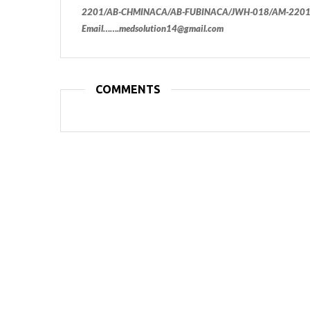
2201/AB-CHMINACA/AB-FUBINACA/JWH-018/AM-2201/
Email…….medsolution14@gmail.com
COMMENTS