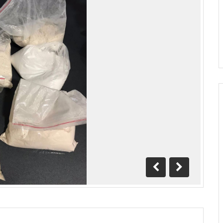
Previous
Next