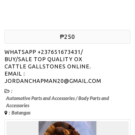
₱250
WHATSAPP +237651673431/
BUY/SALE TOP QUALITY OX
CATTLE GALLSTONES ONLINE.
EMAIL :
JORDANCHAPMAN20@GMAIL.COM
:
Automotive Parts and Accessories
/
Body Parts and
Accessories
:
Batangas