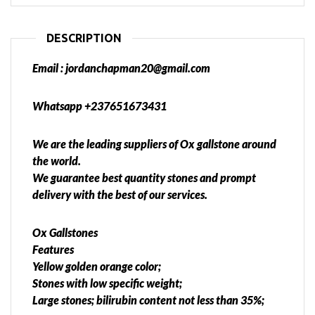
DESCRIPTION
Email : jordanchapman20@gmail.com
Whatsapp +237651673431
We are the leading suppliers of Ox gallstone around
the world.
We guarantee best quantity stones and prompt
delivery with the best of our services.
Ox Gallstones
Features
Yellow golden orange color;
Stones with low specific weight;
Large stones; bilirubin content not less than 35%;