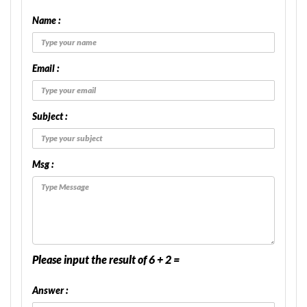
Name :
Email :
Subject :
Msg :
Please input the result of 6 + 2 =
Answer :