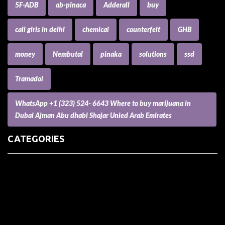
5F-ADB
ab-pinaca
Adderall
buy
call girls in delhi
chemical
counterfeit
GHB
money
Nembutal
pinaka
solutions
ssd
Tramadol
WhatsApp +1 (323) 524- 6643 Where to buy marijuana in
Dubai Ajman Abu dhabi Shajar Unied Arab Emirates
CATEGORIES
(73) Boats, Aircrafts, and Recreational Vehicles
Accesories for Pets
Accessories and Parts for Notebooks, Laptops and Netbooks
Accessories and Sunglasses
Accessories for Mobile Phones and Tablets