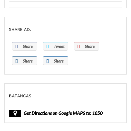
SHARE AD:
Share
Tweet
Share
Share
Share
BATANGAS
Get Directions on Google MAPS to: 1050