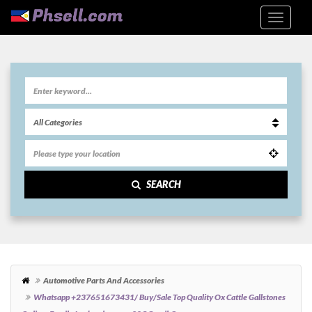
SEARCH
Automotive Parts And Accessories
Whatsapp +237651673431/ Buy/sale Top Quality Ox Cattle Gallstones