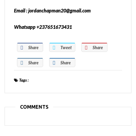
Email : jordanchapman20@gmail.com
Whatsapp +237651673431
Share
Tweet
Share
Share
Share
Tags :
COMMENTS