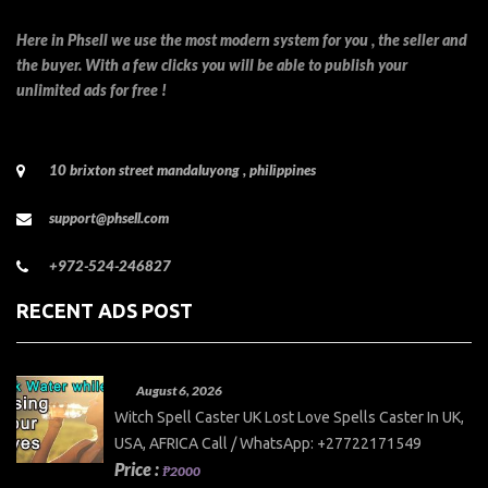
Here in Phsell we use the most modern system for you , the seller and
the buyer. With a few clicks you will be able to publish your
unlimited ads for free !
10 brixton street mandaluyong , philippines
support@phsell.com
+972-524-246827
RECENT ADS POST
August 6, 2026
Witch Spell Caster UK Lost Love Spells Caster In UK,
USA, AFRICA Call / WhatsApp: +27722171549
Price :
₱2000