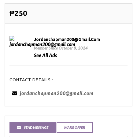
₱250
Jordanchapman200@gmail.com
Member Since October 8, 2024
See All Ads
CONTACT DETAILS :
jordanchapman200@gmail.com
SEND MESSAGE
MAKE OFFER