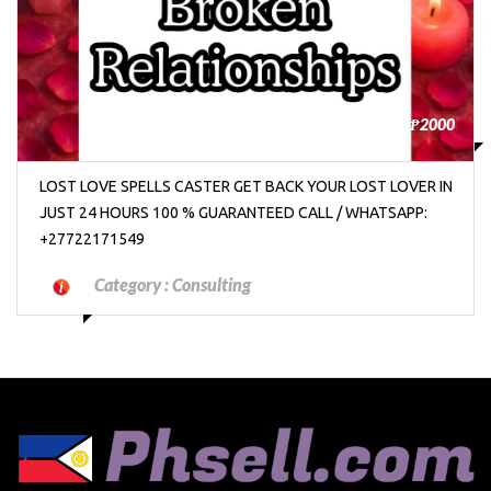
₱2000
LOST LOVE SPELLS CASTER GET BACK YOUR LOST LOVER IN
JUST 24 HOURS 100 % GUARANTEED CALL / WHATSAPP:
+27722171549
Category :
Consulting