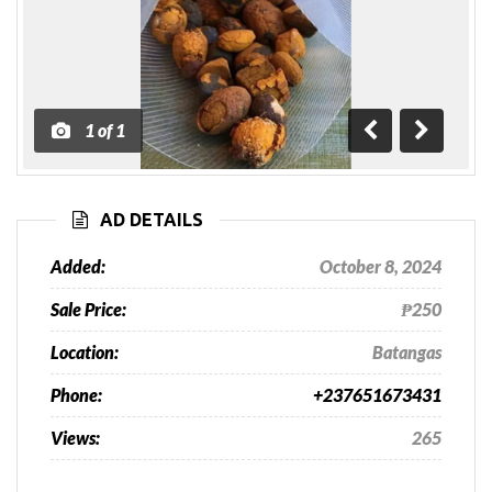
1
of
1
Previous
Next
AD DETAILS
Added:
October 8, 2024
Sale Price:
₱250
Location:
Batangas
Phone:
+237651673431
Views:
265