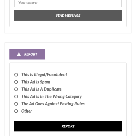
SEND MESSAGE
REPORT
This Is Illegal/fraudulent
This Ad Is Spam
This Ad Is A Duplicate
This Ad Is In The Wrong Category
The Ad Goes Against Posting Rules
Other
REPORT