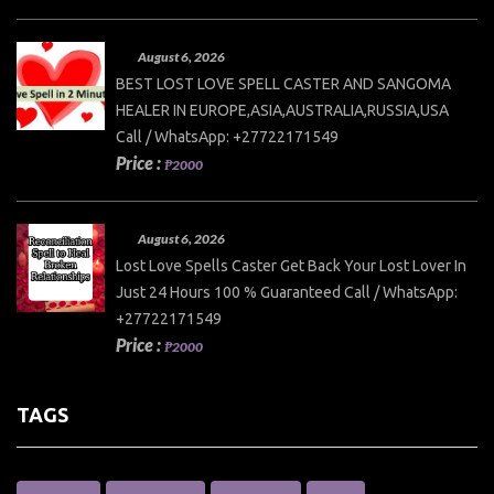
August 6, 2026
BEST LOST LOVE SPELL CASTER AND SANGOMA
HEALER IN EUROPE,ASIA,AUSTRALIA,RUSSIA,USA
Call / WhatsApp: +27722171549
Price :
₱2000
August 6, 2026
Lost Love Spells Caster Get Back Your Lost Lover In
Just 24 Hours 100 % Guaranteed Call / WhatsApp:
+27722171549
Price :
₱2000
TAGS