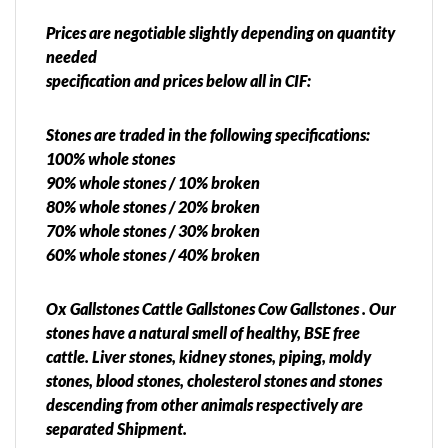
Prices are negotiable slightly depending on quantity
needed
specification and prices below all in CIF:
Stones are traded in the following specifications:
100% whole stones
90% whole stones / 10% broken
80% whole stones / 20% broken
70% whole stones / 30% broken
60% whole stones / 40% broken
Ox Gallstones Cattle Gallstones Cow Gallstones . Our
stones have a natural smell of healthy, BSE free
cattle. Liver stones, kidney stones, piping, moldy
stones, blood stones, cholesterol stones and stones
descending from other animals respectively are
separated Shipment.