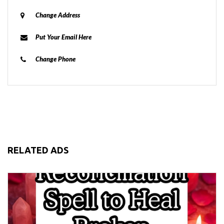
Change Address
Put Your Email Here
Change Phone
RELATED ADS