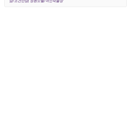
남/조건만남| 성환모텔/여인숙출장