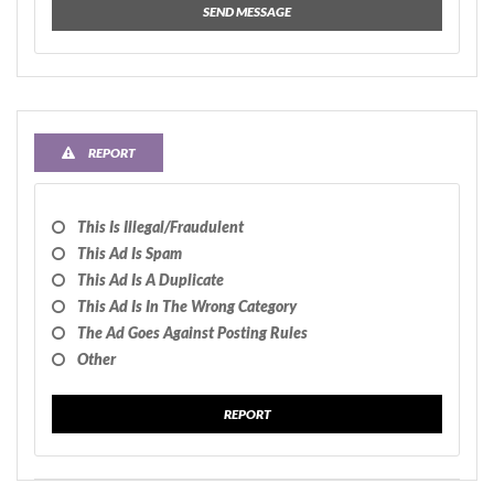
SEND MESSAGE
REPORT
This Is Illegal/fraudulent
This Ad Is Spam
This Ad Is A Duplicate
This Ad Is In The Wrong Category
The Ad Goes Against Posting Rules
Other
REPORT