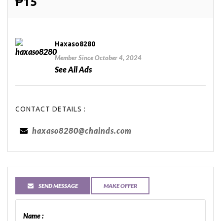
₱15
Haxaso8280
Member Since October 4, 2024
See All Ads
CONTACT DETAILS :
haxaso8280@chainds.com
SEND MESSAGE
MAKE OFFER
Name :