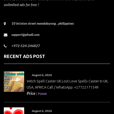
unlimited ads for free !
10 brixton street mandaluyong , philippines
support@phsell.com
+972-524-246827
RECENT ADS POST
August 6, 2026
Witch Spell Caster UK Lost Love Spells Caster In UK,
USA, AFRICA Call / WhatsApp: +27722171549
Price :
₱2000
August 6, 2026