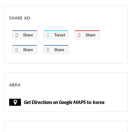
SHARE AD:
Share
Tweet
Share
Share
Share
ABRA
Get Directions on Google MAPS to: korea