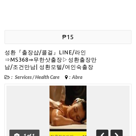
₱15
성환『출장샵/콜걸』LINE/라인
⇒MS368⇒무한샷출장▷성환출장만
남/조건만남| 성환모텔/여인숙출장
:
Services
/
Health Care
:
Abra
1
of
1