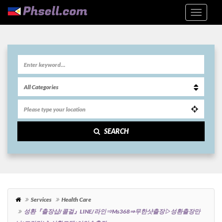
SEARCH
Services
Health Care
성환『출장샵/콜걸』LINE/라인⇒ms368⇒무한샷출장▷성환출장만