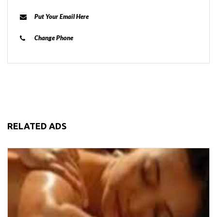
Put Your Email Here
Change Phone
RELATED ADS