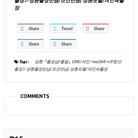
출장▷성환출장만남/조건만남| 성환모텔/여인숙출
장
Share
Tweet
Share
Share
Share
Tags :
성환『출장샵/콜걸』LINE/라인⇒ms368⇒무한샷
출장▷성환출장만남/조건만남| 성환모텔/여인숙출장
COMMENTS