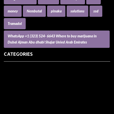
money
Nembutal
pinaka
solutions
ssd
Tramadol
WhatsApp +1 (323) 524- 6643 Where to buy marijuana in
Dubai Ajman Abu dhabi Shajar Unied Arab Emirates
CATEGORIES
(73) Boats, Aircrafts, and Recreational Vehicles
Accesories for Pets
Accessories and Parts for Notebooks, Laptops and Netbooks
Accessories and Sunglasses
Accessories for Mobile Phones and Tablets
Accounting and Auditing
Advertising