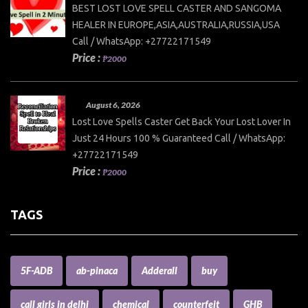
BEST LOST LOVE SPELL CASTER AND SANGOMA
HEALER IN EUROPE,ASIA,AUSTRALIA,RUSSIA,USA
Call / WhatsApp: +27722171549
Price :
₱2000
August 6, 2026
Lost Love Spells Caster Get Back Your Lost Lover In
Just 24 Hours 100 % Guaranteed Call / WhatsApp:
+27722171549
Price :
₱2000
TAGS
5F-ADB
ab-pinaca
Adderall
buy
call girls in delhi
chemical
counterfeit
GHB