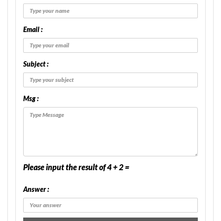
Email :
Subject :
Msg :
Please input the result of 4 + 2 =
Answer :