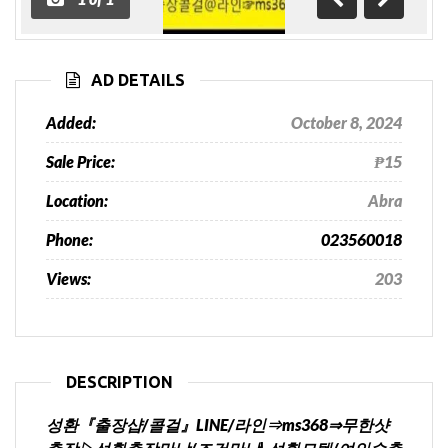
Previous
Next
AD DETAILS
Added:
October 8, 2024
Sale Price:
₱15
Location:
Abra
Phone:
023560018
Views:
203
DESCRIPTION
성환『출장샵/콜걸』LINE/라인⇒ms368⇒무한샷