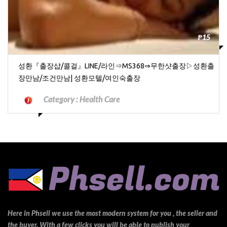
₱15
성환『출장샵/콜걸』LINE/라인⇒MS368⇒무한샷출장▷성환출
장만남/조건만남| 성환모텔/여인숙출장
Category :
Health Care
Here in Phsell we use the most modern system for you , the seller and
the buyer. With a few clicks you will be able to publish your