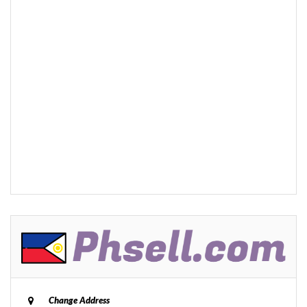
Change Address