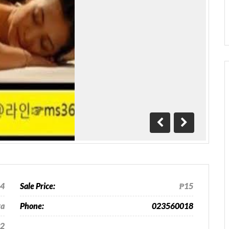
Previous
Next
24
Sale Price:
₱15
ra
Phone:
023560018
2