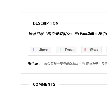
DESCRIPTION
남성전용⇒제주콜걸업소⇔ㄹr인ms368⇔제
Share
Tweet
Share
Tags :
남성전용⇒제주콜걸업소⇔ㄹr인ms368⇔제
COMMENTS