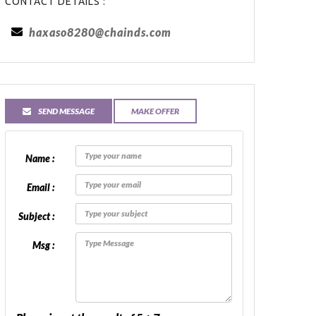
CONTACT DETAILS :
haxaso8280@chainds.com
SEND MESSAGE
MAKE OFFER
Name :
Email :
Subject :
Msg :