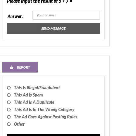
Please input the result of 5 + 7 =
Answer :
SEND MESSAGE
REPORT
This Is Illegal/fraudulent
This Ad Is Spam
This Ad Is A Duplicate
This Ad Is In The Wrong Category
The Ad Goes Against Posting Rules
Other