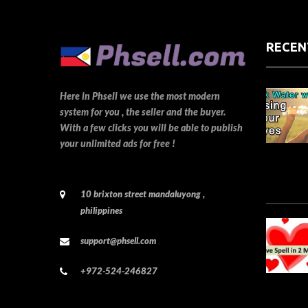
RECEN
Here in Phsell we use the most modern
system for you , the seller and the buyer.
With a few clicks you will be able to publish
your unlimited ads for free !
10 brixton street mandaluyong ,
philippines
support@phsell.com
+972-524-246827