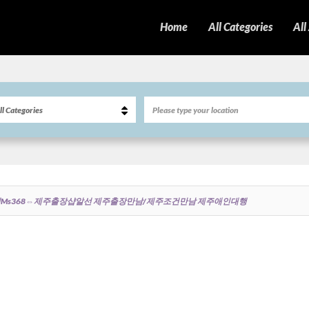
Home
All Categories
All
ms368⇔제주출장샵알선 제주출장만남/제주조건만남 제주애인대행