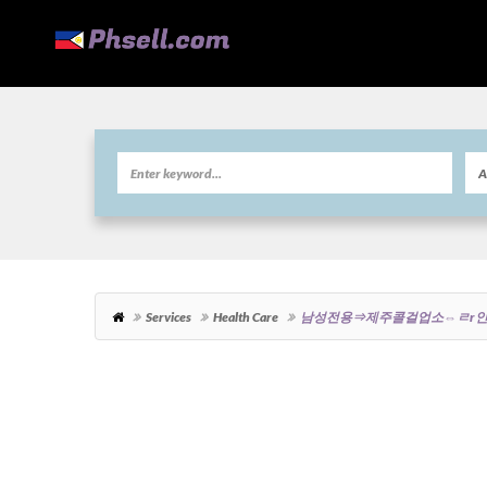
Services
Health Care
남성전용⇒제주콜걸업소⇔ㄹr인