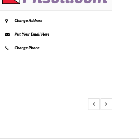
Change Address
Put Your Email Here
Change Phone