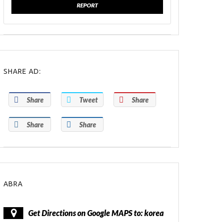
REPORT
SHARE AD:
Share
Tweet
Share
Share
Share
ABRA
Get Directions on Google MAPS to: korea