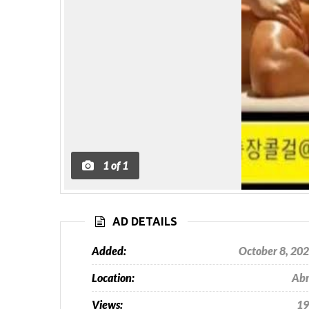
1
of
1
AD DETAILS
Added:
October 8, 20
Location:
Ab
Views:
19