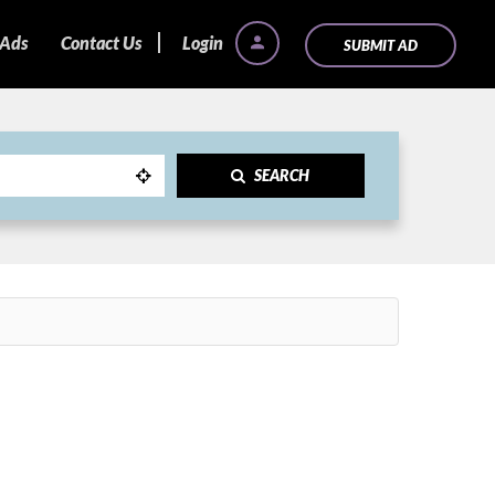
 Ads
Contact Us
Login
SUBMIT AD
SEARCH