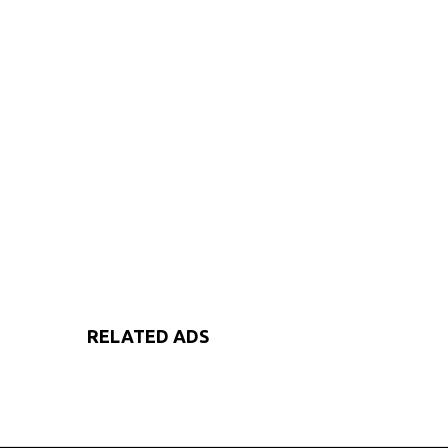
RELATED ADS