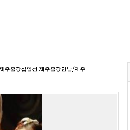
⇔제주출장샵알선 제주출장만남/제주