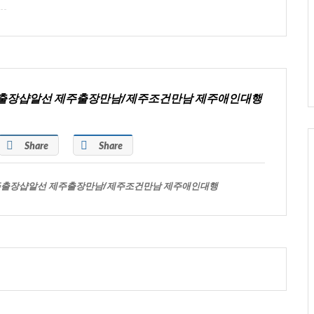
주출장샵알선 제주출장만남/제주조건만남 제주애인대행
Share
Share
주출장샵알선 제주출장만남/제주조건만남 제주애인대행