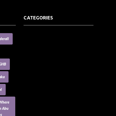
CATEGORIES
(73) Boats, Aircrafts, and Recreational
derall
Vehicles
Accesories for Pets
Accessories and Parts for Notebooks,
Laptops and Netbooks
GHB
Accessories and Sunglasses
Accessories for Mobile Phones and
aka
Tablets
Accounting and Auditing
l
Advertising
Agriculture and Aquaculture
 Where
Agriculture and Forestry
an Abu
Apartment and Condominium
es