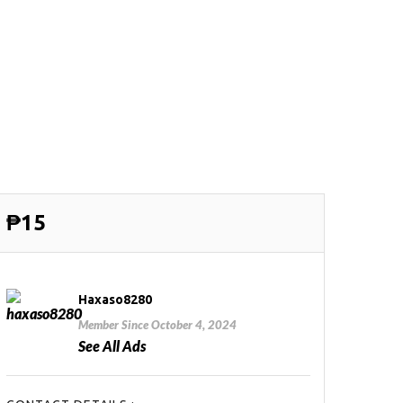
₱15
Haxaso8280
Member Since October 4, 2024
See All Ads