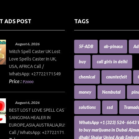
T ADS POST
TAGS
August 6, 2026
5F-ADB
ab-pinaca
Ad
Witch Spell Caster UK Lost
Love Spells Caster In UK,
buy
call girls in delhi
USA, AFRICA Call /
WhatsApp: +27722171549
chemical
counterfeit
Price :
₱2000
money
Nembutal
pin
August 6, 2026
solutions
ssd
Tramado
BEST LOST LOVE SPELL CASTER AND
SANGOMA HEALER IN
WhatsApp +1 (323) 524- 6643
EUROPE,ASIA,AUSTRALIA,RUSSIA,USA
to buy marijuana in Dubai Ajm
Call / WhatsApp: +27722171549
dhabi Shajar Unied Arab Emirat