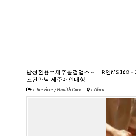
남성전용⇒제주콜걸업소⇔ㄹR인MS368
조건만남 제주애인대행
:
Services
/
Health Care
:
Abra