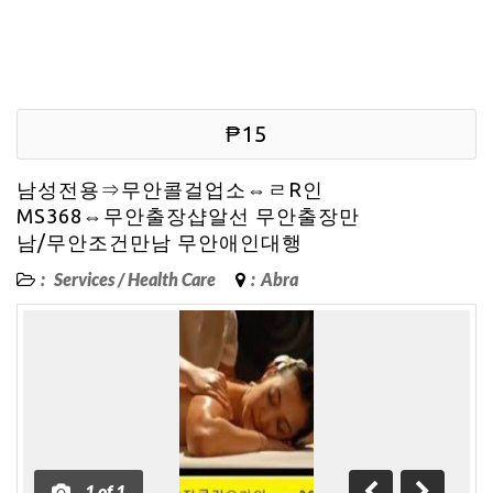
₱15
남성전용⇒무안콜걸업소⇔ㄹR인
MS368⇔무안출장샵알선 무안출장만
남/무안조건만남 무안애인대행
:
Services
/
Health Care
:
Abra
1
of
1