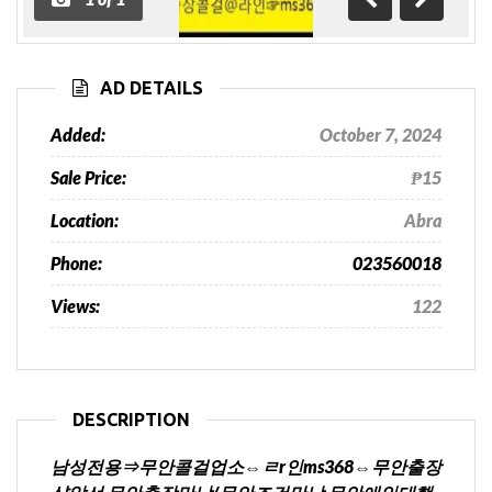
Previous
Next
AD DETAILS
Added:
October 7, 2024
Sale Price:
₱15
Location:
Abra
Phone:
023560018
Views:
122
DESCRIPTION
남성전용⇒무안콜걸업소⇔ㄹr인ms368⇔무안출장