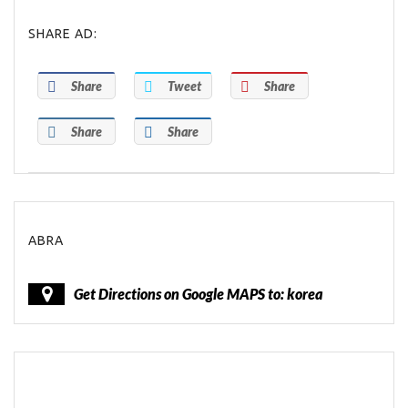
SHARE AD:
Share
Tweet
Share
Share
Share
ABRA
Get Directions on Google MAPS to: korea