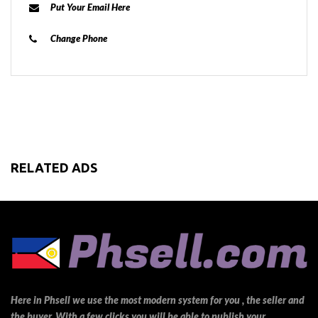
Put Your Email Here
Change Phone
RELATED ADS
Here in Phsell we use the most modern system for you , the seller and
the buyer. With a few clicks you will be able to publish your