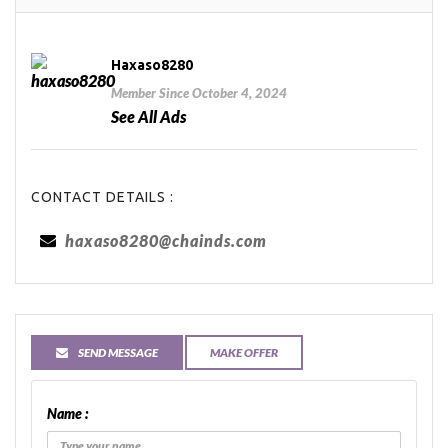
Haxaso8280
Member Since October 4, 2024
See All Ads
CONTACT DETAILS :
haxaso8280@chainds.com
SEND MESSAGE
MAKE OFFER
Name :