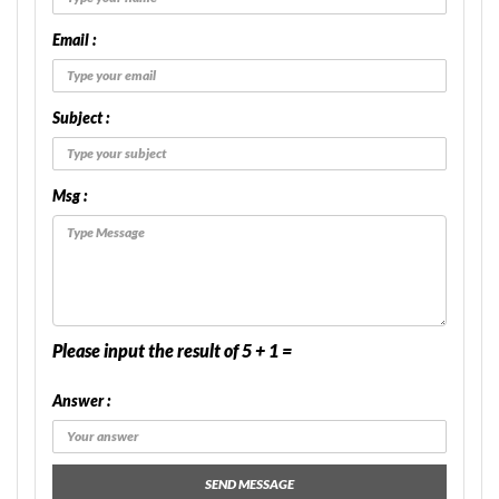
Email :
Subject :
Msg :
Please input the result of 5 + 1 =
Answer :
SEND MESSAGE