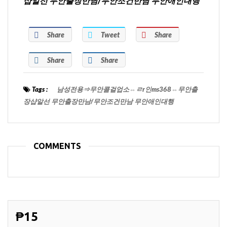
샵알선 무안출장만남/무안조건만남 무안애인대행
Share
Tweet
Share
Share
Share
Tags :
남성전용⇒무안콜걸업소⇔ㄹr인ms368⇔무안출
장샵알선 무안출장만남/무안조건만남 무안애인대행
COMMENTS
₱15