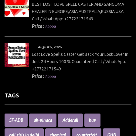
BEST LOST LOVE SPELL CASTER AND SANGOMA
HEALER IN EUROPE,ASIA,AUSTRALIA,RUSSIA,USA
Call / WhatsApp: +27722171549
Price :
₱2000
August 6, 2026
Lost Love Spells Caster Get Back Your Lost Lover In
Just 24 Hours 100 % Guaranteed Call / WhatsApp:
+27722171549
Price :
₱2000
TAGS
5F-ADB
ab-pinaca
Adderall
buy
call girls in delhi
chemical
counterfeit
GHB