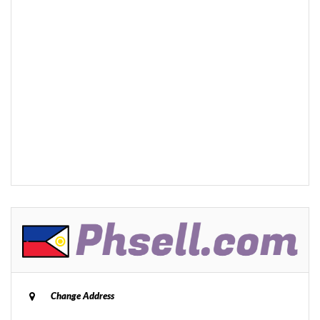
Change Address