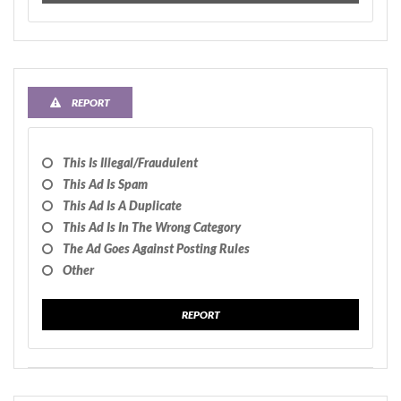
REPORT
This Is Illegal/fraudulent
This Ad Is Spam
This Ad Is A Duplicate
This Ad Is In The Wrong Category
The Ad Goes Against Posting Rules
Other
REPORT