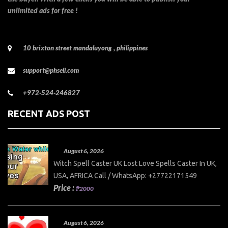
unlimited ads for free !
10 brixton street mandaluyong , philippines
support@phsell.com
+972-524-246827
RECENT ADS POST
August 6, 2026
Witch Spell Caster UK Lost Love Spells Caster In UK,
USA, AFRICA Call / WhatsApp: +27722171549
Price :
₱2000
August 6, 2026