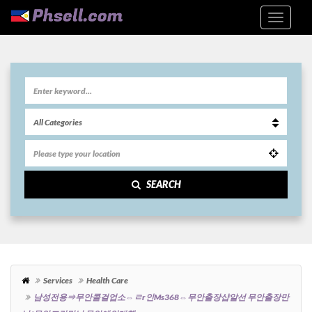
SEARCH
Services
Health Care
남성전용⇒무안콜걸업소⇔ㄹr인ms368⇔무안출장샵알선 무안출장만