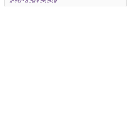
남/무안조건만남 무안애인대행