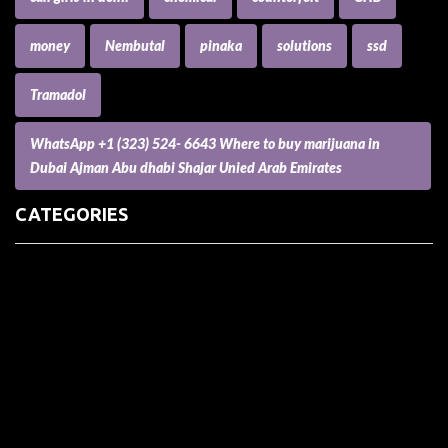
money
Nembutal
pinaka
solutions
ssd
Tramadol
WhatsApp +1 (323) 524- 6643 Where to buy marijuana in
Dubai Ajman Abu dhabi Shajar Unied Arab Emirates
CATEGORIES
(73) Boats, Aircrafts, and Recreational Vehicles
Accesories for Pets
Accessories and Parts for Notebooks, Laptops and Netbooks
Accessories and Sunglasses
Accessories for Mobile Phones and Tablets
Accounting and Auditing
Advertising