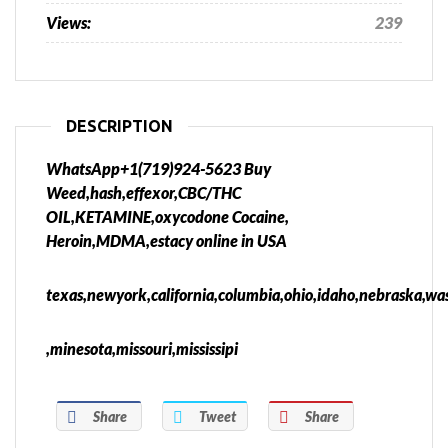
Views:
239
DESCRIPTION
WhatsApp+1(719)924-5623 Buy
Weed,hash,effexor,CBC/THC
OIL,KETAMINE,oxycodone Cocaine,
Heroin,MDMA,estacy online in USA
texas,newyork,california,columbia,ohio,idaho,nebraska,was
,minesota,missouri,mississipi
Share
Tweet
Share