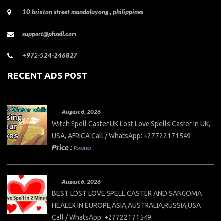
10 brixton street mandaluyong , philippines
support@phsell.com
+972-524-246827
RECENT ADS POST
August 6, 2026
Witch Spell Caster UK Lost Love Spells Caster In UK,
USA, AFRICA Call / WhatsApp: +27722171549
Price :
₱2000
August 6, 2026
BEST LOST LOVE SPELL CASTER AND SANGOMA
HEALER IN EUROPE,ASIA,AUSTRALIA,RUSSIA,USA
Call / WhatsApp: +27722171549