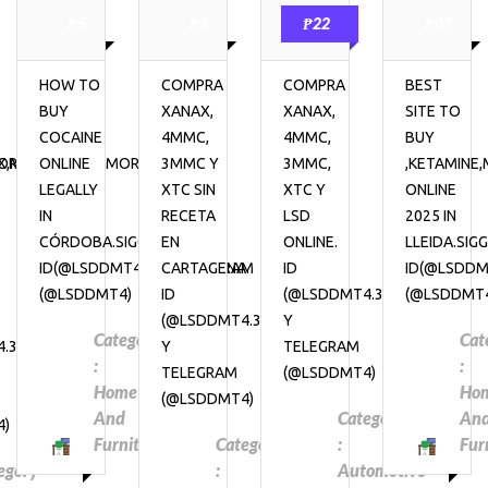
₱5
₱6
₱22
₱07
HOW TO
COMPRA
COMPRA
BEST
BUY
XANAX,
XANAX,
SITE TO
COCAINE
4MMC,
4MMC,
BUY
RPHINE,
,METHADONE,MORPHINE,
ONLINE
3MMC Y
3MMC,
,KETAMINE
LEGALLY
XTC SIN
XTC Y
ONLINE
IN
RECETA
LSD
2025 IN
CÓRDOBA.SIGGNAL
EN
ONLINE.
LLEIDA.SIG
ID(@LSDDMT4.31)&TELEGRAM
CARTAGENA.
ID
ID(@LSDDM
(@LSDDMT4)
ID
(@LSDDMT4.31)
(@LSDDMT
(@LSDDMT4.31)
Y
Category
Cat
.31)
Y
TELEGRAM
:
:
TELEGRAM
(@LSDDMT4)
Home
Ho
(@LSDDMT4)
And
Category
An
4)
Furniture
Category
:
Fur
egory
:
Automotive