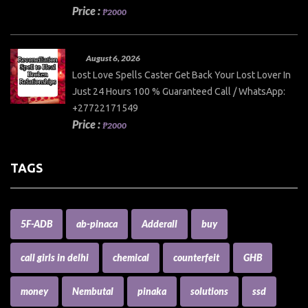
Price :
₱2000
August 6, 2026
Lost Love Spells Caster Get Back Your Lost Lover In
Just 24 Hours 100 % Guaranteed Call / WhatsApp:
+27722171549
Price :
₱2000
TAGS
5F-ADB
ab-pinaca
Adderall
buy
call girls in delhi
chemical
counterfeit
GHB
money
Nembutal
pinaka
solutions
ssd