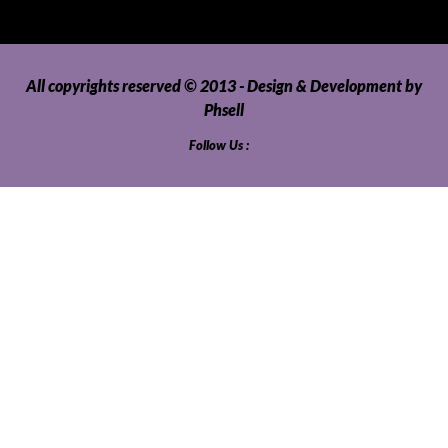
All copyrights reserved © 2013 - Design & Development by
Phsell
Follow Us :