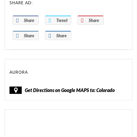
SHARE AD:
Share
Tweet
Share
Share
Share
AURORA
Get Directions on Google MAPS to: Colorado