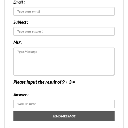
Email :
Subject :
Msg :
Please input the result of 9 + 3 =
Answer :
SEND MESSAGE