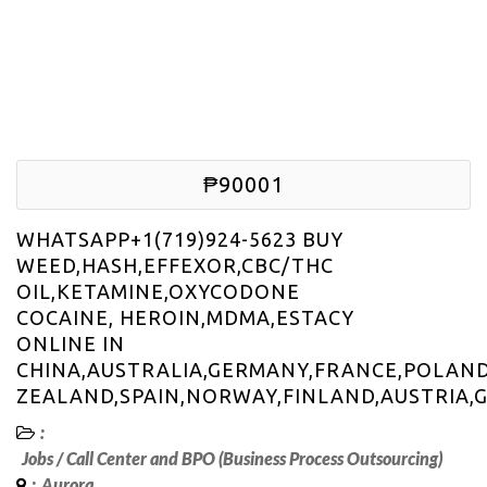
₱90001
WHATSAPP+1(719)924-5623 BUY
WEED,HASH,EFFEXOR,CBC/THC
OIL,KETAMINE,OXYCODONE
COCAINE, HEROIN,MDMA,ESTACY
ONLINE IN
CHINA,AUSTRALIA,GERMANY,FRANCE,POLAND
ZEALAND,SPAIN,NORWAY,FINLAND,AUSTRIA,
:
Jobs
/
Call Center and BPO (Business Process Outsourcing)
:
Aurora