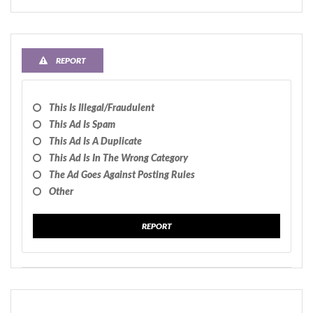
REPORT
This Is Illegal/fraudulent
This Ad Is Spam
This Ad Is A Duplicate
This Ad Is In The Wrong Category
The Ad Goes Against Posting Rules
Other
REPORT