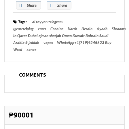
Share
Share
Tags :
al rayyan telegram
@carrtelplug
carts
Cocaine
Harsh
Heroin
riyadh
Shrooms
in Qatar Dubai ajman sharjah Oman Kuwait Bahrain Saudi
Arabia # jeddah
vapes
WhatsApp+1(719)9245623 Buy
Weed
xanax
COMMENTS
₱90001