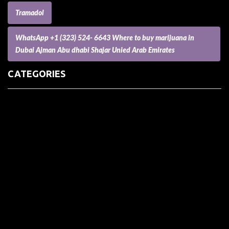
Tramadol
WhatsApp +1 (323) 524- 6643 Where to buy marijuana in
Dubai Ajman Abu dhabi Shajar Unied Arab Emirates
CATEGORIES
(73) Boats, Aircrafts, and Recreational Vehicles
Accesories for Pets
Accessories and Parts for Notebooks, Laptops and Netbooks
Accessories and Sunglasses
Accessories for Mobile Phones and Tablets
Accounting and Auditing
Advertising
Agriculture and Aquaculture
Agriculture and Forestry
Apartment and Condominium