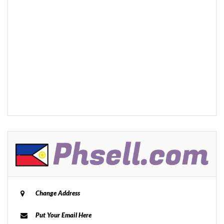
Change Address
Put Your Email Here