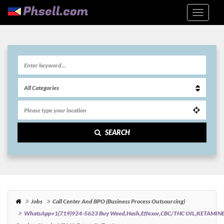
SEARCH
Jobs
Call Center And BPO (Business Process Outsourcing)
WhatsApp+1(719)924-5623 Buy Weed,hash,effexor,CBC/THC OIL,KETAMIN