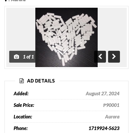
1
of
1
Previous
Next
AD DETAILS
Added:
August 27, 2024
Sale Price:
₱90001
Location:
Aurora
Phone:
1719924-5623