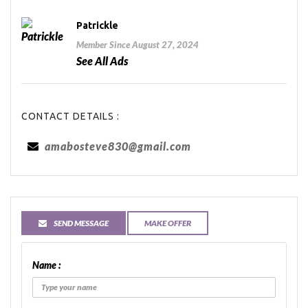
Patrickle
Member Since August 27, 2024
See All Ads
CONTACT DETAILS :
amabosteve830@gmail.com
SEND MESSAGE
MAKE OFFER
Name :