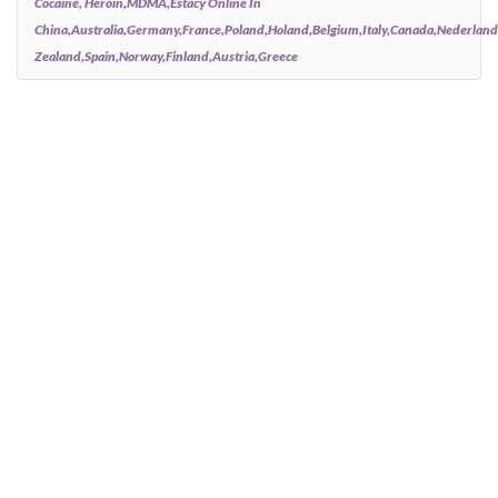
Cocaine, Heroin,MDMA,estacy Online In
China,australia,germany,france,poland,holand,belgium,italy,canada,nederlan
Zealand,spain,norway,finland,austria,greece