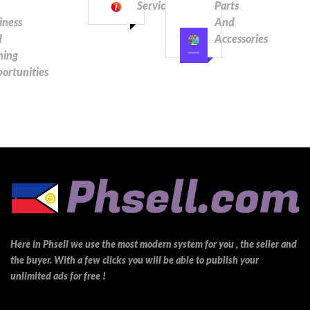
Services
Parts
iness
And
d
Accessories
ning
ortunities
Here in Phsell we use the most modern system for you , the seller and
the buyer. With a few clicks you will be able to publish your
unlimited ads for free !