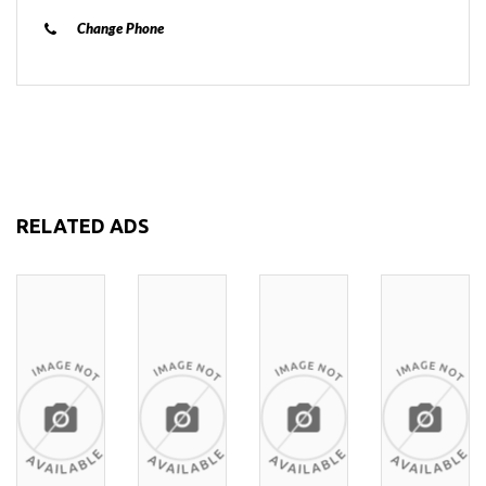
Change Phone
RELATED ADS