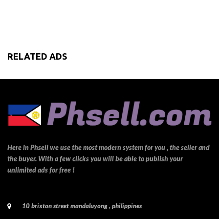
RELATED ADS
Here in Phsell we use the most modern system for you , the seller and
the buyer. With a few clicks you will be able to publish your
unlimited ads for free !
10 brixton street mandaluyong , philippines