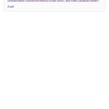
Undetectable Counterfeit Money Grade AAA+, Buy Fake Canadian Dollars
(cad)