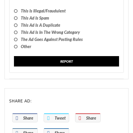
This Is Illegal/fraudulent
This Ad Is Spam
This Ad Is A Duplicate
This Ad Is In The Wrong Category
The Ad Goes Against Posting Rules
Other
REPORT
SHARE AD:
Share
Tweet
Share
Share
Share