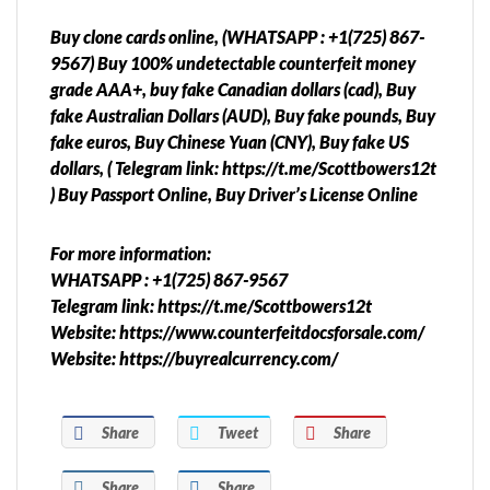
Buy clone cards online, (WHATSAPP : +1(725) 867-
9567) Buy 100% undetectable counterfeit money
grade AAA+, buy fake Canadian dollars (cad), Buy
fake Australian Dollars (AUD), Buy fake pounds, Buy
fake euros, Buy Chinese Yuan (CNY), Buy fake US
dollars, ( Telegram link: https://t.me/Scottbowers12t
) Buy Passport Online, Buy Driver’s License Online
For more information:
WHATSAPP : +1(725) 867-9567
Telegram link: https://t.me/Scottbowers12t
Website: https://www.counterfeitdocsforsale.com/
Website: https://buyrealcurrency.com/
Share
Tweet
Share
Share
Share