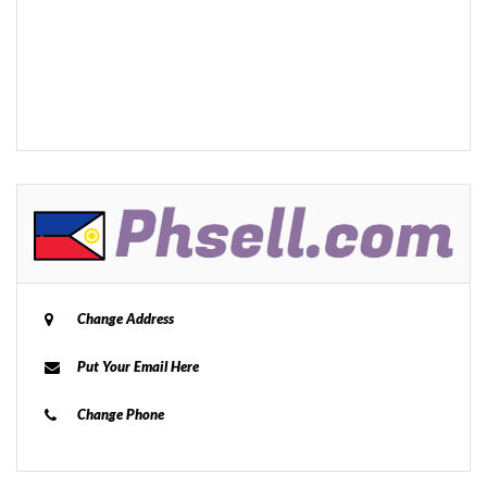
Change Address
Put Your Email Here
Change Phone