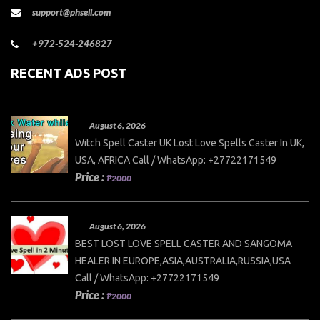
support@phsell.com
+972-524-246827
RECENT ADS POST
August 6, 2026
Witch Spell Caster UK Lost Love Spells Caster In UK,
USA, AFRICA Call / WhatsApp: +27722171549
Price :
₱2000
August 6, 2026
BEST LOST LOVE SPELL CASTER AND SANGOMA
HEALER IN EUROPE,ASIA,AUSTRALIA,RUSSIA,USA
Call / WhatsApp: +27722171549
Price :
₱2000