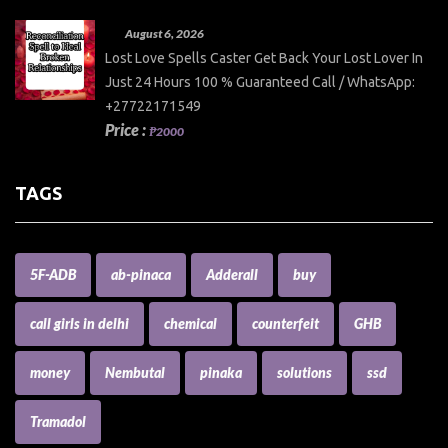
August 6, 2026
Lost Love Spells Caster Get Back Your Lost Lover In
Just 24 Hours 100 % Guaranteed Call / WhatsApp:
+27722171549
Price :
₱2000
TAGS
5F-ADB
ab-pinaca
Adderall
buy
call girls in delhi
chemical
counterfeit
GHB
money
Nembutal
pinaka
solutions
ssd
Tramadol