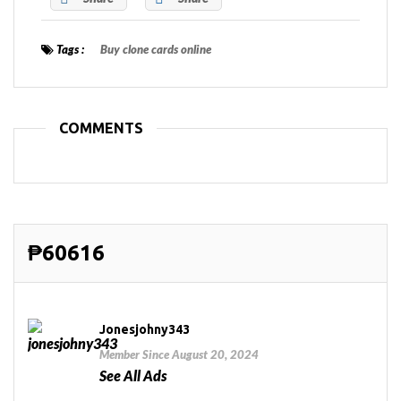
Tags :
Buy clone cards online
COMMENTS
₱60616
Jonesjohny343
Member Since August 20, 2024
See All Ads