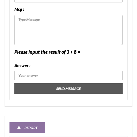
Msg :
Please input the result of 3 + 8 =
Answer :
SEND MESSAGE
REPORT