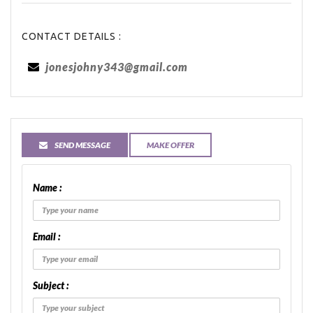
CONTACT DETAILS :
jonesjohny343@gmail.com
SEND MESSAGE
MAKE OFFER
Name :
Email :
Subject :