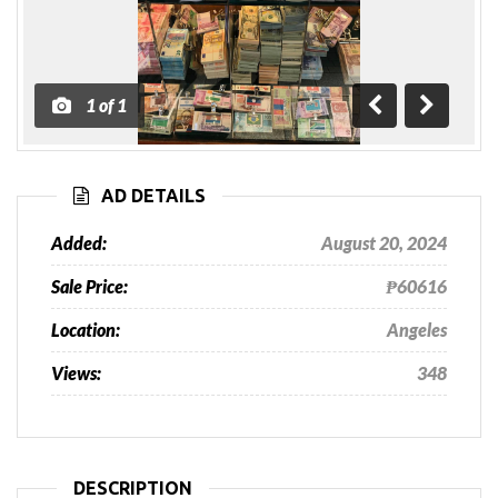
1
of
1
Previous
Next
AD DETAILS
Added:
August 20, 2024
Sale Price:
₱60616
Location:
Angeles
Views:
348
DESCRIPTION