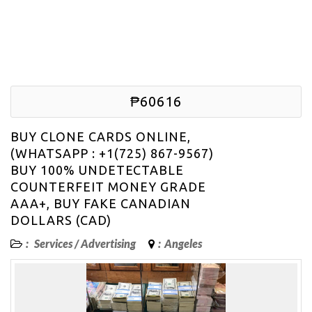
₱60616
BUY CLONE CARDS ONLINE,
(WHATSAPP : +1(725) 867-9567)
BUY 100% UNDETECTABLE
COUNTERFEIT MONEY GRADE
AAA+, BUY FAKE CANADIAN
DOLLARS (CAD)
:
Services
/
Advertising
:
Angeles