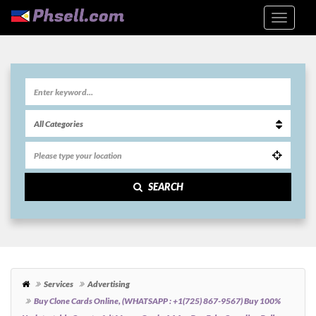
SEARCH
Services
Advertising
Buy Clone Cards Online, (WHATSAPP : +1(725) 867-9567) Buy 100%