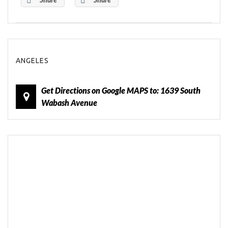
ANGELES
Get Directions on Google MAPS to: 1639 South
Wabash Avenue