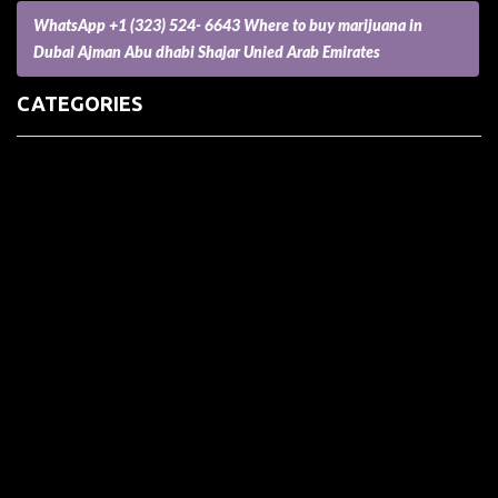
WhatsApp +1 (323) 524- 6643 Where to buy marijuana in
Dubai Ajman Abu dhabi Shajar Unied Arab Emirates
CATEGORIES
(73) Boats, Aircrafts, and Recreational Vehicles
Accesories for Pets
Accessories and Parts for Notebooks, Laptops and Netbooks
Accessories and Sunglasses
Accessories for Mobile Phones and Tablets
Accounting and Auditing
Advertising
Agriculture and Aquaculture
Agriculture and Forestry
Apartment and Condominium
Appliances
Architecture