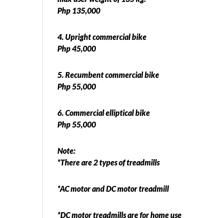
Php 135,000
4. Upright commercial bike
Php 45,000
5. Recumbent commercial bike
Php 55,000
6. Commercial elliptical bike
Php 55,000
Note:
*There are 2 types of treadmills
*AC motor and DC motor treadmill
*DC motor treadmills are for home use