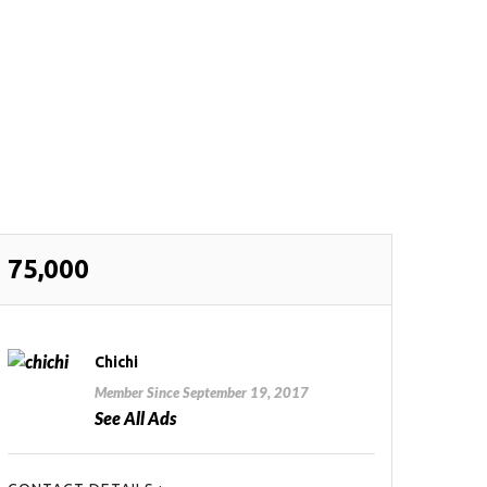
75,000
Chichi
Member Since September 19, 2017
See All Ads