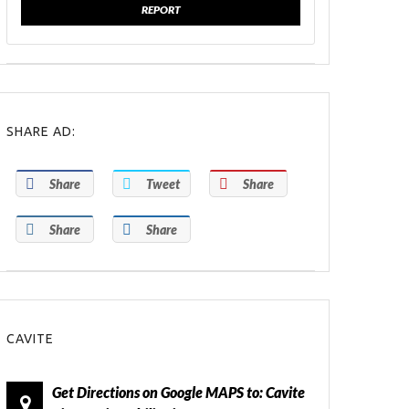
REPORT
SHARE AD:
Share
Tweet
Share
Share
Share
CAVITE
Get Directions on Google MAPS to: Cavite