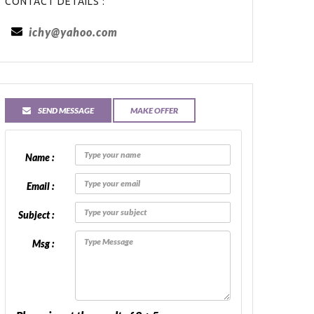
CONTACT DETAILS :
ichy@yahoo.com
SEND MESSAGE
MAKE OFFER
Name :
Email :
Subject :
Msg :