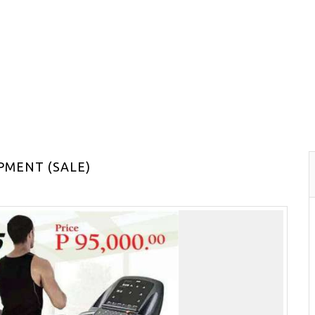
PMENT (SALE)