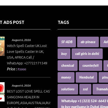
T ADS POST
TAGS
August 6, 2026
5F-ADB
ab-pinaca
Ad
Witch Spell Caster UK Lost
Love Spells Caster In UK,
buy
call girls in delhi
USA, AFRICA Call /
WhatsApp: +27722171549
chemical
counterfeit
Price :
₱2000
money
Nembutal
pin
August 6, 2026
solutions
ssd
Tramado
BEST LOST LOVE SPELL CASTER AND
SANGOMA HEALER IN
WhatsApp +1 (323) 524- 6643
EUROPE,ASIA,AUSTRALIA,RUSSIA,USA
to buy marijuana in Dubai Ajm