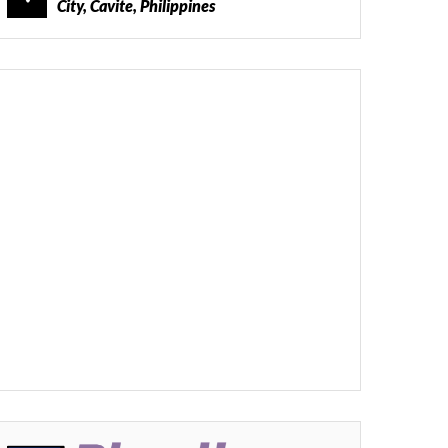
City, Cavite, Philippines