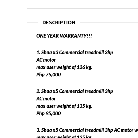
DESCRIPTION
ONE YEAR WARRANTY!!!
1. Shua x3 Commercial treadmill 3hp
AC motor
max user weight of 126 kg.
Php 75,000
2. Shua x5 Commercial treadmill 3hp
AC motor
max user weight of 135 kg.
Php 95,000
3. Shua x5 Commercial treadmill 3hp AC motor w
max user weight of 135 kg.