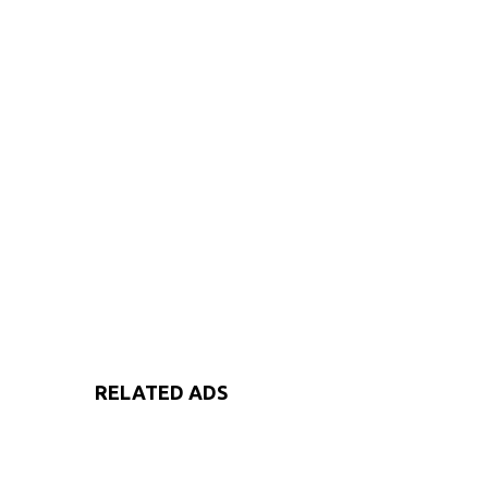
RELATED ADS