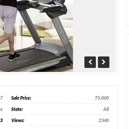
Previous
Next
17
Sale Price:
75,000
te
State:
All
63
Views:
2340