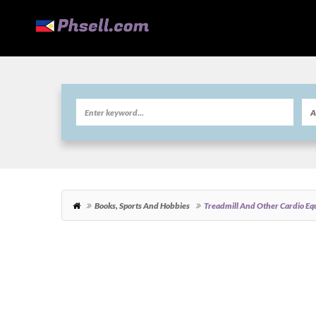
Books, Sports And Hobbies
Treadmill And Other Cardio Eq