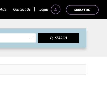
 Ads
Contact Us
Login
SUBMIT AD
SEARCH