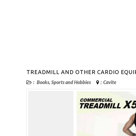
TREADMILL AND OTHER CARDIO EQUI
:
Books, Sports and Hobbies
:
Cavite