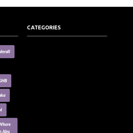
CATEGORIES
(73) Boats, Aircrafts, and Recreational
derall
Vehicles
Accesories for Pets
Accessories and Parts for Notebooks,
Laptops and Netbooks
GHB
Accessories and Sunglasses
Accessories for Mobile Phones and
aka
Tablets
Accounting and Auditing
l
Advertising
Agriculture and Aquaculture
 Where
Agriculture and Forestry
an Abu