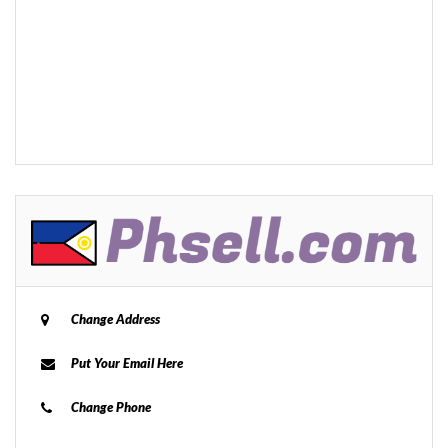
Change Address
Put Your Email Here
Change Phone