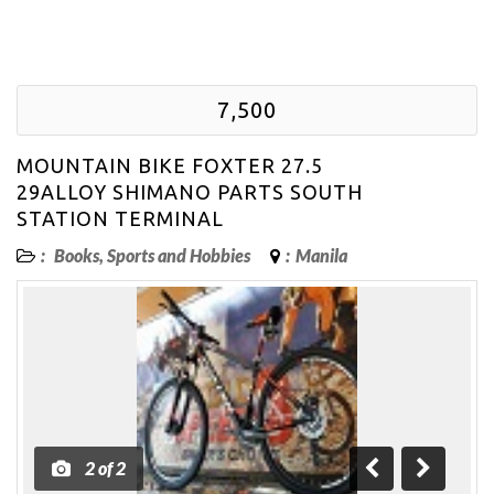
7,500
MOUNTAIN BIKE FOXTER 27.5
29ALLOY SHIMANO PARTS SOUTH
STATION TERMINAL
:
Books, Sports and Hobbies
:
Manila
2
of
2