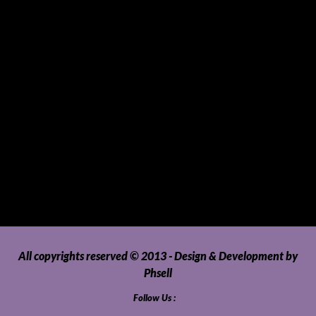
Sports Gear and Accessories
SUVs, AUVs, Pick-ups, Jeeps and 4WDs
Tablets
Telecommunications
Tour Packages
Toys and Playthings
Travel, Tourism, Hospitality and Recreation
Uncategorized
Upholstery, Seatcovers and Other Interior Parts and
Accessories
Video Games and Consoles
Washing Machines and Dryers
All copyrights reserved © 2013 - Design & Development by
Phsell
Follow Us :