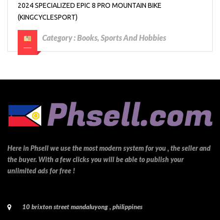
2024 SPECIALIZED EPIC 8 PRO MOUNTAIN BIKE
(KINGCYCLESPORT)
Category :
Books, Sports And Hobbies
Here in Phsell we use the most modern system for you , the seller and
the buyer. With a few clicks you will be able to publish your
unlimited ads for free !
10 brixton street mandaluyong , philippines