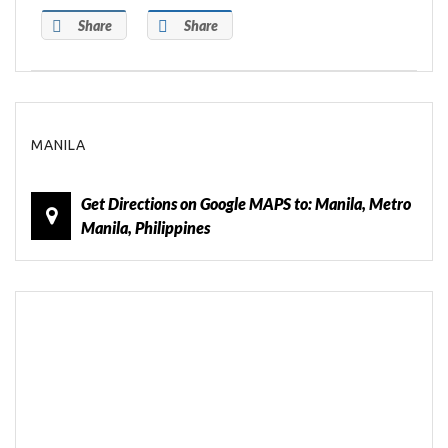
Share
Share
MANILA
Get Directions on Google MAPS to: Manila, Metro
Manila, Philippines