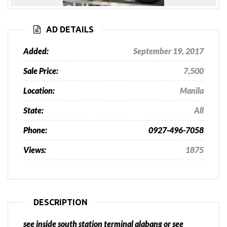
Previous
Next
AD DETAILS
Added:
September 19, 2017
Sale Price:
7,500
Location:
Manila
State:
All
Phone:
0927-496-7058
Views:
1875
DESCRIPTION
see inside south station terminal alabang or see