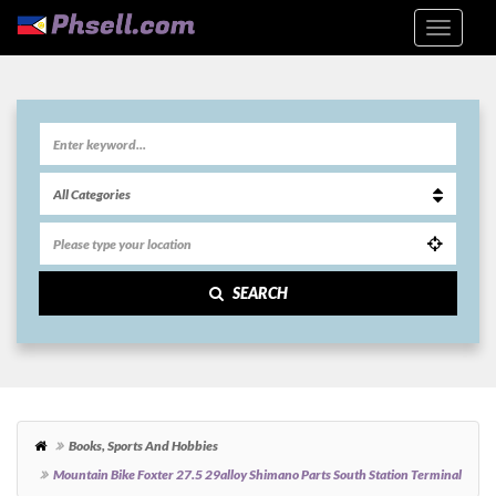
SEARCH
Books, Sports And Hobbies
Mountain Bike Foxter 27.5 29alloy Shimano Parts South Station Terminal