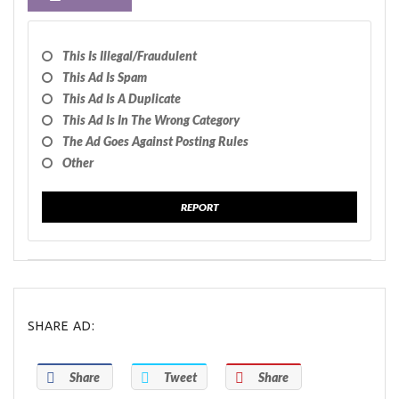
This Is Illegal/fraudulent
This Ad Is Spam
This Ad Is A Duplicate
This Ad Is In The Wrong Category
The Ad Goes Against Posting Rules
Other
REPORT
SHARE AD:
Share
Tweet
Share