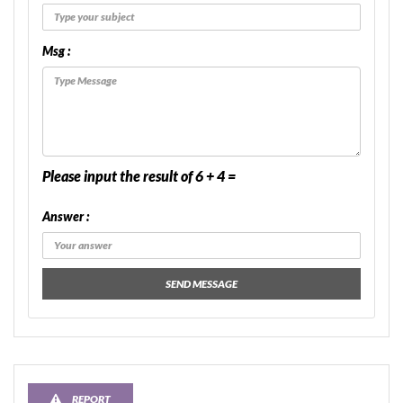
Msg :
Please input the result of 6 + 4 =
Answer :
SEND MESSAGE
REPORT