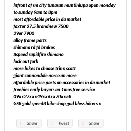
infront of sm city tunasan muntinlupa open monday
to sunday 9am to 8pm
most affordable price in da market
foxter 27.5 brandnew 7500
29er 7900
alloy frame parts
shimano rd fd brakes
8speed rapidfire shimano
lock out fork
more bikes to choose trinx scott
giant connondale norco an more
affordable price parts an accessories in da market
freebies early buyers an 1mos free service
09xx27xxx49xx6xx70xx58
GS8 gold speed8 bike shop god bless bikers x
Share
Tweet
Share