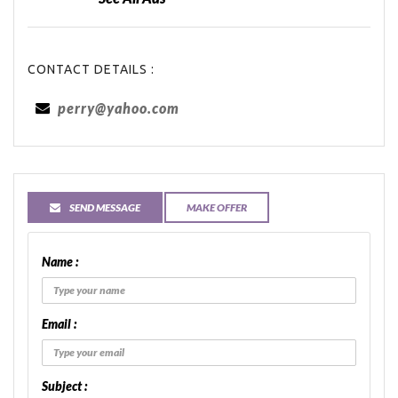
CONTACT DETAILS :
perry@yahoo.com
SEND MESSAGE
MAKE OFFER
Name :
Email :
Subject :