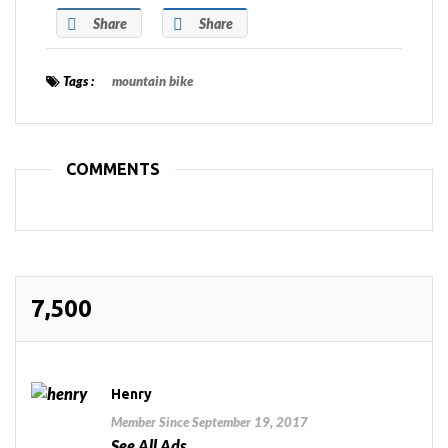
Share
Share
Tags :
mountain bike
COMMENTS
7,500
Henry
Member Since September 19, 2017
See All Ads