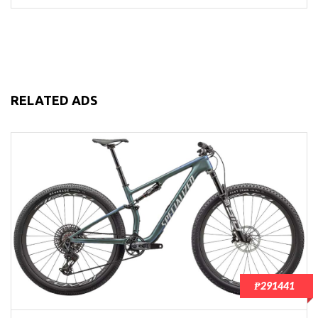
RELATED ADS
₱291441