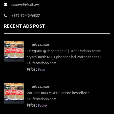
support@phsell.com
+972-524-246827
RECENT ADS POST
July 18, 2026
Telegram: @shoperagent | Order Mdphp 4mmc
crystal meth NEP Ephedrine hcl Protonitazene |
Kaufenmdphp.com
Price :
₱500
July 18, 2026
Wo kann man MDPHP online bestellen?
Kaufenmdphp.com
Price :
₱1000