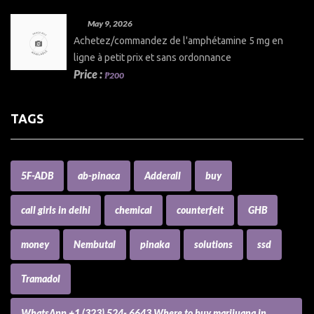
May 9, 2026
Achetez/commandez de l'amphétamine 5 mg en
ligne à petit prix et sans ordonnance
Price :
₱200
TAGS
5F-ADB
ab-pinaca
Adderall
buy
call girls in delhi
chemical
counterfeit
GHB
money
Nembutal
pinaka
solutions
ssd
Tramadol
WhatsApp +1 (323) 524- 6643 Where to buy marijuana in