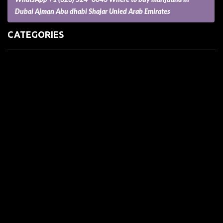
Dubai Ajman Abu dhabi Shajar Unied Arab Emirates
CATEGORIES
(73) Boats, Aircrafts, and Recreational Vehicles
Accesories for Pets
Accessories and Parts for Notebooks, Laptops and Netbooks
Accessories and Sunglasses
Accessories for Mobile Phones and Tablets
Accounting and Auditing
Advertising
Agriculture and Aquaculture
Agriculture and Forestry
Apartment and Condominium
Appliances
Architecture
Arts and Crafts