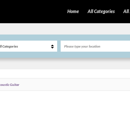
Home
All Categories
All
oustic Guitar