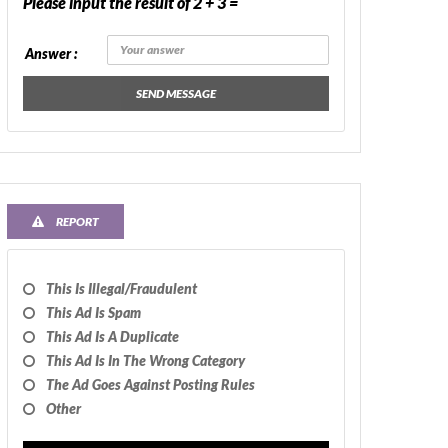
Please input the result of 2 + 3 =
Answer :
SEND MESSAGE
REPORT
This Is Illegal/fraudulent
This Ad Is Spam
This Ad Is A Duplicate
This Ad Is In The Wrong Category
The Ad Goes Against Posting Rules
Other