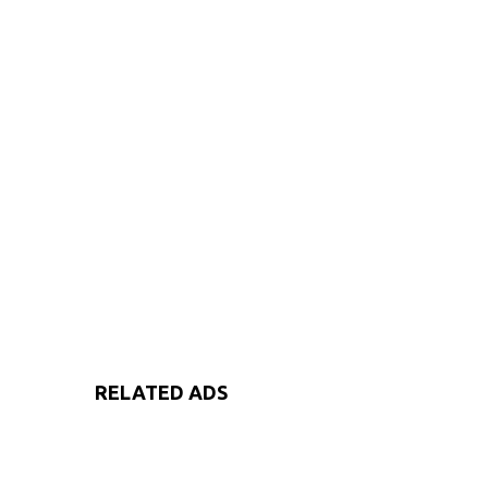
RELATED ADS