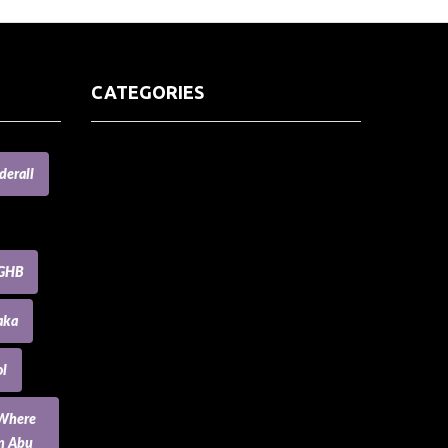
CATEGORIES
(73) Boats, Aircrafts, and Recreational
derall
Vehicles
Accesories for Pets
Accessories and Parts for Notebooks,
Laptops and Netbooks
GHB
Accessories and Sunglasses
Accessories for Mobile Phones and
aka
Tablets
Accounting and Auditing
l
Advertising
Agriculture and Aquaculture
 Where
Agriculture and Forestry
an Abu