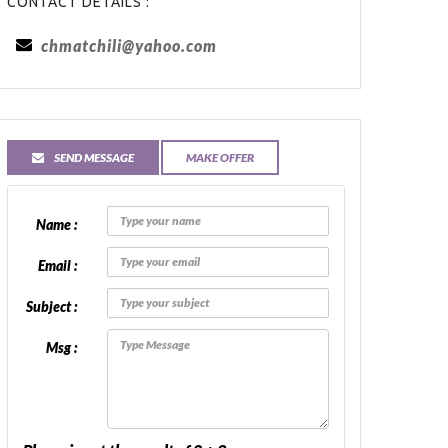
CONTACT DETAILS :
chmatchili@yahoo.com
SEND MESSAGE
MAKE OFFER
Name :
Email :
Subject :
Msg :