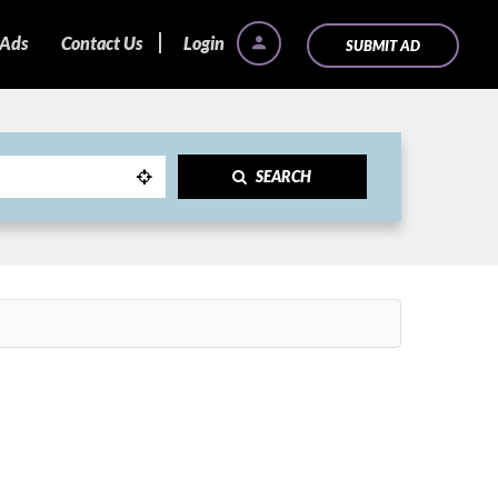
 Ads
Contact Us
Login
SUBMIT AD
SEARCH