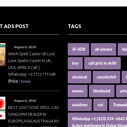
T ADS POST
TAGS
August 6, 2026
5F-ADB
ab-pinaca
Ad
Witch Spell Caster UK Lost
Love Spells Caster In UK,
buy
call girls in delhi
USA, AFRICA Call /
WhatsApp: +27722171549
chemical
counterfeit
Price :
₱2000
money
Nembutal
pin
August 6, 2026
solutions
ssd
Tramado
BEST LOST LOVE SPELL CASTER AND
SANGOMA HEALER IN
WhatsApp +1 (323) 524- 6643
EUROPE,ASIA,AUSTRALIA,RUSSIA,USA
to buy marijuana in Dubai Ajm