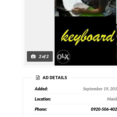
2
of
2
AD DETAILS
Added:
September 19, 20
Location:
Mani
Phone:
0920-506-40