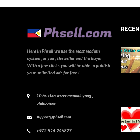
RECEN
Here in Phsell we use the most modern
system for you , the seller and the buyer.
With a few clicks you will be able to publish
your unlimited ads for free !
10 brixton street mandaluyong ,
philippines
support@phsell.com
+972-524-246827