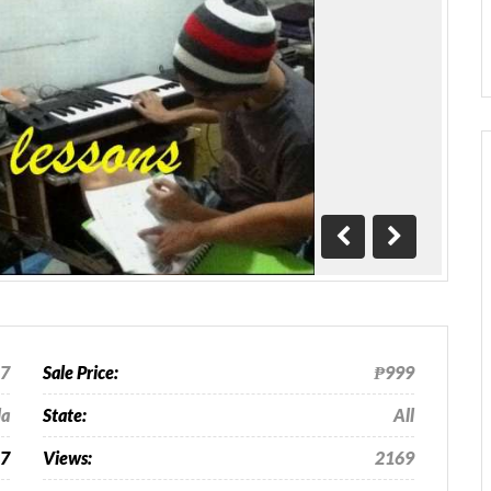
Previous
Next
17
Sale Price:
₱999
la
State:
All
27
Views:
2169