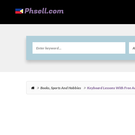
Books, Sports And Hobbies
Keyboard Lessons With Free Ac