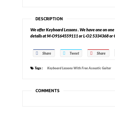
DESCRIPTION
We offer Keyboard Lessons . We have one on one 
details at M-O9164559111 or L-O2 5334368 
Share
Tweet
Share
Tags :
Keyboard Lessons With Free Acoustic Guitar
COMMENTS