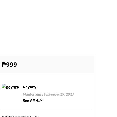
₱999
Neyney
Member Since September 19, 2017
See All Ads