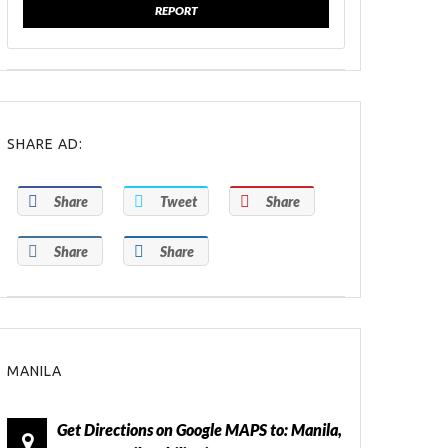
REPORT
SHARE AD:
Share
Tweet
Share
Share
Share
MANILA
Get Directions on Google MAPS to: Manila,