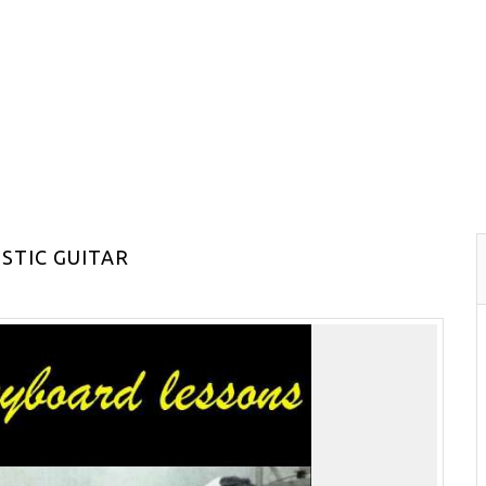
STIC GUITAR