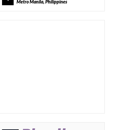
Metro Manila, Philippines