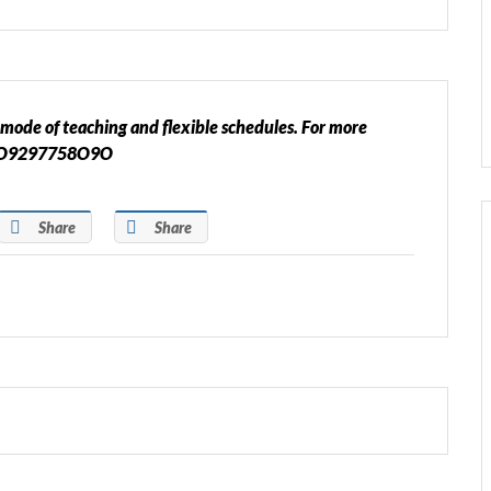
mode of teaching and flexible schedules. For more
or O9297758O9O
Share
Share