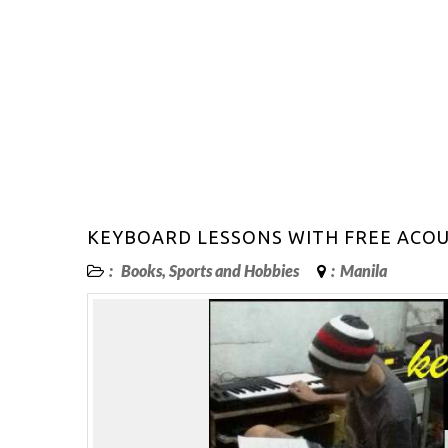
KEYBOARD LESSONS WITH FREE ACOU
:
Books, Sports and Hobbies
:
Manila