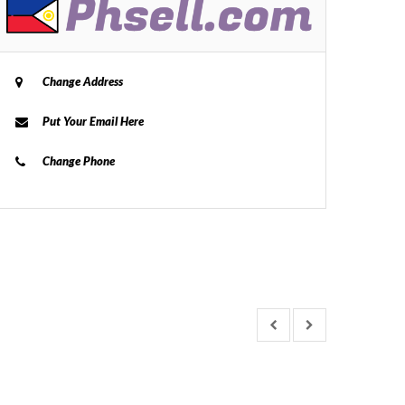
Change Address
Put Your Email Here
Change Phone